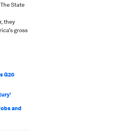
.
The State
r, they
rica’s gross
’s G20
tury'
Jobs and