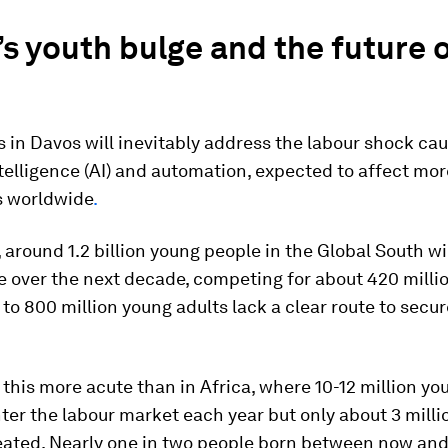
’s youth bulge and the future 
 in Davos will inevitably address the labour shock ca
intelligence (AI) and automation, expected to
affect mor
bs worldwide
.
around 1.2 billion young people in the Global South wi
 over the next decade, competing for about 420 milli
 to 800 million young adults lack a clear route to secur
.
this more acute than in Africa, where 10-12 million yo
ter the labour market each year but only about 3 milli
reated. Nearly one in two people born between now an