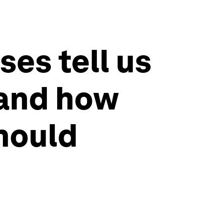
ses tell us
 and how
should