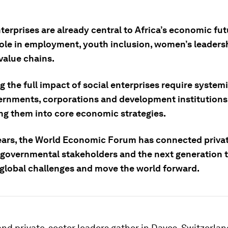
terprises are already central to Africa’s economic fut
role in employment, youth inclusion, women’s leaders
value chains.
 the full impact of social enterprises require system
ernments, corporations and development institutions
ing them into core economic strategies.
ears, the World Economic Forum has connected privat
governmental stakeholders and the next generation 
 global challenges and move the world forward.
and private-sector leaders gather in Davos, Switzerland