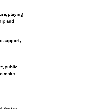
ure, playing
hip and
ic support,
e, public
to make
, for the