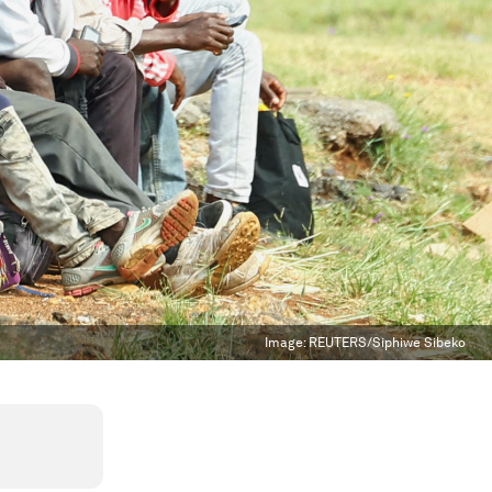
Image:
REUTERS/Siphiwe Sibeko