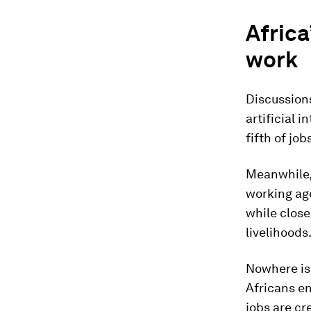
Africa
work
Discussions
artificial 
fifth of jo
Meanwhile, 
working age
while close
livelihoods
Nowhere is 
Africans en
jobs are c