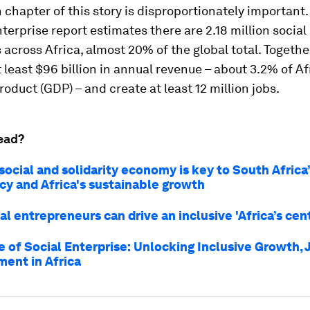
 chapter of this story is disproportionately important
nterprise
report estimates there are 2.18 million social
 across Africa, almost 20% of the global total. Togethe
 least $96 billion in annual revenue – about 3.2% of Af
oduct (GDP) – and create at least 12 million jobs.
ead?
social and solidarity economy is key to South Africa
cy and Africa's sustainable growth
l entrepreneurs can drive an inclusive 'Africa’s cen
e of Social Enterprise: Unlocking Inclusive Growth, 
ent in Africa