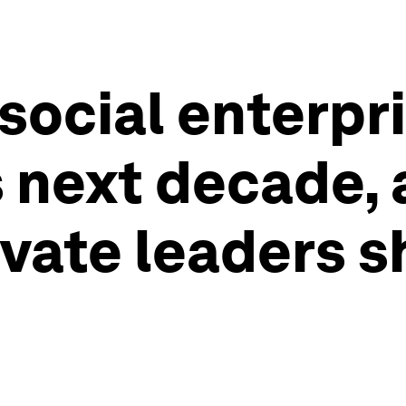
social enterpri
s next decade,
ivate leaders 