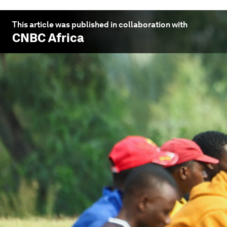
This article was published in collaboration with
CNBC Africa