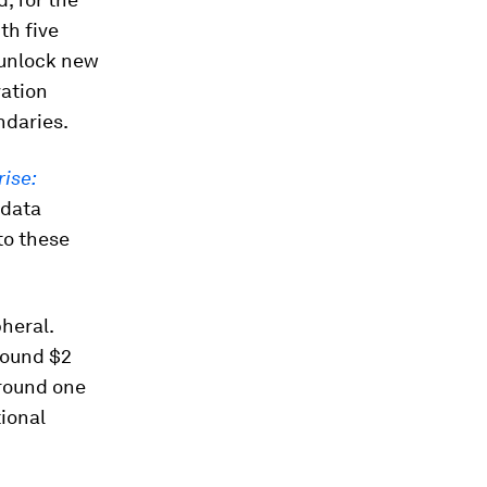
th five
 unlock new
vation
ndaries.
rise:
 data
to these
heral.
round $2
Around one
ional