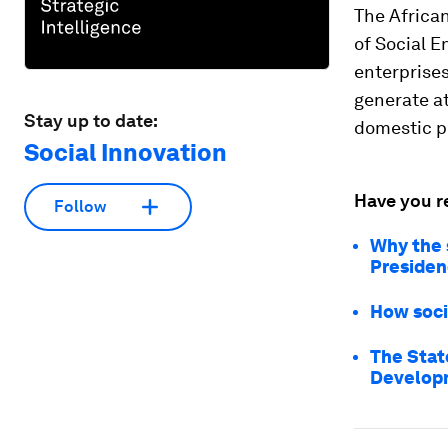
The African
of Social E
enterprises
generate at
Stay up to date:
domestic pr
Social Innovation
Have you r
Follow
Why the 
Presiden
How socia
The Stat
Developm