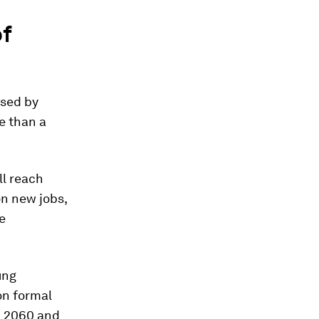
of
used by
e than a
ll reach
on new jobs,
e
ung
on formal
d 2060 and