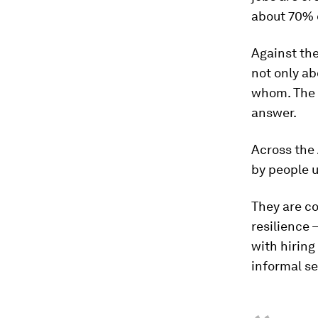
about 70% o
Against the
not only ab
whom. The n
answer.
Across the 
by people 
They are co
resilience 
with hiring
informal se