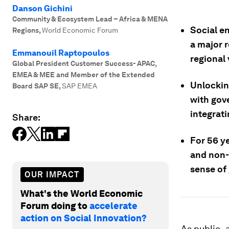
Danson Gichini
Community & Ecosystem Lead – Africa & MENA
Social en
Regions
,
World Economic Forum
a major 
Emmanouil Raptopoulos
regional 
Global President Customer Success- APAC,
EMEA & MEE and Member of the Extended
Unlocking
Board SAP SE
,
SAP EMEA
with gov
integrat
Share:
For 56 y
and non-
sense of
OUR IMPACT
What's the World Economic
Forum doing to
accelerate
action on Social Innovation?
As public- 