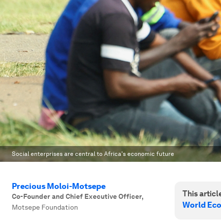
Social enterprises are central to Africa's economic future
Precious Moloi-Motsepe
This article
Co-Founder and Chief Executive Officer
,
World Ec
Motsepe Foundation