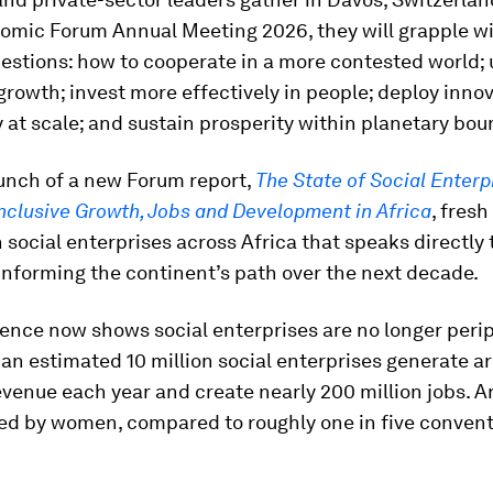
omic Forum Annual Meeting 2026, they will grapple wi
uestions: how to cooperate in a more contested world;
growth; invest more effectively in people; deploy inno
 at scale; and sustain prosperity within planetary bou
aunch of a new Forum report,
The State of Social Enterp
nclusive Growth, Jobs and Development in Africa
, fresh
social enterprises across Africa that speaks directly 
informing the continent’s path over the next decade.
ence now shows social enterprises are no longer perip
an estimated 10 million social enterprises generate a
 revenue each year and create nearly 200 million jobs. 
led by women, compared to roughly one in five convent