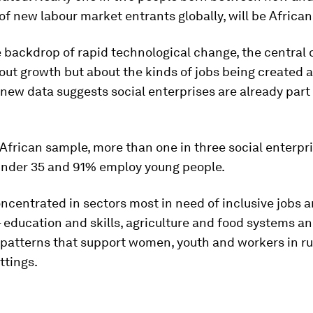
f new labour market entrants globally, will be African
 backdrop of rapid technological change, the central 
out growth but about the kinds of jobs being created a
ew data suggests social enterprises are already part 
African sample, more than one in three social enterpri
under 35 and 91% employ young people.
ncentrated in sectors most in need of inclusive jobs 
– education and skills, agriculture and food systems an
 patterns that support women, youth and workers in ru
ttings.