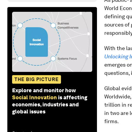
World Econ
defining q
sources of 
responsibly
With the l
Unlocking I
emerges on 
questions, 
THE BIG PICTURE
Global evid
Explore and monitor how
Worldwide, 
Social Innovation
is affecting
economies, industries and
trillion in
global issues
in two are 
firms.