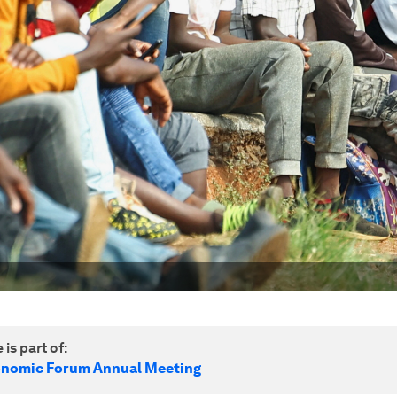
 is part of:
onomic Forum Annual Meeting