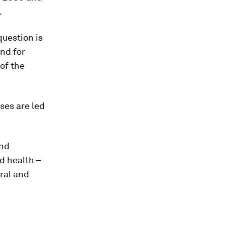
.
question is
nd for
of the
ses are led
and
d health –
ral and