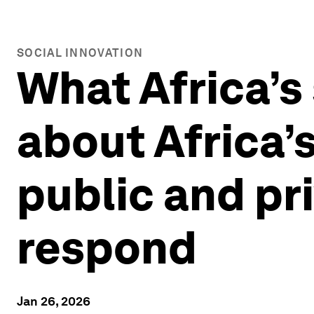
SOCIAL INNOVATION
What Africa’s 
about Africa’
public and pr
respond
Jan 26, 2026