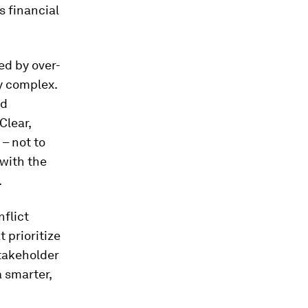
s financial
ed by over-
y complex.
nd
Clear,
– not to
with the
.
nflict
 prioritize
Stakeholder
a smarter,