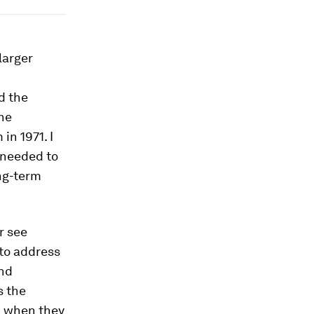
larger
d the
the
in 1971. I
 needed to
ong-term
r see
to address
and
s the
m when they