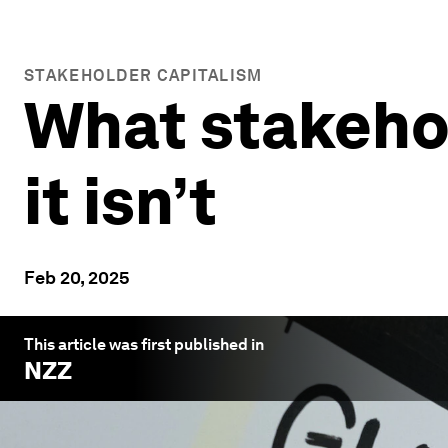
STAKEHOLDER CAPITALISM
What stakehol
it isn’t
Feb 20, 2025
This article was first published in
NZZ