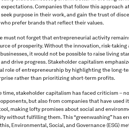
 expectations. Companies that follow this approach at
 seek purpose in their work, and gain the trust of disc
who prefer brands that reflect their values.
 must not forget that entrepreneurial activity remain
urce of prosperity. Without the innovation, risk-taking
 businesses, it would not be possible to raise living st
 and drive progress. Stakeholder capitalism emphasiz
 role of entrepreneurship by highlighting the long-ter
rprise rather than prioritizing short-term profits.
 time, stakeholder capitalism has faced criticism – no
 opponents, but also from companies that have used it
tool, making lofty promises about social and environm
ity without fulfilling them. This “greenwashing” has er
this, Environmental, Social, and Governance (ESG) me