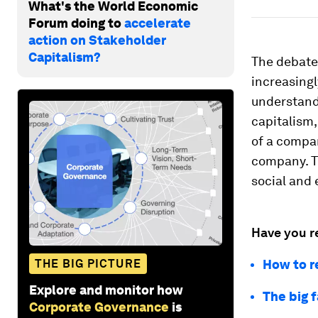
What's the World Economic
Forum doing to
accelerate
action on Stakeholder
Capitalism?
The debate
increasingl
understand 
capitalism,
of a compan
company. T
social and
Have you r
THE BIG PICTURE
How to re
Explore and monitor how
The big 
Corporate Governance
is