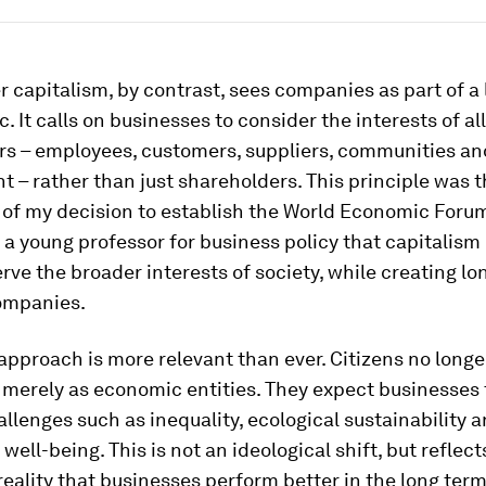
 capitalism, by contrast, sees companies as part of a 
c. It calls on businesses to consider the interests of all
rs – employees, customers, suppliers, communities an
 – rather than just shareholders. This principle was 
of my decision to establish the World Economic Forum 
 a young professor for business policy that capitalism
erve the broader interests of society, while creating l
companies.
 approach is more relevant than ever. Citizens no longe
merely as economic entities. They expect businesses 
allenges such as inequality, ecological sustainability 
ell-being. This is not an ideological shift, but reflect
eality that businesses perform better in the long ter