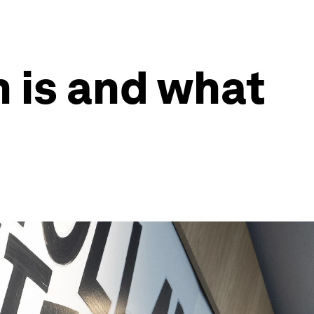
 is and what