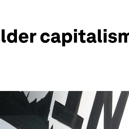
der capitalism