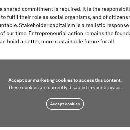
 a shared commitment is required. It is the responsibili
to fulfil their role as social organisms, and of citizens
table. Stakeholder capitalism is a realistic response 
of our time. Entrepreneurial action remains the foun
n build a better, more sustainable future for all.
Accept our marketing cookies to access this content.
These cookies are currently disabled in your browser.
Accept cookies