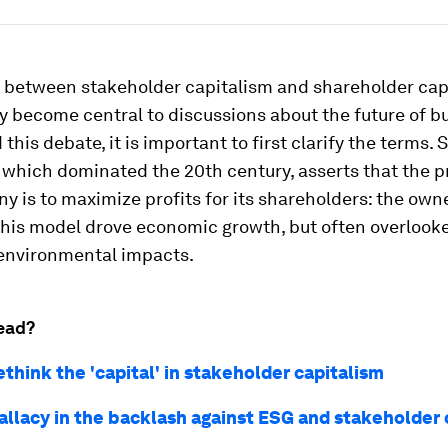
 between stakeholder capitalism and shareholder cap
y become central to discussions about the future of bu
this debate, it is important to first clarify the terms.
 which dominated the 20th century, asserts that the p
y is to maximize profits for its shareholders: the own
his model drove economic growth, but often overlook
 environmental impacts.
ead?
think the 'capital' in stakeholder capitalism
fallacy in the backlash against ESG and stakeholder 