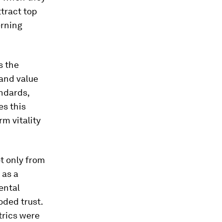
tract top
erning
s the
 and value
andards,
es this
m vitality
t only from
 as a
ental
oded trust.
trics were