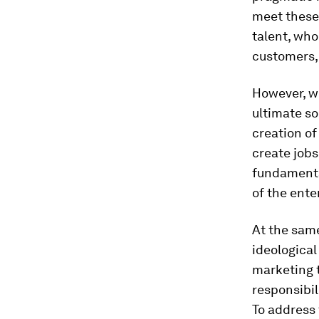
meet these
talent, who
customers, 
However, we
ultimate so
creation of
create jobs
fundamental
of the ente
At the same
ideological
marketing 
responsibil
To address 