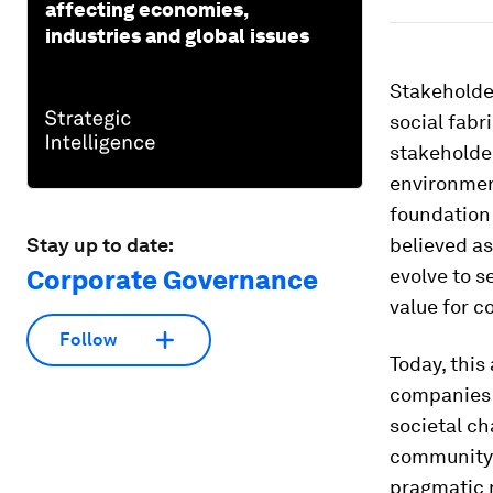
affecting economies,
industries and global issues
Stakeholder
social fabri
stakeholde
environment
foundation 
Stay up to date:
believed as
Corporate Governance
evolve to s
value for 
Follow
Today, this
companies 
societal ch
community w
pragmatic r