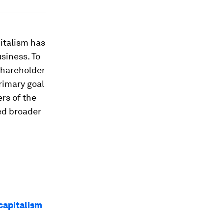
italism has
siness. To
 Shareholder
rimary goal
ers of the
ed broader
capitalism