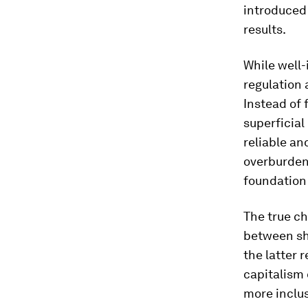
introduced 
results.
While well
regulation
Instead of 
superficial
reliable a
overburden
foundation 
The true ch
between sh
the latter 
capitalism 
more inclus