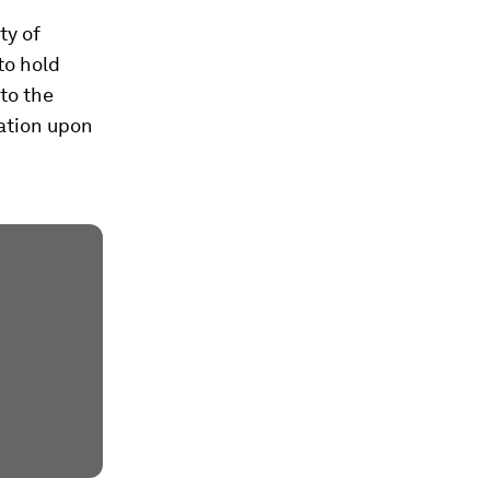
ty of
 to hold
to the
dation upon