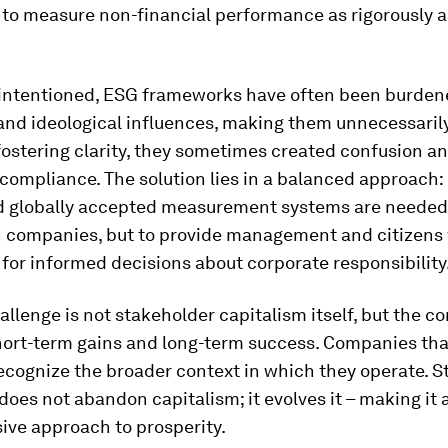
to measure non-financial performance as rigorously a
-intentioned, ESG frameworks have often been burden
 and ideological influences, making them unnecessaril
fostering clarity, they sometimes created confusion a
 compliance. The solution lies in a balanced approach: 
nd globally accepted measurement systems are needed 
 companies, but to provide management and citizens 
for informed decisions about corporate responsibility
allenge is not stakeholder capitalism itself, but the co
ort-term gains and long-term success. Companies that
recognize the broader context in which they operate. 
does not abandon capitalism; it evolves it – making it 
ive approach to prosperity.