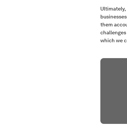
Ultimately,
businesses 
them accoun
challenges 
which we ca