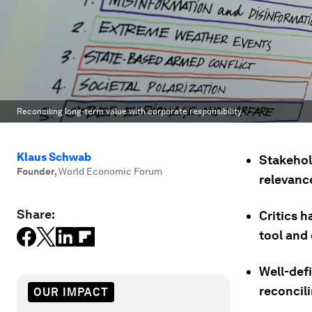
Reconciling long-term value with corporate responsibility.
Klaus Schwab
Stakehol
Founder
,
World Economic Forum
relevance
Share:
Critics 
tool and 
Well-def
reconcili
OUR IMPACT