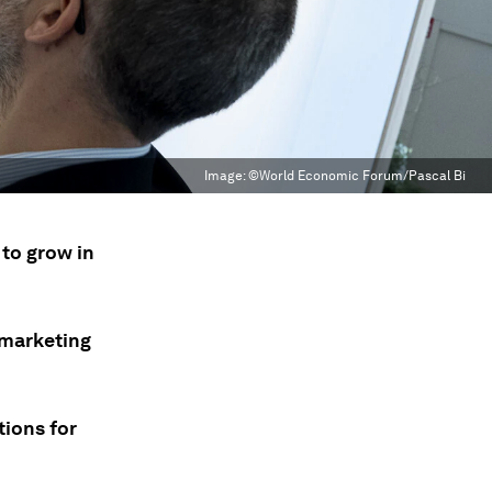
Image:
©World Economic Forum/Pascal Bi
 to grow in
.
 marketing
tions for