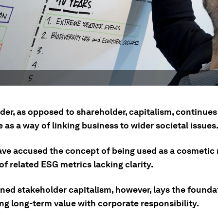
der, as opposed to shareholder, capitalism, continues
 as a way of linking business to wider societal issues
have accused the concept of being used as a cosmetic
of related ESG metrics lacking clarity.
ined stakeholder capitalism, however, lays the founda
ng long-term value with corporate responsibility.