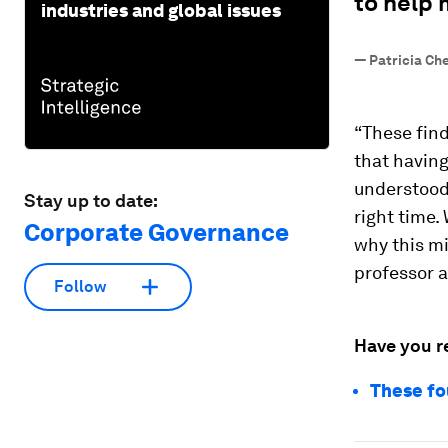
to help 
industries and global issues
—
Patricia Ch
“These fin
that having
understood
Stay up to date:
right time.
Corporate Governance
why this mi
professor 
Follow
Have you r
These fo