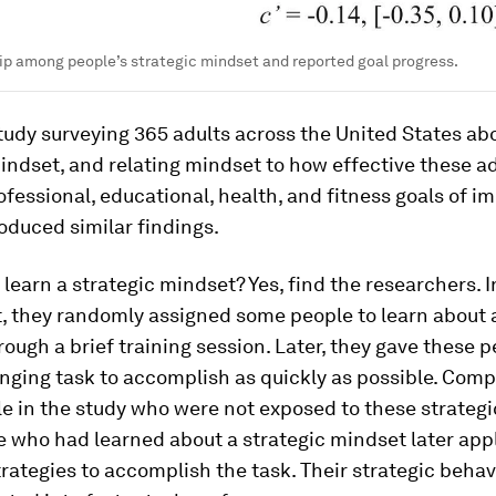
ip among people’s strategic mindset and reported goal progress.
udy surveying 365 adults across the United States abo
indset, and relating mindset to how effective these a
fessional, educational, health, and fitness goals of i
oduced similar findings.
learn a strategic mindset? Yes, find the researchers. I
, they randomly assigned some people to learn about a
ough a brief training session. Later, they gave these p
nging task to accomplish as quickly as possible. Comp
e in the study who were not exposed to these strateg
e who had learned about a strategic mindset later app
trategies to accomplish the task. Their strategic behavi