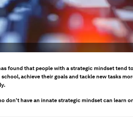
as found that people with a strategic mindset tend to
 school, achieve their goals and tackle new tasks mor
ly.
o don't have an innate strategic mindset can learn o