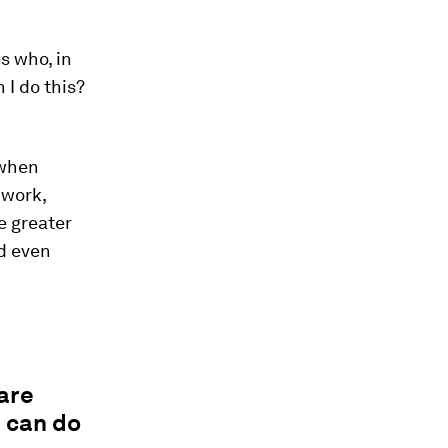
s who, in
 I do this?
 when
 work,
e greater
nd even
are
I can do