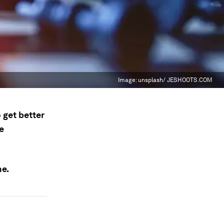
Image:
unsplash/ JESHOOTS.COM
 get better
e
ne.