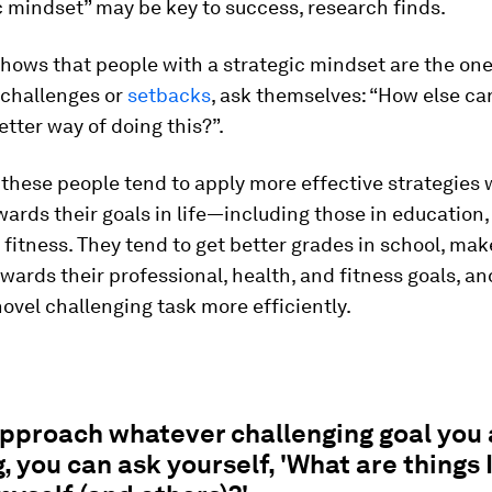
c mindset” may be key to success, research finds.
hows that people with a strategic mindset are the one
 challenges or
setbacks
, ask themselves: “How else can
better way of doing this?”.
, these people tend to apply more effective strategies
ards their goals in life—including those in education,
 fitness. They tend to get better grades in school, mak
wards their professional, health, and fitness goals, a
ovel challenging task more efficiently.
approach whatever challenging goal you 
, you can ask yourself, 'What are things 