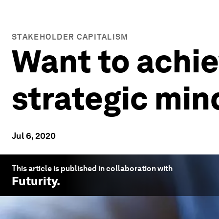
STAKEHOLDER CAPITALISM
Want to achi
strategic min
Jul 6, 2020
This article is published in collaboration with
Futurity
.