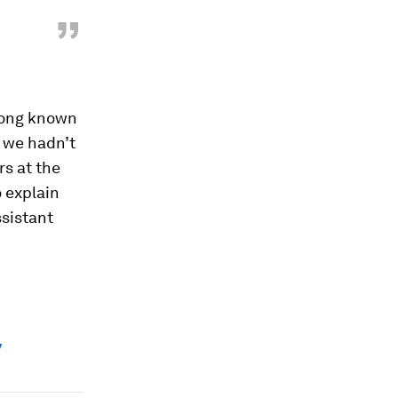
”
 long known
, we hadn’t
s at the
o explain
ssistant
y