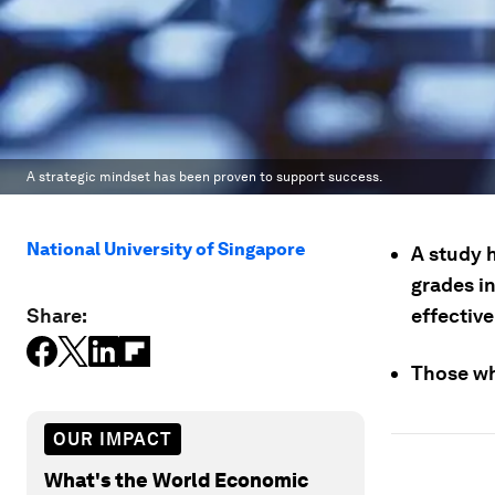
A strategic mindset has been proven to support success.
National University of Singapore
A study h
grades in
Share:
effective
Those wh
OUR IMPACT
What's the World Economic