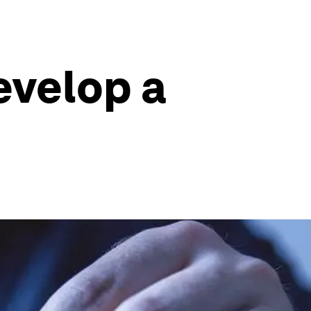
evelop a