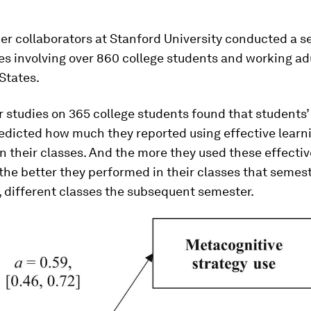
r collaborators at Stanford University conducted a se
es involving over 860 college students and working ad
States.
r studies on 365 college students found that students’
edicted how much they reported using effective learn
in their classes. And the more they used these effectiv
 the better they performed in their classes that semest
, different classes the subsequent semester.