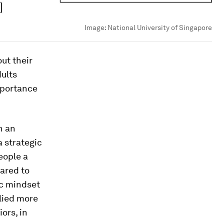
Image:
National University of Singapore
ut their
dults
mportance
n an
 strategic
eople a
ared to
ic mindset
lied more
ors, in