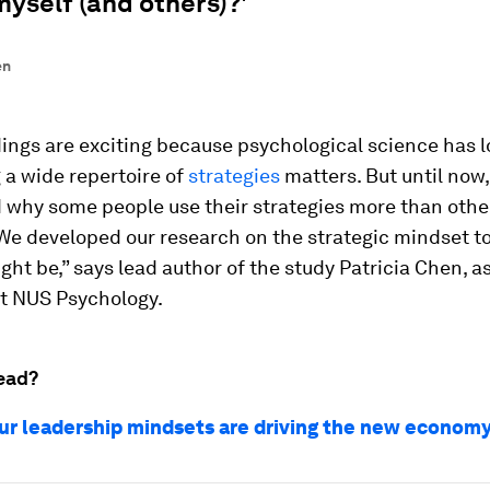
myself (and others)?'
en
dings are exciting because psychological science has
 a wide repertoire of
strategies
matters. But until now
 why some people use their strategies more than other
 We developed our research on the strategic mindset t
ght be,” says lead author of the study Patricia Chen, a
at NUS Psychology.
ead?
ur leadership mindsets are driving the new econom