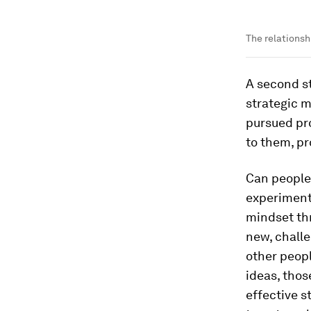
The relationsh
A second st
strategic m
pursued pro
to them, pr
Can people 
experiment
mindset thr
new, challe
other peopl
ideas, thos
effective s