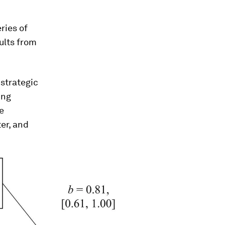
ries of
ults from
 strategic
ing
e
er, and