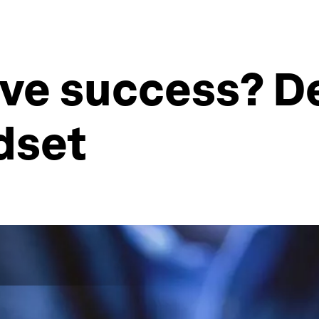
eve success? D
dset