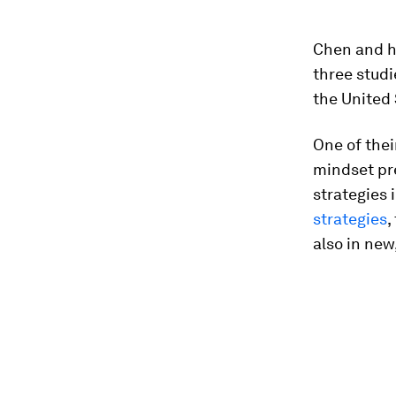
Chen and he
three studi
the United 
One of thei
mindset pr
strategies 
strategies
,
also in new