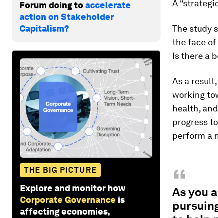
A “strategi
Forum doing to
accelerate
action on Stakeholder
Capitalism?
The study s
the face of
Is there a 
As a result
working tow
health, and
progress to
perform a n
“
THE BIG PICTURE
Explore and monitor how
As you 
Corporate Governance
is
pursuing
affecting economies,