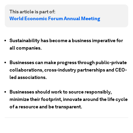
This article is part of:
World Economic Forum Annual Meeting
Sustainability has become a business imperative for
all companies.
Businesses can make progress through public-private
collaborations, cross-industry partnerships and CEO-
led associations.
Businesses should work to source responsibly,
minimize their footprint, innovate around the life cycle
of a resource and be transparent.