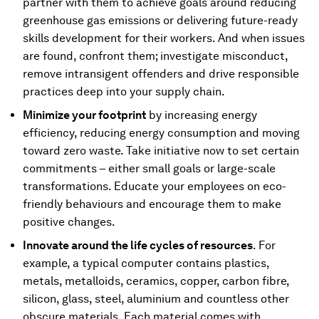
partner with them to achieve goals around reducing
greenhouse gas emissions or delivering future-ready
skills development for their workers. And when issues
are found, confront them; investigate misconduct,
remove intransigent offenders and drive responsible
practices deep into your supply chain.
Minimize your footprint
by increasing energy
efficiency, reducing energy consumption and moving
toward zero waste. Take initiative now to set certain
commitments – either small goals or large-scale
transformations. Educate your employees on eco-
friendly behaviours and encourage them to make
positive changes.
Innovate around the life cycles of resources
. For
example, a typical computer contains plastics,
metals, metalloids, ceramics, copper, carbon fibre,
silicon, glass, steel, aluminium and countless other
obscure materials. Each material comes with