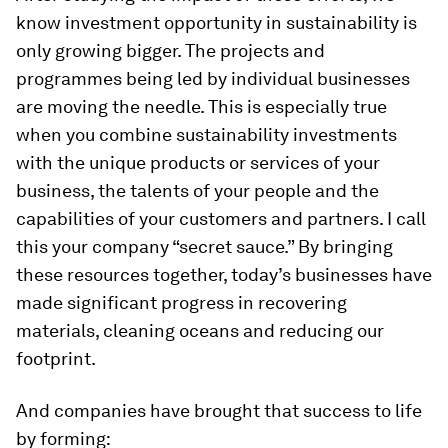
know investment opportunity in sustainability is
only growing bigger. The projects and
programmes being led by individual businesses
are moving the needle. This is especially true
when you combine sustainability investments
with the unique products or services of your
business, the talents of your people and the
capabilities of your customers and partners. I call
this your company “secret sauce.” By bringing
these resources together, today’s businesses have
made significant progress in recovering
materials, cleaning oceans and reducing our
footprint.
And companies have brought that success to life
by forming: