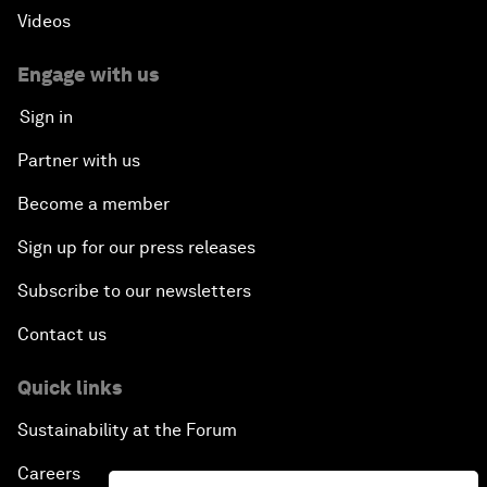
Videos
Engage with us
Sign in
Partner with us
Become a member
Sign up for our press releases
Subscribe to our newsletters
Contact us
Quick links
Sustainability at the Forum
Careers