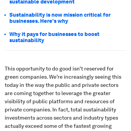
sustainable development
Sustainability is now mission critical for
businesses. Here's why
Why it pays for businesses to boost
sustainability
This opportunity to do good isn’t reserved for
green companies. We’re increasingly seeing this
today in the way the public and private sectors
are coming together to leverage the greater
visibility of public platforms and resources of
private companies. In fact, total sustainability
investments across sectors and industry types
actually exceed some of the fastest growing