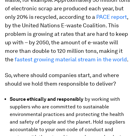
of electronic scrap are produced each year, but
only 20% is recycled, according to a
PACE report
,
by the United Nations E-waste Coalition. This
problem is growing at rates that are hard to keep
up with – by 2050, the amount of e-waste will
more than double to 120 million tons, making it
the
fastest growing material stream in the world
.
So, where should companies start, and where
should we hold them responsible to deliver?
Source ethically and responsibly
by working with
suppliers who are committed to sustainable
environmental practices and protecting the health
and safety of people and the planet. Hold suppliers
accountable to your own code of conduct and