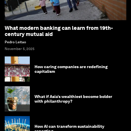
What modern banking can learn from 19th-
century mutual aid
Pedro Leitao
November 5, 2025
How caring companies are redefining
capitalism
What if Asia’s wealthiest become bolder
with philanthropy?
How AI can transform sustainability
reporting