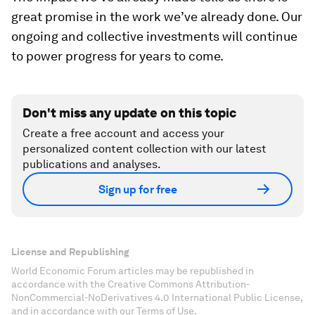
great promise in the work we’ve already done. Our
ongoing and collective investments will continue
to power progress for years to come.
Don't miss any update on this topic
Create a free account and access your
personalized content collection with our latest
publications and analyses.
Sign up for free
License and Republishing
World Economic Forum articles may be republished in
accordance with the Creative Commons Attribution-
NonCommercial-NoDerivatives 4.0 International Public License,
and in accordance with our Terms of Use.