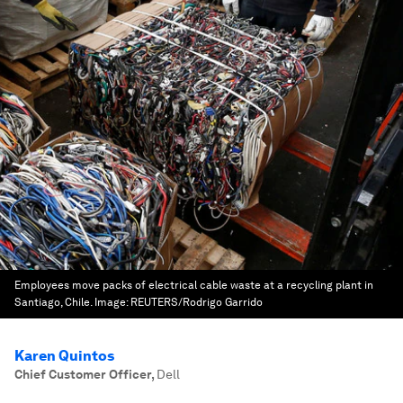
Employees move packs of electrical cable waste at a recycling plant in
Santiago, Chile.
Image:
REUTERS/Rodrigo Garrido
Karen Quintos
Chief Customer Officer
,
Dell