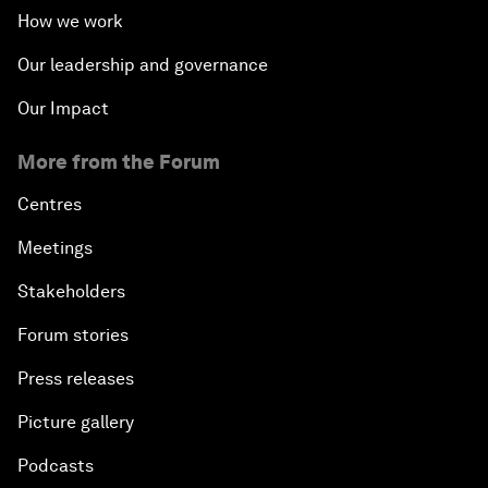
How we work
Our leadership and governance
Our Impact
More from the Forum
Centres
Meetings
Stakeholders
Forum stories
Press releases
Picture gallery
Podcasts