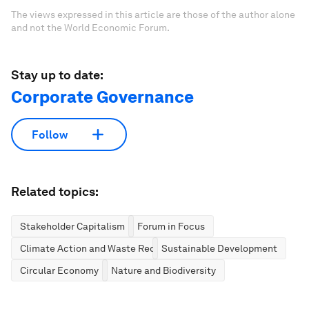
The views expressed in this article are those of the author alone
and not the World Economic Forum.
Stay up to date:
Corporate Governance
Follow
Related topics:
Stakeholder Capitalism
Forum in Focus
Climate Action and Waste Reduction
Sustainable Development
Circular Economy
Nature and Biodiversity