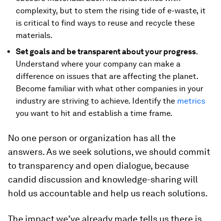
complexity, but to stem the rising tide of e-waste, it
is critical to find ways to reuse and recycle these
materials.
Set goals and be transparent about your progress
.
Understand where your company can make a
difference on issues that are affecting the planet.
Become familiar with what other companies in your
industry are striving to achieve. Identify the
metrics
you want to hit and establish a time frame.
No one person or organization has all the
answers. As we seek solutions, we should commit
to transparency and open dialogue, because
candid discussion and knowledge-sharing will
hold us accountable and help us reach solutions.
The impact we’ve already made tells us there is