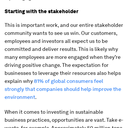
Starting with the stakeholder
This is important work, and our entire stakeholder
community wants to see us win. Our customers,
employees and investors all expect us to be
committed and deliver results. This is likely why
many employees are more engaged when they’re
driving positive change. The expectation for
businesses to leverage their resources also helps
explain why
81% of global consumers feel
strongly that companies should help improve the
environment
.
When it comes to investing in sustainable
business practices, opportunities are vast. Take e-
waste, for example. Approximately 50 million tons