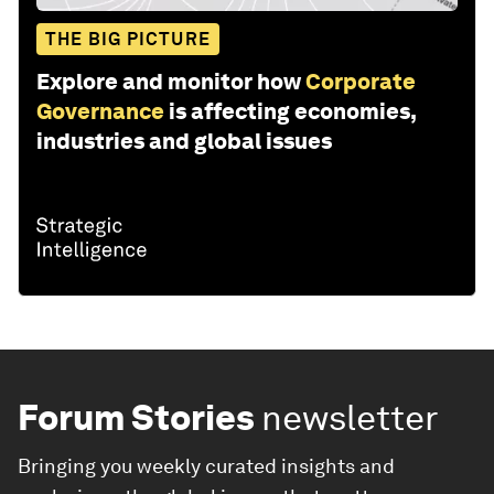
THE BIG PICTURE
Explore and monitor how
Corporate
Governance
is affecting economies,
industries and global issues
Forum Stories
newsletter
Bringing you weekly curated insights and