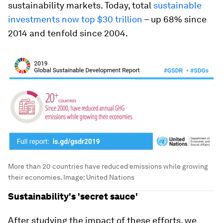
sustainability markets. Today, total
sustainable
investments now top $30 trillion
– up 68% since
2014 and tenfold since 2004.
More than 20 countries have reduced emissions while growing
their economies.
Image:
United Nations
Sustainability's 'secret sauce'
After studying the impact of these efforts, we