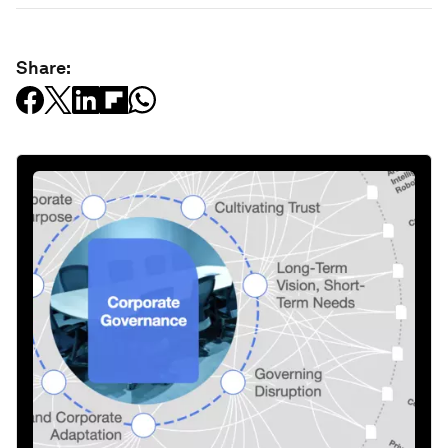
Share: