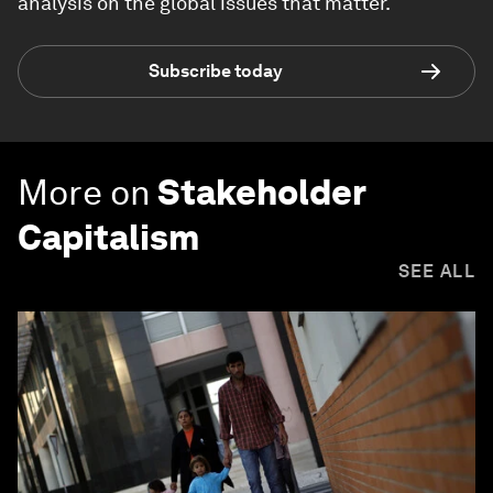
analysis on the global issues that matter.
Subscribe today
More on
Stakeholder
Capitalism
SEE ALL