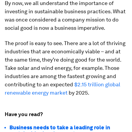
By now, we all understand the importance of
investing in sustainable business practices. What
was once considered a company mission to do
social good is now a business imperative.
The proof is easy to see. There are a lot of thriving
industries that are economically viable – and at
the same time, they’re doing good for the world.
Take solar and wind energy, for example. Those
industries are among the fastest growing and
contributing to an expected
$2.15 trillion global
renewable energy market
by 2025.
Have you read?
Business needs to take a leading role in