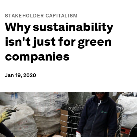
STAKEHOLDER CAPITALISM
Why sustainability
isn't just for green
companies
Jan 19, 2020