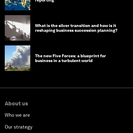
What is the silver transition and how is it
reshaping business succession planning?
The new Five Forces: a blueprint for
business in a turbulent world
About us
Who we are
Our strategy