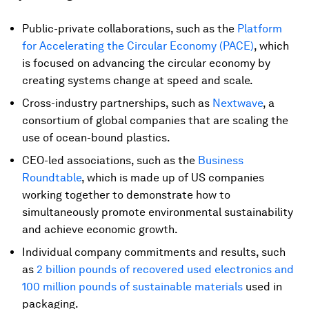
Public-private collaborations, such as the
Platform
for Accelerating the Circular Economy (PACE)
, which
is focused on advancing the circular economy by
creating systems change at speed and scale.
Cross-industry partnerships, such as
Nextwave
, a
consortium of global companies that are scaling the
use of ocean-bound plastics.
CEO-led associations, such as the
Business
Roundtable
, which is made up of US companies
working together to demonstrate how to
simultaneously promote environmental sustainability
and achieve economic growth.
Individual company commitments and results, such
as
2 billion pounds of recovered used electronics and
100 million pounds of sustainable materials
used in
packaging.