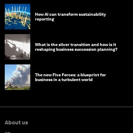
How AI can transform sustainability
reporting
What is the silver transition and how is it
reshaping business succession planning?
The new Five Forces: a blueprint for
business in a turbulent world
About us