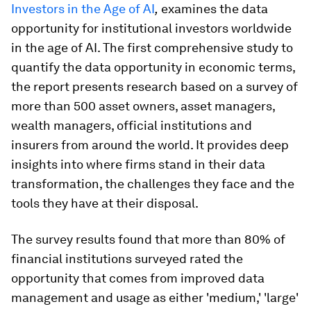
Investors in the Age of AI
,
examines the data
opportunity for institutional investors worldwide
in the age of AI. The first comprehensive study to
quantify the data opportunity in economic terms,
the report presents research based on a survey of
more than 500 asset owners, asset managers,
wealth managers, official institutions and
insurers from around the world. It provides deep
insights into where firms stand in their data
transformation, the challenges they face and the
tools they have at their disposal.
The survey results found that more than 80% of
financial institutions surveyed rated the
opportunity that comes from improved data
management and usage as either 'medium,' 'large'