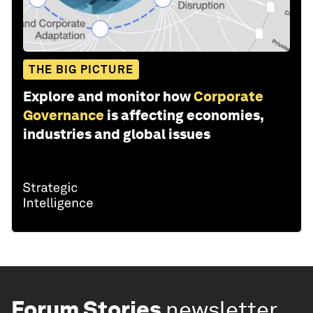
THE BIG PICTURE
Explore and monitor how
Corporate
Governance
is affecting economies,
industries and global issues
Forum Stories
newsletter