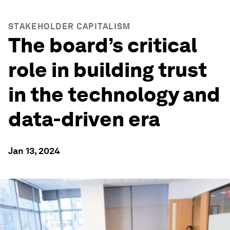
STAKEHOLDER CAPITALISM
The board’s critical
role in building trust
in the technology and
data-driven era
Jan 13, 2024