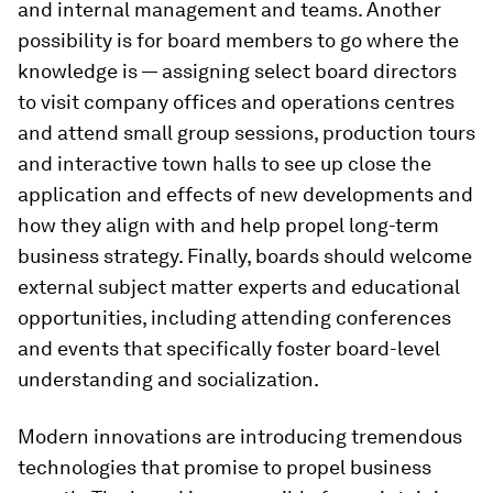
and internal management and teams. Another
possibility is for board members to go where the
knowledge is — assigning select board directors
to visit company offices and operations centres
and attend small group sessions, production tours
and interactive town halls to see up close the
application and effects of new developments and
how they align with and help propel long-term
business strategy. Finally, boards should welcome
external subject matter experts and educational
opportunities, including attending conferences
and events that specifically foster board-level
understanding and socialization.
Modern innovations are introducing tremendous
technologies that promise to propel business