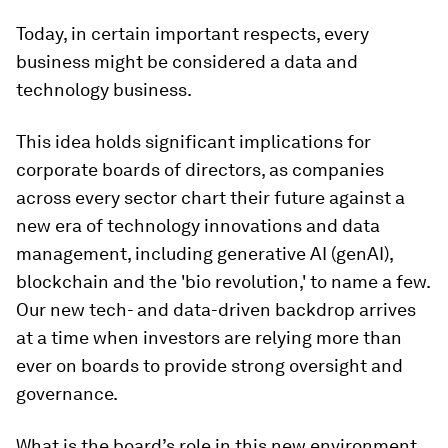
Today, in certain important respects, every
business might be considered a data and
technology business.
This idea holds significant implications for
corporate boards of directors, as companies
across every sector chart their future against a
new era of technology innovations and data
management, including generative AI (genAI),
blockchain and the 'bio revolution,' to name a few.
Our new tech- and data-driven backdrop arrives
at a time when investors are relying more than
ever on boards to provide strong oversight and
governance.
What is the board’s role in this new environment