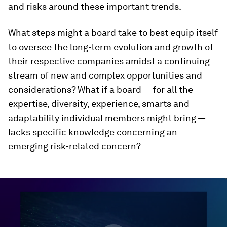
and risks around these important trends.
What steps might a board take to best equip itself
to oversee the long-term evolution and growth of
their respective companies amidst a continuing
stream of new and complex opportunities and
considerations? What if a board — for all the
expertise, diversity, experience, smarts and
adaptability individual members might bring —
lacks specific knowledge concerning an
emerging risk-related concern?
0
seconds
of
46
minutes,
3