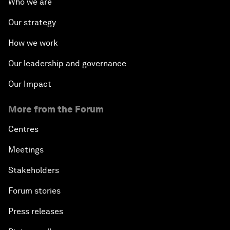
Who we are
Our strategy
How we work
Our leadership and governance
Our Impact
More from the Forum
Centres
Meetings
Stakeholders
Forum stories
Press releases