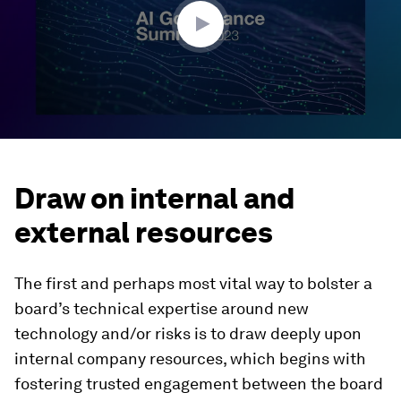
seconds
Draw on internal and
external resources
The first and perhaps most vital way to bolster a
board’s technical expertise around new
technology and/or risks is to draw deeply upon
internal company resources, which begins with
fostering trusted engagement between the board