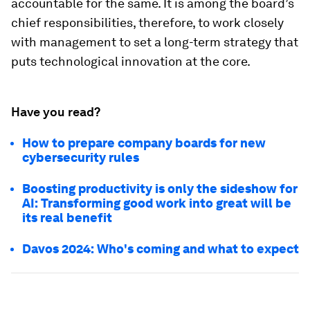
accountable for the same. It is among the board’s
chief responsibilities, therefore, to work closely
with management to set a long-term strategy that
puts technological innovation at the core.
Have you read?
How to prepare company boards for new
cybersecurity rules
Boosting productivity is only the sideshow for
AI: Transforming good work into great will be
its real benefit
Davos 2024: Who's coming and what to expect