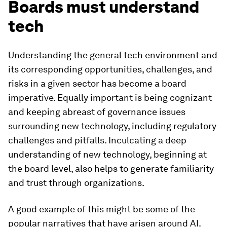
Boards must understand
tech
Understanding the general tech environment and
its corresponding opportunities, challenges, and
risks in a given sector has become a board
imperative. Equally important is being cognizant
and keeping abreast of governance issues
surrounding new technology, including regulatory
challenges and pitfalls. Inculcating a deep
understanding of new technology, beginning at
the board level, also helps to generate familiarity
and trust through organizations.
A good example of this might be some of the
popular narratives that have arisen around AI.