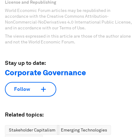
License and Republishing
World Economic Forum articles may be republished in
accordance with the Creative Commons Attribution-
NonCommercial-NoDerivatives 4.0 International Public License,
and in accordance with our Terms of Use.
The views expressed in this article are those of the author alone
and not the World Economic Forum.
Stay up to date:
Corporate Governance
Follow
Related topics:
Stakeholder Capitalism
Emerging Technologies