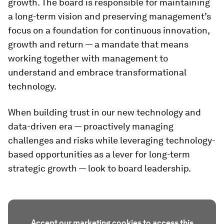
growth. The board is responsible for maintaining
a long-term vision and preserving management’s
focus on a foundation for continuous innovation,
growth and return — a mandate that means
working together with management to
understand and embrace transformational
technology.
When building trust in our new technology and
data-driven era — proactively managing
challenges and risks while leveraging technology-
based opportunities as a lever for long-term
strategic growth — look to board leadership.
Accept our marketing cookies to access this