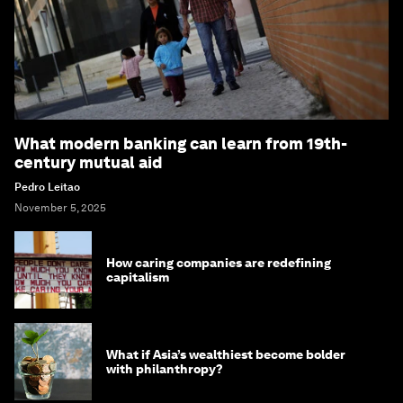
What modern banking can learn from 19th-
century mutual aid
Pedro Leitao
November 5, 2025
How caring companies are redefining
capitalism
What if Asia’s wealthiest become bolder
with philanthropy?