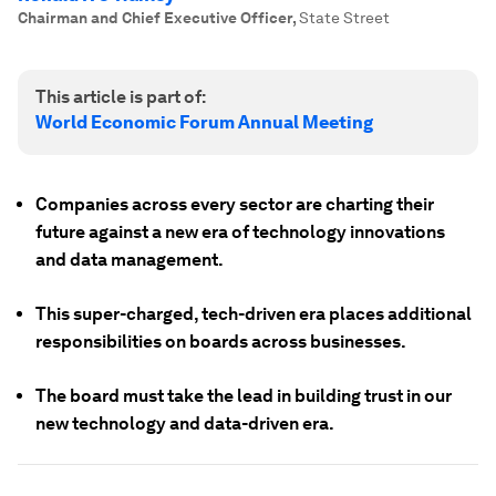
Chairman and Chief Executive Officer
,
State Street
This article is part of:
World Economic Forum Annual Meeting
Companies across every sector are charting their
future against a new era of technology innovations
and data management.
This super-charged, tech-driven era places additional
responsibilities on boards across businesses.
The board must take the lead in building trust in our
new technology and data-driven era.