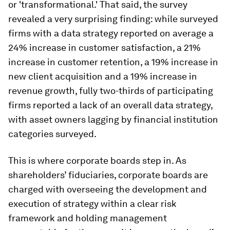
or 'transformational.' That said, the survey
revealed a very surprising finding: while surveyed
firms with a data strategy reported on average a
24% increase in customer satisfaction, a 21%
increase in customer retention, a 19% increase in
new client acquisition and a 19% increase in
revenue growth, fully two-thirds of participating
firms reported a lack of an overall data strategy,
with asset owners lagging by financial institution
categories surveyed.
This is where corporate boards step in. As
shareholders’ fiduciaries, corporate boards are
charged with overseeing the development and
execution of strategy within a clear risk
framework and holding management