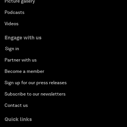
Picture gallery
Podcasts
Videos
Engage with us
Sign in
Partner with us
Become a member
Sign up for our press releases
Subscribe to our newsletters
Contact us
Quick links