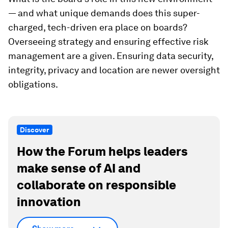
— and what unique demands does this super-
charged, tech-driven era place on boards?
Overseeing strategy and ensuring effective risk
management are a given. Ensuring data security,
integrity, privacy and location are newer oversight
obligations.
Discover
How the Forum helps leaders
make sense of AI and
collaborate on responsible
innovation