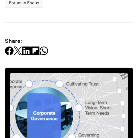
Forum in Focus
Share: