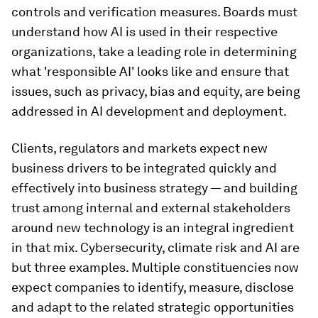
controls and verification measures. Boards must
understand how AI is used in their respective
organizations, take a leading role in determining
what 'responsible AI' looks like and ensure that
issues, such as privacy, bias and equity, are being
addressed in AI development and deployment.
Clients, regulators and markets expect new
business drivers to be integrated quickly and
effectively into business strategy — and building
trust among internal and external stakeholders
around new technology is an integral ingredient
in that mix. Cybersecurity, climate risk and AI are
but three examples. Multiple constituencies now
expect companies to identify, measure, disclose
and adapt to the related strategic opportunities