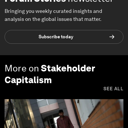
Bringing you weekly curated insights and
analysis on the global issues that matter.
Subscribe today
More on
Stakeholder
Capitalism
SEE ALL