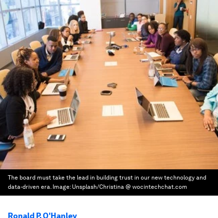
The board must take the lead in building trust in our new technology and
data-driven era.
Image:
Unsplash/Christina @ wocintechchat.com
Ronald P. O'Hanley