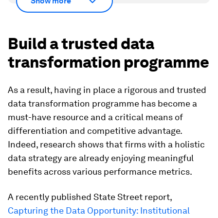
Show more
Build a trusted data
transformation programme
As a result, having in place a rigorous and trusted
data transformation programme has become a
must-have resource and a critical means of
differentiation and competitive advantage.
Indeed, research shows that firms with a holistic
data strategy are already enjoying meaningful
benefits across various performance metrics.
A recently published State Street report,
Capturing the Data Opportunity: Institutional