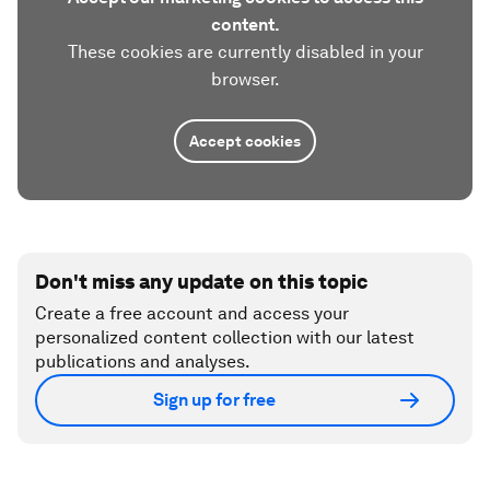
content.
These cookies are currently disabled in your
browser.
Accept cookies
Don't miss any update on this topic
Create a free account and access your
personalized content collection with our latest
publications and analyses.
Sign up for free