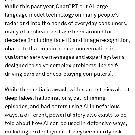
While this past year, ChatGPT put AI large
language model technology on many people’s
radar and into the hands of everyday consumers,
many AI applications have been around for
decades (including face ID and image recognition,
chatbots that mimic human conversation in
customer service messages and expert systems
designed to solve complex problems like self-
driving cars and chess-playing computers).
While the media is awash with scare stories about
deep fakes, hallucinations, cat-phishing
episodes, and bad actors using AI in nefarious
ways, a different, powerful story also exists to be
told about how AI can be used in defensive ways,
including its deployment for cybersecurity risk