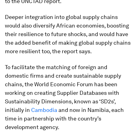
to the UNCTAD report.
Deeper integration into global supply chains
would also diversify African economies, boosting
their resilience to future shocks, and would have
the added benefit of making global supply chains
more resilient too, the report says.
To facilitate the matching of foreign and
domestic firms and create sustainable supply
chains, the World Economic Forum has been
working on creating Supplier Databases with
Sustainability Dimensions, known as ‘SD2s’,
initially in
Cambodia
and now in Namibia, each
time in partnership with the country’s
development agency.