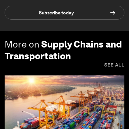
Subscribe today
More on
Supply Chains and
Transportation
SEE ALL