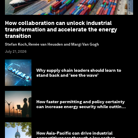
How collaboration can unlock industrial
transformation and accelerate the energy
transition
Stefan Koch, Renée van Heusden and Margi Van Gogh
July 21, 2026
Why supply chain leaders should learn to
stand back and 'see the wave'
How faster permitting and policy certainty
can increase energy security while cutting
costs
How Asia-Pacific can drive industrial