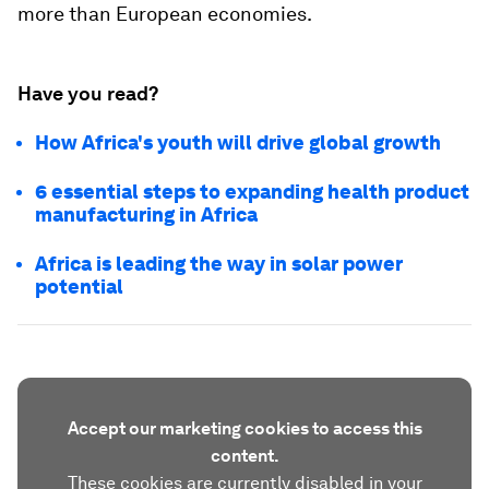
more than European economies.
Have you read?
How Africa's youth will drive global growth
6 essential steps to expanding health product
manufacturing in Africa
Africa is leading the way in solar power
potential
Accept our marketing cookies to access this
content.
These cookies are currently disabled in your