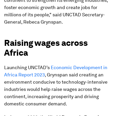
continent to strengthen its emerging industries,
foster economic growth and create jobs for
millions of its people," said UNCTAD Secretary-
General, Rebeca Grynspan.
Raising wages across
Africa
Launching UNCTAD’s
Economic Development in
Africa Report 2023
, Grynspan said creating an
environment conducive to technology-intensive
industries would help raise wages across the
continent, increasing prosperity and driving
domestic consumer demand.