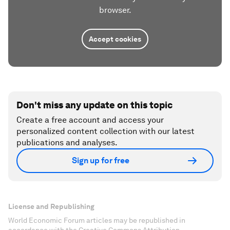
browser.
Accept cookies
Don't miss any update on this topic
Create a free account and access your
personalized content collection with our latest
publications and analyses.
Sign up for free
License and Republishing
World Economic Forum articles may be republished in
accordance with the Creative Commons Attribution-