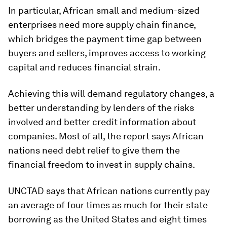
In particular, African small and medium-sized
enterprises need more supply chain finance,
which bridges the payment time gap between
buyers and sellers, improves access to working
capital and reduces financial strain.
Achieving this will demand regulatory changes, a
better understanding by lenders of the risks
involved and better credit information about
companies. Most of all, the report says African
nations need debt relief to give them the
financial freedom to invest in supply chains.
UNCTAD says that African nations currently pay
an average of four times as much for their state
borrowing as the United States and eight times