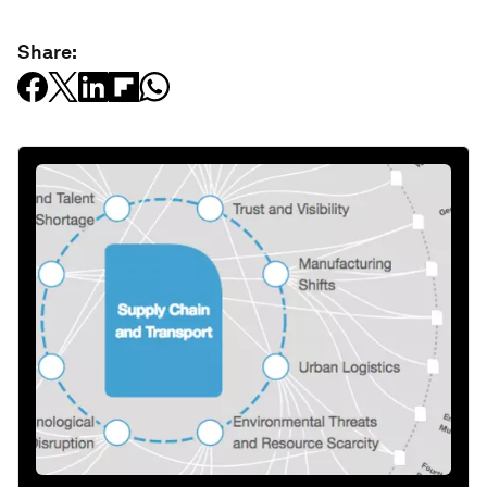
Share: