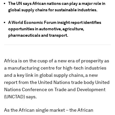
The UN says African nations can play a major role in
global supply chains for sustainable industries.
A World Economic Forum insight report identifies
opportunities in automotive, agriculture,
pharmaceuticals and transport.
Africa is on the cusp of a new era of prosperity as
a manufacturing centre for high-tech industries
and a key link in global supply chains, a new
report from the United Nations trade body United
Nations Conference on Trade and Development
(UNCTAD) says.
As the African single market – the African