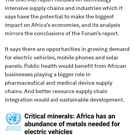
intensive supply chains and industries which it
says have the potential to make the biggest
impact on Africa’s economies, and its analysis
mirrors the conclusions of the Forum’s report.
It says there are opportunities in growing demand
for electric vehicles, mobile phones and solar
panels. Public health would benefit from African
businesses playing a bigger role in
pharmaceutical and medical device supply
chains. And better resource supply chain
integration would aid sustainable development.