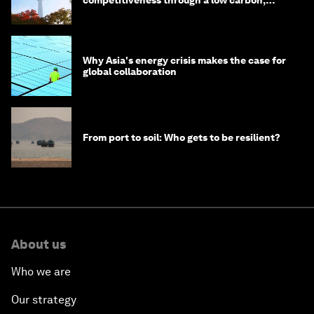
competitiveness through a low carbon,
circular economy
Why Asia's energy crisis makes the case for
global collaboration
From port to soil: Who gets to be resilient?
About us
Who we are
Our strategy