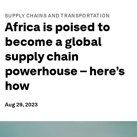
SUPPLY CHAINS AND TRANSPORTATION
Africa is poised to
become a global
supply chain
powerhouse – here’s
how
Aug 29, 2023