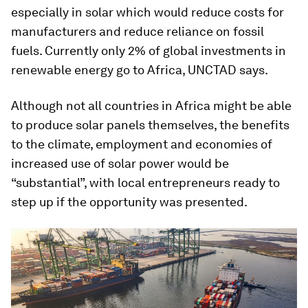
especially in solar which would reduce costs for
manufacturers and reduce reliance on fossil
fuels. Currently only 2% of global investments in
renewable energy go to Africa, UNCTAD says.
Although not all countries in Africa might be able
to produce solar panels themselves, the benefits
to the climate, employment and economies of
increased use of solar power would be
“substantial”, with local entrepreneurs ready to
step up if the opportunity was presented.