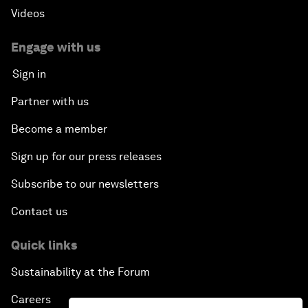
Videos
Engage with us
Sign in
Partner with us
Become a member
Sign up for our press releases
Subscribe to our newsletters
Contact us
Quick links
Sustainability at the Forum
Careers