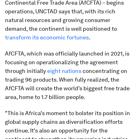
Continental Free Trade Area (AfCFTA) – begins
operations, UNCTAD says that, with its rich
natural resources and growing consumer
demand, the continent is well positioned to
transform its economic fortunes
.
AfCFTA, which was officially launched in 2021, is
focusing on operationalizing the agreement
through initially
eight nations
concentrating on
trading 96 products. When fully realized, the
AfCFTA will create the world’s biggest free trade
area, home to 1.7 billion people.
"This is Africa's moment to bolster its position in
global supply chains as diversification efforts
continue. It's also an opportunity for the