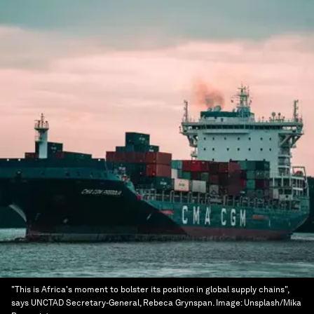
"This is Africa's moment to bolster its position in global supply chains",
says UNCTAD Secretary-General, Rebeca Grynspan.
Image:
Unsplash/Mika