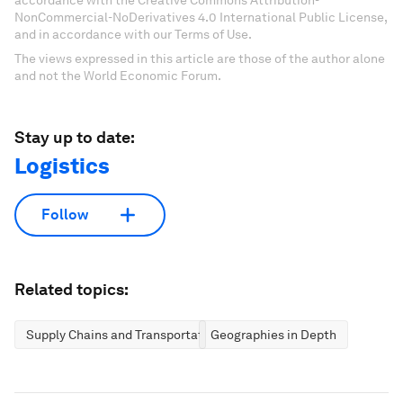
NonCommercial-NoDerivatives 4.0 International Public License,
and in accordance with our Terms of Use.
The views expressed in this article are those of the author alone
and not the World Economic Forum.
Stay up to date:
Logistics
Follow
Related topics:
Supply Chains and Transportation
Geographies in Depth