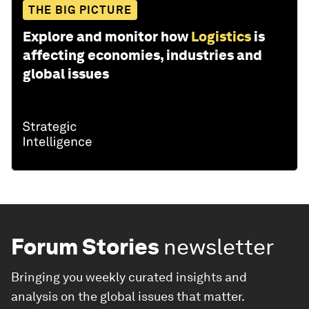
THE BIG PICTURE
Explore and monitor how
Logistics
is
affecting economies, industries and
global issues
Forum Stories
newsletter
Bringing you weekly curated insights and
analysis on the global issues that matter.