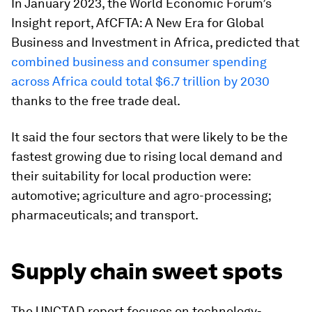
In January 2023, the World Economic Forum’s
Insight report, AfCFTA: A New Era for Global
Business and Investment in Africa, predicted that
combined business and consumer spending
across Africa could total $6.7 trillion by 2030
thanks to the free trade deal.
It said the four sectors that were likely to be the
fastest growing due to rising local demand and
their suitability for local production were:
automotive; agriculture and agro-processing;
pharmaceuticals; and transport.
Supply chain sweet spots
The UNCTAD report focuses on technology-