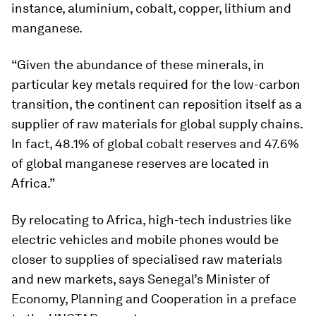
instance, aluminium, cobalt, copper, lithium and
manganese.
“Given the abundance of these minerals, in
particular key metals required for the low-carbon
transition, the continent can reposition itself as a
supplier of raw materials for global supply chains.
In fact, 48.1% of global cobalt reserves and 47.6%
of global manganese reserves are located in
Africa.”
By relocating to Africa, high-tech industries like
electric vehicles and mobile phones would be
closer to supplies of specialised raw materials
and new markets, says Senegal’s Minister of
Economy, Planning and Cooperation in a preface