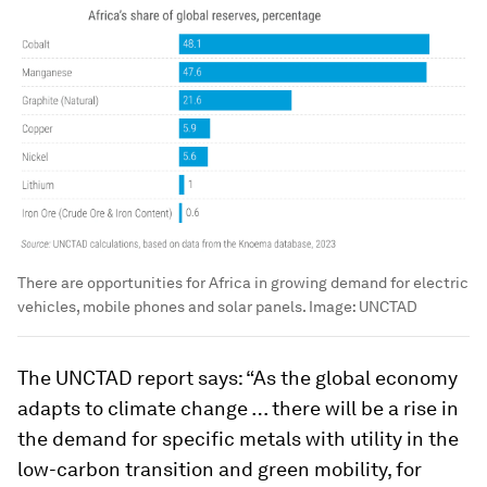
There are opportunities for Africa in growing demand for electric
vehicles, mobile phones and solar panels.
Image:
UNCTAD
The UNCTAD report says: “As the global economy
adapts to climate change … there will be a rise in
the demand for specific metals with utility in the
low-carbon transition and green mobility, for