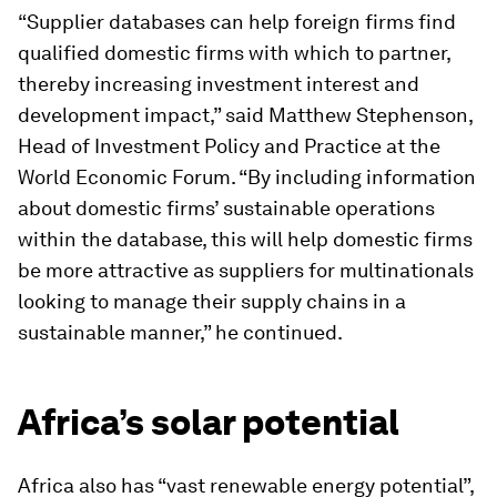
“Supplier databases can help foreign firms find
qualified domestic firms with which to partner,
thereby increasing investment interest and
development impact,” said Matthew Stephenson,
Head of Investment Policy and Practice at the
World Economic Forum. “By including information
about domestic firms’ sustainable operations
within the database, this will help domestic firms
be more attractive as suppliers for multinationals
looking to manage their supply chains in a
sustainable manner,” he continued.
Africa’s solar potential
Africa also has “vast renewable energy potential”,