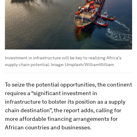
Investment in infrastructure will be key to realizing Africa’s
supply chain potential.
Image:
Unsplash/WilliamWilliam
To seize the potential opportunities, the continent
requires a “significant investment in
infrastructure to bolster its position as a supply
chain destination”, the report adds, calling for
more affordable financing arrangements for
African countries and businesses.