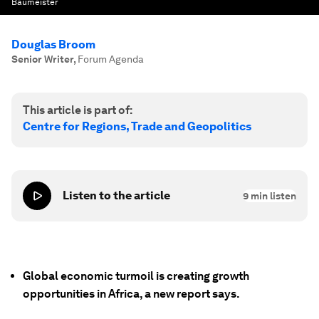
Baumeister
Douglas Broom
Senior Writer
,
Forum Agenda
This article is part of:
Centre for Regions, Trade and Geopolitics
Listen to the article
9
min listen
Global economic turmoil is creating growth
opportunities in Africa, a new report says.