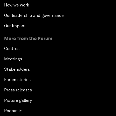
How we work
Our leadership and governance
Our Impact
More from the Forum
Centres
Meetings
Stakeholders
Forum stories
Press releases
Picture gallery
Podcasts