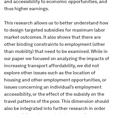
and accessibility to economic opportunities, and
thus higher earnings.
This research allows us to better understand how
to design targeted subsidies for maximum labor
market outcomes. It also shows that there are
other binding constraints to employment (other
than mobility) that need to be examined. While in
our paper we focused on analyzing the impacts of
increasing transport affordability, we did not
explore other issues such as the location of
housing and other employment opportunities, or
issues concerning an individual’s employment
accessibility, or the effect of the subsidy on the
travel patterns of the poor. This dimension should
also be integrated into further research in order