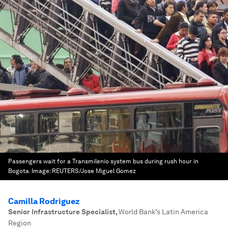
Passengers wait for a Transmilenio system bus during rush hour in
Bogota.
Image:
REUTERS/Jose Miguel Gomez
Camilla Rodriguez
Senior Infrastructure Specialist
,
World Bank’s Latin America
Region