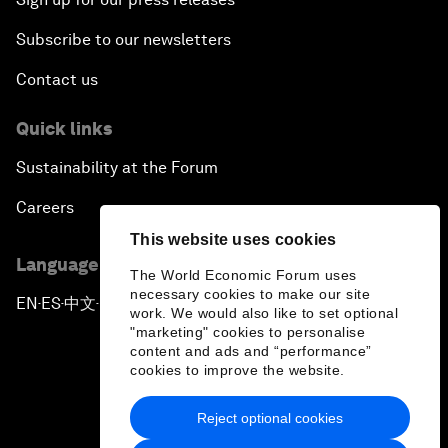
Subscribe to our newsletters
Contact us
Quick links
Sustainability at the Forum
Careers
This website uses cookies
Language editions
The World Economic Forum uses
necessary cookies to make our site
EN
ES
中文
日本語
▪
▪
▪
work. We would also like to set optional
"marketing" cookies to personalise
content and ads and “performance”
cookies to improve the website.
Reject optional cookies
Privacy Policy & Terms of Service