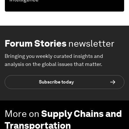
Forum Stories
newsletter
Bringing you weekly curated insights and
analysis on the global issues that matter.
Subscribe today
More on
Supply Chains and
Transportation