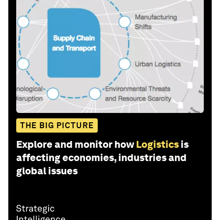
THE BIG PICTURE
Explore and monitor how
Logistics
is
affecting economies, industries and
global issues