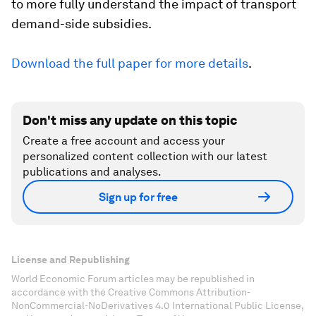
to more fully understand the impact of transport
demand-side subsidies.
Download the full paper for more details
.
Don't miss any update on this topic
Create a free account and access your
personalized content collection with our latest
publications and analyses.
Sign up for free
License and Republishing
World Economic Forum articles may be republished in
accordance with the Creative Commons Attribution-
NonCommercial-NoDerivatives 4.0 International Public License,