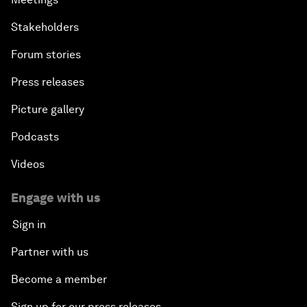
Stakeholders
Forum stories
Press releases
Picture gallery
Podcasts
Videos
Engage with us
Sign in
Partner with us
Become a member
Sign up for our press releases