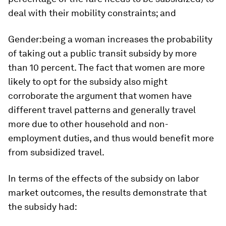
deal with their mobility constraints; and
Gender:
being a woman increases the probability
of taking out a public transit subsidy by more
than 10 percent. The fact that women are more
likely to opt for the subsidy also might
corroborate the argument that women have
different travel patterns and generally travel
more due to other household and non-
employment duties, and thus would benefit more
from subsidized travel.
In terms of the effects of the subsidy on labor
market outcomes, the results demonstrate that
the subsidy had: