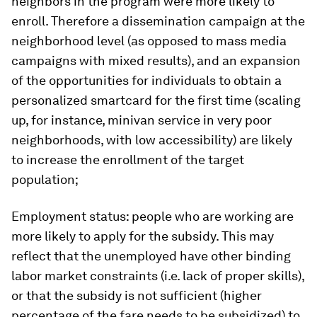
neighbors in the program were more likely to
enroll. Therefore a dissemination campaign at the
neighborhood level (as opposed to mass media
campaigns with mixed results), and an expansion
of the opportunities for individuals to obtain a
personalized smartcard for the first time (scaling
up, for instance, minivan service in very poor
neighborhoods, with low accessibility) are likely
to increase the enrollment of the target
population;
Employment status
: people who are working are
more likely to apply for the subsidy. This may
reflect that the unemployed have other binding
labor market constraints (i.e. lack of proper skills),
or that the subsidy is not sufficient (higher
percentage of the fare needs to be subsidized) to