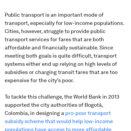
Public transport is an important mode of
transport, especially for low-income populations.
Cities, however, struggle to provide public
transport services for fares that are both
affordable and financially sustainable. Since
meeting both goals is quite difficult, transport
systems either end up relying on high levels of
subsidies or charging transit fares that are too
expensive for the city’s poor.
To tackle this challenge, the World Bank in 2013
supported the city authorities of Bogotá,
Colombia, in designing a
pro-poor transport
subsidy scheme that would help low-income
populations have access to more affordable