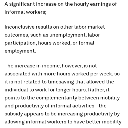
A significant increase on the hourly earnings of
informal workers;
Inconclusive results on other labor market
outcomes, such as unemployment, labor
participation, hours worked, or formal
employment.
The increase in income, however, is not
associated with more hours worked per week, so
it is not related to timesaving that allowed the
individual to work for longer hours. Rather, it
points to the complementarity between mobility
and productivity of informal activities—the
subsidy appears to be increasing productivity by
allowing informal workers to have better mobility