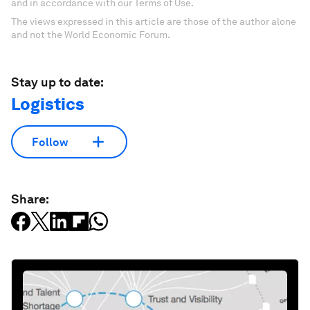
and in accordance with our Terms of Use.
The views expressed in this article are those of the author alone
and not the World Economic Forum.
Stay up to date:
Logistics
Follow
Share: