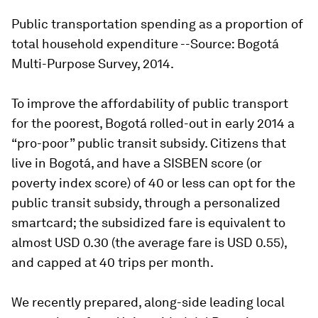
Public transportation spending as a proportion of
total household expenditure --Source: Bogotá
Multi-Purpose Survey, 2014.
To improve the affordability of public transport
for the poorest, Bogotá rolled-out in early 2014 a
“pro-poor” public transit subsidy. Citizens that
live in Bogotá, and have a SISBEN score (or
poverty index score) of 40 or less can opt for the
public transit subsidy, through a personalized
smartcard; the subsidized fare is equivalent to
almost USD 0.30 (the average fare is USD 0.55),
and capped at 40 trips per month.
We recently prepared, along-side leading local