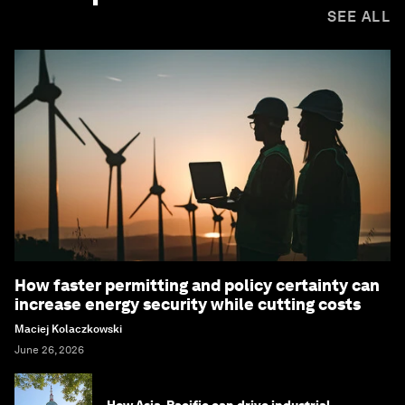
SEE ALL
How faster permitting and policy certainty can
increase energy security while cutting costs
Maciej Kolaczkowski
June 26, 2026
How Asia-Pacific can drive industrial