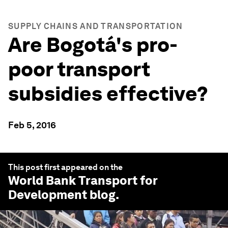
SUPPLY CHAINS AND TRANSPORTATION
Are Bogotá's pro-
poor transport
subsidies effective?
Feb 5, 2016
This post first appeared on the
World Bank Transport for
Development
blog.