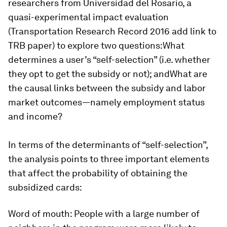
researchers from Universidad del Rosario, a
quasi-experimental impact evaluation
(Transportation Research Record 2016 add link to
TRB paper) to explore two questions:What
determines a user’s “self-selection” (i.e. whether
they opt to get the subsidy or not); andWhat are
the causal links between the subsidy and labor
market outcomes—namely employment status
and income?
In terms of the determinants of “self-selection”,
the analysis points to three important elements
that affect the probability of obtaining the
subsidized cards:
Word of mouth
: People with a large number of