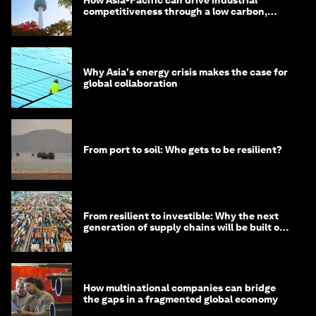
competitiveness through a low carbon,
circular economy
Why Asia's energy crisis makes the case for
global collaboration
From port to soil: Who gets to be resilient?
From resilient to investible: Why the next
generation of supply chains will be built on
risk, not efficiency
How multinational companies can bridge
the gaps in a fragmented global economy