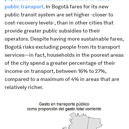
public transport
. In Bogotá fares for its new
public transit system are set higher -closer to
cost-recovery levels-, than in other cities that
provide greater public subsidies to their
operators. Despite having more sustainable fares,
Bogotá risks excluding people from its transport
services—in fact, households in the poorest areas
of the city spend a greater percentage of their
income on transport, between 16% to 27%,
compared to a maximum of 4% in areas that are
relatively richer.