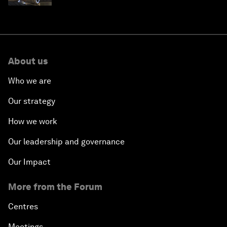
About us
Who we are
Our strategy
How we work
Our leadership and governance
Our Impact
More from the Forum
Centres
Meetings