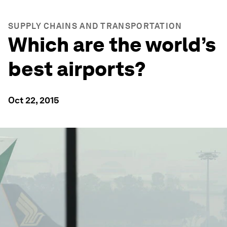
SUPPLY CHAINS AND TRANSPORTATION
Which are the world’s
best airports?
Oct 22, 2015