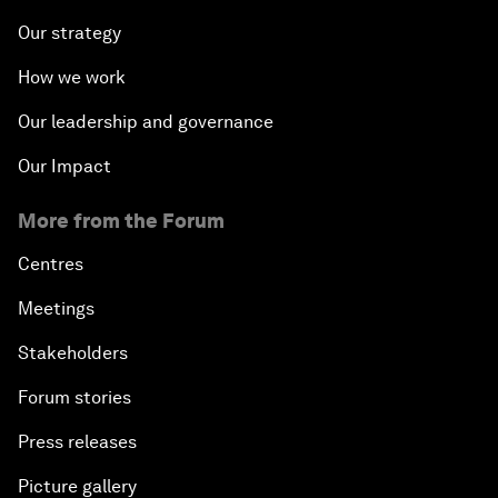
Our strategy
How we work
Our leadership and governance
Our Impact
More from the Forum
Centres
Meetings
Stakeholders
Forum stories
Press releases
Picture gallery