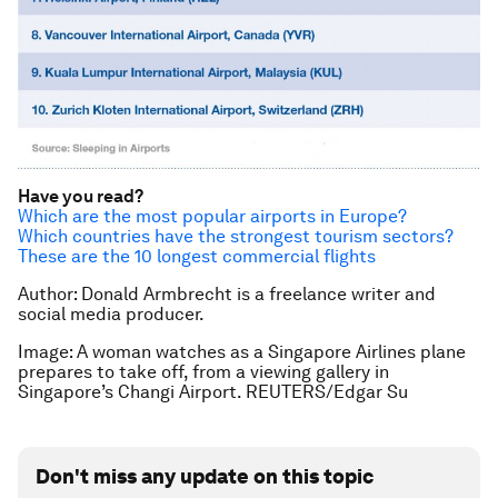
Have you read?
Which are the most popular airports in Europe?
Which countries have the strongest tourism sectors?
These are the 10 longest commercial flights
Author: Donald Armbrecht is a freelance writer and
social media producer.
Image: A woman watches as a Singapore Airlines plane
prepares to take off, from a viewing gallery in
Singapore’s Changi Airport. REUTERS/Edgar Su
Don't miss any update on this topic