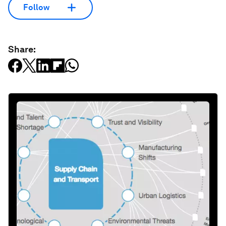
Follow
Share: