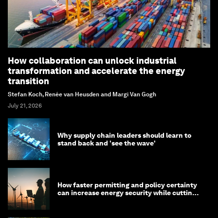
How collaboration can unlock industrial
transformation and accelerate the energy
transition
Stefan Koch, Renée van Heusden and Margi Van Gogh
July 21, 2026
Why supply chain leaders should learn to
stand back and 'see the wave'
How faster permitting and policy certainty
can increase energy security while cutting
costs