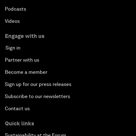
Podcasts
Videos
Engage with us
Sign in
Partner with us
Become a member
Sign up for our press releases
Subscribe to our newsletters
Contact us
Quick links
Sustainability at the Forum