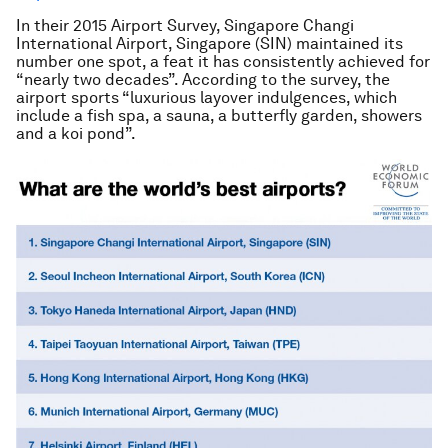
In their 2015 Airport Survey, Singapore Changi
International Airport, Singapore (SIN) maintained its
number one spot, a feat it has consistently achieved for
“nearly two decades”. According to the survey, the
airport sports “luxurious layover indulgences, which
include a fish spa, a sauna, a butterfly garden, showers
and a koi pond”.