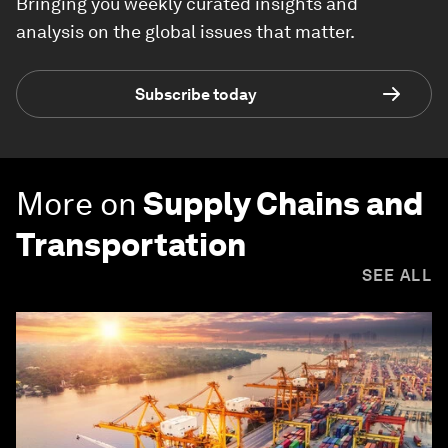
Bringing you weekly curated insights and
analysis on the global issues that matter.
Subscribe today
More on
Supply Chains and
Transportation
SEE ALL