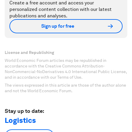
Create a free account and access your
personalized content collection with our latest
publications and analyses.
Sign up for free
License and Republishing
World Economic Forum articles may be republished in
accordance with the Creative Commons Attribution-
NonCommercial-NoDerivatives 4.0 International Public License,
and in accordance with our Terms of Use.
The views expressed in this article are those of the author alone
and not the World Economic Forum.
Stay up to date:
Logistics