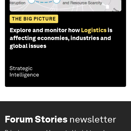
THE BIG PICTURE
Explore and monitor how
Logistics
is
affecting economies, industries and
global issues
Forum Stories
newsletter