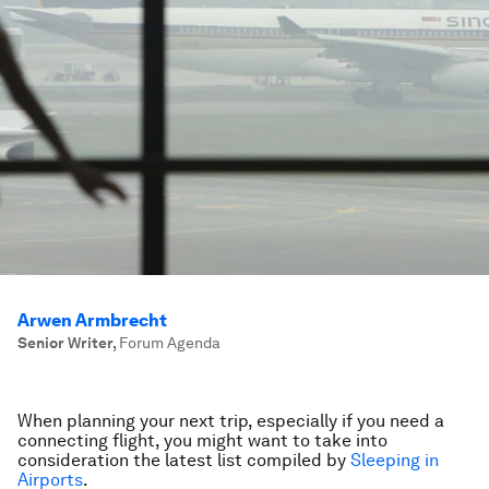
Arwen Armbrecht
Senior Writer
,
Forum Agenda
When planning your next trip, especially if you need a
connecting flight, you might want to take into
consideration the latest list compiled by
Sleeping in
Airports
.