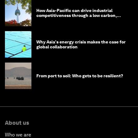
How Asia-Pacific can drive industrial
competitiveness through a low carbon,
circular economy
Why Asia's energy crisis makes the case for
global collaboration
From port to soil: Who gets to be resilient?
About us
Who we are