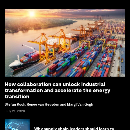
How collaboration can unlock industrial
transformation and accelerate the energy
transition
Stefan Koch, Renée van Heusden and Margi Van Gogh
July 21, 2026
Why supply chain leaders should learn to