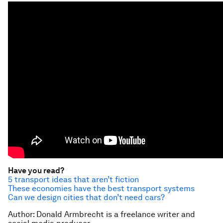
Have you read?
5 transport ideas that aren’t fiction
These economies have the best transport systems
Can we design cities that don’t need cars?
Author: Donald Armbrecht is a freelance writer and