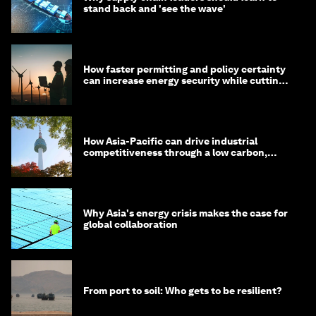
stand back and 'see the wave'
How faster permitting and policy certainty
can increase energy security while cutting
costs
How Asia-Pacific can drive industrial
competitiveness through a low carbon,
circular economy
Why Asia's energy crisis makes the case for
global collaboration
From port to soil: Who gets to be resilient?