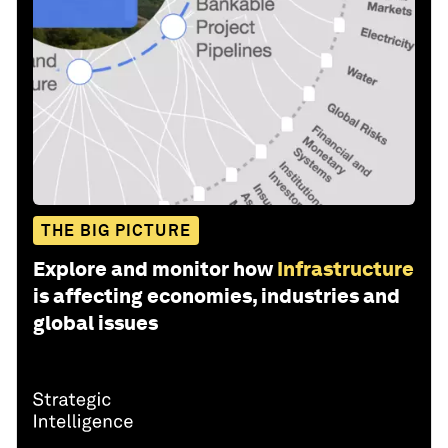
THE BIG PICTURE
Explore and monitor how
Infrastructure
is affecting economies, industries and
global issues