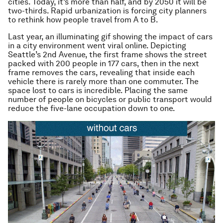
cities. Today, it’s more than half, and by 2050 it will be
two-thirds. Rapid urbanization is forcing city planners
to rethink how people travel from A to B.
Last year, an illuminating gif showing the impact of cars
in a city environment went viral online. Depicting
Seattle’s 2nd Avenue, the first frame shows the street
packed with 200 people in 177 cars, then in the next
frame removes the cars, revealing that inside each
vehicle there is rarely more than one commuter. The
space lost to cars is incredible. Placing the same
number of people on bicycles or public transport would
reduce the five-lane occupation down to one.