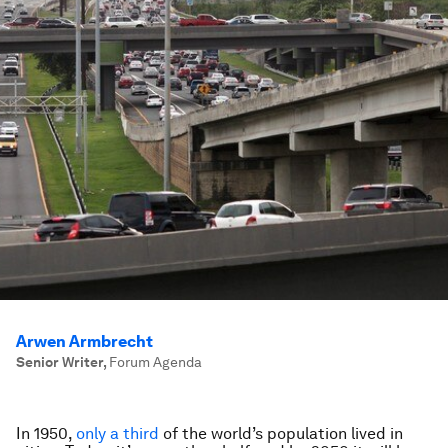
Arwen Armbrecht
Senior Writer
,
Forum Agenda
In 1950,
only a third
of the world’s population lived in