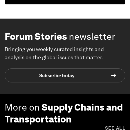
Forum Stories
newsletter
Bringing you weekly curated insights and
analysis on the global issues that matter.
Subscribe today
More on
Supply Chains and
Transportation
SEE ALL