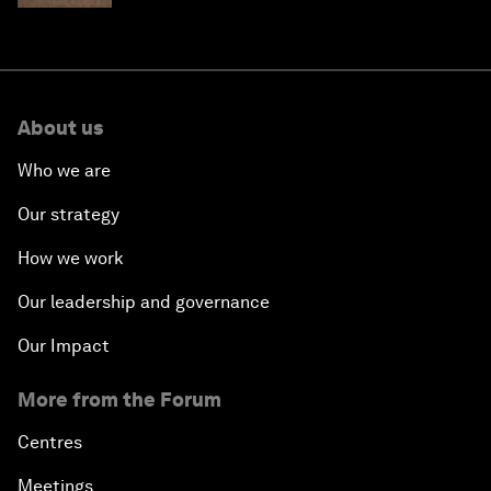
About us
Who we are
Our strategy
How we work
Our leadership and governance
Our Impact
More from the Forum
Centres
Meetings