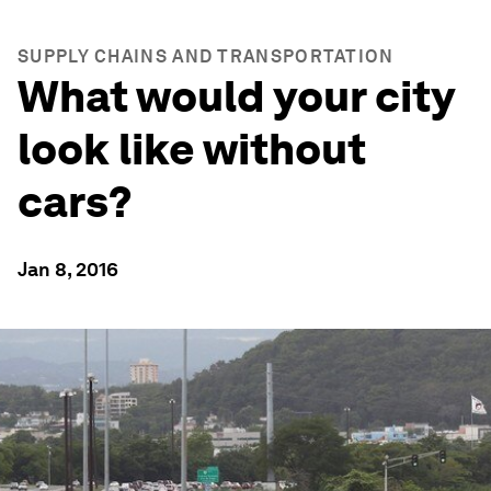
SUPPLY CHAINS AND TRANSPORTATION
What would your city
look like without
cars?
Jan 8, 2016