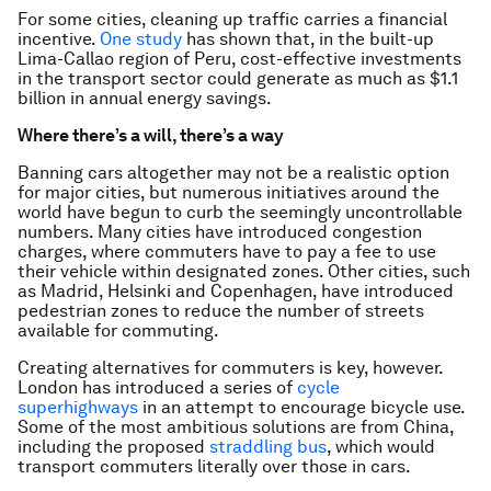
For some cities, cleaning up traffic carries a financial
incentive.
One study
has shown that, in the built-up
Lima-Callao region of Peru, cost-effective investments
in the transport sector could generate as much as $1.1
billion in annual energy savings.
Where there’s a will, there’s a way
Banning cars altogether may not be a realistic option
for major cities, but numerous initiatives around the
world have begun to curb the seemingly uncontrollable
numbers. Many cities have introduced congestion
charges, where commuters have to pay a fee to use
their vehicle within designated zones. Other cities, such
as Madrid, Helsinki and Copenhagen, have introduced
pedestrian zones to reduce the number of streets
available for commuting.
Creating alternatives for commuters is key, however.
London has introduced a series of
cycle
superhighways
in an attempt to encourage bicycle use.
Some of the most ambitious solutions are from China,
including the proposed
straddling bus
, which would
transport commuters literally
over
those in cars.