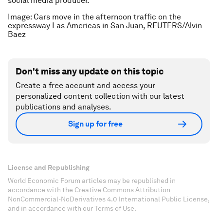
social media producer.
Image: Cars move in the afternoon traffic on the
expressway Las Americas in San Juan, REUTERS/Alvin
Baez
Don't miss any update on this topic
Create a free account and access your
personalized content collection with our latest
publications and analyses.
Sign up for free
License and Republishing
World Economic Forum articles may be republished in
accordance with the Creative Commons Attribution-
NonCommercial-NoDerivatives 4.0 International Public License,
and in accordance with our Terms of Use.