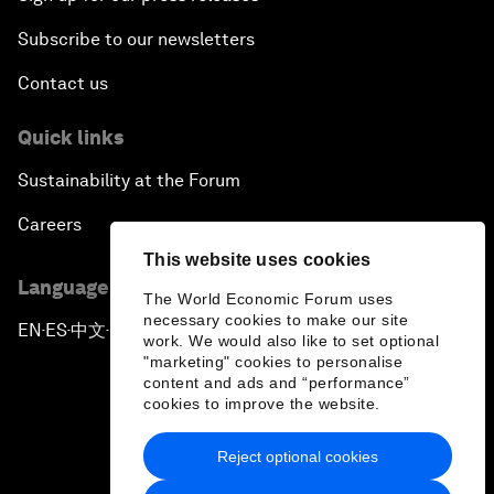
Subscribe to our newsletters
Contact us
Quick links
Sustainability at the Forum
Careers
This website uses cookies
Language editions
The World Economic Forum uses
necessary cookies to make our site
EN
ES
中文
日本語
▪
▪
▪
work. We would also like to set optional
"marketing" cookies to personalise
content and ads and “performance”
cookies to improve the website.
Reject optional cookies
Privacy Policy & Terms of Service