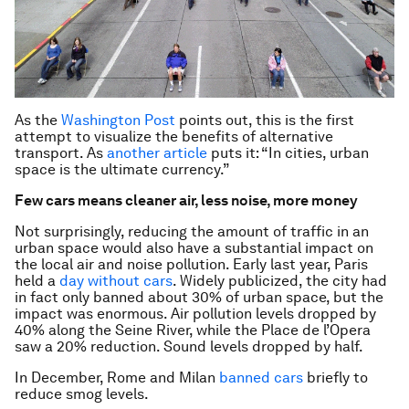
As the
Washington Post
points out, this is the first
attempt to visualize the benefits of alternative
transport. As
another article
puts it: “In cities, urban
space is the ultimate currency.”
Few cars means cleaner air, less noise, more money
Not surprisingly, reducing the amount of traffic in an
urban space would also have a substantial impact on
the local air and noise pollution. Early last year, Paris
held a
day without cars
. Widely publicized, the city had
in fact only banned about 30% of urban space, but the
impact was enormous. Air pollution levels dropped by
40% along the Seine River, while the Place de l’Opera
saw a 20% reduction. Sound levels dropped by half.
In December, Rome and Milan
banned cars
briefly to
reduce smog levels.