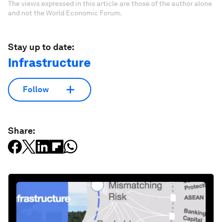
The views expressed in this article are those of the author alone
and not the World Economic Forum.
Stay up to date:
Infrastructure
Follow
Share: