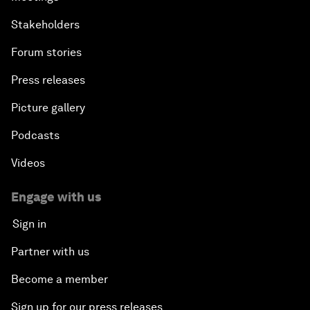
Stakeholders
Forum stories
Press releases
Picture gallery
Podcasts
Videos
Engage with us
Sign in
Partner with us
Become a member
Sign up for our press releases