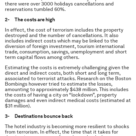
there were over 3000 holidays cancellations and
reservations tumbled 60%.
2- The costs are high
In effect, the cost of terrorism includes the property
destroyed and the number of cancellations. It also
includes indirect costs which may be linked to the
diversion of foreign investment, tourism international
trade, consumption, savings, unemployment and short
term capital flows among others.
Estimating the costs is extremely challenging given the
direct and indirect costs, both short and long term,
associated to terrorist attacks. Research on the Boston
Bombings however tried to estimate the losses,
amounting to approximately $438 million. This includes
the costs of having a city on “lockdown”, property
damages and even indirect medical costs (estimated at
$31 million).
3- Destinations bounce back
The hotel industry is becoming more resilient to shocks
from terrorism. In effect, the time that it takes for