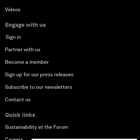
Videos
Engage with us
Sign in
Partner with us
Become a member
Sign up for our press releases
Subscribe to our newsletters
Contact us
Quick links
Sustainability at the Forum
Careers