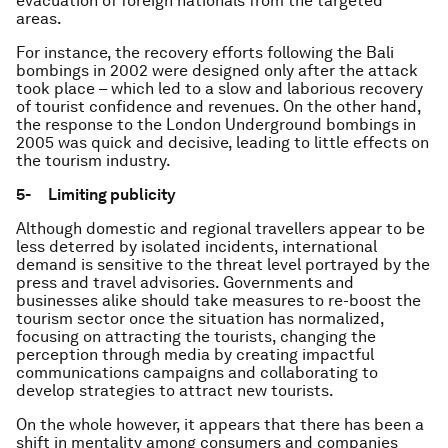
evacuation of foreign nationals from the targeted
areas.
For instance, the recovery efforts following the Bali
bombings in 2002 were designed only after the attack
took place – which led to a slow and laborious recovery
of tourist confidence and revenues. On the other hand,
the response to the London Underground bombings in
2005 was quick and decisive, leading to little effects on
the tourism industry.
5- Limiting publicity
Although domestic and regional travellers appear to be
less deterred by isolated incidents, international
demand is sensitive to the threat level portrayed by the
press and travel advisories. Governments and
businesses alike should take measures to re-boost the
tourism sector once the situation has normalized,
focusing on attracting the tourists, changing the
perception through media by creating impactful
communications campaigns and collaborating to
develop strategies to attract new tourists.
On the whole however, it appears that there has been a
shift in mentality among consumers and companies