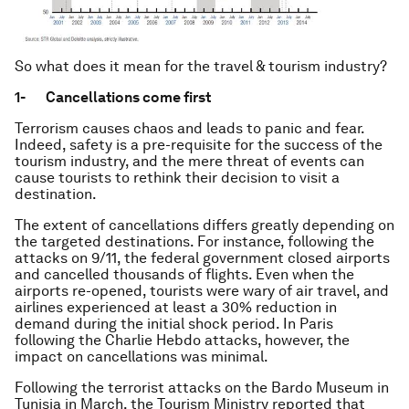
So what does it mean for the travel & tourism industry?
1-
Cancellations come first
Terrorism causes chaos and leads to panic and fear.
Indeed, safety is a pre-requisite for the success of the
tourism industry, and the mere threat of events can
cause tourists to rethink their decision to visit a
destination.
The extent of cancellations differs greatly depending on
the targeted destinations. For instance, following the
attacks on 9/11, the federal government closed airports
and cancelled thousands of flights. Even when the
airports re-opened, tourists were wary of air travel, and
airlines experienced at least a 30% reduction in
demand during the initial shock period. In Paris
following the Charlie Hebdo attacks, however, the
impact on cancellations was minimal.
Following the terrorist attacks on the Bardo Museum in
Tunisia in March, the Tourism Ministry reported that