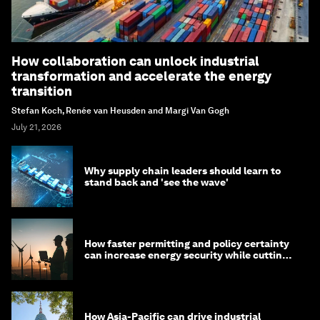
How collaboration can unlock industrial
transformation and accelerate the energy
transition
Stefan Koch, Renée van Heusden and Margi Van Gogh
July 21, 2026
Why supply chain leaders should learn to
stand back and 'see the wave'
How faster permitting and policy certainty
can increase energy security while cutting
costs
How Asia-Pacific can drive industrial