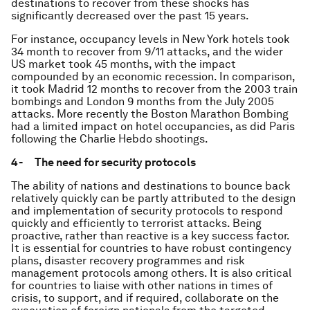
destinations to recover from these shocks has
significantly decreased over the past 15 years.
For instance, occupancy levels in New York hotels took
34 month to recover from 9/11 attacks, and the wider
US market took 45 months, with the impact
compounded by an economic recession. In comparison,
it took Madrid 12 months to recover from the 2003 train
bombings and London 9 months from the July 2005
attacks. More recently the Boston Marathon Bombing
had a limited impact on hotel occupancies, as did Paris
following the Charlie Hebdo shootings.
4- The need for security protocols
The ability of nations and destinations to bounce back
relatively quickly can be partly attributed to the design
and implementation of security protocols to respond
quickly and efficiently to terrorist attacks. Being
proactive, rather than reactive is a key success factor.
It is essential for countries to have robust contingency
plans, disaster recovery programmes and risk
management protocols among others. It is also critical
for countries to liaise with other nations in times of
crisis, to support, and if required, collaborate on the