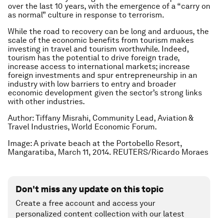
over the last 10 years, with the emergence of a “carry on
as normal” culture in response to terrorism.
While the road to recovery can be long and arduous, the
scale of the economic benefits from tourism makes
investing in travel and tourism worthwhile. Indeed,
tourism has the potential to drive foreign trade,
increase access to international markets; increase
foreign investments and spur entrepreneurship in an
industry with low barriers to entry and broader
economic development given the sector’s strong links
with other industries.
Author: Tiffany Misrahi, Community Lead, Aviation &
Travel Industries, World Economic Forum.
Image: A private beach at the Portobello Resort,
Mangaratiba, March 11, 2014. REUTERS/Ricardo Moraes
Don't miss any update on this topic
Create a free account and access your
personalized content collection with our latest