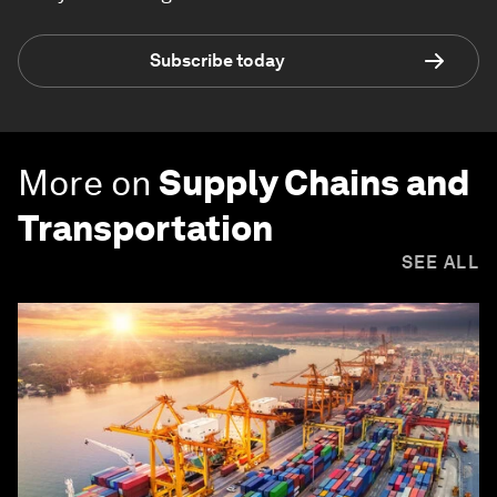
Subscribe today
More on
Supply Chains and
Transportation
SEE ALL