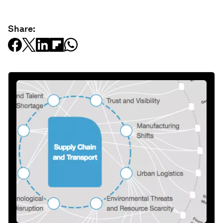
Share: