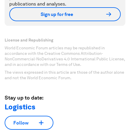
publications and analyses.
Sign up for free
License and Republishing
World Economic Forum articles may be republished in
accordance with the Creative Commons Attribution-
NonCommercial-NoDerivatives 4.0 International Public License,
and in accordance with our Terms of Use.
The views expressed in this article are those of the author alone
and not the World Economic Forum.
Stay up to date:
Logistics
Follow