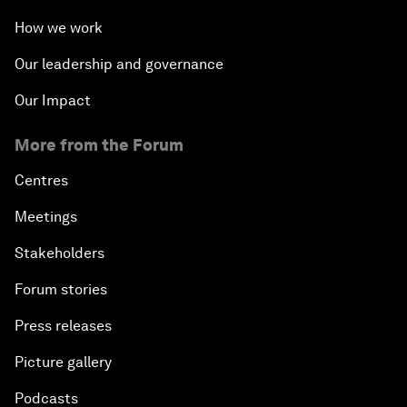
How we work
Our leadership and governance
Our Impact
More from the Forum
Centres
Meetings
Stakeholders
Forum stories
Press releases
Picture gallery
Podcasts