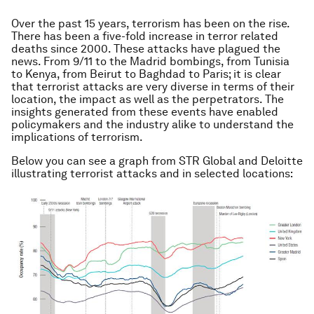
Over the past 15 years, terrorism has been on the rise.
There has been a five-fold increase in terror related
deaths since 2000. These attacks have plagued the
news. From 9/11 to the Madrid bombings, from Tunisia
to Kenya, from Beirut to Baghdad to Paris; it is clear
that terrorist attacks are very diverse in terms of their
location, the impact as well as the perpetrators. The
insights generated from these events have enabled
policymakers and the industry alike to understand the
implications of terrorism.
Below you can see a graph from STR Global and Deloitte
illustrating terrorist attacks and in selected locations: