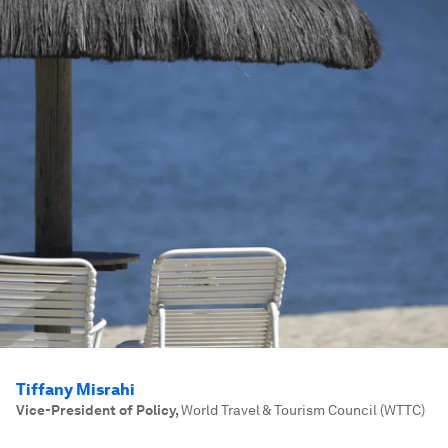
Tiffany Misrahi
Vice-President of Policy
,
World Travel & Tourism Council (WTTC)