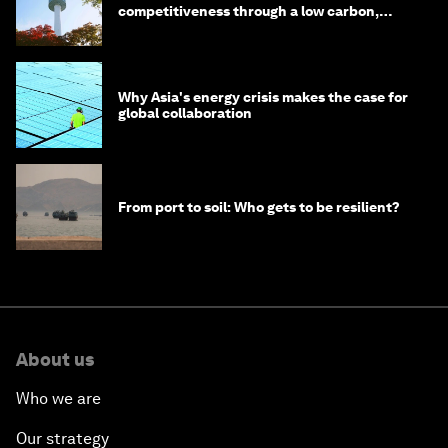
competitiveness through a low carbon,
circular economy
Why Asia's energy crisis makes the case for
global collaboration
From port to soil: Who gets to be resilient?
About us
Who we are
Our strategy