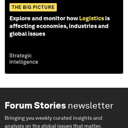
THE BIG PICTURE
Explore and monitor how
Logistics
is
affecting economies, industries and
global issues
Forum Stories
newsletter
Bringing you weekly curated insights and
analysis on the global issues that matter.