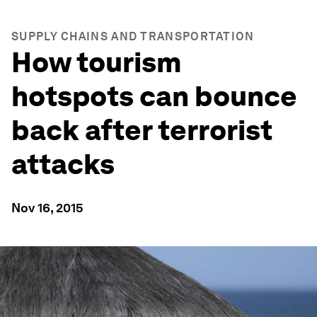
SUPPLY CHAINS AND TRANSPORTATION
How tourism
hotspots can bounce
back after terrorist
attacks
Nov 16, 2015