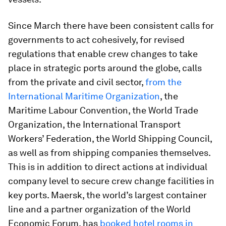
Since March there have been consistent calls for
governments to act cohesively, for revised
regulations that enable crew changes to take
place in strategic ports around the globe, calls
from the private and civil sector,
from the
International Maritime Organization
, the
Maritime Labour Convention, the World Trade
Organization, the International Transport
Workers’ Federation, the World Shipping Council,
as well as from shipping companies themselves.
This is in addition to direct actions at individual
company level to secure crew change facilities in
key ports. Maersk, the world’s largest container
line and a partner organization of the World
Economic Forum, has
booked hotel rooms in