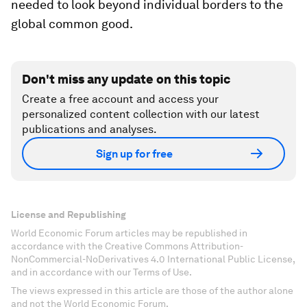
needed to look beyond individual borders to the
global common good.
Don't miss any update on this topic
Create a free account and access your
personalized content collection with our latest
publications and analyses.
Sign up for free
License and Republishing
World Economic Forum articles may be republished in
accordance with the Creative Commons Attribution-
NonCommercial-NoDerivatives 4.0 International Public License,
and in accordance with our Terms of Use.
The views expressed in this article are those of the author alone
and not the World Economic Forum.