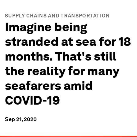
SUPPLY CHAINS AND TRANSPORTATION
Imagine being
stranded at sea for 18
months. That's still
the reality for many
seafarers amid
COVID-19
Sep 21, 2020