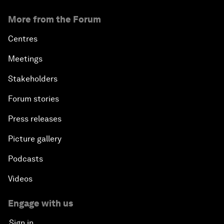
More from the Forum
Centres
Meetings
Stakeholders
Forum stories
Press releases
Picture gallery
Podcasts
Videos
Engage with us
Sign in