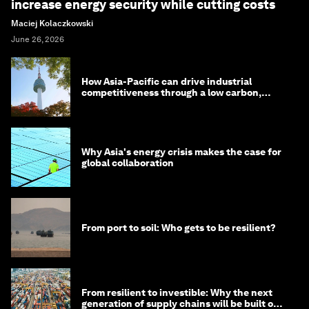
increase energy security while cutting costs
Maciej Kolaczkowski
June 26, 2026
How Asia-Pacific can drive industrial
competitiveness through a low carbon,
circular economy
Why Asia's energy crisis makes the case for
global collaboration
From port to soil: Who gets to be resilient?
From resilient to investible: Why the next
generation of supply chains will be built on