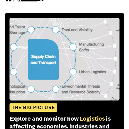
THE BIG PICTURE
Explore and monitor how
Logistics
is
affecting economies, industries and