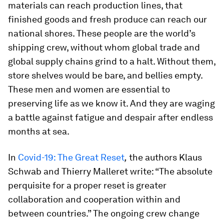
materials can reach production lines, that
finished goods and fresh produce can reach our
national shores. These people are the world’s
shipping crew, without whom global trade and
global supply chains grind to a halt. Without them,
store shelves would be bare, and bellies empty.
These men and women are essential to
preserving life as we know it. And they are waging
a battle against fatigue and despair after endless
months at sea.
In
Covid-19: The Great Reset
,
the authors Klaus
Schwab and Thierry Malleret write: “The absolute
perquisite for a proper reset is greater
collaboration and cooperation within and
between countries.” The ongoing crew change