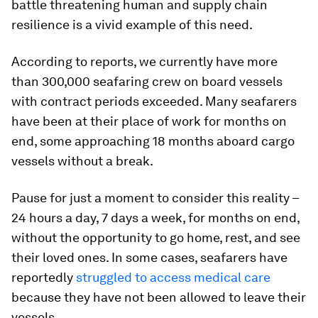
battle threatening human and supply chain
resilience is a vivid example of this need.
According to reports, we currently have more
than 300,000 seafaring crew on board vessels
with contract periods exceeded. Many seafarers
have been at their place of work for months on
end, some approaching 18 months aboard cargo
vessels without a break.
Pause for just a moment to consider this reality –
24 hours a day, 7 days a week, for months on end,
without the opportunity to go home, rest, and see
their loved ones. In some cases, seafarers have
reportedly
struggled to access medical care
because they have not been allowed to leave their
vessels.