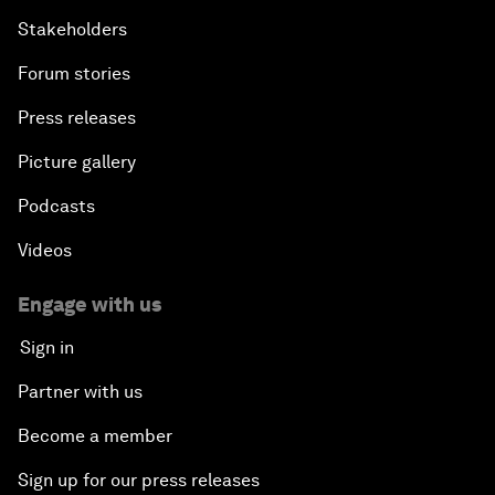
Stakeholders
Forum stories
Press releases
Picture gallery
Podcasts
Videos
Engage with us
Sign in
Partner with us
Become a member
Sign up for our press releases