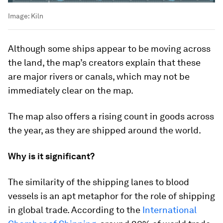
Image:
Kiln
Although some ships appear to be moving across
the land, the map’s creators explain that these
are major rivers or canals, which may not be
immediately clear on the map.
The map also offers a rising count in goods across
the year, as they are shipped around the world.
Why is it significant?
The similarity of the shipping lanes to blood
vessels is an apt metaphor for the role of shipping
in global trade. According to the
International