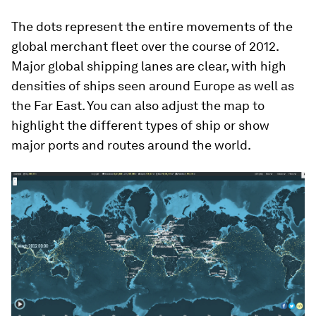
The dots represent the entire movements of the
global merchant fleet over the course of 2012.
Major global shipping lanes are clear, with high
densities of ships seen around Europe as well as
the Far East. You can also adjust the map to
highlight the different types of ship or show
major ports and routes around the world.