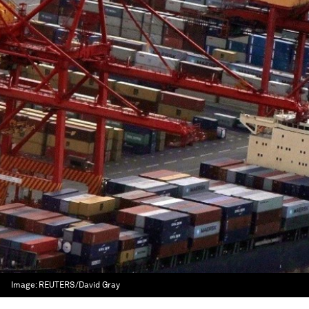
Image:
REUTERS/David Gray