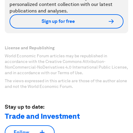
personalized content collection with our latest
publications and analyses.
Sign up for free
License and Republishing
World Economic Forum articles may be republished in
accordance with the Creative Commons Attribution-
NonCommercial-NoDerivatives 4.0 International Public License,
and in accordance with our Terms of Use.
The views expressed in this article are those of the author alone
and not the World Economic Forum.
Stay up to date:
Trade and Investment
Follow