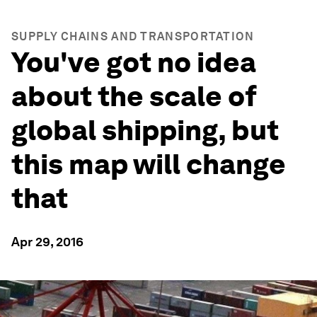
SUPPLY CHAINS AND TRANSPORTATION
You've got no idea
about the scale of
global shipping, but
this map will change
that
Apr 29, 2016