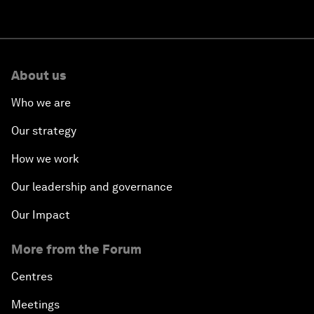
About us
Who we are
Our strategy
How we work
Our leadership and governance
Our Impact
More from the Forum
Centres
Meetings