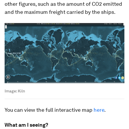
other figures, such as the amount of CO2 emitted
and the maximum freight carried by the ships.
Image:
Kiln
You can view the full interactive map
here
.
What am I seeing?