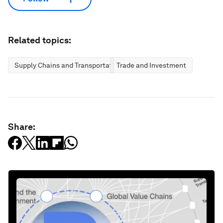
Related topics:
Supply Chains and Transportation
Trade and Investment
Share: