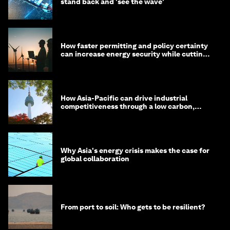
stand back and 'see the wave'
How faster permitting and policy certainty
can increase energy security while cutting
costs
How Asia-Pacific can drive industrial
competitiveness through a low carbon,
circular economy
Why Asia's energy crisis makes the case for
global collaboration
From port to soil: Who gets to be resilient?