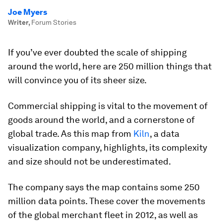
Joe Myers
Writer
,
Forum Stories
If you’ve ever doubted the scale of shipping
around the world, here are 250 million things that
will convince you of its sheer size.
Commercial shipping is vital to the movement of
goods around the world, and a cornerstone of
global trade. As this map from
Kiln
, a data
visualization company, highlights, its complexity
and size should not be underestimated.
The company says the map contains some 250
million data points. These cover the movements
of the global merchant fleet in 2012, as well as