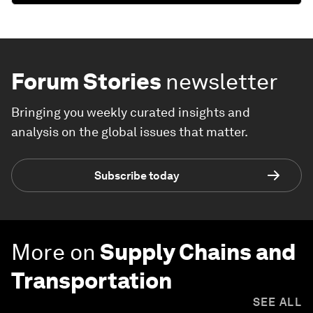
Forum Stories
newsletter
Bringing you weekly curated insights and
analysis on the global issues that matter.
Subscribe today
More on
Supply Chains and
Transportation
SEE ALL