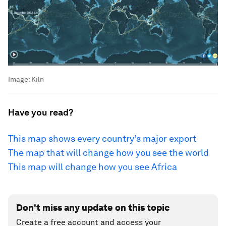
Image:
Kiln
Have you read?
This map shows every country’s major export
The map that will change how you see the world
This map will change how you see Africa
Don't miss any update on this topic
Create a free account and access your