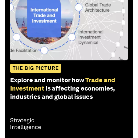
THE BIG PICTURE
Explore and monitor how
Trade and
Investment
is affecting economies,
industries and global issues