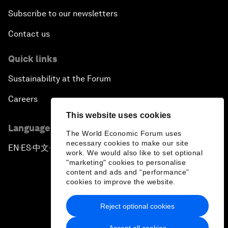
Subscribe to our newsletters
Contact us
Quick links
Sustainability at the Forum
Careers
This website uses cookies
Language editions
The World Economic Forum uses
necessary cookies to make our site
EN
ES
中文
日本語
▪
▪
▪
work. We would also like to set optional
"marketing" cookies to personalise
content and ads and “performance”
cookies to improve the website.
Reject optional cookies
Privacy Policy & Terms of Service
Accept all cookies