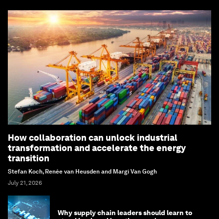
How collaboration can unlock industrial
transformation and accelerate the energy
transition
Stefan Koch, Renée van Heusden and Margi Van Gogh
July 21, 2026
Why supply chain leaders should learn to