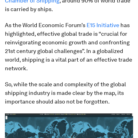
Chamber of Shipping
, around 90% of world trade
is carried by ships.
As the World Economic Forum’s
E15 Initiative
has
highlighted, effective global trade is “crucial for
reinvigorating economic growth and confronting
21st century global challenges”. In a globalized
world, shipping is a vital part of an effective trade
network.
So, while the scale and complexity of the global
shipping industry is made clear by the map, its
importance should also not be forgotten.