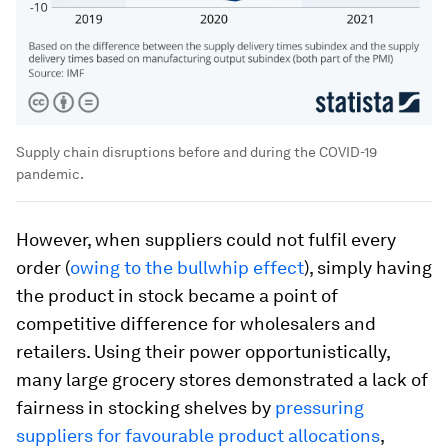
Supply chain disruptions before and during the COVID-19
pandemic.
However, when suppliers could not fulfil every
order (
owing to the bullwhip effect
), simply having
the product in stock became a point of
competitive difference for wholesalers and
retailers. Using their power opportunistically,
many large grocery stores demonstrated a lack of
fairness in stocking shelves by
pressuring
suppliers for favourable product allocations
,