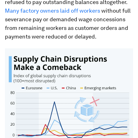
refused to pay outstanding balances altogether.
Many factory owners laid off workers
without full
severance pay or demanded wage concessions
from remaining workers as customer orders and
payments were reduced or delayed.