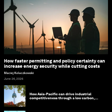
How faster permitting and policy certainty can
increase energy security while cutting costs
Maciej Kolaczkowski
June 26, 2026
How Asia-Pacific can drive industrial
competitiveness through a low carbon,
circular economy