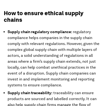
How to ensure ethical supply
chains
Supply chain regulatory compliance:
regulatory
compliance helps companies in the supply chain
comply with relevant regulations. However, given the
complex global supply chain with multiple layers of
actors, a solid understanding of regulations in all
areas where a firm’s supply chain extends, not just
locally, can help combat unethical practices in the
event of a disruption. Supply chain companies can
invest in and implement monitoring and reporting
systems to ensure compliance.
Supply chain traceability:
traceability can ensure
products are sourced and labelled correctly. It can
also help supply chain firms manage the flow of