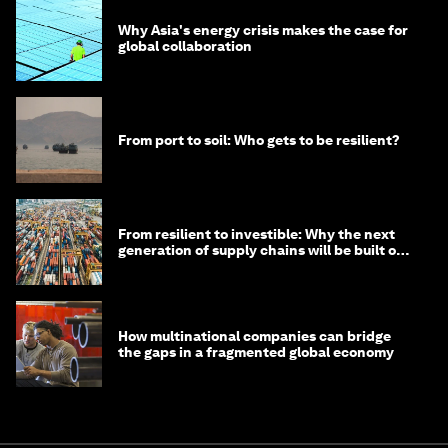
Why Asia's energy crisis makes the case for
global collaboration
From port to soil: Who gets to be resilient?
From resilient to investible: Why the next
generation of supply chains will be built on
risk, not efficiency
How multinational companies can bridge
the gaps in a fragmented global economy