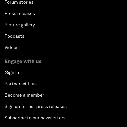
Forum stories
Press releases
Picture gallery
Podcasts
Videos
Engage with us
Sign in
Partner with us
Become a member
Sign up for our press releases
Subscribe to our newsletters