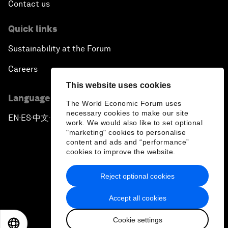
Contact us
Quick links
Sustainability at the Forum
Careers
This website uses cookies
Language editions
The World Economic Forum uses
necessary cookies to make our site
EN
ES
中文
日本語
▪
▪
▪
work. We would also like to set optional
"marketing" cookies to personalise
content and ads and “performance”
cookies to improve the website.
Reject optional cookies
Privacy Policy & Terms of Service
Accept all cookies
Sitemap
Cookie settings
©
2026
World Economic Forum
EN
ES
中文
日本語