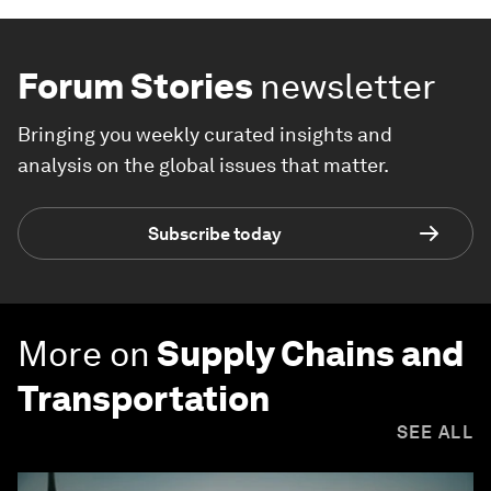
Forum Stories
newsletter
Bringing you weekly curated insights and
analysis on the global issues that matter.
Subscribe today
More on
Supply Chains and
Transportation
SEE ALL