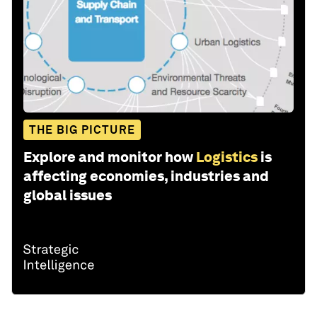
THE BIG PICTURE
Explore and monitor how
Logistics
is
affecting economies, industries and
global issues