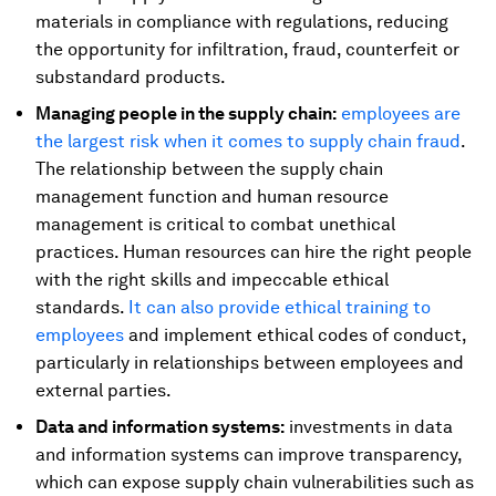
materials in compliance with regulations, reducing
the opportunity for infiltration, fraud, counterfeit or
substandard products.
Managing people in the supply chain:
employees are
the largest risk when it comes to supply chain fraud
.
The relationship between the supply chain
management function and human resource
management is critical to combat unethical
practices. Human resources can hire the right people
with the right skills and impeccable ethical
standards.
It can also provide ethical training to
employees
and implement ethical codes of conduct,
particularly in relationships between employees and
external parties.
Data and information systems:
investments in data
and information systems can improve transparency,
which can expose supply chain vulnerabilities such as