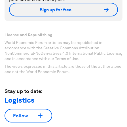
Sign up for free
License and Republishing
World Economic Forum articles may be republished in
accordance with the Creative Commons Attribution-
NonCommercial-NoDerivatives 4.0 International Public License,
and in accordance with our Terms of Use.
The views expressed in this article are those of the author alone
and not the World Economic Forum.
Stay up to date:
Logistics
Follow