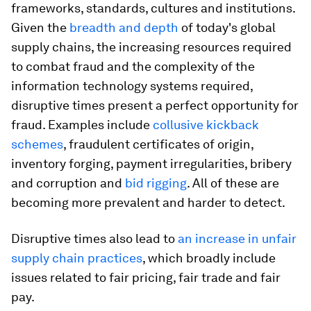
frameworks, standards, cultures and institutions.
Given the
breadth and depth
of today's global
supply chains, the increasing resources required
to combat fraud and the complexity of the
information technology systems required,
disruptive times present a perfect opportunity for
fraud. Examples include
collusive kickback
schemes
, fraudulent certificates of origin,
inventory forging, payment irregularities, bribery
and corruption and
bid rigging
. All of these are
becoming more prevalent and harder to detect.
Disruptive times also lead to
an increase in unfair
supply chain practices
, which broadly include
issues related to fair pricing, fair trade and fair
pay.