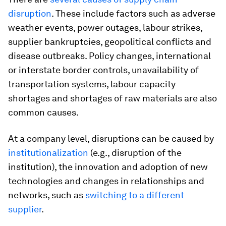
disruption
. These include factors such as adverse
weather events, power outages, labour strikes,
supplier bankruptcies, geopolitical conflicts and
disease outbreaks. Policy changes, international
or interstate border controls, unavailability of
transportation systems, labour capacity
shortages and shortages of raw materials are also
common causes.
At a company level, disruptions can be caused by
institutionalization
(e.g., disruption of the
institution), the innovation and adoption of new
technologies and changes in relationships and
networks, such as
switching to a different
supplier
.