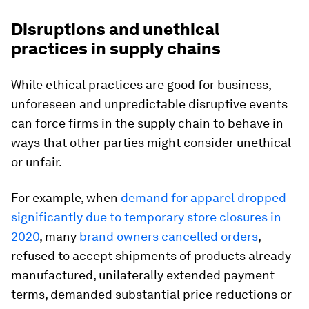
Disruptions and unethical
practices in supply chains
While ethical practices are good for business,
unforeseen and unpredictable disruptive events
can force firms in the supply chain to behave in
ways that other parties might consider unethical
or unfair.
For example, when
demand for apparel dropped
significantly due to temporary store closures in
2020
, many
brand owners cancelled orders
,
refused to accept shipments of products already
manufactured, unilaterally extended payment
terms, demanded substantial price reductions or