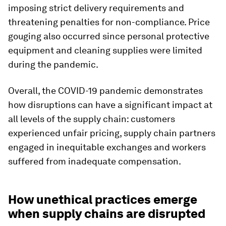
imposing strict delivery requirements and
threatening penalties for non-compliance. Price
gouging also occurred since personal protective
equipment and cleaning supplies were limited
during the pandemic.
Overall, the COVID-19 pandemic demonstrates
how disruptions can have a significant impact at
all levels of the supply chain: customers
experienced unfair pricing, supply chain partners
engaged in inequitable exchanges and workers
suffered from inadequate compensation.
How unethical practices emerge
when supply chains are disrupted