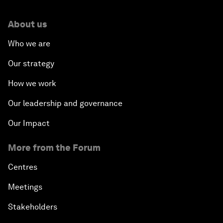
About us
Who we are
Our strategy
How we work
Our leadership and governance
Our Impact
More from the Forum
Centres
Meetings
Stakeholders