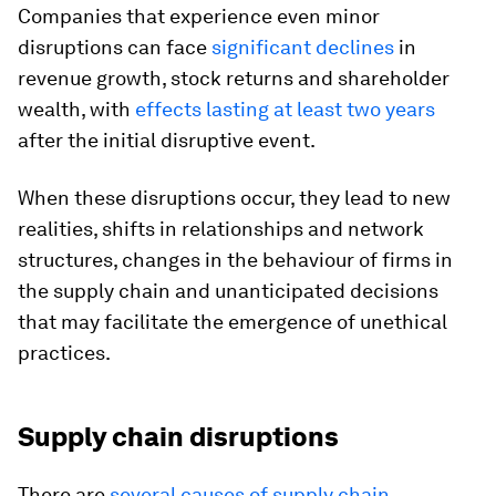
Companies that experience even minor
disruptions can face
significant declines
in
revenue growth, stock returns and shareholder
wealth, with
effects lasting at least two years
after the initial disruptive event.
When these disruptions occur, they lead to new
realities, shifts in relationships and network
structures, changes in the behaviour of firms in
the supply chain and unanticipated decisions
that may facilitate the emergence of unethical
practices.
Supply chain disruptions
There are
several causes of supply chain