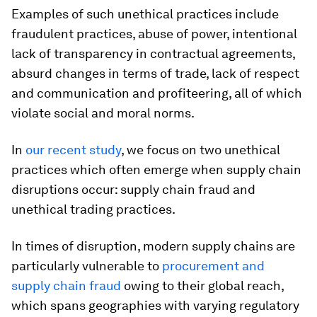
Examples of such unethical practices include
fraudulent practices, abuse of power, intentional
lack of transparency in contractual agreements,
absurd changes in terms of trade, lack of respect
and communication and profiteering, all of which
violate social and moral norms.
In
our recent study
, we focus on two unethical
practices which often emerge when supply chain
disruptions occur: supply chain fraud and
unethical trading practices.
In times of disruption, modern supply chains are
particularly vulnerable to
procurement and
supply chain fraud
owing to their global reach,
which spans geographies with varying regulatory