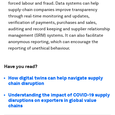
forced labour and fraud. Data systems can help
supply-chain companies improve transparency
through real-time monitoring and updates,
verification of payments, purchases and sales,
auditing and record keeping and supplier relationship
management (SRM) systems. It can also facilitate
anonymous reporting, which can encourage the
reporting of unethical behaviour.
Have you read?
How digital twins can help navigate supply
chain disruption
Understanding the impact of COVID-19 supply
disruptions on exporters in global value
chains