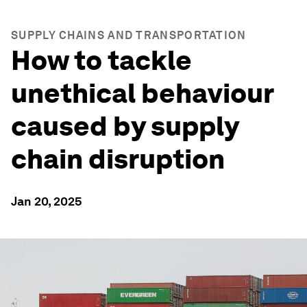
SUPPLY CHAINS AND TRANSPORTATION
How to tackle
unethical behaviour
caused by supply
chain disruption
Jan 20, 2025