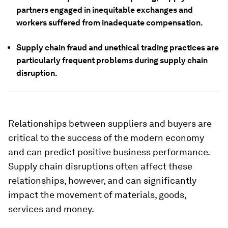
partners engaged in inequitable exchanges and
workers suffered from inadequate compensation.
Supply chain fraud and unethical trading practices are
particularly frequent problems during supply chain
disruption.
Relationships between suppliers and buyers are
critical to the success of the modern economy
and can predict positive business performance.
Supply chain disruptions often affect these
relationships, however, and can significantly
impact the movement of materials, goods,
services and money.