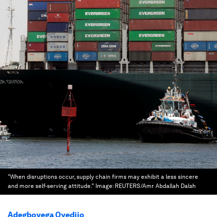
"When disruptions occur, supply chain firms may exhibit a less sincere
and more self-serving attitude."
Image:
REUTERS/Amr Abdallah Dalsh
Adegboyega Oyedijo