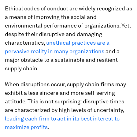
Ethical codes of conduct are widely recognized as
a means of improving the social and
environmental performance of organizations. Yet,
despite their disruptive and damaging
characteristics,
unethical practices are a
pervasive reality in many organizations
and a
major obstacle to a sustainable and resilient
supply chain.
When disruptions occur, supply chain firms may
exhibit a less sincere and more self-serving
attitude. This is not surprising: disruptive times
are characterized by high levels of uncertainty,
leading each firm to act in its best interest to
maximize profits
.