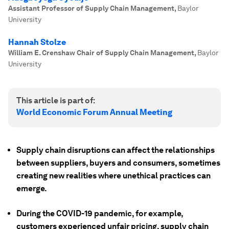
Assistant Professor of Supply Chain Management
,
Baylor
University
Hannah Stolze
William E. Crenshaw Chair of Supply Chain Management
,
Baylor
University
This article is part of:
World Economic Forum Annual Meeting
Supply chain disruptions can affect the relationships
between suppliers, buyers and consumers, sometimes
creating new realities where unethical practices can
emerge.
During the COVID-19 pandemic, for example,
customers experienced unfair pricing, supply chain