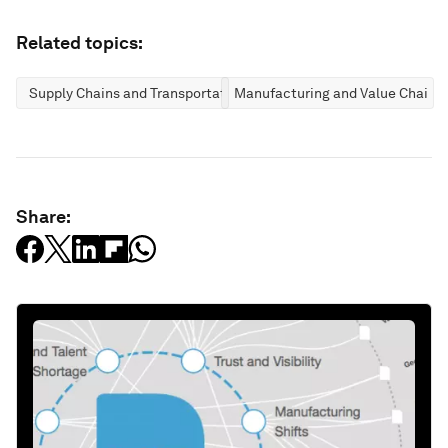
Related topics:
Supply Chains and Transportation
Manufacturing and Value Chains
Share: