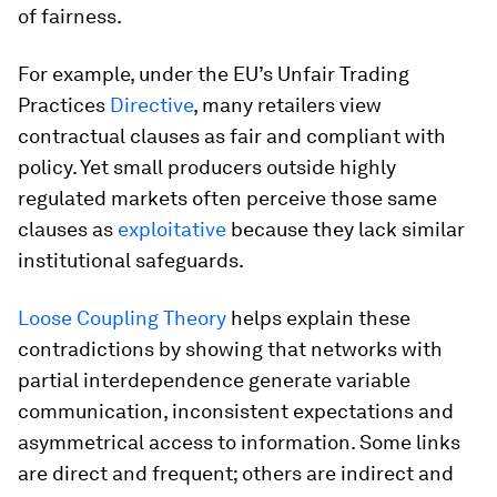
of fairness.
For example, under the EU’s Unfair Trading
Practices
Directive
, many retailers view
contractual clauses as fair and compliant with
policy. Yet small producers outside highly
regulated markets often perceive those same
clauses as
exploitative
because they lack similar
institutional safeguards.
Loose Coupling Theory
helps explain these
contradictions by showing that networks with
partial interdependence generate variable
communication, inconsistent expectations and
asymmetrical access to information. Some links
are direct and frequent; others are indirect and