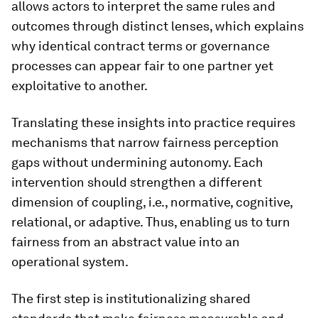
allows actors to interpret the same rules and
outcomes through distinct lenses, which explains
why identical contract terms or governance
processes can appear fair to one partner yet
exploitative to another.
Translating these insights into practice requires
mechanisms that narrow fairness perception
gaps without undermining autonomy. Each
intervention should strengthen a different
dimension of coupling, i.e., normative, cognitive,
relational, or adaptive. Thus, enabling us to turn
fairness from an abstract value into an
operational system.
The first step is institutionalizing shared