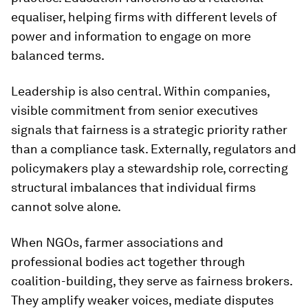
equaliser, helping firms with different levels of
power and information to engage on more
balanced terms.
Leadership is also central. Within companies,
visible commitment from senior executives
signals that fairness is a strategic priority rather
than a compliance task. Externally, regulators and
policymakers play a stewardship role, correcting
structural imbalances that individual firms
cannot solve alone.
When NGOs, farmer associations and
professional bodies act together through
coalition-building, they serve as fairness brokers.
They amplify weaker voices, mediate disputes