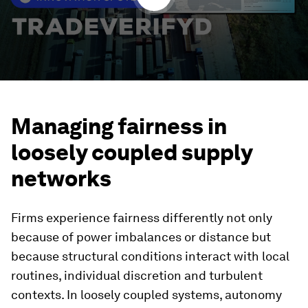
Managing fairness in
loosely coupled supply
networks
Firms experience fairness differently not only
because of power imbalances or distance but
because structural conditions interact with local
routines, individual discretion and turbulent
contexts. In loosely coupled systems, autonomy