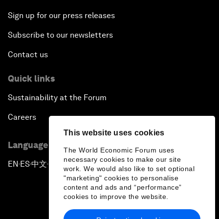
Sign up for our press releases
Subscribe to our newsletters
Contact us
Quick links
Sustainability at the Forum
Careers
This website uses cookies
Language editions
The World Economic Forum uses
necessary cookies to make our site
EN
ES
中文
日本語
▪
▪
▪
work. We would also like to set optional
"marketing" cookies to personalise
content and ads and “performance”
cookies to improve the website.