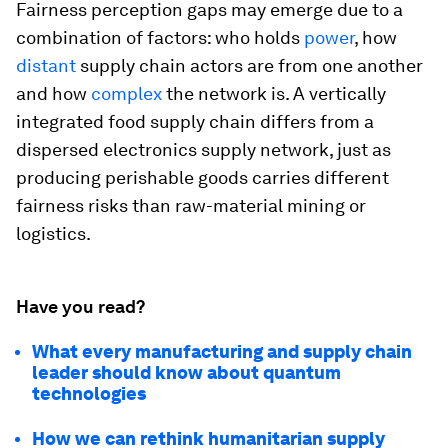
Fairness perception gaps may emerge due to a
combination of factors: who holds
power
, how
distant
supply chain actors are from one another
and how
complex
the network is. A vertically
integrated food supply chain differs from a
dispersed electronics supply network, just as
producing perishable goods carries different
fairness risks than raw-material mining or
logistics.
Have you read?
What every manufacturing and supply chain
leader should know about quantum
technologies
How we can rethink humanitarian supply