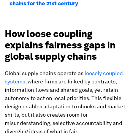
chains for the 21st century
How loose coupling
explains fairness gaps in
global supply chains
Global supply chains operate as
loosely coupled
systems
, where firms are linked by contracts,
information flows and shared goals, yet retain
autonomy to act on local priorities. This flexible
design enables adaptation to shocks and market
shifts, but it also creates room for
misunderstanding, selective accountability and
diverging ideas of what is fair.