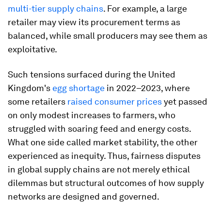
multi-tier supply chains
. For example, a large
retailer may view its procurement terms as
balanced, while small producers may see them as
exploitative.
Such tensions surfaced during the United
Kingdom's
egg shortage
in 2022–2023, where
some retailers
raised consumer prices
yet passed
on only modest increases to farmers, who
struggled with soaring feed and energy costs.
What one side called market stability, the other
experienced as inequity. Thus, fairness disputes
in global supply chains are not merely ethical
dilemmas but structural outcomes of how supply
networks are designed and governed.