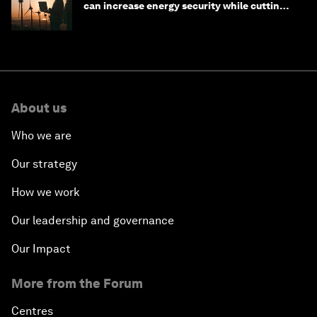
can increase energy security while cutting
costs
About us
Who we are
Our strategy
How we work
Our leadership and governance
Our Impact
More from the Forum
Centres