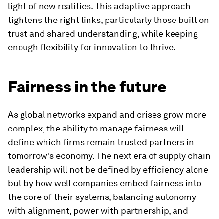
light of new realities. This adaptive approach
tightens the right links, particularly those built on
trust and shared understanding, while keeping
enough flexibility for innovation to thrive.
Fairness in the future
As global networks expand and crises grow more
complex, the ability to manage fairness will
define which firms remain trusted partners in
tomorrow’s economy. The next era of supply chain
leadership will not be defined by efficiency alone
but by how well companies embed fairness into
the core of their systems, balancing autonomy
with alignment, power with partnership, and