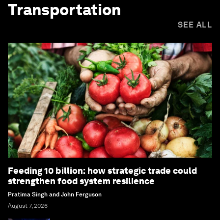
Transportation
SEE ALL
Feeding 10 billion: how strategic trade could
strengthen food system resilience
Pratima Singh and John Ferguson
August 7, 2026