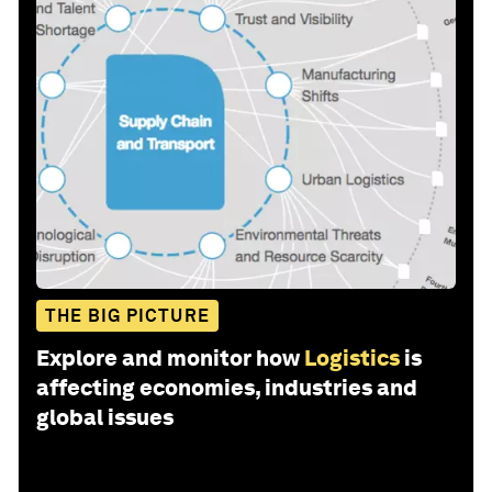
THE BIG PICTURE
Explore and monitor how
Logistics
is
affecting economies, industries and
global issues