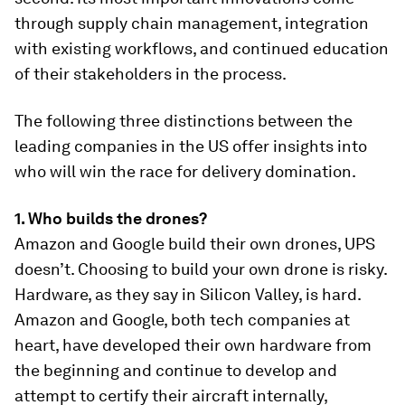
through supply chain management, integration
with existing workflows, and continued education
of their stakeholders in the process.
The following three distinctions between the
leading companies in the US offer insights into
who will win the race for delivery domination.
1. Who builds the drones?
Amazon and Google build their own drones, UPS
doesn’t. Choosing to build your own drone is risky.
Hardware, as they say in Silicon Valley, is hard.
Amazon and Google, both tech companies at
heart, have developed their own hardware from
the beginning and continue to develop and
attempt to certify their aircraft internally,