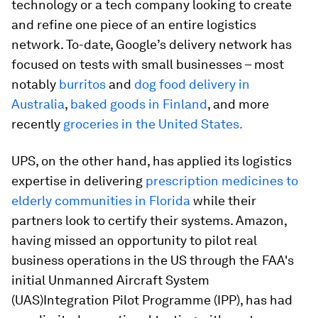
technology or a tech company looking to create
and refine one piece of an entire logistics
network. To-date, Google’s delivery network has
focused on tests with small businesses – most
notably
burritos
and
dog food delivery in
Australia
,
baked goods in Finland
, and more
recently
groceries in the United States.
UPS, on the other hand, has applied its logistics
expertise in delivering
prescription medicines to
elderly communities in Florida
while their
partners look to certify their systems. Amazon,
having missed an opportunity to pilot real
business operations in the US through the FAA's
initial Unmanned Aircraft System
(UAS)Integration Pilot Programme (IPP), has had