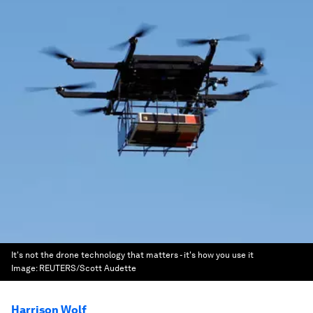
It's not the drone technology that matters - it's how you use it
Image:
REUTERS/Scott Audette
Harrison Wolf