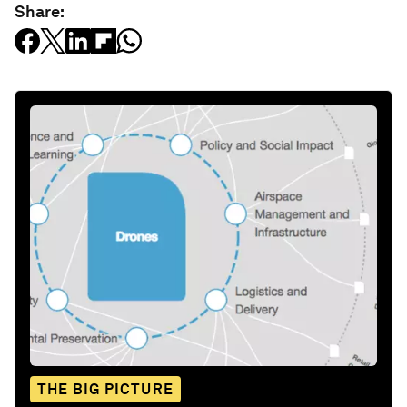
Share:
THE BIG PICTURE