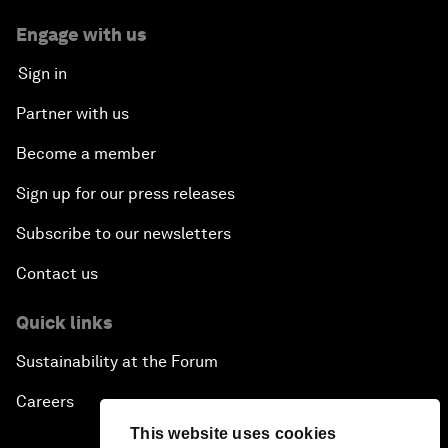
Engage with us
Sign in
Partner with us
Become a member
Sign up for our press releases
Subscribe to our newsletters
Contact us
Quick links
Sustainability at the Forum
Careers
This website uses cookies