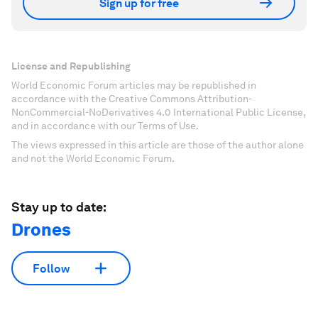
Sign up for free
License and Republishing
World Economic Forum articles may be republished in
accordance with the Creative Commons Attribution-
NonCommercial-NoDerivatives 4.0 International Public License,
and in accordance with our Terms of Use.
The views expressed in this article are those of the author alone
and not the World Economic Forum.
Stay up to date:
Drones
Follow