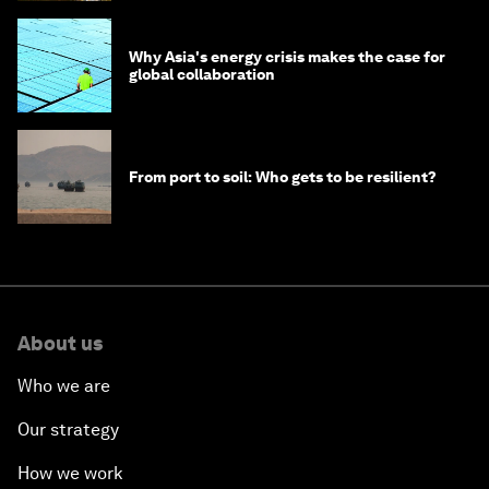
Why Asia's energy crisis makes the case for
global collaboration
From port to soil: Who gets to be resilient?
About us
Who we are
Our strategy
How we work