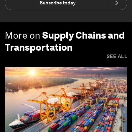
Subscribe today
More on
Supply Chains and
Transportation
SEE ALL