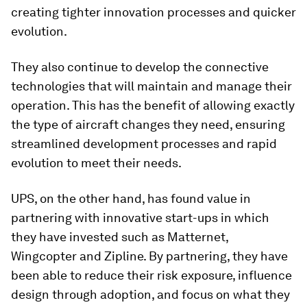
creating tighter innovation processes and quicker
evolution.
They also continue to develop the connective
technologies that will maintain and manage their
operation. This has the benefit of allowing exactly
the type of aircraft changes they need, ensuring
streamlined development processes and rapid
evolution to meet their needs.
UPS, on the other hand, has found value in
partnering with innovative start-ups in which
they have invested such as Matternet,
Wingcopter and Zipline. By partnering, they have
been able to reduce their risk exposure, influence
design through adoption, and focus on what they