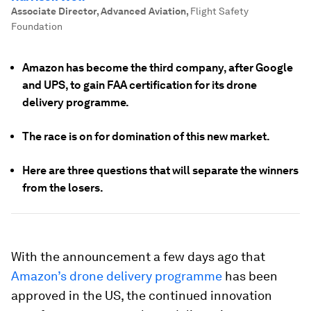
Associate Director, Advanced Aviation
,
Flight Safety
Foundation
Amazon has become the third company, after Google
and UPS, to gain FAA certification for its drone
delivery programme.
The race is on for domination of this new market.
Here are three questions that will separate the winners
from the losers.
With the announcement a few days ago that
Amazon’s drone delivery programme
has been
approved in the US, the continued innovation