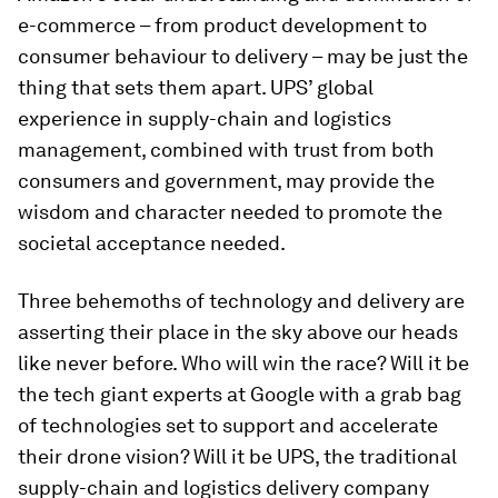
e-commerce – from product development to
consumer behaviour to delivery – may be just the
thing that sets them apart. UPS’ global
experience in supply-chain and logistics
management, combined with trust from both
consumers and government, may provide the
wisdom and character needed to promote the
societal acceptance needed.
Three behemoths of technology and delivery are
asserting their place in the sky above our heads
like never before. Who will win the race? Will it be
the tech giant experts at Google with a grab bag
of technologies set to support and accelerate
their drone vision? Will it be UPS, the traditional
supply-chain and logistics delivery company