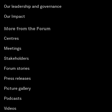
Our leadership and governance
Our Impact
More from the Forum
Centres
Meetings
Stakeholders
Forum stories
Press releases
Picture gallery
Podcasts
Videos