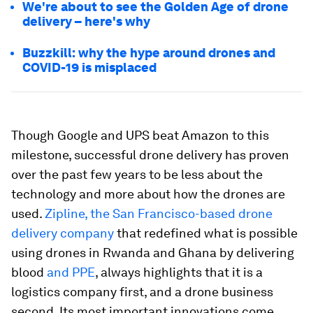
We're about to see the Golden Age of drone
delivery – here's why
Buzzkill: why the hype around drones and
COVID-19 is misplaced
Though Google and UPS beat Amazon to this
milestone, successful drone delivery has proven
over the past few years to be less about the
technology and more about how the drones are
used.
Zipline, the San Francisco-based drone
delivery company
that redefined what is possible
using drones in Rwanda and Ghana by delivering
blood
and PPE
, always highlights that it is a
logistics company first, and a drone business
second. Its most important innovations come