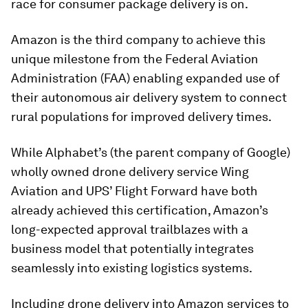
race for consumer package delivery is on.
Amazon is the third company to achieve this
unique milestone from the Federal Aviation
Administration (FAA) enabling expanded use of
their autonomous air delivery system to connect
rural populations for improved delivery times.
While Alphabet’s (the parent company of Google)
wholly owned drone delivery service Wing
Aviation and UPS’ Flight Forward have both
already achieved this certification, Amazon’s
long-expected approval trailblazes with a
business model that potentially integrates
seamlessly into existing logistics systems.
Including drone delivery into Amazon services to