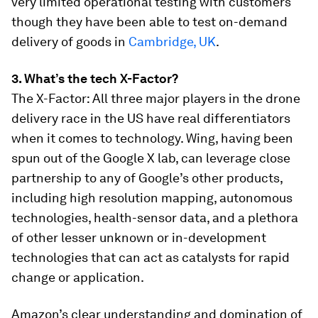
very limited operational testing with customers
though they have been able to test on-demand
delivery of goods in
Cambridge, UK
.
3. What’s the tech X-Factor?
The X-Factor: All three major players in the drone
delivery race in the US have real differentiators
when it comes to technology. Wing, having been
spun out of the Google X lab, can leverage close
partnership to any of Google’s other products,
including high resolution mapping, autonomous
technologies, health-sensor data, and a plethora
of other lesser unknown or in-development
technologies that can act as catalysts for rapid
change or application.
Amazon’s clear understanding and domination of