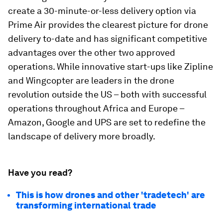
create a 30-minute-or-less delivery option via
Prime Air provides the clearest picture for drone
delivery to-date and has significant competitive
advantages over the other two approved
operations. While innovative start-ups like Zipline
and Wingcopter are leaders in the drone
revolution outside the US – both with successful
operations throughout Africa and Europe –
Amazon, Google and UPS are set to redefine the
landscape of delivery more broadly.
Have you read?
This is how drones and other 'tradetech' are
transforming international trade