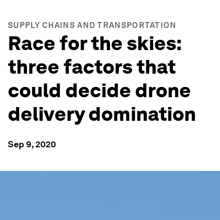
SUPPLY CHAINS AND TRANSPORTATION
Race for the skies:
three factors that
could decide drone
delivery domination
Sep 9, 2020