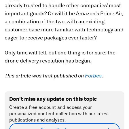
already trusted to handle other companies’ most
important goods? Or will it be Amazon’s Prime Air,
a combination of the two, with an existing
customer base more familiar with technology and
eager to receive packages ever faster?
Only time will tell, but one thing is for sure: the
drone delivery revolution has begun.
This article was first published on
Forbes
.
Don't miss any update on this topic
Create a free account and access your
personalized content collection with our latest
publications and analyses.