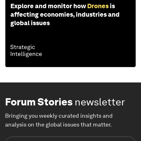
Explore and monitor how
Drones
is
affecting economies, industries and
global issues
Forum Stories
newsletter
Bringing you weekly curated insights and
analysis on the global issues that matter.