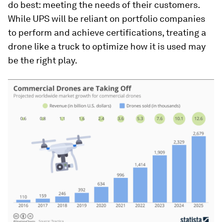
do best: meeting the needs of their customers.
While UPS will be reliant on portfolio companies
to perform and achieve certifications, treating a
drone like a truck to optimize how it is used may
be the right play.