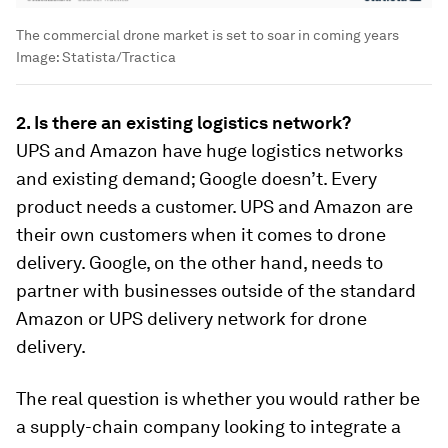
The commercial drone market is set to soar in coming years
Image:
Statista/Tractica
2. Is there an existing logistics network?
UPS and Amazon have huge logistics networks
and existing demand; Google doesn’t. Every
product needs a customer. UPS and Amazon are
their own customers when it comes to drone
delivery. Google, on the other hand, needs to
partner with businesses outside of the standard
Amazon or UPS delivery network for drone
delivery.
The real question is whether you would rather be
a supply-chain company looking to integrate a