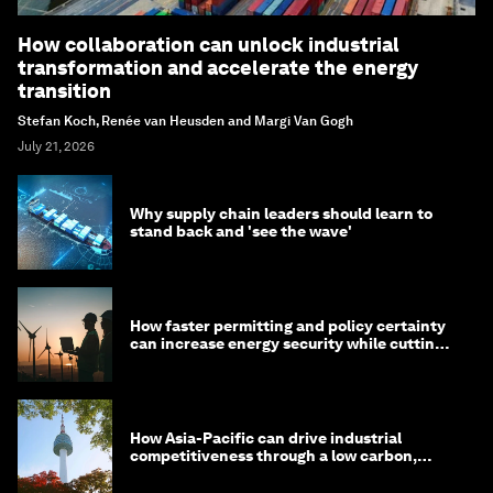
How collaboration can unlock industrial
transformation and accelerate the energy
transition
Stefan Koch, Renée van Heusden and Margi Van Gogh
July 21, 2026
Why supply chain leaders should learn to
stand back and 'see the wave'
How faster permitting and policy certainty
can increase energy security while cutting
costs
How Asia-Pacific can drive industrial
competitiveness through a low carbon,
circular economy