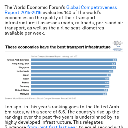
The World Economic Forum’s
Global Competitiveness
Report 2015-2016
evaluates 140 of the world’s
economies on the quality of their transport
infrastructure; it assesses roads, railroads, ports and air
transport, as well as the airline seat kilometres
available per week.
Top spot in this year’s ranking goes to the United Arab
Emirates, with a score of 6.6. The country’s rise up the
rankings over the past five years is underpinned by its
highly developed infrastructure. This relegates
Singapore
from joint first last year
, to equal second with