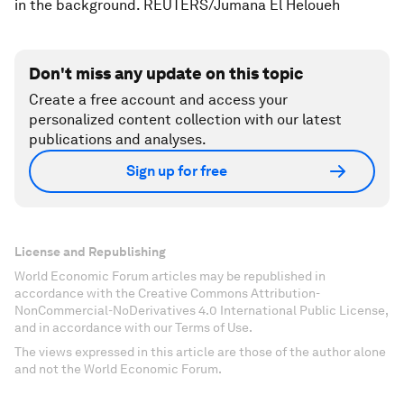
in the background. REUTERS/Jumana El Heloueh
Don't miss any update on this topic
Create a free account and access your
personalized content collection with our latest
publications and analyses.
Sign up for free
License and Republishing
World Economic Forum articles may be republished in
accordance with the Creative Commons Attribution-
NonCommercial-NoDerivatives 4.0 International Public License,
and in accordance with our Terms of Use.
The views expressed in this article are those of the author alone
and not the World Economic Forum.