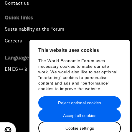
Contact us
Quick links
Sustainability at the Forum
Careers
This website uses cookies
Language editions
The World Economic Forum uses
necessary cookies to make our site
EN
ES
中文
日本語
▪
▪
▪
work. We would also like to set optional
"marketing" cookies to personalise
content and ads and “performance”
cookies to improve the website.
Reject optional cookies
Privacy Policy & Terms of Service
Accept all cookies
Sitemap
Cookie settings
©
2026
World Economic Forum
EN
ES
中文
日本語