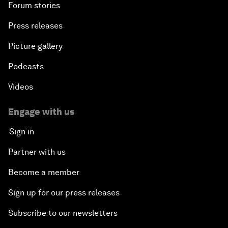
Forum stories
Press releases
Picture gallery
Podcasts
Videos
Engage with us
Sign in
Partner with us
Become a member
Sign up for our press releases
Subscribe to our newsletters