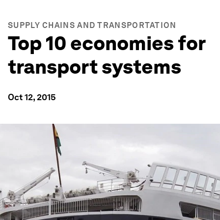
SUPPLY CHAINS AND TRANSPORTATION
Top 10 economies for
transport systems
Oct 12, 2015