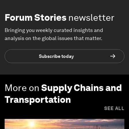
Forum Stories
newsletter
Bringing you weekly curated insights and
analysis on the global issues that matter.
Subscribe today
More on
Supply Chains and
Transportation
SEE ALL