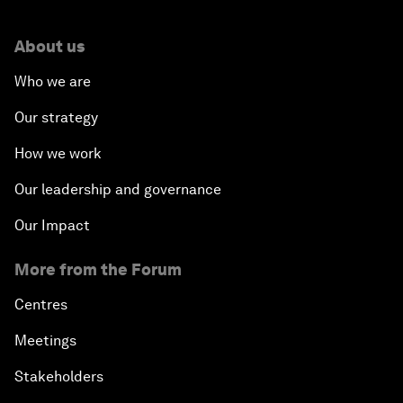
About us
Who we are
Our strategy
How we work
Our leadership and governance
Our Impact
More from the Forum
Centres
Meetings
Stakeholders