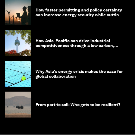
How faster permitting and policy certainty
can increase energy security while cutting
costs
How Asia-Pacific can drive industrial
competitiveness through a low carbon,
circular economy
Why Asia's energy crisis makes the case for
global collaboration
From port to soil: Who gets to be resilient?