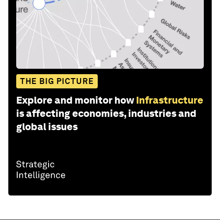
THE BIG PICTURE
Explore and monitor how
Infrastructure
is affecting economies, industries and
global issues