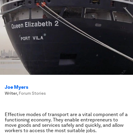
Joe Myers
Writer
,
Forum Stories
Effective modes of transport are a vital component of a
functioning economy. They enable entrepreneurs to
move goods and services safely and quickly, and allow
workers to access the most suitable jobs.