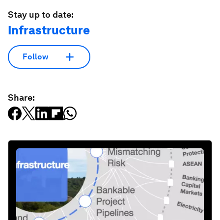
Stay up to date:
Infrastructure
Follow
Share: