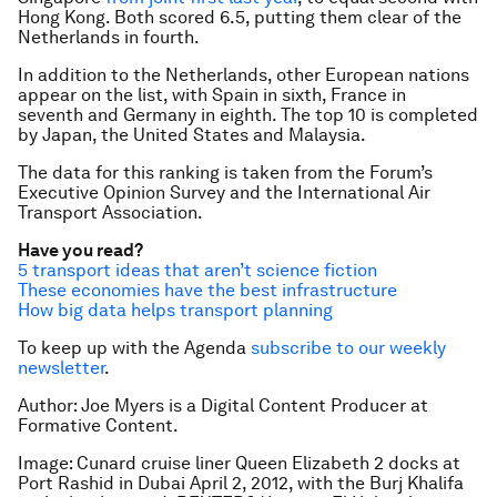
Hong Kong. Both scored 6.5, putting them clear of the
Netherlands in fourth.
In addition to the Netherlands, other European nations
appear on the list, with Spain in sixth, France in
seventh and Germany in eighth. The top 10 is completed
by Japan, the United States and Malaysia.
The data for this ranking is taken from the Forum’s
Executive Opinion Survey and the International Air
Transport Association.
Have you read?
5 transport ideas that aren’t science fiction
These economies have the best infrastructure
How big data helps transport planning
To keep up with the Agenda
subscribe to our weekly
newsletter
.
Author: Joe Myers is a Digital Content Producer at
Formative Content.
Image: Cunard cruise liner Queen Elizabeth 2 docks at
Port Rashid in Dubai April 2, 2012, with the Burj Khalifa