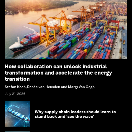
How collaboration can unlock industrial
transformation and accelerate the energy
transition
Stefan Koch, Renée van Heusden and Margi Van Gogh
July 21, 2026
Why supply chain leaders should learn to
stand back and 'see the wave'