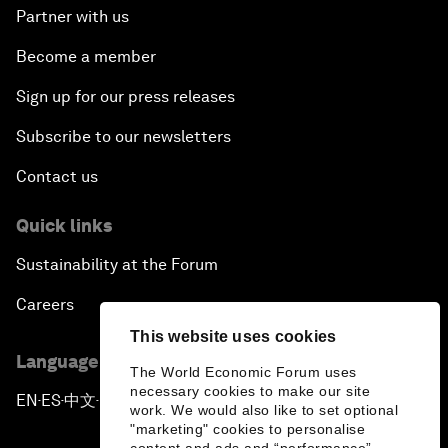
Partner with us
Become a member
Sign up for our press releases
Subscribe to our newsletters
Contact us
Quick links
Sustainability at the Forum
Careers
This website uses cookies
Language editions
The World Economic Forum uses
necessary cookies to make our site
EN
ES
中文
日本語
▪
▪
▪
work. We would also like to set optional
"marketing" cookies to personalise