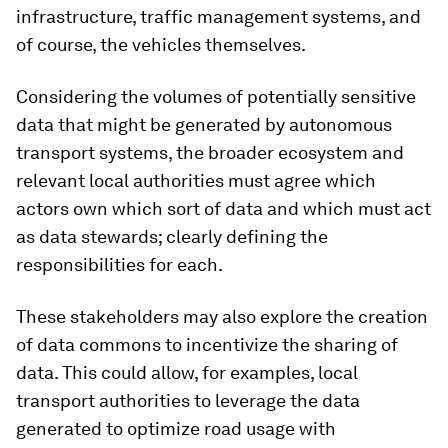
infrastructure, traffic management systems, and
of course, the vehicles themselves.
Considering the volumes of potentially sensitive
data that might be generated by autonomous
transport systems, the broader ecosystem and
relevant local authorities must agree which
actors own which sort of data and which must act
as data stewards; clearly defining the
responsibilities for each.
These stakeholders may also explore the creation
of data commons to incentivize the sharing of
data. This could allow, for examples, local
transport authorities to leverage the data
generated to optimize road usage with