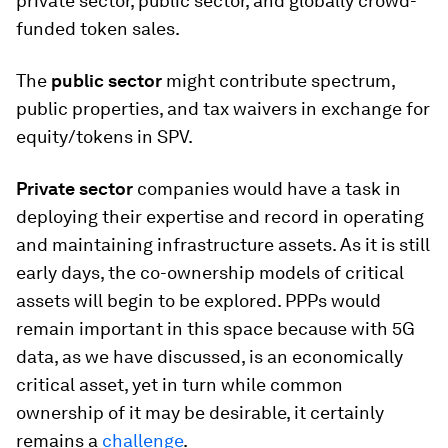
private sector, public sector, and globally crowd-
funded token sales.
The
public sector
might contribute spectrum,
public properties, and tax waivers in exchange for
equity/tokens in SPV.
Private sector
companies would have a task in
deploying their expertise and record in operating
and maintaining infrastructure assets. As it is still
early days, the co-ownership models of critical
assets will begin to be explored. PPPs would
remain important in this space because with 5G
data, as we have discussed, is an economically
critical asset, yet in turn while common
ownership of it may be desirable, it certainly
remains a
challenge
.