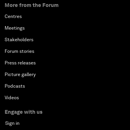
More from the Forum
Centres
Meetings
Stakeholders
Forum stories
Press releases
Picture gallery
Podcasts
Videos
Engage with us
Sign in