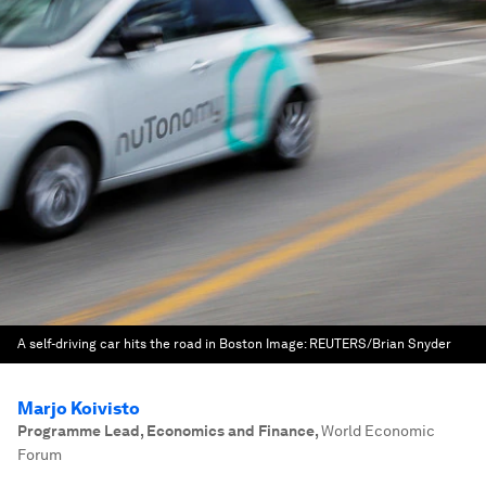
A self-driving car hits the road in Boston
Image:
REUTERS/Brian Snyder
Marjo Koivisto
Programme Lead, Economics and Finance
,
World Economic
Forum