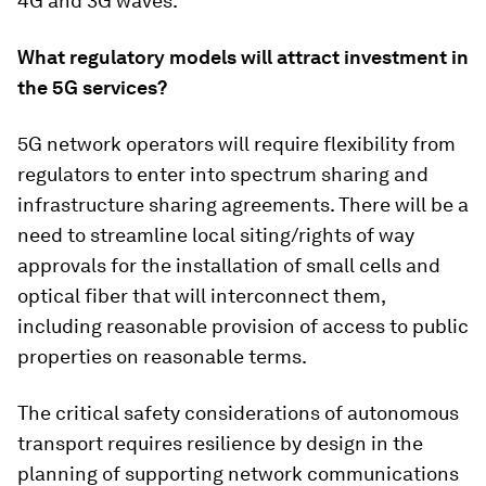
4G and 3G waves.
What regulatory models will attract investment in
the 5G services?
5G network operators will require flexibility from
regulators to enter into spectrum sharing and
infrastructure sharing agreements. There will be a
need to streamline local siting/rights of way
approvals for the installation of small cells and
optical fiber that will interconnect them,
including reasonable provision of access to public
properties on reasonable terms.
The critical safety considerations of autonomous
transport requires resilience by design in the
planning of supporting network communications