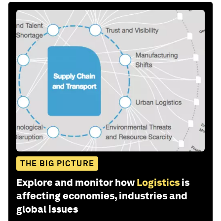
THE BIG PICTURE
Explore and monitor how
Logistics
is
affecting economies, industries and
global issues