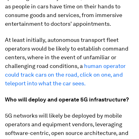
as people in cars have time on their hands to
consume goods and services, from immersive
entertainment to doctors' appointments.
At least initially, autonomous transport fleet
operators would be likely to establish command
centers, where in the event of unfamiliar or
challenging road conditions, a
human operator
could track cars on the road, click on one, and
teleport into what the car sees.
Who will deploy and operate 5G infrastructure?
5G networks will likely be deployed by mobile
operators and equipment vendors, leveraging
software-centric, open source architecture, and