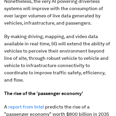
Nonetheless, the very AI powering driverless
systems will improve with the consumption of
ever larger volumes of live data generated by
vehicles, infrastructure, and passengers.
By making driving, mapping, and video data
available in real-time, 5G will extend the ability of
vehicles to perceive their environment beyond
line of site, through robust vehicle to vehicle and
vehicle to infrastructure connectivity to
coordinate to improve traffic safety, efficiency,
and flow.
The rise of the 'passenger economy'
A
report from Intel
predicts the rise of a
"passenger economy" worth $800 billion in 2035