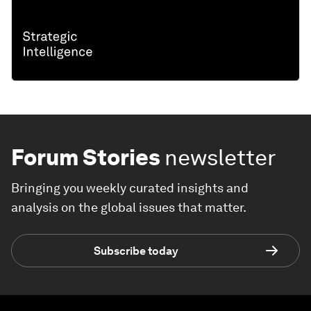
Forum Stories
newsletter
Bringing you weekly curated insights and
analysis on the global issues that matter.
Subscribe today