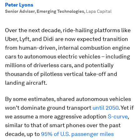
Peter Lyons
Senior Adviser, Emerging Technologies
,
Lapa Capital
Over the next decade, ride-hailing platforms like
Uber, Lyft, and Didi are now expected transition
from human-driven, internal combustion engine
cars to autonomous electric vehicles – including
millions of driverless cars, and potentially
thousands of pilotless vertical take-off and
landing aircraft.
By some estimates, shared autonomous vehicles
won't dominate ground transport
until 2050
. Yet if
we assume a more aggressive adoption
S-curve
,
similar to that of smart phones over the past
decade, up to
95% of U.S. passenger miles