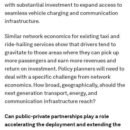
with substantial investment to expand access to
seamless vehicle charging and communication
infrastructure.
Similar network economics for existing taxi and
ride-hailing services show that drivers tend to
gravitate to those areas where they can pick up
more passengers and earn more revenues and
return on investment. Policy planners will need to
deal with a specific challenge from network
economics. How broad, geographically, should the
next generation transport, energy, and
communication infrastructure reach?
Can public-private partnerships play a role
accelerating the deployment and extending the