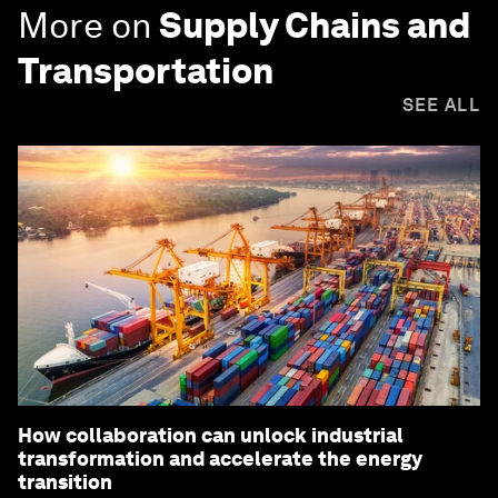
More on
Supply Chains and
Transportation
SEE ALL
How collaboration can unlock industrial
transformation and accelerate the energy
transition