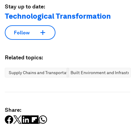
Stay up to date:
Technological Transformation
Follow
Related topics:
Supply Chains and Transportation
Built Environment and Infrastruc
Share: