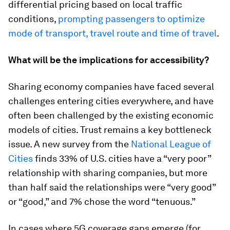
differential pricing based on local traffic
conditions,
prompting passengers to optimize
mode of transport, travel route and time of travel
.
What will be the implications for accessibility?
Sharing economy companies have faced several
challenges entering cities everywhere, and have
often been challenged by the existing economic
models of cities. Trust remains a key bottleneck
issue. A new survey from the
National League of
Cities
finds 33% of U.S. cities have a “very poor”
relationship with sharing companies, but more
than half said the relationships were “very good”
or “good,” and 7% chose the word “tenuous.”
In cases where 5G coverage gaps emerge (for