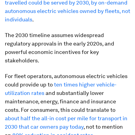
travelled could be served by 2030, by on-demand
autonomous electric vehicles owned by fleets, not
individuals
.
The 2030 timeline assumes widespread
regulatory approvals in the early 2020s, and
powerful economic incentives for key
stakeholders.
For fleet operators, autonomous electric vehicles
could provide up to
ten times higher vehicle-
utilization rates
and substantially lower
maintenance, energy, finance and insurance
costs. For consumers, this could translate to
about half the all-in cost per mile for transport in
2030 that car owners pay today
, not to mention