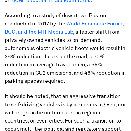
an
80% reduction in accident rates
.
According to a study of downtown Boston
conducted in 2017 by the
World Economic Forum,
BCG, and the MIT Media Lab
, a faster shift from
privately owned vehicles to on-demand,
autonomous electric vehicle fleets would result in
28% reduction of cars on the road, a 30%
reduction in average travel times, a 66%
reduction in CO2 emissions, and 48% reduction in
parking spaces required.
It should be noted, that an aggressive transition
to self-driving vehicles is by no means a given, nor
will progress be uniform across regions,
countries, or even cities. For such a transition to
occur, multi-tier political and regulatory support