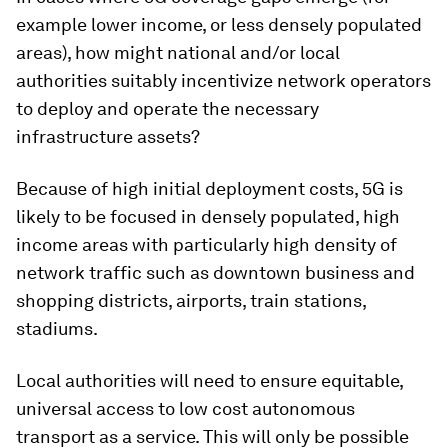
example lower income, or less densely populated
areas), how might national and/or local
authorities suitably incentivize network operators
to deploy and operate the necessary
infrastructure assets?
Because of high initial deployment costs, 5G is
likely to be focused in densely populated, high
income areas with particularly high density of
network traffic such as downtown business and
shopping districts, airports, train stations,
stadiums.
Local authorities will need to ensure equitable,
universal access to low cost autonomous
transport as a service. This will only be possible