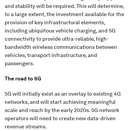
and stability will be required. This will determine,
to a large extent, the investment available for the
provision of key infrastructural elements,
including ubiquitous vehicle charging, and 5G
connectivity to provide ultra-reliable, high-
bandwidth wireless communications between
vehicles, transport infrastructure, and
passengers.
The road to 5G
5G will initially exist as an overlay to existing 4G
networks, and will start achieving meaningful
scale and reach by the early 2020s. 5G network
operators will need to create new data-driven
revenue streams.