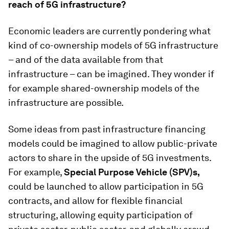
reach of 5G infrastructure?
Economic leaders are currently pondering what
kind of co-ownership models of 5G infrastructure
– and of the data available from that
infrastructure – can be imagined. They wonder if
for example shared-ownership models of the
infrastructure are possible.
Some ideas from past infrastructure financing
models could be imagined to allow public-private
actors to share in the upside of 5G investments.
For example,
Special Purpose Vehicle (SPV)s,
could be launched to allow participation in 5G
contracts, and allow for flexible financial
structuring, allowing equity participation of