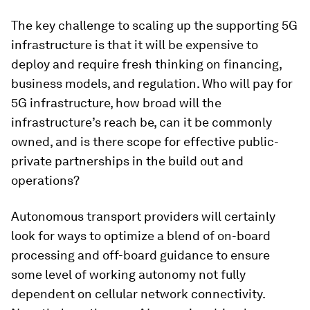
The key challenge to scaling up the supporting 5G
infrastructure is that it will be expensive to
deploy and require fresh thinking on financing,
business models, and regulation. Who will pay for
5G infrastructure, how broad will the
infrastructure’s reach be, can it be commonly
owned, and is there scope for effective public-
private partnerships in the build out and
operations?
Autonomous transport providers will certainly
look for ways to optimize a blend of on-board
processing and off-board guidance to ensure
some level of working autonomy not fully
dependent on cellular network connectivity.