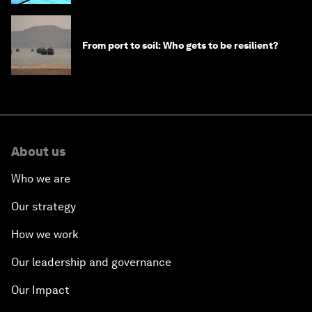
From port to soil: Who gets to be resilient?
About us
Who we are
Our strategy
How we work
Our leadership and governance
Our Impact