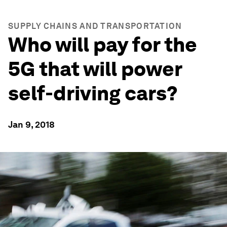
SUPPLY CHAINS AND TRANSPORTATION
Who will pay for the
5G that will power
self-driving cars?
Jan 9, 2018