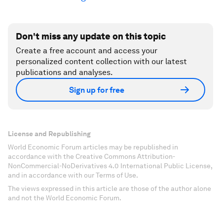
Don't miss any update on this topic
Create a free account and access your
personalized content collection with our latest
publications and analyses.
Sign up for free
License and Republishing
World Economic Forum articles may be republished in
accordance with the Creative Commons Attribution-
NonCommercial-NoDerivatives 4.0 International Public License,
and in accordance with our Terms of Use.
The views expressed in this article are those of the author alone
and not the World Economic Forum.