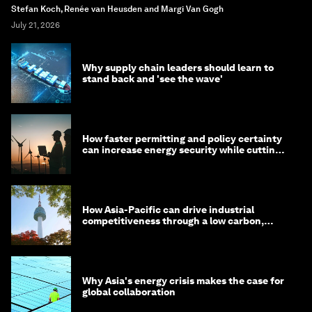
Stefan Koch, Renée van Heusden and Margi Van Gogh
July 21, 2026
Why supply chain leaders should learn to
stand back and 'see the wave'
How faster permitting and policy certainty
can increase energy security while cutting
costs
How Asia-Pacific can drive industrial
competitiveness through a low carbon,
circular economy
Why Asia's energy crisis makes the case for
global collaboration