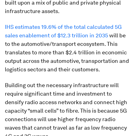
built upon a mix of public and private physical
infrastructure assets.
IHS estimates 19.6% of the total calculated 5G
sales enablement of $12.3 trillion in 2035
will be
to the automotive/transport ecosystem. This
translates to more than $2.4 trillion in economic
output across the automotive, transportation and
logistics sectors and their customers.
Building out the necessary infrastructure will
require significant time and investment to
densify radio access networks and connect high
capacity “small cells” to fibre. This is because 5G
connections will use higher frequency radio
waves that cannot travel as far as low frequency