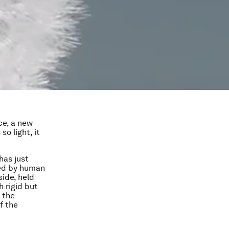
ice, a new
o light, it
has just
red by human
side, held
 rigid but
n the
f the