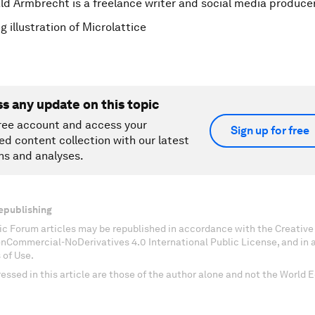
ld Armbrecht is a freelance writer and social media produce
 illustration of Microlattice
ss any update on this topic
ree account and access your
Sign up for free
ed content collection with our latest
ns and analyses.
epublishing
c Forum articles may be republished in accordance with the Creati
onCommercial-NoDerivatives 4.0 International Public License, and in
 of Use.
essed in this article are those of the author alone and not the World