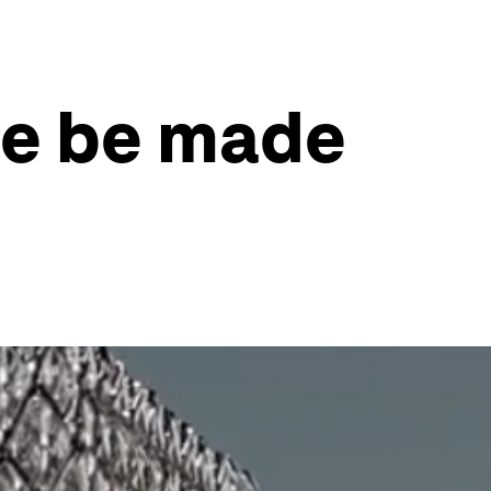
ure be made