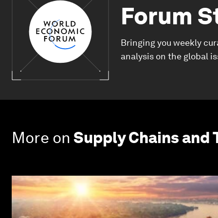
Forum S
Bringing you weekly cur
analysis on the global i
More on
Supply Chains and 