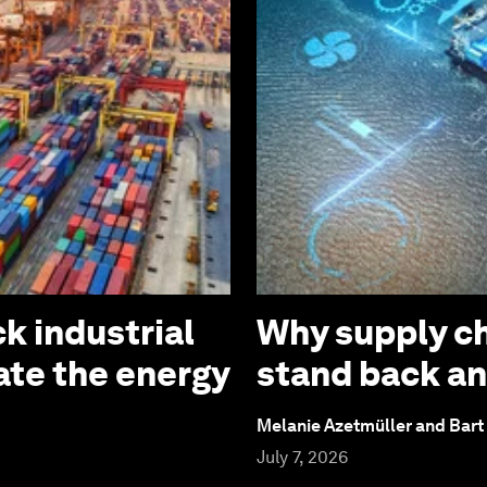
k industrial
Why supply ch
ate the energy
stand back an
Melanie Azetmüller and Bart
July 7, 2026