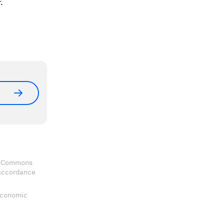
r.
ve Commons
 accordance
 Economic