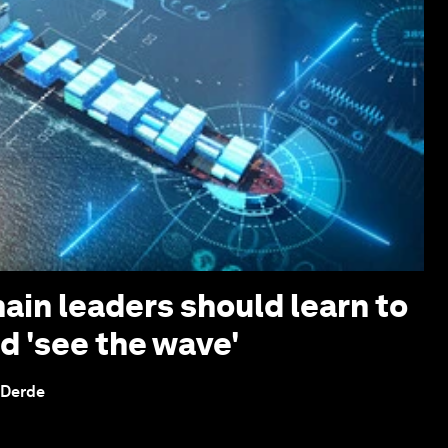
ain leaders should learn to
d 'see the wave'
 Derde