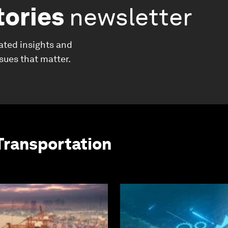
tories
newsletter
ated insights and
ssues that matter.
Transportation