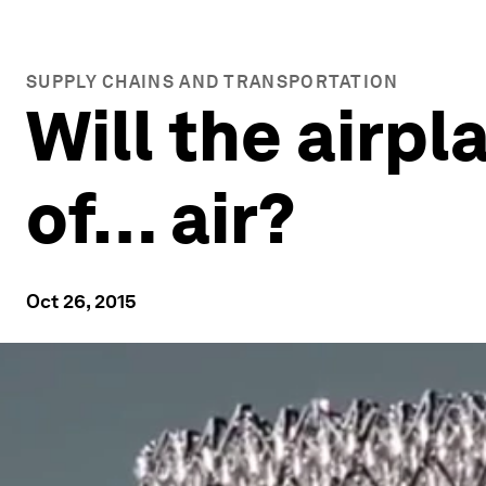
SUPPLY CHAINS AND TRANSPORTATION
Will the airp
of… air?
Oct 26, 2015