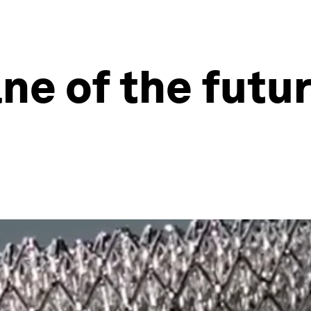
lane of the fut