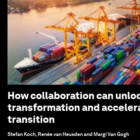
How collaboration can unloc
transformation and acceler
transition
Stefan Koch, Renée van Heusden and Margi Van Gogh