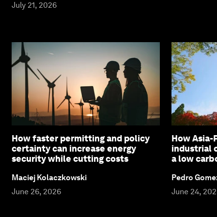
July 21, 2026
How faster permitting and policy
How Asia-P
certainty can increase energy
industrial
security while cutting costs
a low carb
Maciej Kolaczkowski
Pedro Gome
June 26, 2026
June 24, 20