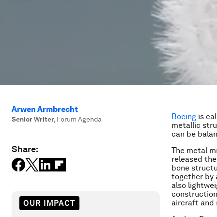
Arwen Armbrecht
Boeing
is ca
Senior Writer
,
Forum Agenda
metallic stru
can be balan
Share:
The metal mig
released the
bone structur
together by 
also lightwei
construction 
aircraft and
OUR IMPACT