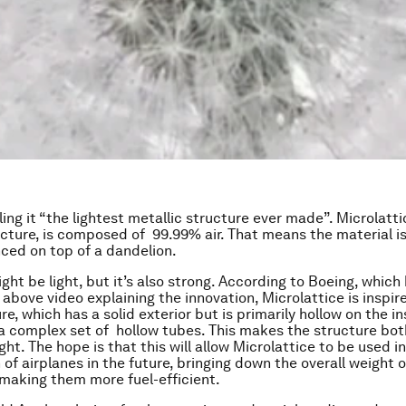
lling it “the lightest metallic structure ever made”. Microlatt
cture, is composed of 99.99% air. That means the material is s
ced on top of a dandelion.
ht be light, but it’s also strong. According to Boeing, which 
 above video explaining the innovation, Microlattice is inspi
e, which has a solid exterior but is primarily hollow on the in
a complex set of hollow tubes. This makes the structure both
ght. The hope is that this will allow Microlattice to be used i
of airplanes in the future, bringing down the overall weight o
 making them more fuel-efficient.