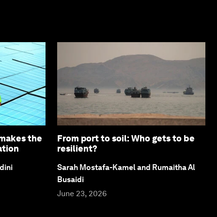
 makes the
From port to soil: Who gets to be
ation
resilient?
dini
Sarah Mostafa-Kamel and Rumaitha Al
Busaidi
June 23, 2026