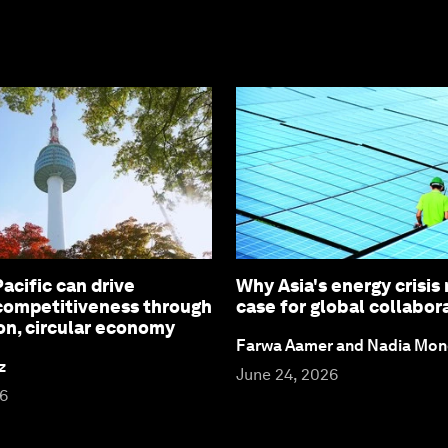
acific can drive
Why Asia's energy crisis
 competitiveness through
case for global collabor
on, circular economy
Farwa Aamer and Nadia Mon
z
June 24, 2026
26