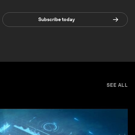
Subscribe today
SEE ALL