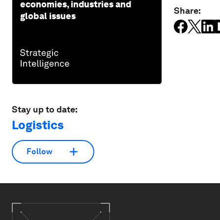
economies, industries and
Share:
global issues
Stay up to date:
Logistics
Follow