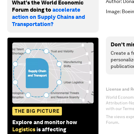
Author: Dona
What's the World Economic
Forum doing to
accelerate
Image: Boeing
action on Supply Chains and
Transportation?
Don't mi
Create a f
personaliz
publicatio
License and R
World Economi
Attribution-N
with our Terms
THE BIG PICTURE
The views expr
Explore and monitor how
Forum.
Logistics
is affecting