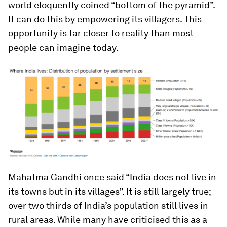
world eloquently coined “bottom of the pyramid”.
It can do this by empowering its villagers. This
opportunity is far closer to reality than most
people can imagine today.
Mahatma Gandhi once said “India does not live in
its towns but in its villages”. It is still largely true;
over two thirds of India’s population still lives in
rural areas. While many have criticised this as a