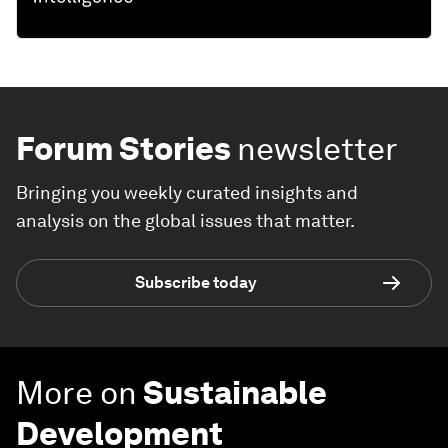
Forum Stories
newsletter
Bringing you weekly curated insights and
analysis on the global issues that matter.
Subscribe today
More on
Sustainable
Development