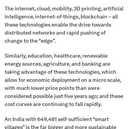
The internet, cloud, mobility, 3D printing, artificial
intelligence, internet-of-things, blockchain – all
these technologies enable the drive towards
distributed networks and rapid pushing of
change to the “edge”.
Similarly, education, healthcare, renewable
energy sources, agriculture, and banking are
taking advantage of these technologies, which
allow for economic deployment on a micro scale,
with much lower price points than were
considered possible just five years ago; and these
cost curves are continuing to fall rapidly.
An India with 649,481 self-sufficient “smart
villages” is the far bigger and more sustainable