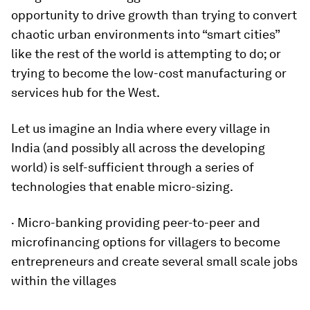
opportunity to drive growth than trying to convert
chaotic urban environments into “smart cities”
like the rest of the world is attempting to do; or
trying to become the low-cost manufacturing or
services hub for the West.
Let us imagine an India where every village in
India (and possibly all across the developing
world) is self-sufficient through a series of
technologies that enable micro-sizing.
· Micro-banking providing peer-to-peer and
microfinancing options for villagers to become
entrepreneurs and create several small scale jobs
within the villages