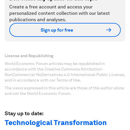
Create a free account and access your
personalized content collection with our latest
publications and analyses.
Sign up for free
License and Republishing
World Economic Forum articles may be republished in
accordance with the Creative Commons Attribution-
NonCommercial-NoDerivatives 4.0 International Public License,
and in accordance with our Terms of Use.
The views expressed in this article are those of the author alone
and not the World Economic Forum.
Stay up to date:
Technological Transformation