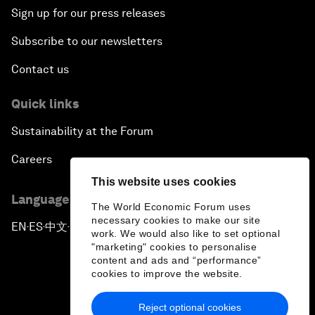
Sign up for our press releases
Subscribe to our newsletters
Contact us
Quick links
Sustainability at the Forum
Careers
This website uses cookies
Language editions
The World Economic Forum uses
necessary cookies to make our site
EN
ES
中文
日本語
▪
▪
▪
work. We would also like to set optional
"marketing" cookies to personalise
content and ads and “performance”
cookies to improve the website.
Reject optional cookies