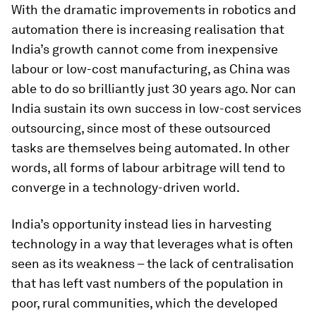
With the dramatic improvements in robotics and
automation there is increasing realisation that
India’s growth cannot come from inexpensive
labour or low-cost manufacturing, as China was
able to do so brilliantly just 30 years ago. Nor can
India sustain its own success in low-cost services
outsourcing, since most of these outsourced
tasks are themselves being automated. In other
words, all forms of labour arbitrage will tend to
converge in a technology-driven world.
India’s opportunity instead lies in harvesting
technology in a way that leverages what is often
seen as its weakness – the lack of centralisation
that has left vast numbers of the population in
poor, rural communities, which the developed