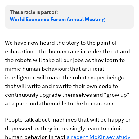
This article is part of:
World Economic Forum Annual Meeting
We have now heard the story to the point of
exhaustion – the human race is under threat and
the robots will take all our jobs as they learn to
mimic human behaviour; that artificial
intelligence will make the robots super beings
that will write and rewrite their own code to
continuously upgrade themselves and “grow up”
at a pace unfathomable to the human race.
People talk about machines that will be happy or
depressed as they increasingly learn to mimic
human behavior. In fact
a recent McKinsey study