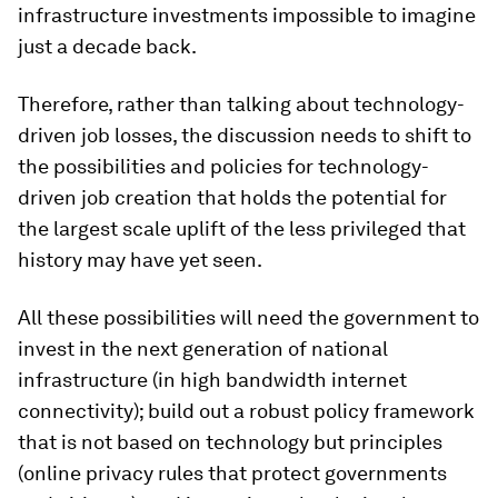
infrastructure investments impossible to imagine
just a decade back.
Therefore, rather than talking about technology-
driven job losses, the discussion needs to shift to
the possibilities and policies for technology-
driven job creation that holds the potential for
the largest scale uplift of the less privileged that
history may have yet seen.
All these possibilities will need the government to
invest in the next generation of national
infrastructure (in high bandwidth internet
connectivity); build out a robust policy framework
that is not based on technology but principles
(online privacy rules that protect governments