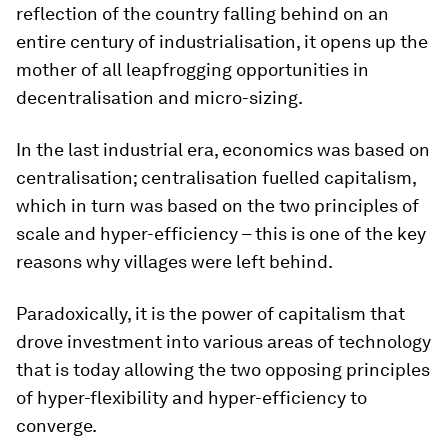
reflection of the country falling behind on an
entire century of industrialisation, it opens up the
mother of all leapfrogging opportunities in
decentralisation and micro-sizing.
In the last industrial era, economics was based on
centralisation; centralisation fuelled capitalism,
which in turn was based on the two principles of
scale and hyper-efficiency – this is one of the key
reasons why villages were left behind.
Paradoxically, it is the power of capitalism that
drove investment into various areas of technology
that is today allowing the two opposing principles
of hyper-flexibility and hyper-efficiency to
converge.