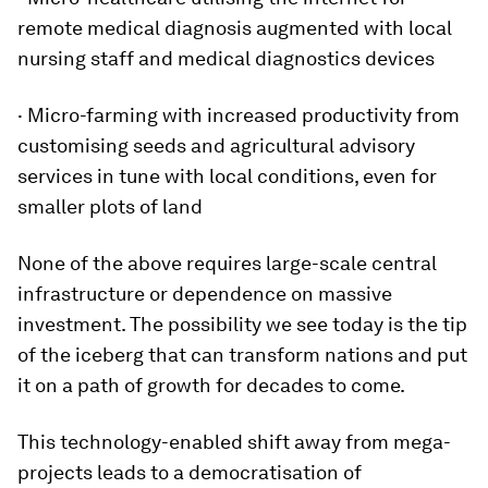
remote medical diagnosis augmented with local
nursing staff and medical diagnostics devices
· Micro-farming with increased productivity from
customising seeds and agricultural advisory
services in tune with local conditions, even for
smaller plots of land
None of the above requires large-scale central
infrastructure or dependence on massive
investment. The possibility we see today is the tip
of the iceberg that can transform nations and put
it on a path of growth for decades to come.
This technology-enabled shift away from mega-
projects leads to a democratisation of