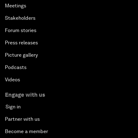
Meetings
Stakeholders
Forum stories
Press releases
Picture gallery
Podcasts
Videos
Engage with us
Sign in
Partner with us
Become a member