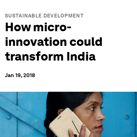
SUSTAINABLE DEVELOPMENT
How micro-
innovation could
transform India
Jan 19, 2018