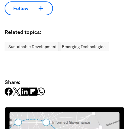
Follow
Related topics:
Sustainable Development
Emerging Technologies
Share: