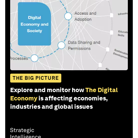
THE BIG PICTURE
Explore and monitor how
The Digital
Economy
is affecting economies,
industries and global issues