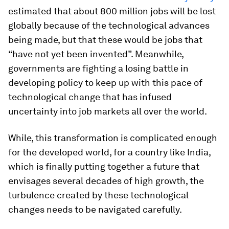
estimated that about 800 million jobs will be lost
globally because of the technological advances
being made, but that these would be jobs that
“have not yet been invented”. Meanwhile,
governments are fighting a losing battle in
developing policy to keep up with this pace of
technological change that has infused
uncertainty into job markets all over the world.
While, this transformation is complicated enough
for the developed world, for a country like India,
which is finally putting together a future that
envisages several decades of high growth, the
turbulence created by these technological
changes needs to be navigated carefully.