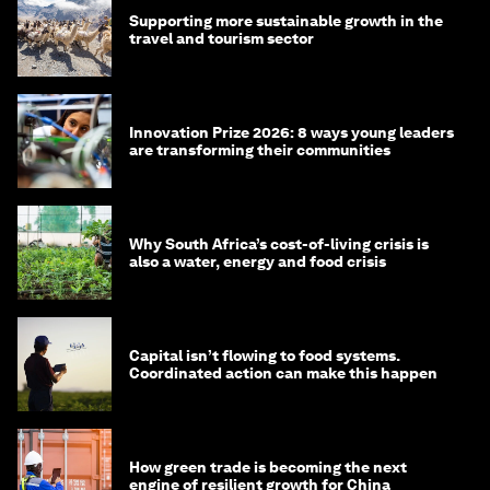
Supporting more sustainable growth in the
travel and tourism sector
Innovation Prize 2026: 8 ways young leaders
are transforming their communities
Why South Africa’s cost-of-living crisis is
also a water, energy and food crisis
Capital isn’t flowing to food systems.
Coordinated action can make this happen
How green trade is becoming the next
engine of resilient growth for China