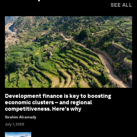
SEE ALL
Development finance is key to boosting
economic clusters – and regional
competitiveness. Here's why
Ibrahim Alramady
July 1, 2026