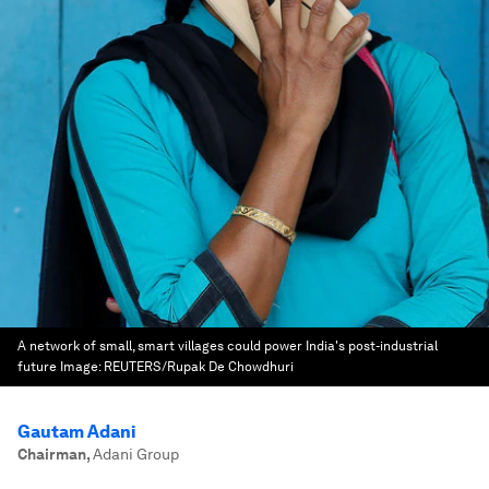
A network of small, smart villages could power India's post-industrial
future
Image:
REUTERS/Rupak De Chowdhuri
Gautam Adani
Chairman
,
Adani Group