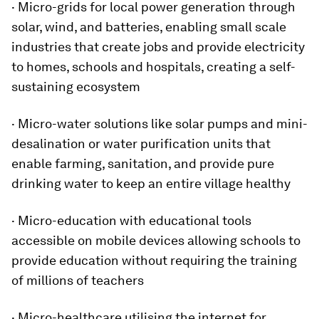
· Micro-grids for local power generation through
solar, wind, and batteries, enabling small scale
industries that create jobs and provide electricity
to homes, schools and hospitals, creating a self-
sustaining ecosystem
· Micro-water solutions like solar pumps and mini-
desalination or water purification units that
enable farming, sanitation, and provide pure
drinking water to keep an entire village healthy
· Micro-education with educational tools
accessible on mobile devices allowing schools to
provide education without requiring the training
of millions of teachers
· Micro-healthcare utilising the internet for