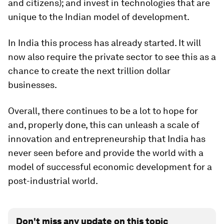
and citizens); and invest in technologies that are
unique to the Indian model of development.
In India this process has already started. It will
now also require the private sector to see this as a
chance to create the next trillion dollar
businesses.
Overall, there continues to be a lot to hope for
and, properly done, this can unleash a scale of
innovation and entrepreneurship that India has
never seen before and provide the world with a
model of successful economic development for a
post-industrial world.
Don't miss any update on this topic