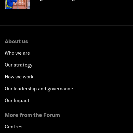
About us
Who we are
Our strategy
How we work
Our leadership and governance
Our Impact
More from the Forum
Centres