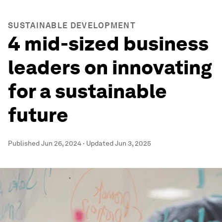
SUSTAINABLE DEVELOPMENT
4 mid-sized business
leaders on innovating
for a sustainable
future
Published
Jun 26, 2024
·
Updated
Jun 3, 2025