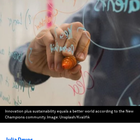
Innovation plus sustainability equals a better world according to the New
Champions community.
Image:
Unsplash/Kvalifik
Julia Devos