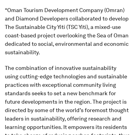
“Oman Tourism Development Company (Omran)
and Diamond Developers collaborated to develop
The Sustainable City Yiti (TSC Yiti), a mixed-use
coast-based project overlooking the Sea of Oman
dedicated to social, environmental and economic
sustainability.
The combination of innovative sustainability
using cutting-edge technologies and sustainable
practices with exceptional community living
standards seeks to set a new benchmark for
future developments in the region. The project is
directed by some of the world’s foremost thought
leaders in sustainability, offering research and
learning opportunities. It empowers its residents