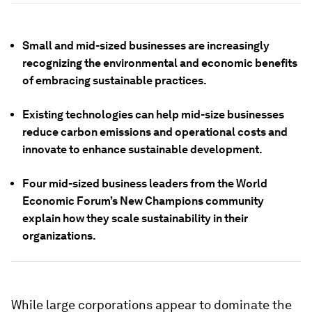
Small and mid-sized businesses are increasingly
recognizing the environmental and economic benefits
of embracing sustainable practices.
Existing technologies can help mid-size businesses
reduce carbon emissions and operational costs and
innovate to enhance sustainable development.
Four mid-sized business leaders from the World
Economic Forum’s New Champions community
explain how they scale sustainability in their
organizations.
While large corporations appear to dominate the