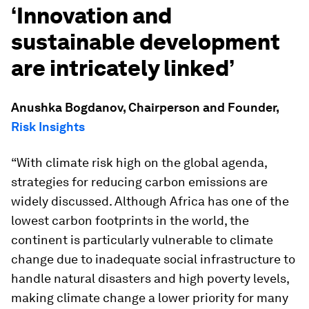
‘Innovation and
sustainable development
are intricately linked’
Anushka Bogdanov, Chairperson and Founder,
Risk Insights
“With climate risk high on the global agenda,
strategies for reducing carbon emissions are
widely discussed. Although Africa has one of the
lowest carbon footprints in the world, the
continent is particularly vulnerable to climate
change due to inadequate social infrastructure to
handle natural disasters and high poverty levels,
making climate change a lower priority for many