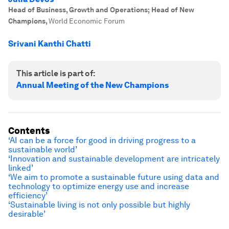
Head of Business, Growth and Operations; Head of New
Champions
,
World Economic Forum
Srivani Kanthi Chatti
This article is part of:
Annual Meeting of the New Champions
Contents
‘AI can be a force for good in driving progress to a
sustainable world’
‘Innovation and sustainable development are intricately
linked’
‘We aim to promote a sustainable future using data and
technology to optimize energy use and increase
efficiency’
‘Sustainable living is not only possible but highly
desirable’