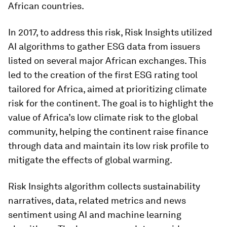
African countries.
In 2017, to address this risk, Risk Insights utilized
AI algorithms to gather ESG data from issuers
listed on several major African exchanges. This
led to the creation of the first ESG rating tool
tailored for Africa, aimed at prioritizing climate
risk for the continent. The goal is to highlight the
value of Africa’s low climate risk to the global
community, helping the continent raise finance
through data and maintain its low risk profile to
mitigate the effects of global warming.
Risk Insights algorithm collects sustainability
narratives, data, related metrics and news
sentiment using AI and machine learning