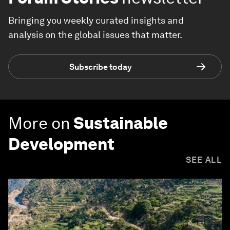
Bringing you weekly curated insights and
analysis on the global issues that matter.
Subscribe today
More on
Sustainable
Development
SEE ALL