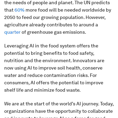
the needs of people and planet. The UN predicts
that
60%
more food will be needed worldwide by
2050 to feed our growing population. However,
agriculture already contributes to around a
quarter
of greenhouse gas emissions.
Leveraging AI in the food system offers the
potential to bring benefits to food safety,
nutrition and the environment. Innovators are
now using AI to improve soil health, conserve
water and reduce contamination risks. For
consumers, AI offers the potential to improve
shelf life and minimize food waste.
We are at the start of the world’s AI journey. Today,
organizations have the opportunity to collaborate