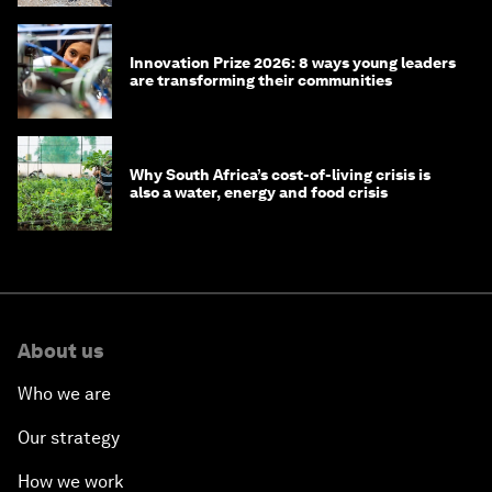
Innovation Prize 2026: 8 ways young leaders
are transforming their communities
Why South Africa’s cost-of-living crisis is
also a water, energy and food crisis
About us
Who we are
Our strategy
How we work