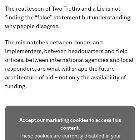
The real lesson of Two Truths and a Lie is not
finding the “false” statement but understanding
why people disagree.
The mismatches between donors and
implementers, between headquarters and field
offices, between international agencies and local
responders, are what will shape the future
architecture of aid – not only the availability of
funding.
Accept our marketing cookies to access this
content.
These cookies are currently disabled in your