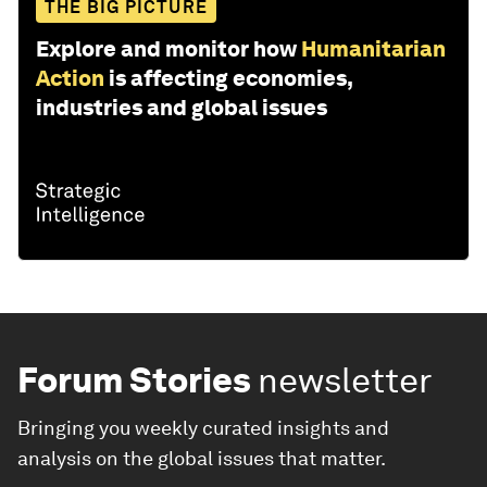
THE BIG PICTURE
Explore and monitor how
Humanitarian
Action
is affecting economies,
industries and global issues
Forum Stories
newsletter
Bringing you weekly curated insights and
analysis on the global issues that matter.