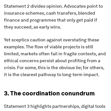
Statement 2 divides opinion. Advocates point to
insurance schemes, cash transfers, blended
finance and programmes that only get paid if
they succeed, as early wins.
Yet sceptics caution against overstating these
examples. The flow of viable projects is still
limited, markets often fail in fragile contexts, and
ethical concerns persist about profiting from a
crisis. For some, this is the obvious lie; for others,
it is the clearest pathway to long-term impact.
3. The coordination conundrum
Statement 3 highlights partnerships, digital tools