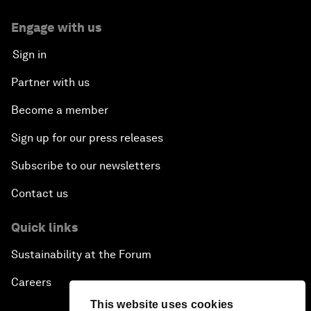
Engage with us
Sign in
Partner with us
Become a member
Sign up for our press releases
Subscribe to our newsletters
Contact us
Quick links
Sustainability at the Forum
Careers
This website uses cookies