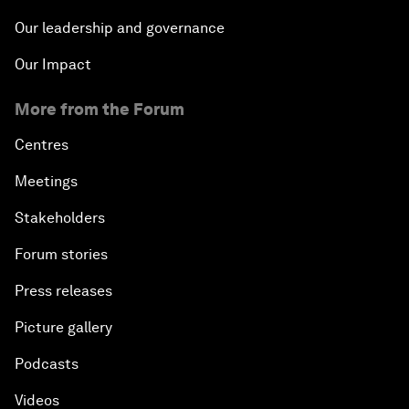
Our leadership and governance
Our Impact
More from the Forum
Centres
Meetings
Stakeholders
Forum stories
Press releases
Picture gallery
Podcasts
Videos