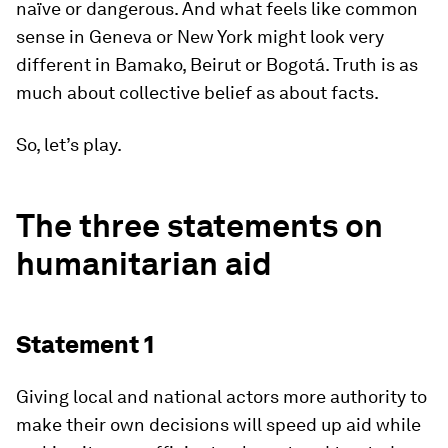
naïve or dangerous. And what feels like common
sense in Geneva or New York might look very
different in Bamako, Beirut or Bogotá. Truth is as
much about collective belief as about facts.
So, let’s play.
The three statements on
humanitarian aid
Statement 1
Giving local and national actors more authority to
make their own decisions will speed up aid while