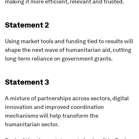
making it more efficient, relevant and trusted.
Statement 2
Using market tools and funding tied to results will
shape the next wave of humanitarian aid, cutting
long-term reliance on government grants.
Statement 3
A mixture of partnerships across sectors, digital
innovation and improved coordination
mechanisms will help transform the
humanitarian sector.