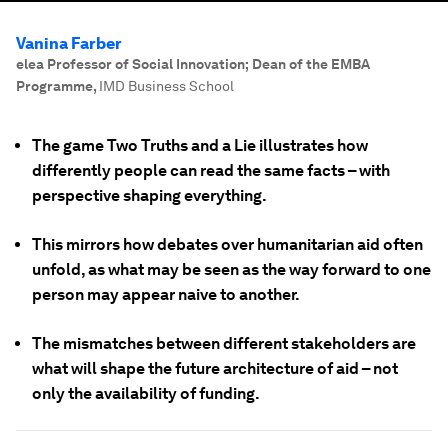
Vanina Farber
elea Professor of Social Innovation; Dean of the EMBA
Programme
,
IMD Business School
The game Two Truths and a Lie illustrates how
differently people can read the same facts – with
perspective shaping everything.
This mirrors how debates over humanitarian aid often
unfold, as what may be seen as the way forward to one
person may appear naive to another.
The mismatches between different stakeholders are
what will shape the future architecture of aid – not
only the availability of funding.