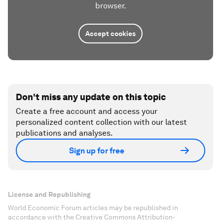
browser.
Accept cookies
Don't miss any update on this topic
Create a free account and access your
personalized content collection with our latest
publications and analyses.
Sign up for free
License and Republishing
World Economic Forum articles may be republished in
accordance with the Creative Commons Attribution-