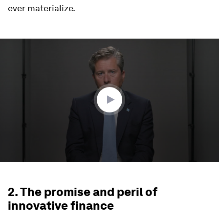
ever materialize.
0
seconds
of
2
minutes,
38
seconds
2. The promise and peril of
innovative finance