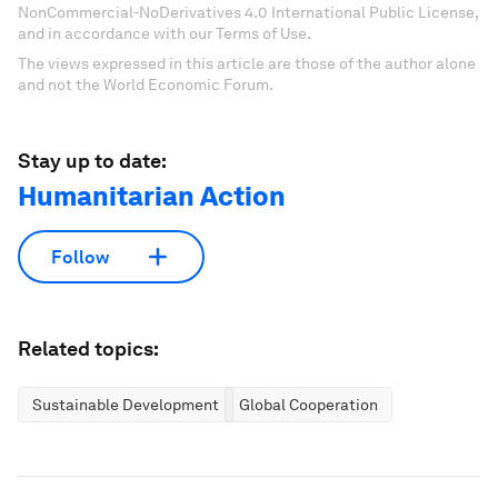
NonCommercial-NoDerivatives 4.0 International Public License,
and in accordance with our Terms of Use.
The views expressed in this article are those of the author alone
and not the World Economic Forum.
Stay up to date:
Humanitarian Action
Follow
Related topics:
Sustainable Development
Global Cooperation