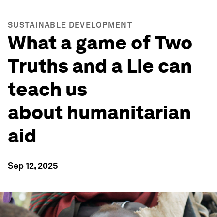
SUSTAINABLE DEVELOPMENT
What a game of Two
Truths and a Lie can
teach us
about humanitarian
aid
Sep 12, 2025