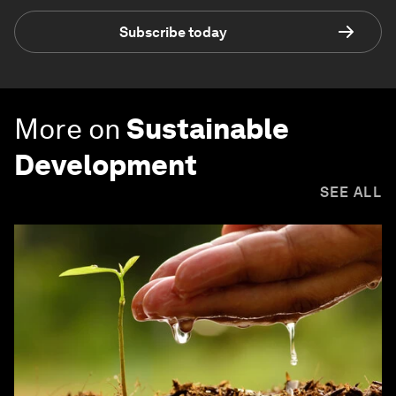
Subscribe today
More on
Sustainable
Development
SEE ALL