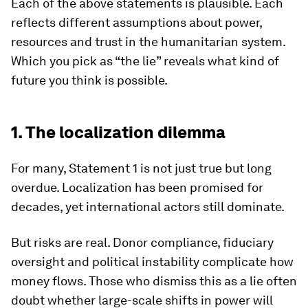
Each of the above statements is plausible. Each
reflects different assumptions about power,
resources and trust in the humanitarian system.
Which you pick as “the lie” reveals what kind of
future you think is possible.
1. The localization dilemma
For many, Statement 1 is not just true but long
overdue. Localization has been promised for
decades, yet international actors still dominate.
But risks are real. Donor compliance, fiduciary
oversight and political instability complicate how
money flows. Those who dismiss this as a lie often
doubt whether large-scale shifts in power will