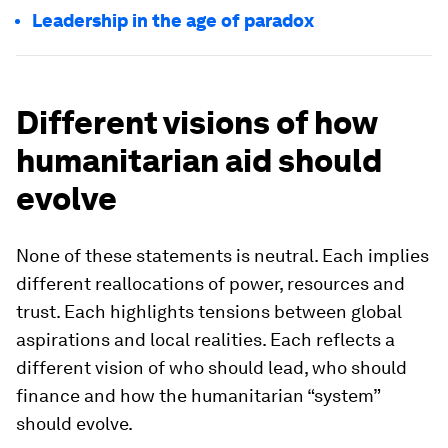
Leadership in the age of paradox
Different visions of how
humanitarian aid should
evolve
None of these statements is neutral. Each implies
different reallocations of power, resources and
trust. Each highlights tensions between global
aspirations and local realities. Each reflects a
different vision of who should lead, who should
finance and how the humanitarian “system”
should evolve.