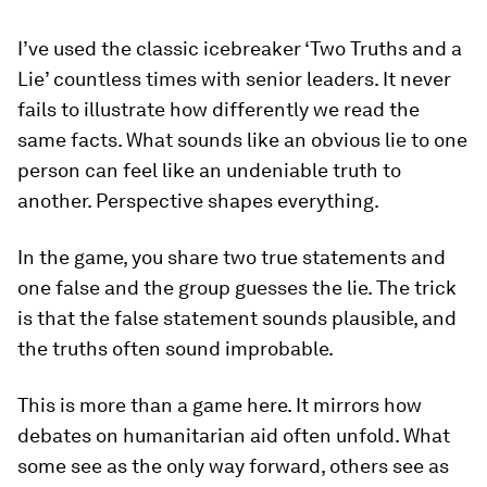
I’ve used the classic icebreaker ‘Two Truths and a
Lie’ countless times with senior leaders. It never
fails to illustrate how differently we read the
same facts. What sounds like an obvious lie to one
person can feel like an undeniable truth to
another. Perspective shapes everything.
In the game, you share two true statements and
one false and the group guesses the lie. The trick
is that the false statement sounds plausible, and
the truths often sound improbable.
This is more than a game here. It mirrors how
debates on humanitarian aid often unfold. What
some see as the only way forward, others see as