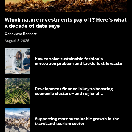
Which nature investments pay off? Here's what
a decade of data says
Genevieve Bennett
August 5, 2026
How to solve sustainable fashion's
innovation problem and tackle textile waste
Development finance is key to boosting
economic clusters – and regional
competitiveness. Here's why
Supporting more sustainable growth in the
travel and tourism sector