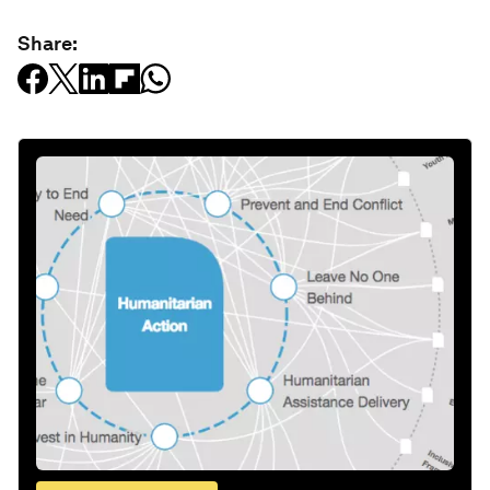
Share: