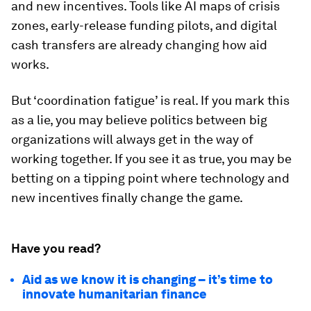
and new incentives. Tools like AI maps of crisis
zones, early-release funding pilots, and digital
cash transfers are already changing how aid
works.
But ‘coordination fatigue’ is real. If you mark this
as a lie, you may believe politics between big
organizations will always get in the way of
working together. If you see it as true, you may be
betting on a tipping point where technology and
new incentives finally change the game.
Have you read?
Aid as we know it is changing – it’s time to
innovate humanitarian finance