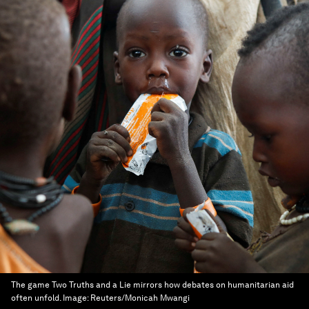
The game Two Truths and a Lie mirrors how debates on humanitarian aid
often unfold.
Image:
Reuters/Monicah Mwangi