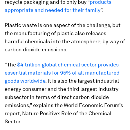
recycle packaging and to only buy “
products
appropriate and needed for their family
”.
Plastic waste is one aspect of the challenge, but
the manufacturing of plastic also releases
harmful chemicals into the atmosphere, by way of
carbon dioxide emissions.
“The
$4 trillion global chemical sector provides
essential materials for 95% of all manufactured
goods worldwide
. It is also the largest industrial
energy consumer and the third largest industry
subsector in terms of direct carbon dioxide
emissions,” explains the World Economic Forum’s
report, Nature Positive: Role of the Chemical
Sector.