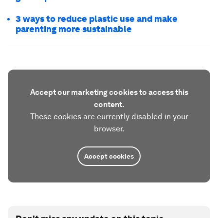
3 ways to reduce plastic use and make
parenting more sustainable
Accept our marketing cookies to access this
content.
These cookies are currently disabled in your
browser.
Accept cookies