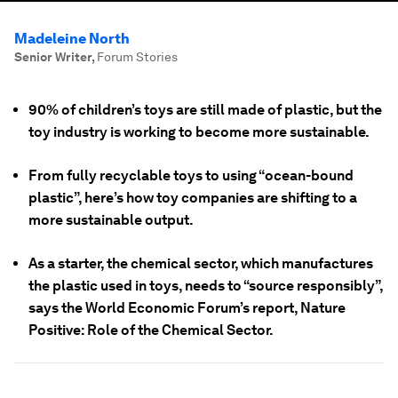
Madeleine North
Senior Writer
,
Forum Stories
90% of children’s toys are still made of plastic, but the
toy industry is working to become more sustainable.
From fully recyclable toys to using “ocean-bound
plastic”, here’s how toy companies are shifting to a
more sustainable output.
As a starter, the chemical sector, which manufactures
the plastic used in toys, needs to “source responsibly”,
says the World Economic Forum’s report, Nature
Positive: Role of the Chemical Sector.