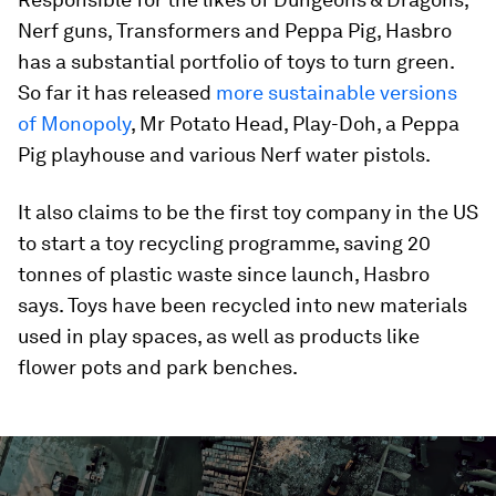
Nerf guns, Transformers and Peppa Pig, Hasbro
has a substantial portfolio of toys to turn green.
So far it has released
more sustainable versions
of Monopoly
, Mr Potato Head, Play-Doh, a Peppa
Pig playhouse and various Nerf water pistols.
It also claims to be the first toy company in the US
to start a toy recycling programme, saving 20
tonnes of plastic waste since launch, Hasbro
says. Toys have been recycled into new materials
used in play spaces, as well as products like
flower pots and park benches.
0
seconds
of