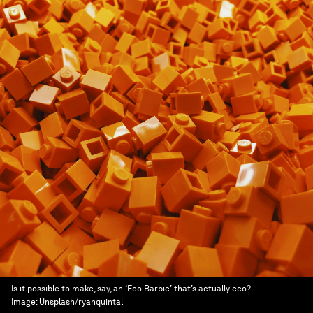
Is it possible to make, say, an ‘Eco Barbie’ that’s actually eco?
Image:
Unsplash/ryanquintal