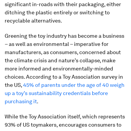
significant in-roads with their packaging, either
ditching the plastic entirely or switching to
recyclable alternatives.
Greening the toy industry has become a business
– as well as environmental – imperative for
manufacturers, as consumers, concerned about
the climate crisis and nature’s collapse, make
more informed and environmentally-minded
choices. According to a Toy Association survey in
the US,
45% of parents under the age of 40 weigh
up a toy’s sustainability credentials before
purchasing it
.
While the Toy Association itself, which represents
93% of US toymakers, encourages consumers to