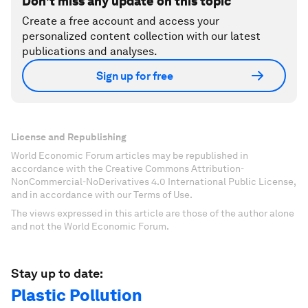
Don't miss any update on this topic
Create a free account and access your
personalized content collection with our latest
publications and analyses.
Sign up for free
License and Republishing
World Economic Forum articles may be republished in
accordance with the Creative Commons Attribution-
NonCommercial-NoDerivatives 4.0 International Public License,
and in accordance with our Terms of Use.
The views expressed in this article are those of the author alone
and not the World Economic Forum.
Stay up to date:
Plastic Pollution