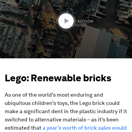
2
minutes,
30
seconds
Lego: Renewable bricks
As one of the world’s most enduring and
ubiquitous children’s toys, the Lego brick could
make a significant dent in the plastic industry if it
switched to alternative materials – as it’s been
estimated that
a year’s worth of brick sales would