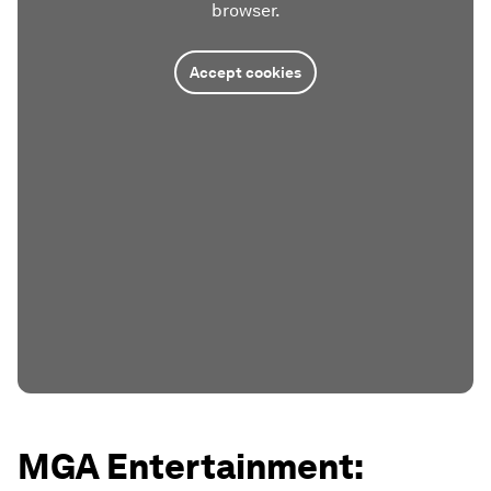
browser.
Accept cookies
MGA Entertainment: