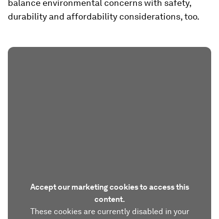
balance environmental concerns with safety,
durability and affordability considerations, too.
Accept our marketing cookies to access this
content.
These cookies are currently disabled in your