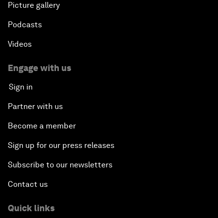
Picture gallery
Podcasts
Videos
Engage with us
Sign in
Partner with us
Become a member
Sign up for our press releases
Subscribe to our newsletters
Contact us
Quick links