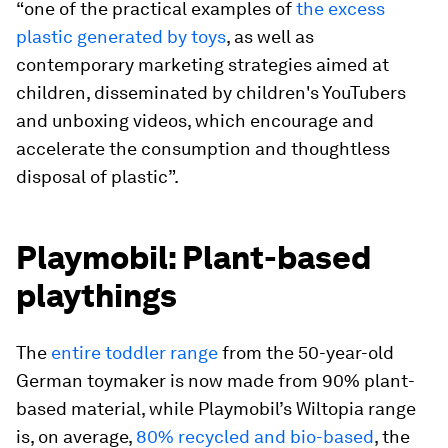
“one of the practical examples of
the excess
plastic generated by toys
, as well as
contemporary marketing strategies aimed at
children, disseminated by children's YouTubers
and unboxing videos, which encourage and
accelerate the consumption and thoughtless
disposal of plastic”.
Playmobil: Plant-based
playthings
The
entire toddler range
from the 50-year-old
German toymaker is now made from 90% plant-
based material, while Playmobil’s Wiltopia range
is, on average,
80% recycled and bio-based
, the