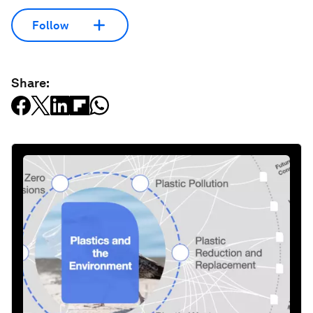
Follow
Share: