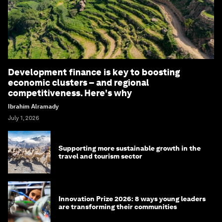
Development finance is key to boosting
economic clusters – and regional
competitiveness. Here's why
Ibrahim Alramady
July 1, 2026
Supporting more sustainable growth in the
travel and tourism sector
Innovation Prize 2026: 8 ways young leaders
are transforming their communities