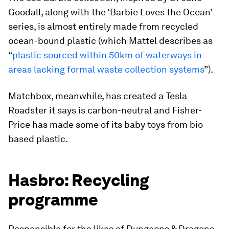
Goodall, along with the ‘Barbie Loves the Ocean’
series, is almost entirely made from recycled
ocean-bound plastic (which Mattel describes as
“
plastic sourced within 50km of waterways in
areas lacking formal waste collection systems
”).
Matchbox, meanwhile, has created a Tesla
Roadster it says is carbon-neutral and Fisher-
Price has made some of its baby toys from bio-
based plastic.
Hasbro: Recycling
programme
Responsible for the likes of Dungeons & Dragons,