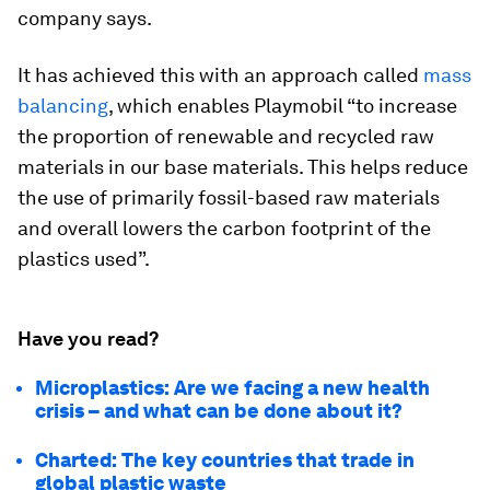
company says.
It has achieved this with an approach called
mass
balancing
, which enables Playmobil “to increase
the proportion of renewable and recycled raw
materials in our base materials. This helps reduce
the use of primarily fossil-based raw materials
and overall lowers the carbon footprint of the
plastics used”.
Have you read?
Microplastics: Are we facing a new health
crisis – and what can be done about it?
Charted: The key countries that trade in
global plastic waste