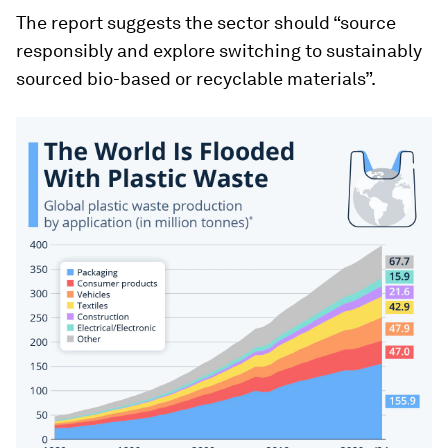
The report suggests the sector should “source
responsibly and explore switching to sustainably
sourced bio-based or recyclable materials”.