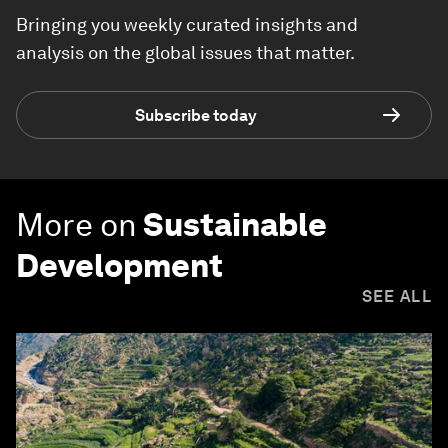
Bringing you weekly curated insights and
analysis on the global issues that matter.
Subscribe today
More on
Sustainable
Development
SEE ALL