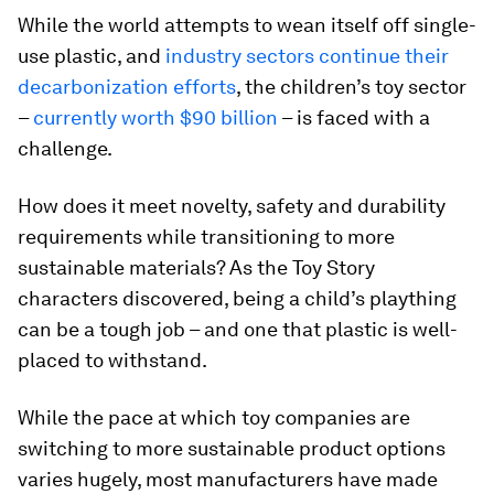
While the world attempts to wean itself off single-
use plastic, and
industry sectors continue their
decarbonization efforts
, the children’s toy sector
–
currently worth $90 billion
– is faced with a
challenge.
How does it meet novelty, safety and durability
requirements while transitioning to more
sustainable materials? As the Toy Story
characters discovered, being a child’s plaything
can be a tough job – and one that plastic is well-
placed to withstand.
While the pace at which toy companies are
switching to more sustainable product options
varies hugely, most manufacturers have made