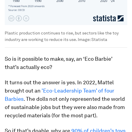
Plastic production continues to rise, but sectors like the toy
industry are working to reduce its use.
Image:
Statista
So is it possible to make, say, an ‘Eco Barbie’
that’s actually eco?
It turns out the answer is yes. In 2022, Mattel
brought out an
’Eco-Leadership Team’ of four
Barbies
. The dolls not only represented the world
of sustainable jobs but they were also made from
recycled materials (for the most part).
So if that’s doable, why are
90% of children’s toys