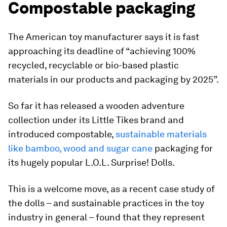
Compostable packaging
The American toy manufacturer says it is fast
approaching its deadline of “achieving 100%
recycled, recyclable or bio-based plastic
materials in our products and packaging by 2025”.
So far it has released a wooden adventure
collection under its Little Tikes brand and
introduced compostable,
sustainable materials
like bamboo, wood and sugar cane
packaging for
its hugely popular L.O.L. Surprise! Dolls.
This is a welcome move, as a recent case study of
the dolls – and sustainable practices in the toy
industry in general – found that they represent