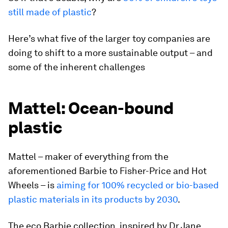
still made of plastic
?
Here’s what five of the larger toy companies are
doing to shift to a more sustainable output – and
some of the inherent challenges
Mattel: Ocean-bound
plastic
Mattel – maker of everything from the
aforementioned Barbie to Fisher-Price and Hot
Wheels – is
aiming for 100% recycled or bio-based
plastic materials in its products by 2030
.
The eco Barbie collection, inspired by Dr Jane