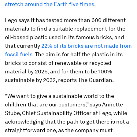
stretch around the Earth five times
.
Lego says it has tested more than 600 different
materials to find a suitable replacement for the
oil-based plastic used in its famous bricks, and
that currently
22% of its bricks are not made from
fossil fuels
. The aim is for half the plastic in its
bricks to consist of renewable or recycled
material by 2026, and for them to be 100%
sustainable by 2032, reports The Guardian.
“We want to give a sustainable world to the
children that are our customers,” says Annette
Stube, Chief Sustainability Officer at Lego, while
acknowledging that the path to get there is not a
straightforward one, as the company must