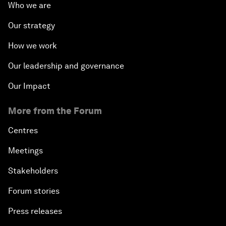
Who we are
Our strategy
How we work
Our leadership and governance
Our Impact
More from the Forum
Centres
Meetings
Stakeholders
Forum stories
Press releases