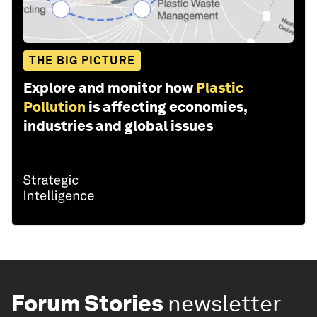
THE BIG PICTURE
Explore and monitor how
Plastic
Pollution
is affecting economies,
industries and global issues
Forum Stories
newsletter