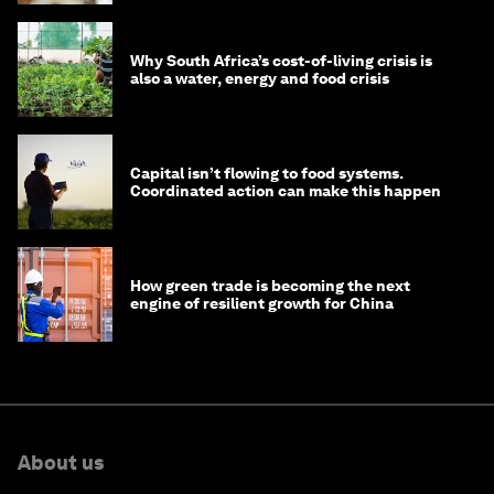
Why South Africa’s cost-of-living crisis is
also a water, energy and food crisis
Capital isn’t flowing to food systems.
Coordinated action can make this happen
How green trade is becoming the next
engine of resilient growth for China
About us