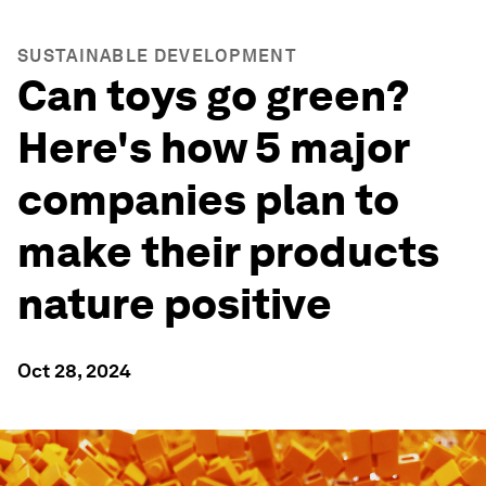
SUSTAINABLE DEVELOPMENT
Can toys go green?
Here's how 5 major
companies plan to
make their products
nature positive
Oct 28, 2024