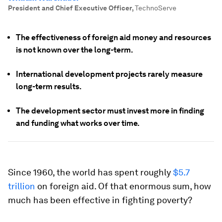
President and Chief Executive Officer
,
TechnoServe
The effectiveness of foreign aid money and resources
is not known over the long-term.
International development projects rarely measure
long-term results.
The development sector must invest more in finding
and funding what works over time.
Since 1960, the world has spent roughly
$5.7
trillion
on foreign aid. Of that enormous sum, how
much has been effective in fighting poverty?