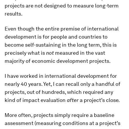
projects are not designed to measure long-term
results.
Even though the entire premise of international
development is for people and countries to
become self-sustaining in the long term, this is
precisely what is
not
measured in the vast
majority of economic development projects.
I have worked in international development for
nearly 40 years. Yet, I can recall only a handful of
projects, out of hundreds, which required any
kind of impact evaluation
after
a project’s close.
More often, projects simply require a baseline
assessment (measuring conditions at a project’s