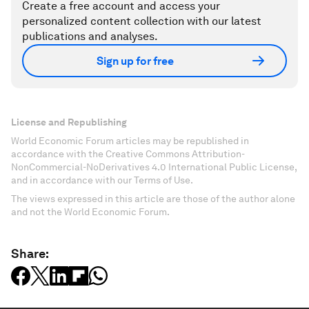
Create a free account and access your
personalized content collection with our latest
publications and analyses.
Sign up for free
License and Republishing
World Economic Forum articles may be republished in
accordance with the Creative Commons Attribution-
NonCommercial-NoDerivatives 4.0 International Public License,
and in accordance with our Terms of Use.
The views expressed in this article are those of the author alone
and not the World Economic Forum.
Share: