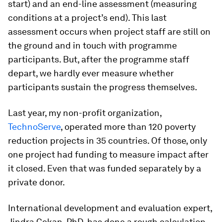
start) and an end-line assessment (measuring
conditions at a project’s end). This last
assessment occurs when project staff are still on
the ground and in touch with programme
participants. But, after the programme staff
depart, we hardly ever measure whether
participants sustain the progress themselves.
Last year, my non-profit organization,
TechnoServe
, operated more than 120 poverty
reduction projects in 35 countries. Of those, only
one project had funding to measure impact after
it closed. Even that was funded separately by a
private donor.
International development and evaluation expert,
Jindra Cekan, PhD, has done a rough calculation