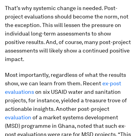
That’s why systemic change is needed. Post-
project evaluations should become the norm, not
the exception. This will lessen the pressure on
individual long-term assessments to show
positive results. And, of course, many post-project
assessments will likely show a continued positive
impact.
Most importantly, regardless of what the results
show, we can learn from them. Recent
ex-post
evaluations
on six USAID water and sanitation
projects, for instance, yielded a treasure trove of
actionable insights. Another post-project
evaluation
of a market systems development
(MSD) programme in Ghana, noted that such ex-
post evaluations were rare for MSD projects. “This