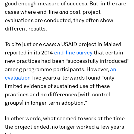
good enough measure of success. But, in the rare
cases where end-line
and
post-project
evaluations are conducted, they often show
different results.
To cite just one case: a USAID project in Malawi
reported in its 2014
end-line survey
that certain
new practices had been “successfully introduced”
among programme participants. However,
an
evaluation
five years afterwards found “only
limited evidence of sustained use of these
practices and no differences [with control
groups] in longer-term adoption.”
In other words, what seemed to work at the time
the project ended, no longer worked a few years