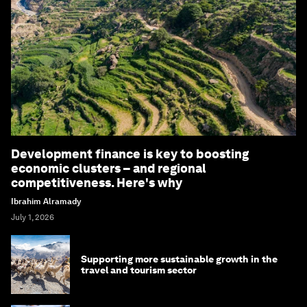
Development finance is key to boosting
economic clusters – and regional
competitiveness. Here's why
Ibrahim Alramady
July 1, 2026
Supporting more sustainable growth in the
travel and tourism sector