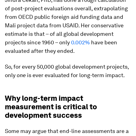
of post-project evaluations overall, extrapolating
from OECD public foreign aid funding data and
Mali project data from USAID. Her conservative
estimate is that – of all global development
projects since 1960 – only
0.002%
have been
evaluated after they ended.
So, for every 50,000 global development projects,
only
one
is ever evaluated for long-term impact.
Why long-term impact
measurement is critical to
development success
Some may argue that end-line assessments are a