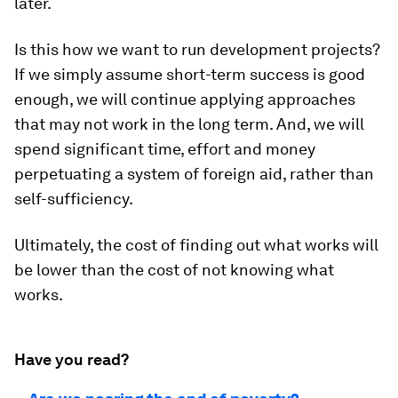
later.
Is this how we want to run development projects?
If we simply assume short-term success is good
enough, we will continue applying approaches
that may not work in the long term. And, we will
spend significant time, effort and money
perpetuating a system of foreign aid, rather than
self-sufficiency.
Ultimately, the cost of finding out what works will
be lower than the cost of not knowing what
works.
Have you read?