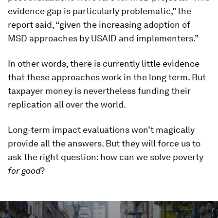
evidence gap is particularly problematic,” the
report said, “given the increasing adoption of
MSD approaches by USAID and implementers.”
In other words, there is currently little evidence
that these approaches work in the long term. But
taxpayer money is nevertheless funding their
replication all over the world.
Long-term impact evaluations won’t magically
provide all the answers. But they will force us to
ask the right question: how can we solve poverty
for good
?
0
seconds