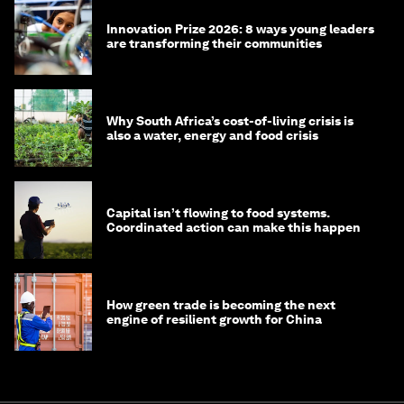
Innovation Prize 2026: 8 ways young leaders
are transforming their communities
Why South Africa’s cost-of-living crisis is
also a water, energy and food crisis
Capital isn’t flowing to food systems.
Coordinated action can make this happen
How green trade is becoming the next
engine of resilient growth for China