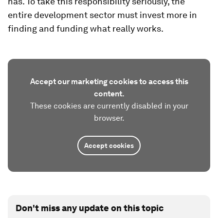
has. To take this responsibility seriously, the
entire development sector must invest more in
finding and funding what really works.
Accept our marketing cookies to access this
content.
These cookies are currently disabled in your
browser.
Accept cookies
Don't miss any update on this topic