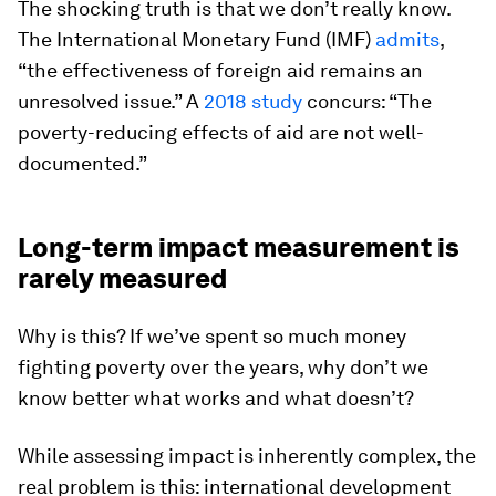
The shocking truth is that we don’t really know.
The International Monetary Fund (IMF)
admits
,
“the effectiveness of foreign aid remains an
unresolved issue.” A
2018 study
concurs: “The
poverty-reducing effects of aid are not well-
documented.”
Long-term impact measurement is
rarely measured
Why is this? If we’ve spent so much money
fighting poverty over the years, why don’t we
know better what works and what doesn’t?
While assessing impact is inherently complex, the
real problem is this: international development