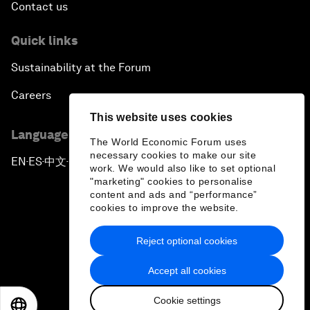
Contact us
Quick links
Sustainability at the Forum
Careers
This website uses cookies
Language editions
The World Economic Forum uses
necessary cookies to make our site
EN
ES
中文
日本語
▪
▪
▪
work. We would also like to set optional
"marketing" cookies to personalise
content and ads and “performance”
cookies to improve the website.
Reject optional cookies
Privacy Policy & Terms of Service
Accept all cookies
Sitemap
Cookie settings
©
2026
World Economic Forum
EN
ES
中文
日本語