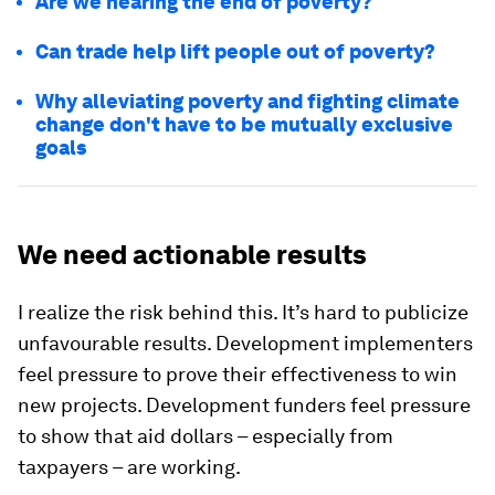
Are we nearing the end of poverty?
Can trade help lift people out of poverty?
Why alleviating poverty and fighting climate
change don't have to be mutually exclusive
goals
We need actionable results
I realize the risk behind this. It’s hard to publicize
unfavourable results. Development implementers
feel pressure to prove their effectiveness to win
new projects. Development funders feel pressure
to show that aid dollars – especially from
taxpayers – are working.