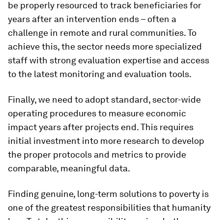
be properly resourced to track beneficiaries for
years after an intervention ends – often a
challenge in remote and rural communities. To
achieve this, the sector needs more specialized
staff with strong evaluation expertise and access
to the latest monitoring and evaluation tools.
Finally, we need to adopt standard, sector-wide
operating procedures to measure economic
impact years after projects end. This requires
initial investment into more research to develop
the proper protocols and metrics to provide
comparable, meaningful data.
Finding genuine, long-term solutions to poverty is
one of the greatest responsibilities that humanity