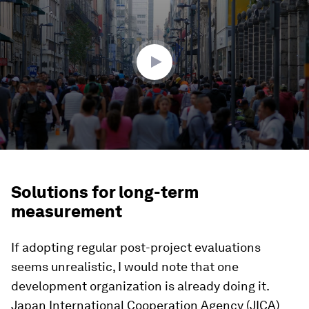
of
2
minutes,
41
seconds
Solutions for long-term
measurement
If adopting regular post-project evaluations
seems unrealistic, I would note that one
development organization is already doing it.
Japan International Cooperation Agency (JICA)