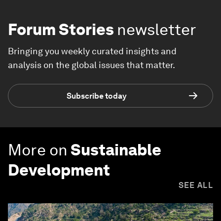
Forum Stories
newsletter
Bringing you weekly curated insights and
analysis on the global issues that matter.
Subscribe today
More on
Sustainable
Development
SEE ALL