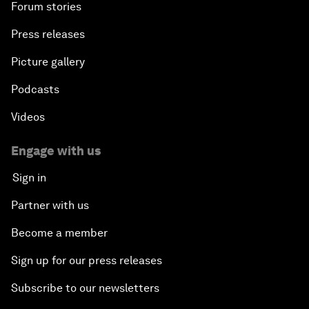
Forum stories
Press releases
Picture gallery
Podcasts
Videos
Engage with us
Sign in
Partner with us
Become a member
Sign up for our press releases
Subscribe to our newsletters