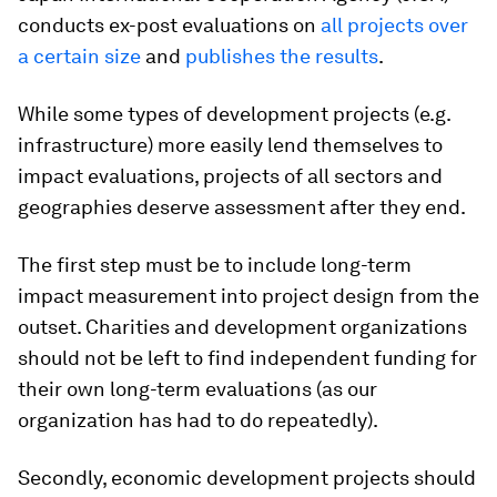
conducts ex-post evaluations on
all projects over
a certain size
and
publishes the results
.
While some types of development projects (e.g.
infrastructure) more easily lend themselves to
impact evaluations, projects of all sectors and
geographies deserve assessment after they end.
The first step must be to include long-term
impact measurement into project design from the
outset. Charities and development organizations
should not be left to find independent funding for
their own long-term evaluations (as our
organization has had to do repeatedly).
Secondly, economic development projects should