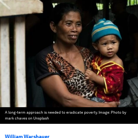
A long-term approach is needed to eradicate poverty.
Image:
Photo by
mark chaves on Unsplash
William Warshauer