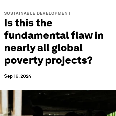
SUSTAINABLE DEVELOPMENT
Is this the
fundamental flaw in
nearly all global
poverty projects?
Sep 16, 2024