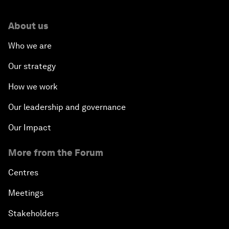
About us
Who we are
Our strategy
How we work
Our leadership and governance
Our Impact
More from the Forum
Centres
Meetings
Stakeholders