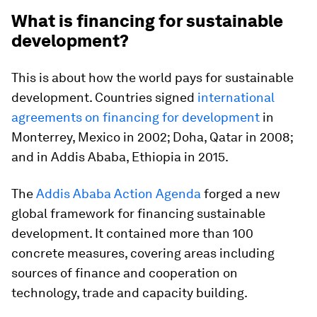
What is financing for sustainable
development?
This is about how the world pays for sustainable
development. Countries signed
international
agreements on financing for development
in
Monterrey, Mexico in 2002; Doha, Qatar in 2008;
and in Addis Ababa, Ethiopia in 2015.
The
Addis Ababa Action Agenda
forged a new
global framework for financing sustainable
development. It contained more than 100
concrete measures, covering areas including
sources of finance and cooperation on
technology, trade and capacity building.