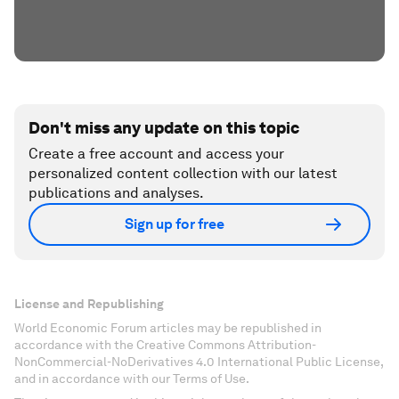
Don't miss any update on this topic
Create a free account and access your
personalized content collection with our latest
publications and analyses.
Sign up for free
License and Republishing
World Economic Forum articles may be republished in
accordance with the Creative Commons Attribution-
NonCommercial-NoDerivatives 4.0 International Public License,
and in accordance with our Terms of Use.