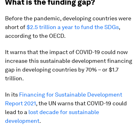
What is the funding gap?
Before the pandemic, developing countries were
short of
$2.5 trillion a year to fund the SDGs
,
according to the OECD.
It warns that the impact of COVID-19 could now
increase this sustainable development financing
gap in developing countries by 70% – or $1.7
trillion.
In its
Financing for Sustainable Development
Report 2021
, the UN warns that COVID-19 could
lead to a
lost decade for sustainable
development
.