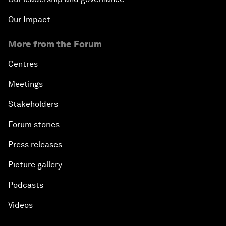
Our Impact
More from the Forum
Centres
Meetings
Stakeholders
Forum stories
Press releases
Picture gallery
Podcasts
Videos