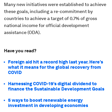
Many new initiatives were established to achieve
these goals, including a re-commitment by
countries to achieve a target of 0.7% of gross
national income for official development
assistance (ODA).
Have you read?
Foreign aid hit a record high last year. Here’s
what it means for the global recovery from
COVID
Harnessing COVID-19’s digital dividend to
finance the Sustainable Development Goals
5 ways to boost renewable energy
investment in developing economies