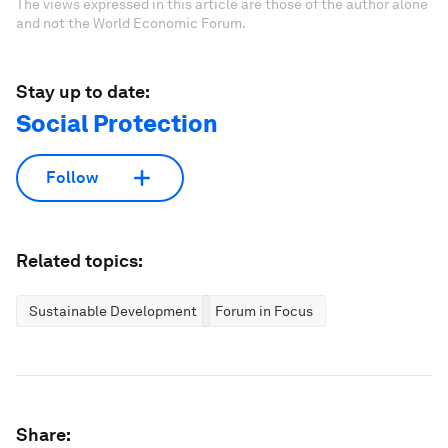
The views expressed in this article are those of the author alone
and not the World Economic Forum.
Stay up to date:
Social Protection
Follow
Related topics:
Sustainable Development
Forum in Focus
Share: