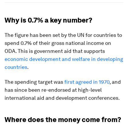
Why is 0.7% a key number?
The figure has been set by the UN for countries to
spend 0.7% of their gross national income on
ODA. This is government aid that supports
economic development and welfare in developing
countries
.
The spending target was
first agreed in 1970
, and
has since been re-endorsed at high-level
international aid and development conferences.
Where does the money come from?