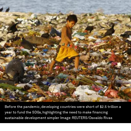
Before the pandemic, developing countries were short of $2.5 trillion a
year to fund the SDGs, highlighting the need to make financing
sustainable development simpler
Image:
REUTERS/Oswaldo Rivas