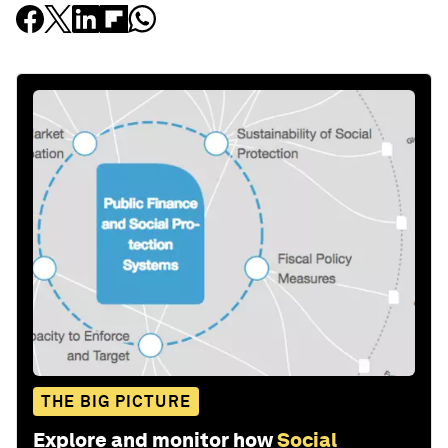
THE BIG PICTURE
Explore and monitor how
Social