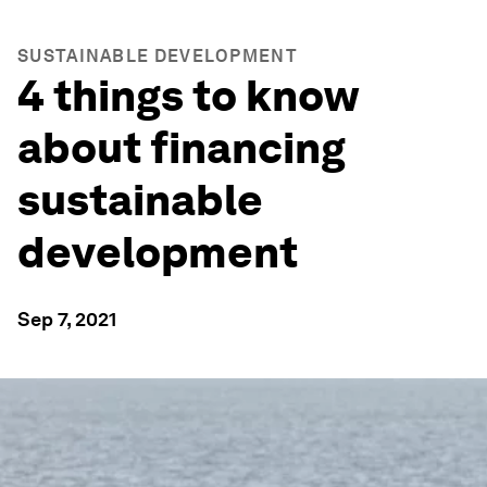
SUSTAINABLE DEVELOPMENT
4 things to know
about financing
sustainable
development
Sep 7, 2021