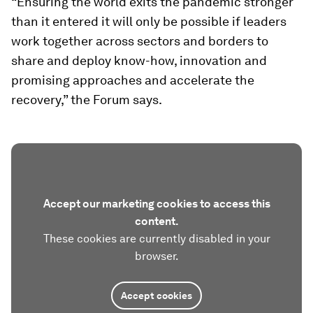
“Ensuring the world exits the pandemic stronger
than it entered it will only be possible if leaders
work together across sectors and borders to
share and deploy know-how, innovation and
promising approaches and accelerate the
recovery,” the Forum says.
Accept our marketing cookies to access this
content.
These cookies are currently disabled in your
browser.
Accept cookies