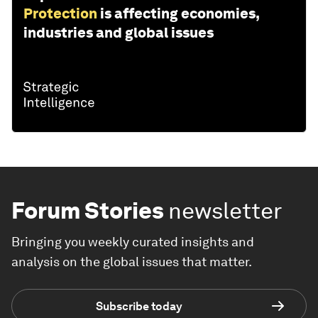
Protection
is affecting economies,
industries and global issues
Forum Stories
newsletter
Bringing you weekly curated insights and
analysis on the global issues that matter.
Subscribe today