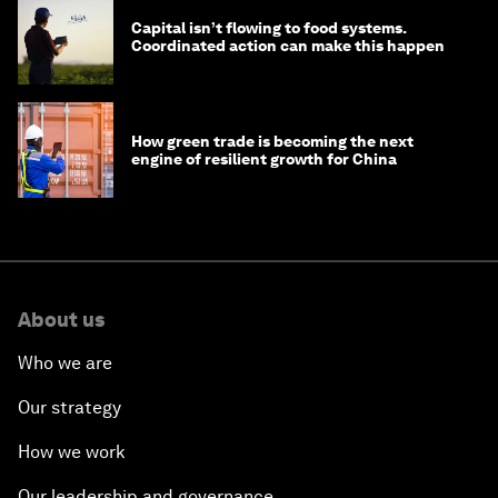
Capital isn’t flowing to food systems.
Coordinated action can make this happen
How green trade is becoming the next
engine of resilient growth for China
About us
Who we are
Our strategy
How we work
Our leadership and governance