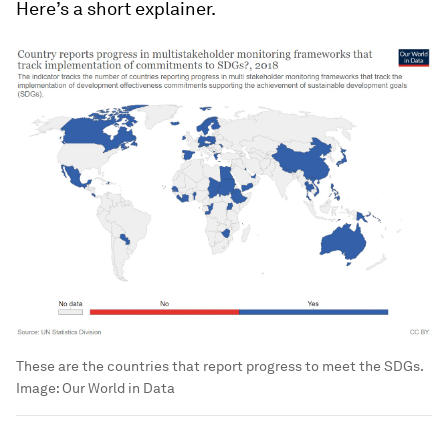
Here’s a short explainer.
These are the countries that report progress to meet the SDGs.
Image:
Our World in Data