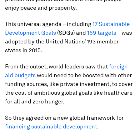
enjoy peace and prosperity.
This universal agenda – including
17 Sustainable
Development Goals
(SDGs) and
169 targets
– was
adopted by the United Nations’ 193 member
states in 2015.
From the outset, world leaders saw that
foreign
aid budgets
would need to be boosted with other
funding sources, like private investment, to cover
the cost of ambitious global goals like healthcare
for all and zero hunger.
So they agreed on a new global framework for
financing sustainable development
.