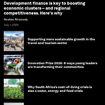
Development finance is key to boosting
economic clusters – and regional
competitiveness. Here's why
Ibrahim Alramady
July 1, 2026
Supporting more sustainable growth in the
travel and tourism sector
Innovation Prize 2026: 8 ways young leaders
are transforming their communities
Why South Africa’s cost-of-living crisis is
also a water, energy and food crisis