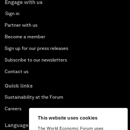
Engage with us
Sign in
Partner with us
Become a member
Sign up for our press releases
Subscribe to our newsletters
Contact us
Quick links
Sustainability at the Forum
Careers
This website uses cookies
Language editions
The World Economic Forum uses