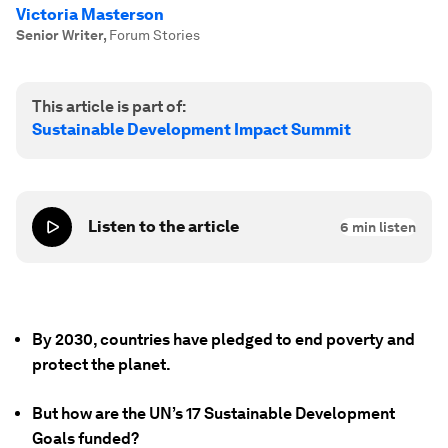
Victoria Masterson
Senior Writer
,
Forum Stories
This article is part of:
Sustainable Development Impact Summit
Listen to the article
6
min listen
By 2030, countries have pledged to end poverty and
protect the planet.
But how are the UN’s 17 Sustainable Development
Goals funded?