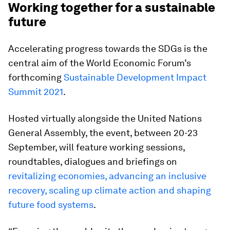
Working together for a sustainable
future
Accelerating progress towards the SDGs is the
central aim of the World Economic Forum’s
forthcoming
Sustainable Development Impact
Summit 2021
.
Hosted virtually alongside the United Nations
General Assembly, the event, between 20-23
September, will feature working sessions,
roundtables, dialogues and briefings on
revitalizing economies, advancing an inclusive
recovery, scaling up climate action and shaping
future food systems
.