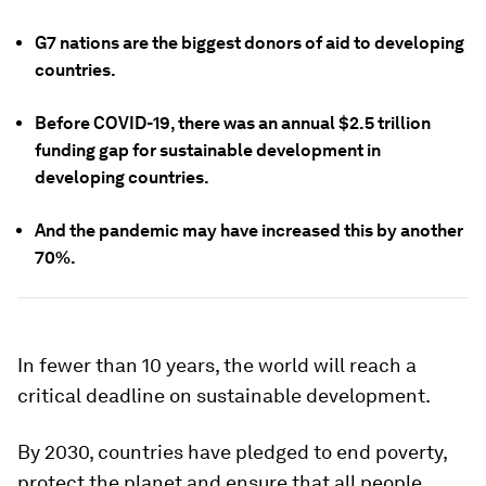
G7 nations are the biggest donors of aid to developing
countries.
Before COVID-19, there was an annual $2.5 trillion
funding gap for sustainable development in
developing countries.
And the pandemic may have increased this by another
70%.
In fewer than 10 years, the world will reach a
critical deadline on sustainable development.
By 2030, countries have pledged to end poverty,
protect the planet and ensure that all people