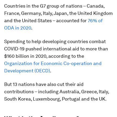
Countries in the G7 group of nations – Canada,
France, Germany, Italy, Japan, the United Kingdom
and the United States – accounted for
76% of
ODA in 2020
.
Spending to help developing countries combat
COVID-19 pushed international aid to more than
$160 billion in 2020, according to the
Organization for Economic Co-operation and
Development (OECD)
.
But 13 nations have also cut their aid
contributions – including Australia, Greece, Italy,
South Korea, Luxembourg, Portugal and the UK.