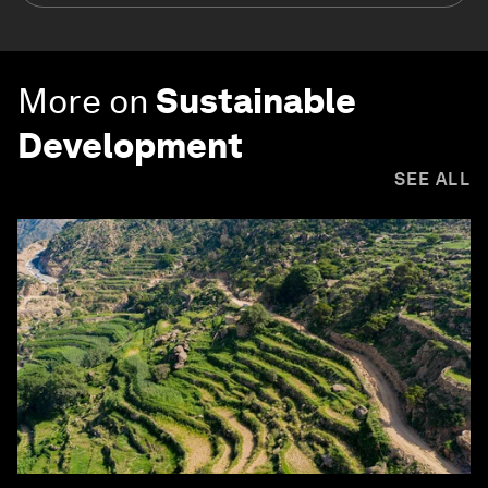
More on
Sustainable
Development
SEE ALL