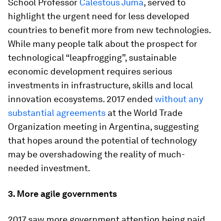
School Professor
Calestous Juma
, served to
highlight the urgent need for less developed
countries to benefit more from new technologies.
While many people talk about the prospect for
technological “leapfrogging”, sustainable
economic development requires serious
investments in infrastructure, skills and local
innovation ecosystems. 2017 ended
without any
substantial agreements
at the World Trade
Organization meeting in Argentina, suggesting
that hopes around the potential of technology
may be overshadowing the reality of much-
needed investment.
3.
More agile governments
2017 saw more government attention being paid