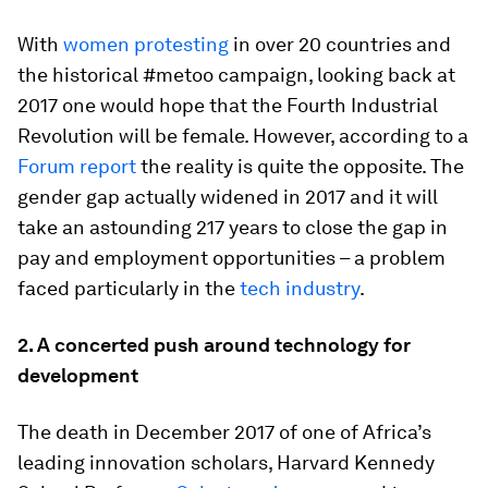
With
women protesting
in over 20 countries and
the historical #metoo campaign, looking back at
2017 one would hope that the Fourth Industrial
Revolution will be female. However, according to a
Forum report
the reality is quite the opposite. The
gender gap actually widened in 2017 and it will
take an astounding 217 years to close the gap in
pay and employment opportunities – a problem
faced particularly in the
tech industry
.
2.
A concerted push around technology for
development
The death in December 2017 of one of Africa’s
leading innovation scholars, Harvard Kennedy