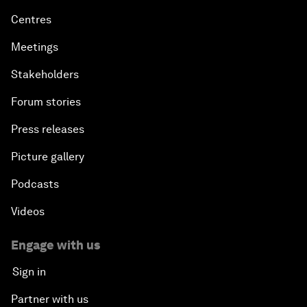
Centres
Meetings
Stakeholders
Forum stories
Press releases
Picture gallery
Podcasts
Videos
Engage with us
Sign in
Partner with us