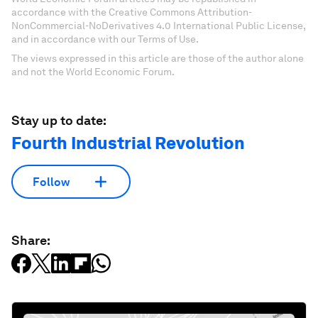
accordance with the Creative Commons Attribution-
NonCommercial-NoDerivatives 4.0 International Public License,
and in accordance with our Terms of Use.
The views expressed in this article are those of the author alone
and not the World Economic Forum.
Stay up to date:
Fourth Industrial Revolution
Follow
Share: