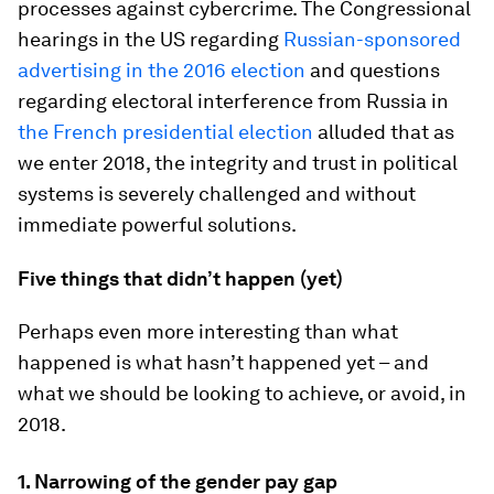
processes against cybercrime. The Congressional
hearings in the US regarding
Russian-sponsored
advertising in the 2016 election
and questions
regarding electoral interference from Russia in
the French presidential election
alluded that as
we enter 2018, the integrity and trust in political
systems is severely challenged and without
immediate powerful solutions.
Five things that didn’t happen (yet)
Perhaps even more interesting than what
happened is what hasn’t happened yet – and
what we should be looking to achieve, or avoid, in
2018.
1.
Narrowing of the gender pay gap