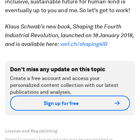
inclusive, sustainable future for human-kind is
eventually up to you and me. So let’s get to work!
Klaus Schwab’s new book, Shaping the Fourth
Industrial Revolution, launched on 18 January 2018,
and is available here:
wef.ch/shaping4IR
Don't miss any update on this topic
Create a free account and access your
personalized content collection with our latest
publications and analyses.
Sign up for free
License and Republishing
World Economic Forum articles may be republished in