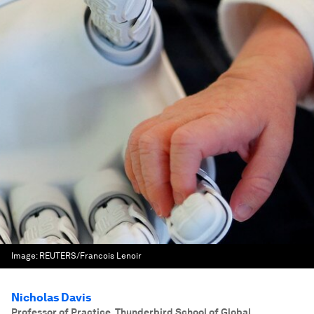
Image:
REUTERS/Francois Lenoir
Nicholas Davis
Professor of Practice, Thunderbird School of Global