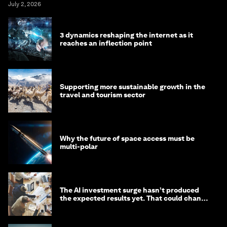
July 2, 2026
3 dynamics reshaping the internet as it
reaches an inflection point
Supporting more sustainable growth in the
travel and tourism sector
Why the future of space access must be
multi-polar
The AI investment surge hasn’t produced
the expected results yet. That could change
in 2026