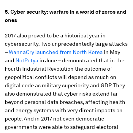
5.
Cyber security: warfare in a world of zeros and
ones
2017 also proved to be a historical year in
cybersecurity. Two unprecedentedly large attacks
–
WannaCry launched from North Korea
in May
and
NotPetya
in June – demonstrated that in the
Fourth Industrial Revolution the outcome of
geopolitical conflicts will depend as much on
digital code as military superiority and GDP. They
also demonstrated that cyber risks extend far
beyond personal data breaches, affecting health
and energy systems with very direct impacts on
people. And in 2017 not even democratic
governments were able to safeguard electoral