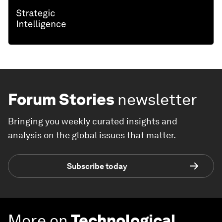
Forum Stories
newsletter
Bringing you weekly curated insights and
analysis on the global issues that matter.
Subscribe today
More on
Technological