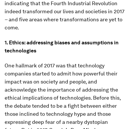
indicating that the Fourth Industrial Revolution
indeed transformed our lives and societies in 2017
– and five areas where transformations are yet to
come.
1. Ethics: addressing biases and assumptions in
technologies
One hallmark of 2017 was that technology
companies started to admit how powerful their
impact was on society and people, and
acknowledge the importance of addressing the
ethical implications of technologies. Before this,
the debate tended to be a fight between either
those inclined to technology hype and those
expressing deep fear of a nearby dystopian