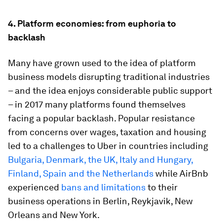
4.
Platform economies: from euphoria to
backlash
Many have grown used to the idea of platform
business models disrupting traditional industries
– and the idea enjoys considerable public support
– in 2017 many platforms found themselves
facing a popular backlash. Popular resistance
from concerns over wages, taxation and housing
led to a challenges to Uber in countries including
Bulgaria, Denmark, the UK, Italy and Hungary,
Finland, Spain and the Netherlands
while AirBnb
experienced
bans and limitations
to their
business operations in Berlin, Reykjavik, New
Orleans and New York.