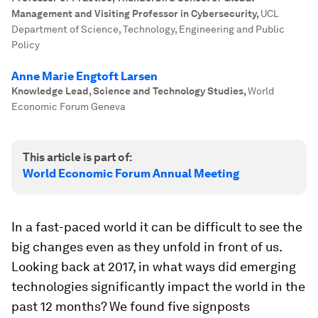
Management and Visiting Professor in Cybersecurity
,
UCL
Department of Science, Technology, Engineering and Public
Policy
Anne Marie Engtoft Larsen
Knowledge Lead, Science and Technology Studies
,
World
Economic Forum Geneva
This article is part of:
World Economic Forum Annual Meeting
In a fast-paced world it can be difficult to see the
big changes even as they unfold in front of us.
Looking back at 2017, in what ways did emerging
technologies significantly impact the world in the
past 12 months? We found five signposts