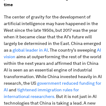
time
The center of gravity for the development of
artificial intelligence may have happened in the
West since the late 1950s, but 2017 was the year
when it became clear that the AI’s future will
largely be determined in the East. China emerged
as a
global leader in AI
. The country’s sweeping
AI
vision
aims at outperforming the rest of the world
within the next years and affirmed that in China
AI is seen as an essential engine of industrial
transformation. While China invested heavily in AI
research, the US
government reduced funding for
AI
and
tightened immigration rules for
international researchers.
But it is not just in AI
technologies that China is taking a lead. A new