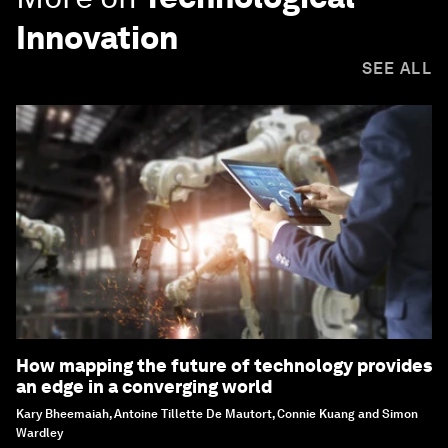
Innovation
SEE ALL
How mapping the future of technology provides
an edge in a converging world
Kary Bheemaiah, Antoine Tillette De Mautort, Connie Kuang and Simon
Wardley