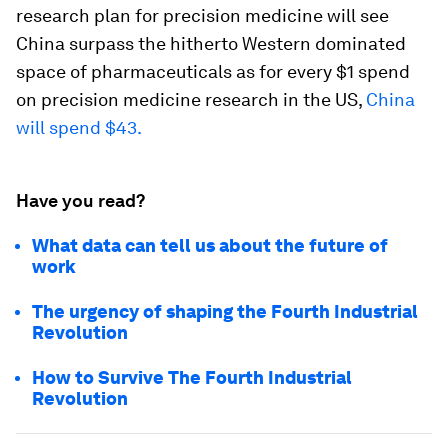
research plan for precision medicine will see
China surpass the hitherto Western dominated
space of pharmaceuticals as for every $1 spend
on precision medicine research in the US,
China
will spend $43.
Have you read?
What data can tell us about the future of
work
The urgency of shaping the Fourth Industrial
Revolution
How to Survive The Fourth Industrial
Revolution