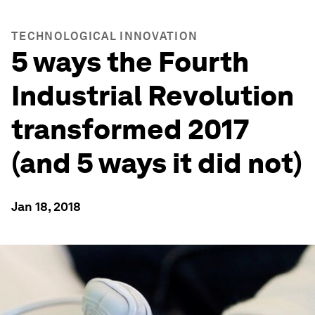
TECHNOLOGICAL INNOVATION
5 ways the Fourth
Industrial Revolution
transformed 2017
(and 5 ways it did not)
Jan 18, 2018