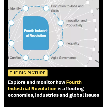
THE BIG PICTURE
Explore and monitor how
Fourth
Industrial Revolution
is affecting
economies, industries and global issues