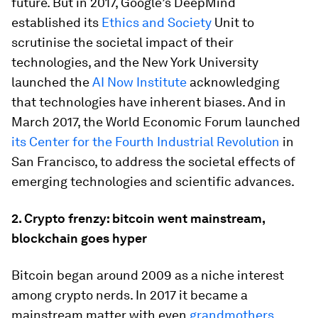
future. But in 2017, Google’s DeepMind
established its
Ethics and Society
Unit to
scrutinise the societal impact of their
technologies, and the New York University
launched the
AI Now Institute
acknowledging
that technologies have inherent biases. And in
March 2017, the World Economic Forum launched
its Center for the Fourth Industrial Revolution
in
San Francisco, to address the societal effects of
emerging technologies and scientific advances.
2.
Crypto frenzy: bitcoin went mainstream,
blockchain goes hyper
Bitcoin began around 2009 as a niche interest
among crypto nerds. In 2017 it became a
mainstream matter with even
grandmothers