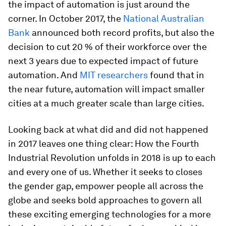
the impact of automation is just around the
corner. In October 2017, the
National Australian
Bank
announced both record profits, but also the
decision to cut 20 % of their workforce over the
next 3 years due to expected impact of future
automation. And
MIT researchers
found that in
the near future, automation will impact smaller
cities at a much greater scale than large cities.
Looking back at what did and did not happened
in 2017 leaves one thing clear: How the Fourth
Industrial Revolution unfolds in 2018 is up to each
and every one of us. Whether it seeks to closes
the gender gap, empower people all across the
globe and seeks bold approaches to govern all
these exciting emerging technologies for a more