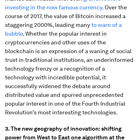
investing in the now famous currency
. Over the
course of 2017, the value of Bitcoin increased a
staggering 2000%, leading many
to warn of a
bubble
. Whether the popular interest in
cryptocurrencies and other uses of the
blockchain is an expression of a waning of social
trust in traditional institutions, an underinformed
technology frenzy or a recognition of a
technology with incredible potential, it
successfully widened the debate around
distributed value and spurred unprecedented
popular interest in one of the Fourth Industrial
Revolution’s most interesting technologies.
3.
The new geography of innovation: shifting
power from West to East one algorithm at the