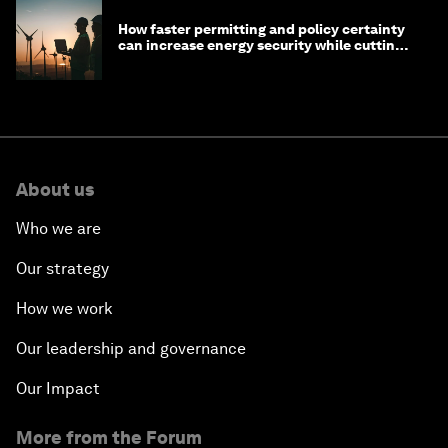
How faster permitting and policy certainty
can increase energy security while cutting
costs
About us
Who we are
Our strategy
How we work
Our leadership and governance
Our Impact
More from the Forum