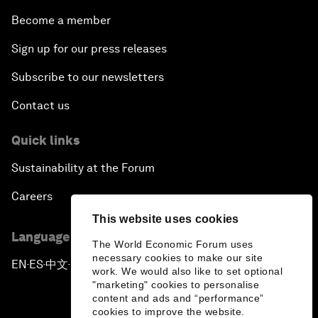
Become a member
Sign up for our press releases
Subscribe to our newsletters
Contact us
Quick links
Sustainability at the Forum
Careers
This website uses cookies
Language editions
The World Economic Forum uses
necessary cookies to make our site
EN
ES
中文
日本語
▪
▪
▪
work. We would also like to set optional
"marketing" cookies to personalise
content and ads and “performance”
cookies to improve the website.