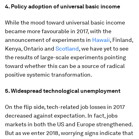
4.
Policy adoption of universal basic income
While the mood toward universal basic income
became more favourable in 2017, with the
announcement of experiments in
Hawaii
, Finland,
Kenya, Ontario and
Scotland
, we have yet to see
the results of large-scale experiments pointing
toward whether this can be a source of radical
positive systemic transformation.
5.
Widespread technological unemployment
On the flip side, tech-related job losses in 2017
decreased against expectation. In fact, jobs
markets in both the US and Europe strengthened.
But as we enter 2018, worrying signs indicate that