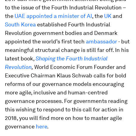
to the issue of the Fourth Industrial Revolution –
the
UAE appointed a minister of AI
, the
UK
and
South Korea
established Fourth Industrial
Revolution government bodies and Denmark
appointed the world’s first tech
ambassador
- but
meaningful structural change is still far off. In his
latest book,
Shaping the Fourth Industrial
Revolution
,
World Economic Forum Founder and
Executive Chairman Klaus Schwab calls for bold
reforms of our governance models encouraging
more agile, inclusive and human-centred
governance processes. For governments reading
this wishing to respond to this call for action in
2018, you will find more on how to master agile
governance
here
.