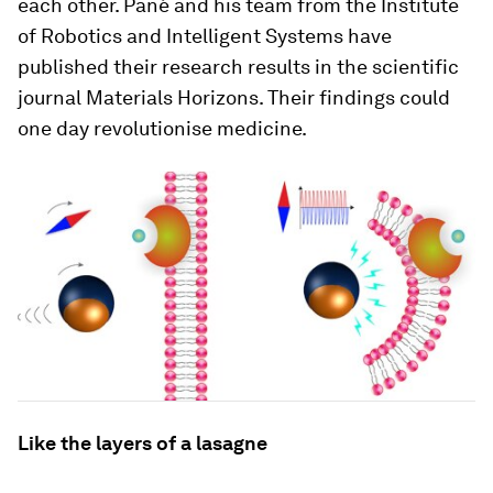
each other. Pané and his team from the Institute
of Robotics and Intelligent Systems have
published their research results in the scientific
journal Materials Horizons. Their findings could
one day revolutionise medicine.
Like the layers of a lasagne