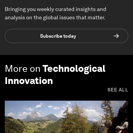
Bringing you weekly curated insights and
analysis on the global issues that matter.
Subscribe today
More on
Technological
Innovation
SEE ALL