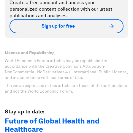
Create a free account and access your
personalized content collection with our latest
publications and analyses.
Sign up for free
License and Republishing
World Economic Forum articles may be republished in
accordance with the Creative Commons Attribution-
NonCommercial-NoDerivatives 4.0 International Public License,
and in accordance with our Terms of Use.
The views expressed in this article are those of the author alone
and not the World Economic Forum.
Stay up to date:
Future of Global Health and
Healthcare