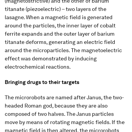
(magnetostrictive) and the other of barium
titanate (piezoelectric) – two layers of the
lasagne. When a magnetic field is generated
around the particles, the inner layer of cobalt
ferrite expands and the outer layer of barium
titanate deforms, generating an electric field
around the microparticles. The magnetoelectric
effect was demonstrated by inducing
electrochemical reactions.
Bringing drugs to their targets
The microrobots are named after Janus, the two-
headed Roman god, because they are also
composed of two halves. The Janus particles
move by means of rotating magnetic fields. If the
magnetic field is then altered, the microrobots