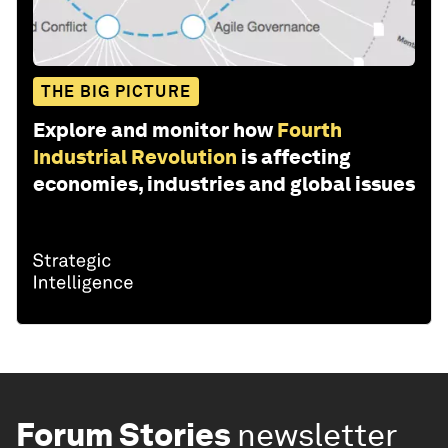
THE BIG PICTURE
Explore and monitor how
Fourth
Industrial Revolution
is affecting
economies, industries and global issues
Forum Stories
newsletter