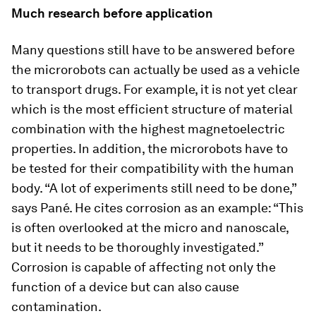
Much research before application
Many questions still have to be answered before
the microrobots can actually be used as a vehicle
to transport drugs. For example, it is not yet clear
which is the most efficient structure of material
combination with the highest magnetoelectric
properties. In addition, the microrobots have to
be tested for their compatibility with the human
body. “A lot of experiments still need to be done,”
says Pané. He cites corrosion as an example: “This
is often overlooked at the micro and nanoscale,
but it needs to be thoroughly investigated.”
Corrosion is capable of affecting not only the
function of a device but can also cause
contamination.