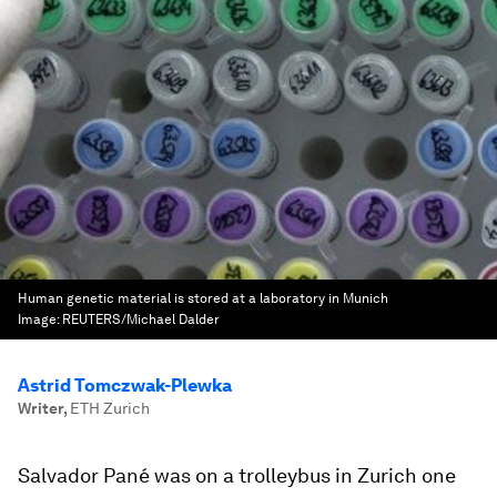
Human genetic material is stored at a laboratory in Munich
Image:
REUTERS/Michael Dalder
Astrid Tomczwak-Plewka
Writer
,
ETH Zurich
Salvador Pané was on a trolleybus in Zurich one