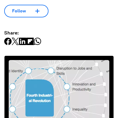
Follow
Share: