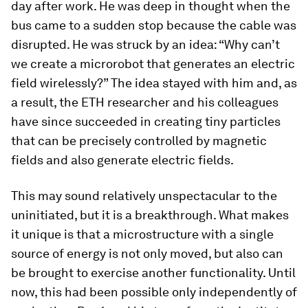
day after work. He was deep in thought when the
bus came to a sudden stop because the cable was
disrupted. He was struck by an idea: “Why can’t
we create a microrobot that generates an electric
field wirelessly?” The idea stayed with him and, as
a result, the ETH researcher and his colleagues
have since succeeded in creating tiny particles
that can be precisely controlled by magnetic
fields and also generate electric fields.
This may sound relatively unspectacular to the
uninitiated, but it is a breakthrough. What makes
it unique is that a microstructure with a single
source of energy is not only moved, but also can
be brought to exercise another functionality. Until
now, this had been possible only independently of