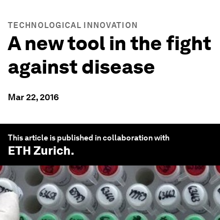
TECHNOLOGICAL INNOVATION
A new tool in the fight
against disease
Mar 22, 2016
This article is published in collaboration with
ETH Zurich
.