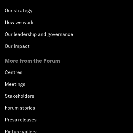
Our strategy
How we work
Our leadership and governance
Our Impact
More from the Forum
Centres
Meetings
Stakeholders
Forum stories
Press releases
Picture gallery