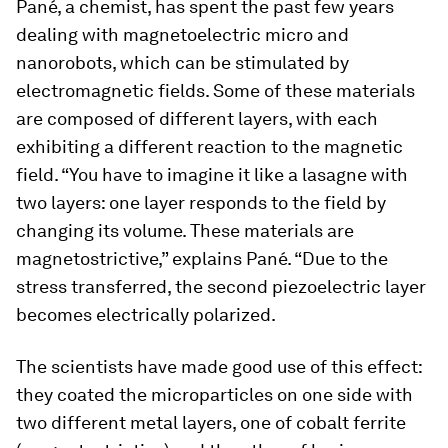
Pané, a chemist, has spent the past few years
dealing with magnetoelectric micro and
nanorobots, which can be stimulated by
electromagnetic fields. Some of these materials
are composed of different layers, with each
exhibiting a different reaction to the magnetic
field. “You have to imagine it like a lasagne with
two layers: one layer responds to the field by
changing its volume. These materials are
magnetostrictive,” explains Pané. “Due to the
stress transferred, the second piezoelectric layer
becomes electrically polarized.
The scientists have made good use of this effect:
they coated the microparticles on one side with
two different metal layers, one of cobalt ferrite