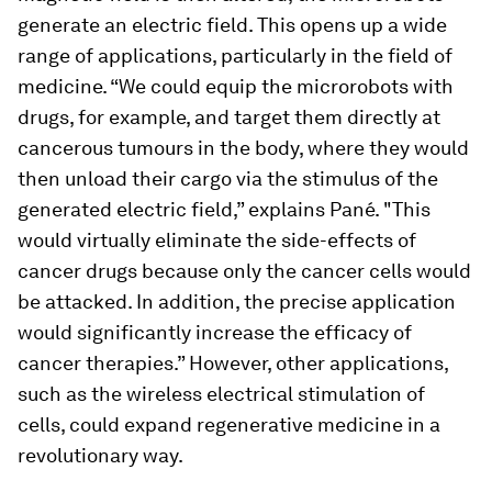
generate an electric field. This opens up a wide
range of applications, particularly in the field of
medicine. “We could equip the microrobots with
drugs, for example, and target them directly at
cancerous tumours in the body, where they would
then unload their cargo via the stimulus of the
generated electric field,” explains Pané. "This
would virtually eliminate the side-effects of
cancer drugs because only the cancer cells would
be attacked. In addition, the precise application
would significantly increase the efficacy of
cancer therapies.” However, other applications,
such as the wireless electrical stimulation of
cells, could expand regenerative medicine in a
revolutionary way.