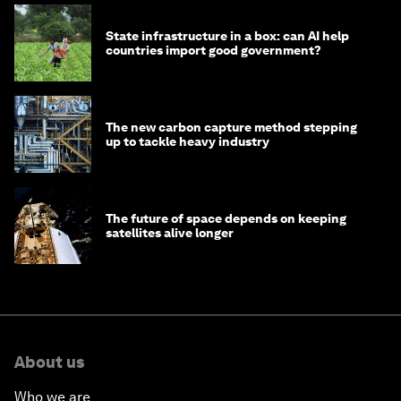
State infrastructure in a box: can AI help
countries import good government?
The new carbon capture method stepping
up to tackle heavy industry
The future of space depends on keeping
satellites alive longer
About us
Who we are