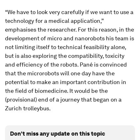
“We have to look very carefully if we want to use a
technology for a medical application,”
emphasises the researcher. For this reason, in the
development of micro and nanorobots his team is
not limiting itself to technical feasibility alone,
but is also exploring the compatibility, toxicity
and efficiency of the robots. Pané is convinced
that the microrobots will one day have the
potential to make an important contribution in
the field of biomedicine. It would be the
(provisional) end of a journey that began on a
Zurich trolleybus.
Don't miss any update on this topic