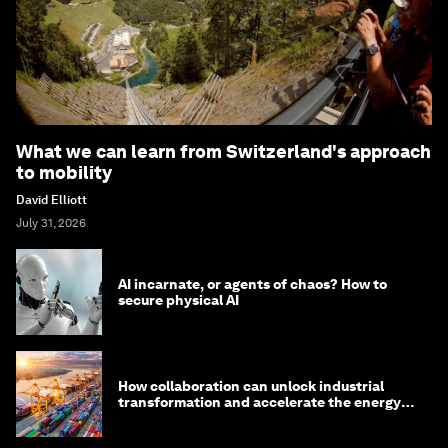
What we can learn from Switzerland's approach
to mobility
David Elliott
July 31, 2026
AI incarnate, or agents of chaos? How to
secure physical AI
How collaboration can unlock industrial
transformation and accelerate the energy
transition