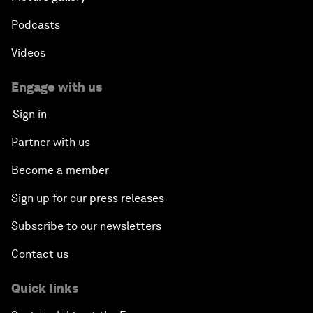
Podcasts
Videos
Engage with us
Sign in
Partner with us
Become a member
Sign up for our press releases
Subscribe to our newsletters
Contact us
Quick links