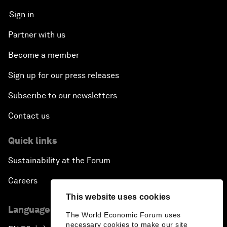
Sign in
Partner with us
Become a member
Sign up for our press releases
Subscribe to our newsletters
Contact us
Quick links
Sustainability at the Forum
Careers
This website uses cookies
Language editions
The World Economic Forum uses
necessary cookies to make our site