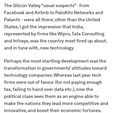
The Silicon Valley “usual suspects” - from
Facebook and Airbnb to PaloAlto Networks and
Palantir - were all there; other than the United
States, I got the impression that India,
represented by firms like Wipro, Tata Consulting
and Infosys, was the country most fired up about,
and in tune with, new technology.
Perhaps the most startling development was the
transformation in governments’ attitudes toward
technology companies. Whereas last year tech
firms were out of favour (for not paying enough
tax, failing to hand over data etc.), now the
political class sees them as an engine able to
make the nations they lead more competitive and
innovative, and boost their economic fortunes.