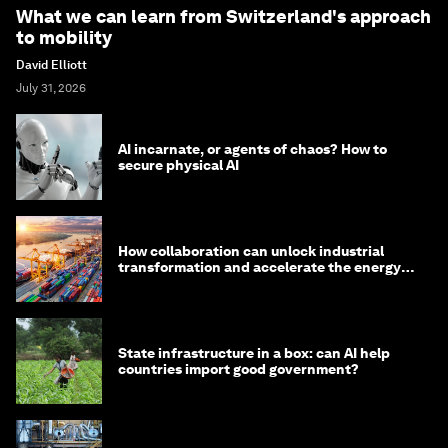
What we can learn from Switzerland's approach
to mobility
David Elliott
July 31, 2026
AI incarnate, or agents of chaos? How to
secure physical AI
How collaboration can unlock industrial
transformation and accelerate the energy
transition
State infrastructure in a box: can AI help
countries import good government?