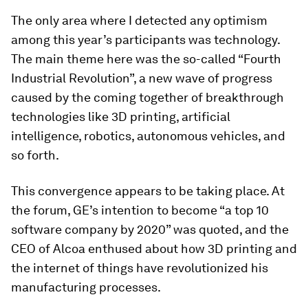
The only area where I detected any optimism
among this year’s participants was technology.
The main theme here was the so-called “Fourth
Industrial Revolution”, a new wave of progress
caused by the coming together of breakthrough
technologies like 3D printing, artificial
intelligence, robotics, autonomous vehicles, and
so forth.
This convergence appears to be taking place. At
the forum, GE’s intention to become “a top 10
software company by 2020” was quoted, and the
CEO of Alcoa enthused about how 3D printing and
the internet of things have revolutionized his
manufacturing processes.