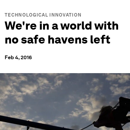
TECHNOLOGICAL INNOVATION
We're in a world with
no safe havens left
Feb 4, 2016