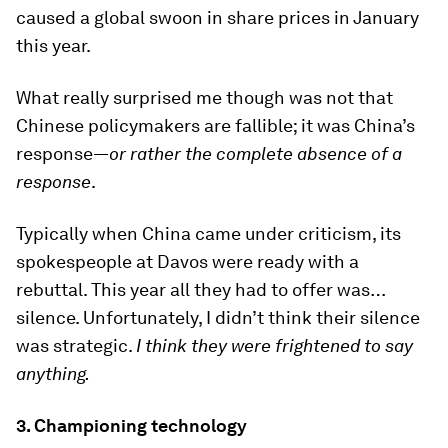
caused a global swoon in share prices in January
this year.
What really surprised me though was not that
Chinese policymakers are fallible; it was China’s
response—
or rather the complete absence of a
response
.
Typically when China came under criticism, its
spokespeople at Davos were ready with a
rebuttal. This year all they had to offer was…
silence. Unfortunately, I didn’t think their silence
was strategic.
I think they were frightened to say
anything.
3. Championing technology