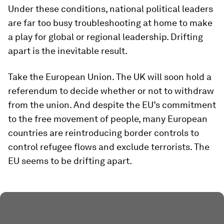
Under these conditions, national political leaders
are far too busy troubleshooting at home to make
a play for global or regional leadership. Drifting
apart is the inevitable result.
Take the European Union. The UK will soon hold a
referendum to decide whether or not to withdraw
from the union. And despite the EU’s commitment
to the free movement of people, many European
countries are reintroducing border controls to
control refugee flows and exclude terrorists. The
EU seems to be drifting apart.