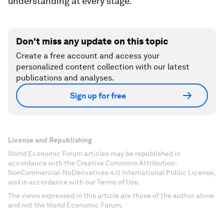
understanding at every stage.
Don't miss any update on this topic
Create a free account and access your
personalized content collection with our latest
publications and analyses.
Sign up for free
License and Republishing
World Economic Forum articles may be republished in
accordance with the Creative Commons Attribution-
NonCommercial-NoDerivatives 4.0 International Public License,
and in accordance with our Terms of Use.
The views expressed in this article are those of the author alone
and not the World Economic Forum.