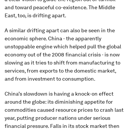
and toward peaceful co-existence. The Middle
East, too, is drifting apart.
A similar drifting apart can also be seen in the
economic sphere. China - the apparently
unstoppable engine which helped pull the global
economy out of the 2008 financial crisis - is now
slowing as it tries to shift from manufacturing to
services, from exports to the domestic market,
and from investment to consumption.
China’s slowdown is having a knock-on effect
around the globe: its diminishing appetite for
commodities caused resource prices to crash last
year, putting producer nations under serious
financial pressure. Falls in its stock market then