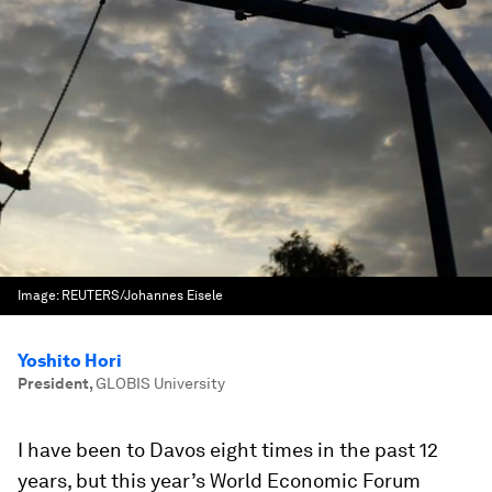
Image:
REUTERS/Johannes Eisele
Yoshito Hori
President
,
GLOBIS University
I have been to Davos eight times in the past 12
years, but this year’s World Economic Forum