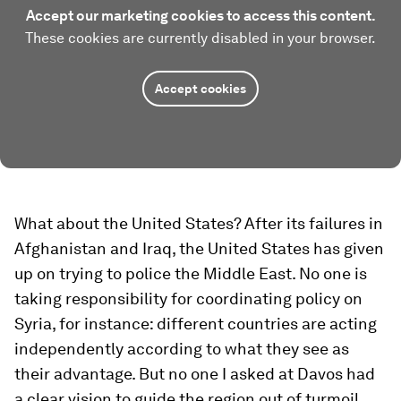
Accept our marketing cookies to access this content.
These cookies are currently disabled in your browser.
Accept cookies
What about the
United States? After its failures in
Afghanistan and Iraq, the United States has given
up on trying to police the Middle East. No one is
taking responsibility for coordinating policy on
Syria, for instance: different countries are acting
independently according to what they see as
their advantage. But no one I asked at Davos had
a clear vision to guide the region out of turmoil