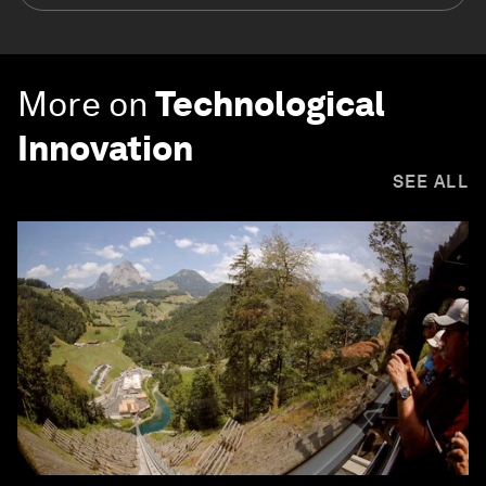
More on
Technological
Innovation
SEE ALL