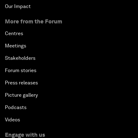
Our Impact
More from the Forum
Centres
Meetings
Stakeholders
Forum stories
Press releases
Picture gallery
Podcasts
Videos
Engage with us