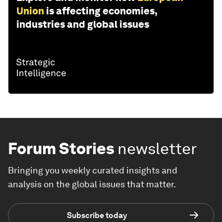
Union
is affecting economies,
industries and global issues
Forum Stories
newsletter
Bringing you weekly curated insights and
analysis on the global issues that matter.
Subscribe today