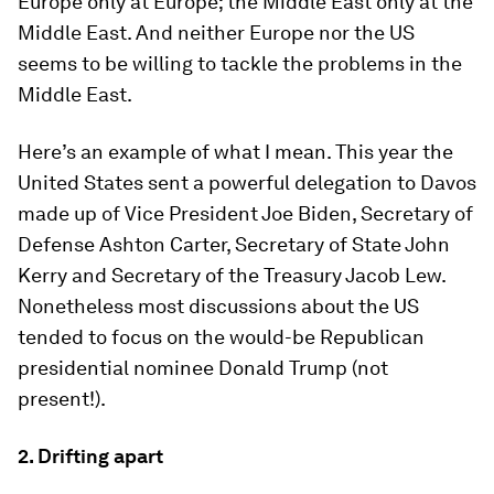
Europe only at Europe; the Middle East only at the
Middle East. And neither Europe nor the US
seems to be willing to tackle the problems in the
Middle East.
Here’s an example of what I mean. This year the
United States sent a powerful delegation to Davos
made up of Vice President Joe Biden, Secretary of
Defense Ashton Carter, Secretary of State John
Kerry and Secretary of the Treasury Jacob Lew.
Nonetheless most discussions about the US
tended to focus on the would-be Republican
presidential nominee Donald Trump (not
present!).
2. Drifting apart