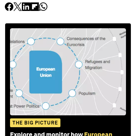
THE BIG PICTURE
Explore and monitor how
European