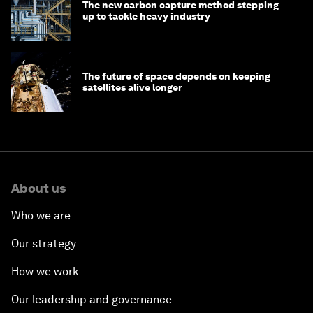
The new carbon capture method stepping
up to tackle heavy industry
The future of space depends on keeping
satellites alive longer
About us
Who we are
Our strategy
How we work
Our leadership and governance