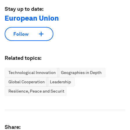
Stay up to date:
European Union
Follow
Related topics:
Technological Innovation
Geographies in Depth
Global Cooperation
Leadership
Resilience, Peace and Security
Share: