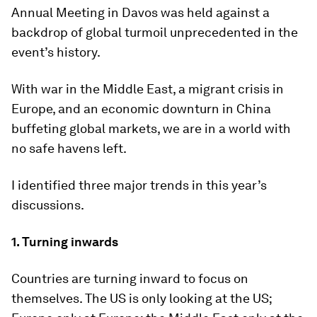
Annual Meeting in Davos was held against a
backdrop of global turmoil unprecedented in the
event’s history.
With war in the Middle East, a migrant crisis in
Europe, and an economic downturn in China
buffeting global markets, we are in a world with
no safe havens left.
I identified three major trends in this year’s
discussions.
1.
Turning inwards
Countries are turning inward to focus on
themselves. The US is only looking at the US;