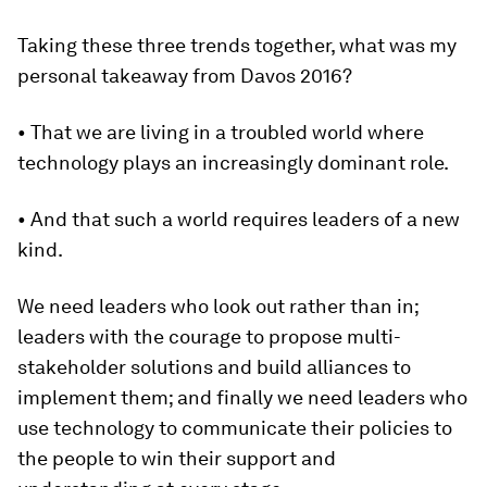
Taking these three trends together, what was my
personal takeaway from Davos 2016?
• That we are living in a troubled world where
technology plays an increasingly dominant role.
• And that such a world requires leaders of a new
kind.
We need leaders who look out rather than in;
leaders with the courage to propose multi-
stakeholder solutions and build alliances to
implement them; and finally we need leaders who
use technology to communicate their policies to
the people to win their support and