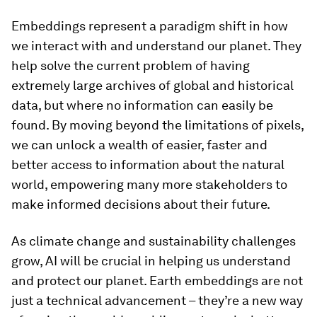
Embeddings represent a paradigm shift in how
we interact with and understand our planet. They
help solve the current problem of having
extremely large archives of global and historical
data, but where no information can easily be
found. By moving beyond the limitations of pixels,
we can unlock a wealth of easier, faster and
better access to information about the natural
world, empowering many more stakeholders to
make informed decisions about their future.
As climate change and sustainability challenges
grow, AI will be crucial in helping us understand
and protect our planet. Earth embeddings are not
just a technical advancement – they’re a new way