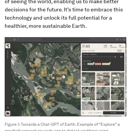
of seeing the world, enabling us to make better
decisions for the future. It’s time to embrace this
technology and unlock its full potential for a
healthier, more sustainable Earth.
Figure 1: Towards a Chat-GPT of Earth. Example of “Explore” a
proof-of-concept no-code app to detect anything using