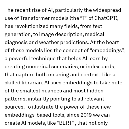
The recent rise of AI, particularly the widespread
use of Transformer models (the “T” of ChatGPT),
has revolutionized many fields, from text
generation, to image description, medical
diagnosis and weather predictions. At the heart
of these models lies the concept of “embeddings”,
a powerful technique that helps AI learn by
creating numerical summaries, or index cards,
that capture both meaning and context. Like a
skilled librarian, AI uses embeddings to take note
of the smallest nuances and most hidden
patterns, instantly pointing to all relevant
sources. To illustrate the power of these new
embeddings-based tools, since 2019 we can
create AI models, like “BERT” , that not only