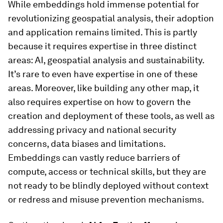
While embeddings hold immense potential for
revolutionizing geospatial analysis, their adoption
and application remains limited. This is partly
because it requires expertise in three distinct
areas: AI, geospatial analysis and sustainability.
It’s rare to even have expertise in one of these
areas. Moreover, like building any other map, it
also requires expertise on how to govern the
creation and deployment of these tools, as well as
addressing privacy and national security
concerns, data biases and limitations.
Embeddings can vastly reduce barriers of
compute, access or technical skills, but they are
not ready to be blindly deployed without context
or redress and misuse prevention mechanisms.