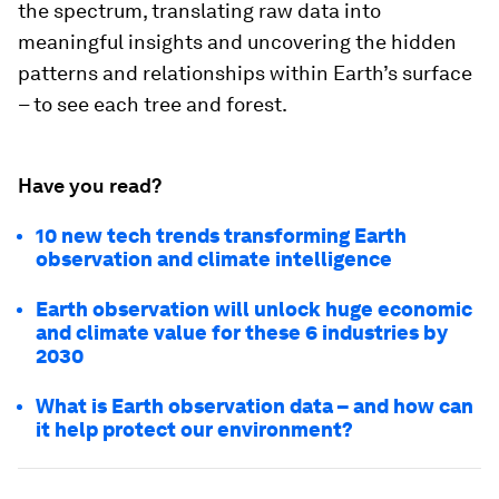
the spectrum, translating raw data into
meaningful insights and uncovering the hidden
patterns and relationships within Earth’s surface
– to see each tree and forest.
Have you read?
10 new tech trends transforming Earth
observation and climate intelligence
Earth observation will unlock huge economic
and climate value for these 6 industries by
2030
What is Earth observation data – and how can
it help protect our environment?