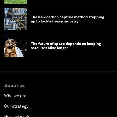
The new carbon capture method stepping
up to tackle heavy industry
The future of space depends on keeping
satellites alive longer
About us
Who we are
Our strategy
How we work