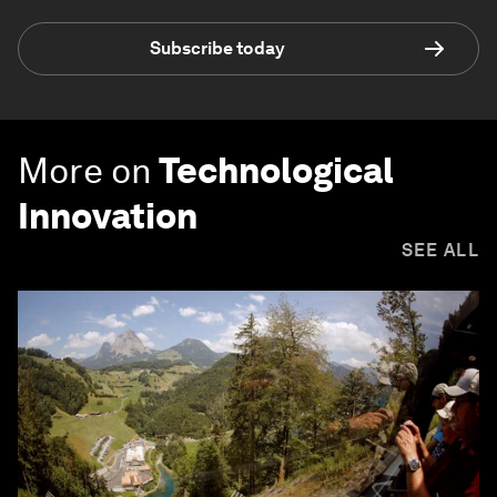
Subscribe today
More on
Technological
Innovation
SEE ALL