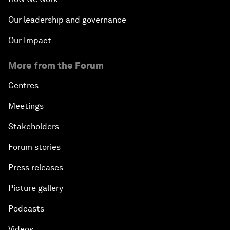
Our leadership and governance
Our Impact
More from the Forum
Centres
Meetings
Stakeholders
Forum stories
Press releases
Picture gallery
Podcasts
Videos