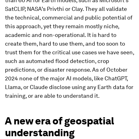
than 60 AI for Earth models, such as Microsoft’s
SatCLIP, NASA’s Privthi or Clay. They all validate
the technical, commercial and public potential of
this approach, yet they remain mostly niche,
academic and non-operational. It is hard to
create them, hard to use them, and too soon to
trust them for the critical use cases we have seen,
such as automated flood detection, crop
predictions, or disaster response. As of October
2024 none of the major AI models, like ChatGPT,
Llama, or Claude disclose using any Earth data for
training, or are able to understand it.
A new era of geospatial
understanding