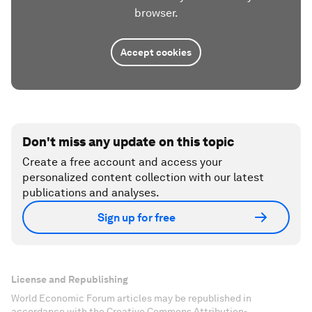
browser.
Accept cookies
Don't miss any update on this topic
Create a free account and access your
personalized content collection with our latest
publications and analyses.
Sign up for free
License and Republishing
World Economic Forum articles may be republished in
accordance with the Creative Commons Attribution-