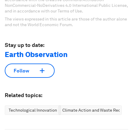
NonCommercial-NoDerivatives 4.0 International Public License,
and in accordance with our Terms of Use.
The views expressed in this article are those of the author alone
and not the World Economic Forum.
Stay up to date:
Earth Observation
Follow
Related topics:
Technological Innovation
Climate Action and Waste Reduction