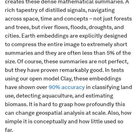
creates these dense mathematical summaries. A
rich tapestry of distilled signals, navigating
across space, time and concepts – not just forests
and trees, but river flows, floods, droughts, and
cities. Earth embeddings are explicitly designed
to compress the entire image to extremely short
summaries and they are often less than 5% of the
size. Of course, these summaries are not perfect,
but they have proven remarkably good. In tests
using our open model Clay, these embeddings
have shown over
90% accuracy
in classifying land
use, detecting aquaculture, and estimating
biomass. It is hard to grasp how profoundly this
can change geospatial analysis at scale. Also, how
simple it is conceptually and how little used so
far.