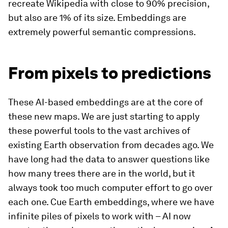
recreate Wikipedia with close to 90% precision,
but also are 1% of its size. Embeddings are
extremely powerful semantic compressions.
From pixels to predictions
These AI-based embeddings are at the core of
these new maps. We are just starting to apply
these powerful tools to the vast archives of
existing Earth observation from decades ago. We
have long had the data to answer questions like
how many trees there are in the world, but it
always took too much computer effort to go over
each one. Cue Earth embeddings, where we have
infinite piles of pixels to work with – AI now