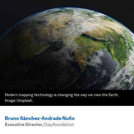
Modern mapping technology is changing the way we view the Earth.
Image:
Unsplash.
Bruno Sánchez-Andrade Nuño
Executive Director
,
Clay.foundation