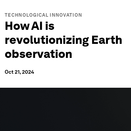
TECHNOLOGICAL INNOVATION
How AI is
revolutionizing Earth
observation
Oct 21, 2024