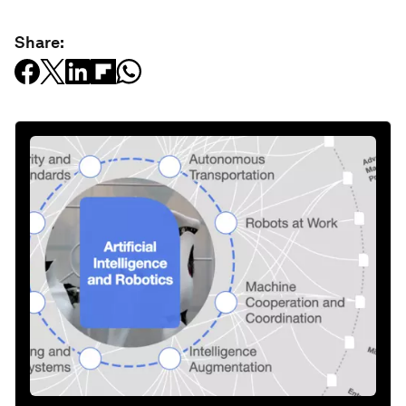
Share: