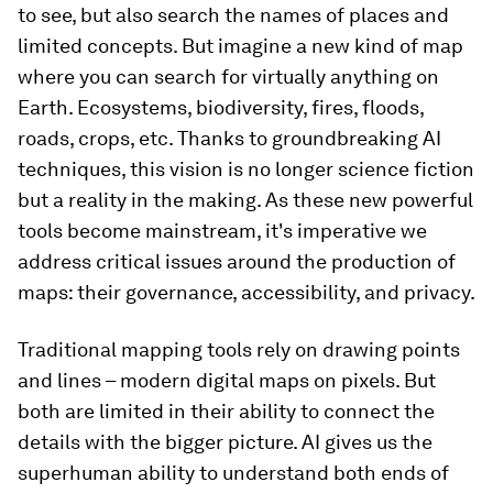
to see, but also search the names of places and
limited concepts. But imagine a new kind of map
where you can search for virtually anything on
Earth. Ecosystems, biodiversity, fires, floods,
roads, crops, etc. Thanks to groundbreaking AI
techniques, this vision is no longer science fiction
but a reality in the making. As these new powerful
tools become mainstream, it's imperative we
address critical issues around the production of
maps: their governance, accessibility, and privacy.
Traditional mapping tools rely on drawing points
and lines – modern digital maps on pixels. But
both are limited in their ability to connect the
details with the bigger picture. AI gives us the
superhuman ability to understand both ends of