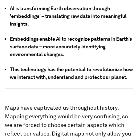
AI is transforming Earth observation through
'embeddings' – translating raw data into meaningful
insights.
Embeddings enable AI to recognize patterns in Earth's
surface data – more accurately identifying
environmental changes.
This technology has the potential to revolutionize how
we interact with, understand and protect our planet.
Maps have captivated us throughout history.
Mapping everything would be very confusing, so
we are forced to choose certain aspects which
reflect our values. Digital maps not only allow you