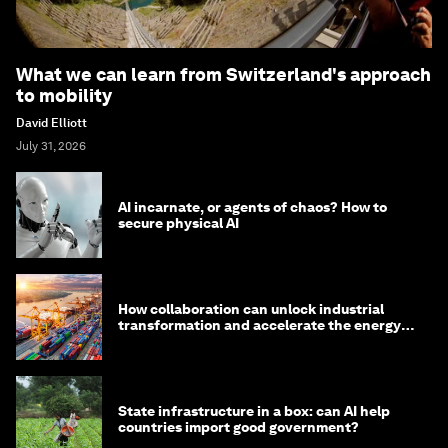
What we can learn from Switzerland's approach
to mobility
David Elliott
July 31, 2026
AI incarnate, or agents of chaos? How to
secure physical AI
How collaboration can unlock industrial
transformation and accelerate the energy
transition
State infrastructure in a box: can AI help
countries import good government?