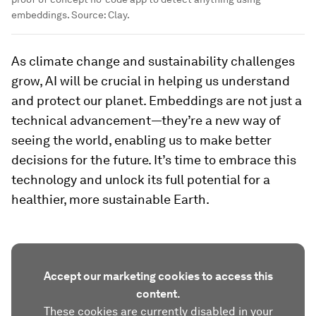
embeddings. Source: Clay.
As climate change and sustainability challenges
grow, AI will be crucial in helping us understand
and protect our planet. Embeddings are not just a
technical advancement—they’re a new way of
seeing the world, enabling us to make better
decisions for the future. It’s time to embrace this
technology and unlock its full potential for a
healthier, more sustainable Earth.
Accept our marketing cookies to access this
content.
These cookies are currently disabled in your