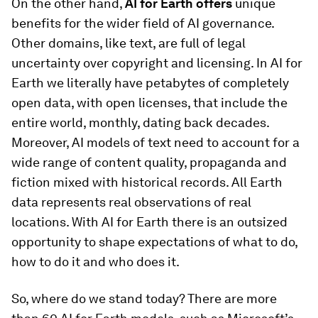
On the other hand,
AI for Earth offers
unique
benefits for the wider field of AI governance.
Other domains, like text, are full of legal
uncertainty over copyright and licensing. In AI for
Earth we literally have petabytes of completely
open data, with open licenses, that include the
entire world, monthly, dating back decades.
Moreover, AI models of text need to account for a
wide range of content quality, propaganda and
fiction mixed with historical records. All Earth
data represents real observations of real
locations. With AI for Earth there is an outsized
opportunity to shape expectations of what to do,
how to do it and who does it.
So, where do we stand today? There are more