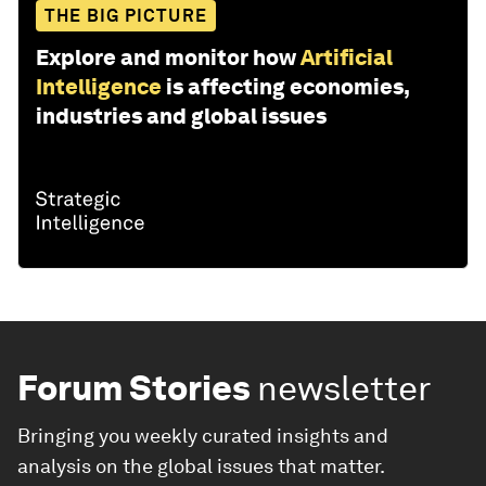
THE BIG PICTURE
Explore and monitor how
Artificial
Intelligence
is affecting economies,
industries and global issues
Forum Stories
newsletter
Bringing you weekly curated insights and
analysis on the global issues that matter.