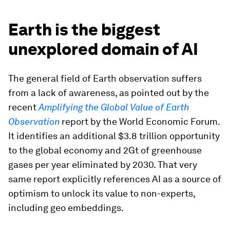
Earth is the biggest
unexplored domain of AI
The general field of Earth observation suffers
from a lack of awareness, as pointed out by the
recent
Amplifying the Global Value of Earth
Observation
report by the World Economic Forum.
It identifies an additional $3.8 trillion opportunity
to the global economy and 2Gt of greenhouse
gases per year eliminated by 2030. That very
same report explicitly references AI as a source of
optimism to unlock its value to non-experts,
including geo embeddings.