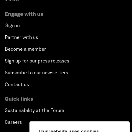
Engage with us
Sign in
Partner with us
Become a member
Sign up for our press releases
Subscribe to our newsletters
Contact us
Quick links
Sustainability at the Forum
Careers
This website uses cookies