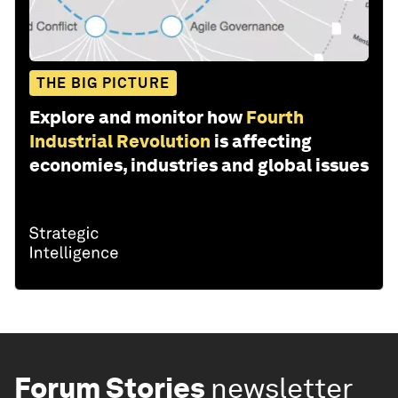
THE BIG PICTURE
Explore and monitor how
Fourth
Industrial Revolution
is affecting
economies, industries and global issues
Forum Stories
newsletter