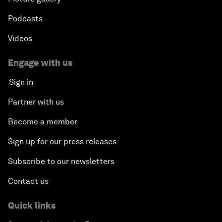
Podcasts
Videos
Engage with us
Sign in
Partner with us
Become a member
Sign up for our press releases
Subscribe to our newsletters
Contact us
Quick links