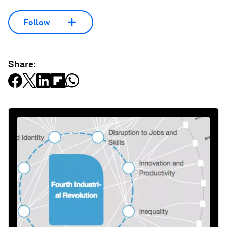
Follow
Share: