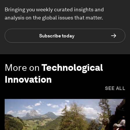
Bringing you weekly curated insights and
analysis on the global issues that matter.
Subscribe today
More on
Technological
Innovation
SEE ALL