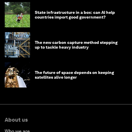
State infrastructure in a box: can AI help
countries import good government?
The new carbon capture method stepping
up to tackle heavy industry
The future of space depends on keeping
satellites alive longer
About us
Who we are