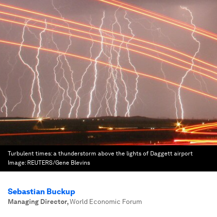
Turbulent times: a thunderstorm above the lights of Daggett airport
Image:
REUTERS/Gene Blevins
Sebastian Buckup
Managing Director
,
World Economic Forum