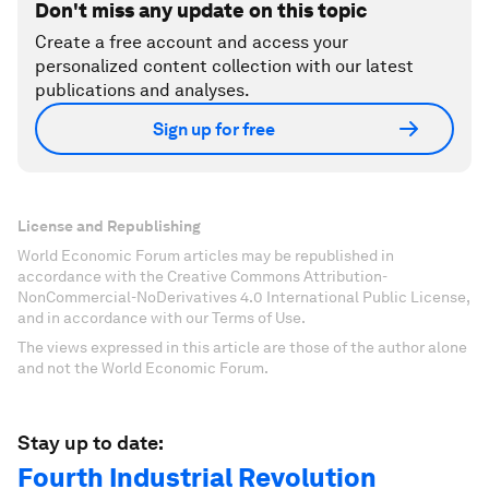
Don't miss any update on this topic
Create a free account and access your
personalized content collection with our latest
publications and analyses.
Sign up for free
License and Republishing
World Economic Forum articles may be republished in
accordance with the Creative Commons Attribution-
NonCommercial-NoDerivatives 4.0 International Public License,
and in accordance with our Terms of Use.
The views expressed in this article are those of the author alone
and not the World Economic Forum.
Stay up to date:
Fourth Industrial Revolution