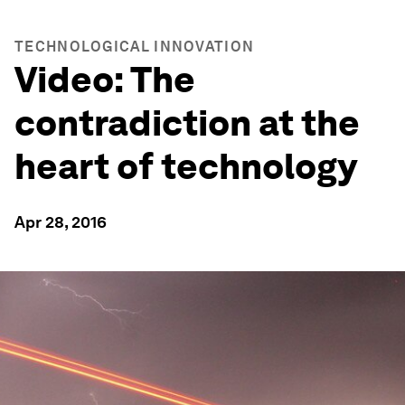
TECHNOLOGICAL INNOVATION
Video: The
contradiction at the
heart of technology
Apr 28, 2016