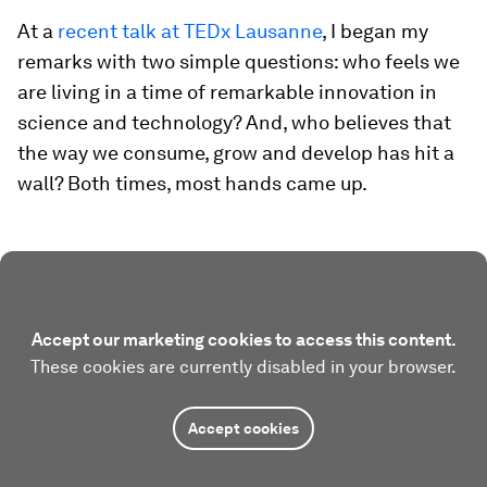
At a
recent talk at TEDx Lausanne
, I began my
remarks with two simple questions: who feels we
are living in a time of remarkable innovation in
science and technology? And, who believes that
the way we consume, grow and develop has hit a
wall? Both times, most hands came up.
Accept our marketing cookies to access this content.
These cookies are currently disabled in your browser.
Accept cookies