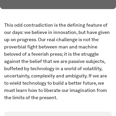
This odd contradiction is the defining feature of
our days: we believe in innovation, but have given
up on progress. Our real challenge is not the
proverbial fight between man and machine
beloved of a feverish press; it is the struggle
against the belief that we are passive subjects,
buffeted by technology in a world of volatility,
uncertainty, complexity and ambiguity. If we are
to wield technology to build a better future, we
must learn how to liberate our imagination from
the limits of the present.