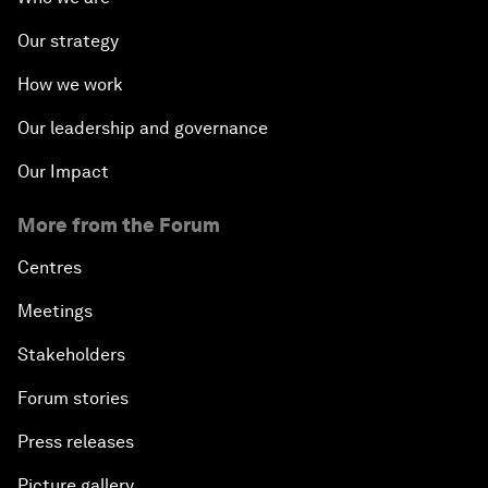
Our strategy
How we work
Our leadership and governance
Our Impact
More from the Forum
Centres
Meetings
Stakeholders
Forum stories
Press releases
Picture gallery