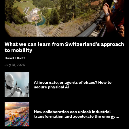
What we can learn from Switzerland's approach
to mobility
David Elliott
July 31, 2026
AI incarnate, or agents of chaos? How to
secure physical AI
How collaboration can unlock industrial
transformation and accelerate the energy
transition