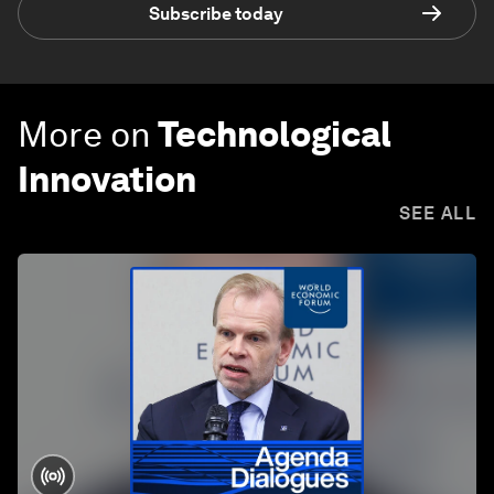
Subscribe today
More on
Technological
Innovation
SEE ALL