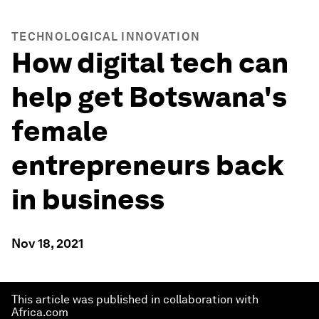
TECHNOLOGICAL INNOVATION
How digital tech can
help get Botswana's
female
entrepreneurs back
in business
Nov 18, 2021
This article was published in collaboration with
Africa.com