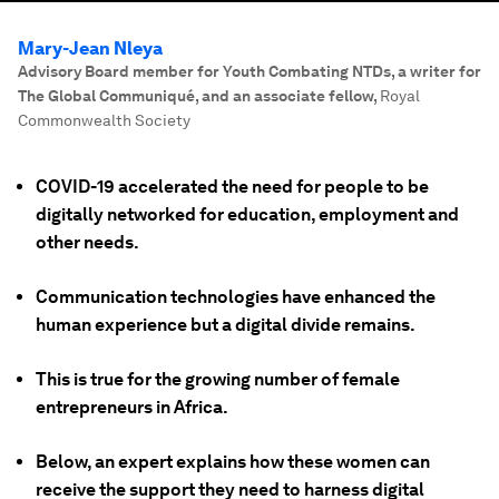
Mary-Jean Nleya
Advisory Board member for Youth Combating NTDs, a writer for
The Global Communiqué, and an associate fellow
,
Royal
Commonwealth Society
COVID-19 accelerated the need for people to be
digitally networked for education, employment and
other needs.
Communication technologies have enhanced the
human experience but a digital divide remains.
This is true for the growing number of female
entrepreneurs in Africa.
Below, an expert explains how these women can
receive the support they need to harness digital