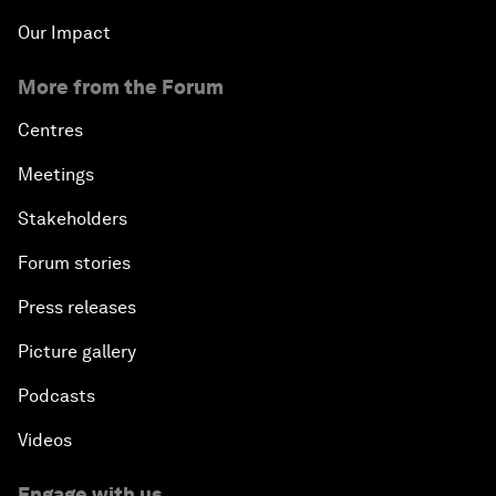
Our Impact
More from the Forum
Centres
Meetings
Stakeholders
Forum stories
Press releases
Picture gallery
Podcasts
Videos
Engage with us