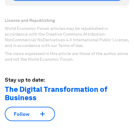
License and Republishing
World Economic Forum articles may be republished in
accordance with the Creative Commons Attribution-
NonCommercial-NoDerivatives 4.0 International Public License,
and in accordance with our Terms of Use.
The views expressed in this article are those of the author alone
and not the World Economic Forum.
Stay up to date:
The Digital Transformation of
Business
Follow