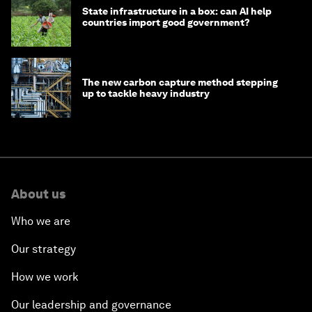
State infrastructure in a box: can AI help
countries import good government?
The new carbon capture method stepping
up to tackle heavy industry
About us
Who we are
Our strategy
How we work
Our leadership and governance