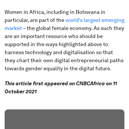
Women in Africa, including in Botswana in
particular, are part of the
world’s largest emerging
market
– the global female economy. As such they
are an important resource who should be
supported in the ways highlighted above to
harness technology and digitalisation so that
they chart their own digital entrepreneurial paths
towards gender equality in the digital future.
This article first appeared on CNBCAfrica on 11
October 2021