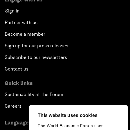
Sign in
Partner with us
Become a member
Sign up for our press releases
Subscribe to our newsletters
Contact us
Quick links
Sustainability at the Forum
Careers
This website uses cookies
Language editions
The World Economic Forum uses