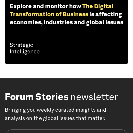
Explore and monitor how
The Digital
Transformation of Business
is affecting
economies, industries and global issues
Forum Stories
newsletter
Bringing you weekly curated insights and
analysis on the global issues that matter.