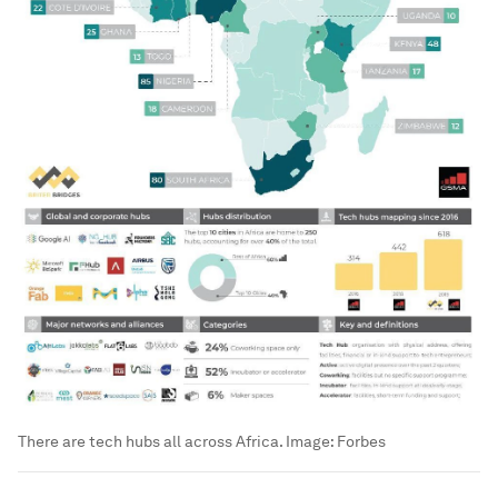
There are tech hubs all across Africa.
Image:
Forbes