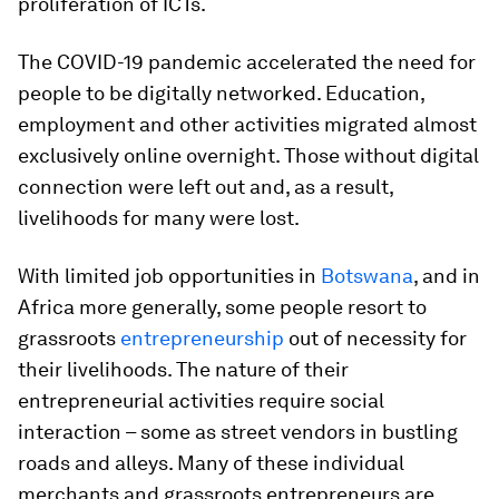
proliferation of ICTs.
The COVID-19 pandemic accelerated the need for
people to be digitally networked. Education,
employment and other activities migrated almost
exclusively online overnight. Those without digital
connection were left out and, as a result,
livelihoods for many were lost.
With limited job opportunities in
Botswana
, and in
Africa more generally, some people resort to
grassroots
entrepreneurship
out of necessity for
their livelihoods. The nature of their
entrepreneurial activities require social
interaction – some as street vendors in bustling
roads and alleys. Many of these individual
merchants and grassroots entrepreneurs are