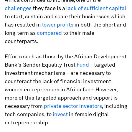
challenges
they face is a
lack of sufficient capital
to start, sustain and scale their businesses which
has resulted in
lower profits
in both the short and
long-term as
compared
to their male
counterparts.
Efforts such as those by the African Development
Bank’s Gender Equality Trust
Fund
– targeted
investment mechanisms – are necessary to
counteract the lack of financial investment
women entrepreneurs in Africa face. However,
more of this targeted approach and support is
necessary from
private sector investors
, including
tech companies, to
invest
in female digital
entrepreneurship.