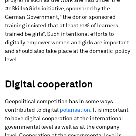
#eSkills4Girls initiative, sponsored by the
German Government, “the donor-sponsored
training insisted that at least 51% of learners
trained be girls”. Such intentional efforts to
digitally empower women and girls are important
and should also take place at the domestic-policy
level.
Digital cooperation
Geopolitical competition has in some ways
contributed to digital
polarisation
. It is important
to have digital cooperation at the international
governmental level as well as at the company
level. Cooperation at the governmental level is