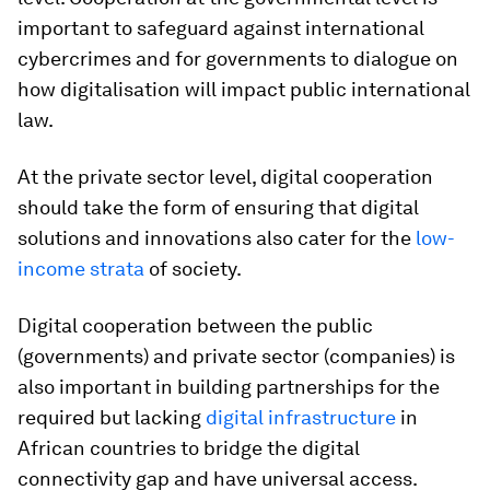
important to safeguard against international
cybercrimes and for governments to dialogue on
how digitalisation will impact public international
law.
At the private sector level, digital cooperation
should take the form of ensuring that digital
solutions and innovations also cater for the
low-
income strata
of society.
Digital cooperation between the public
(governments) and private sector (companies) is
also important in building partnerships for the
required but lacking
digital infrastructure
in
African countries to bridge the digital
connectivity gap and have universal access.