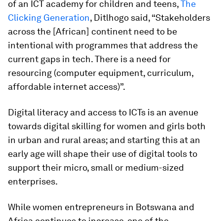
of an ICT academy for children and teens,
The
Clicking Generation
, Ditlhogo said, “Stakeholders
across the [African] continent need to be
intentional with programmes that address the
current gaps in tech. There is a need for
resourcing (computer equipment, curriculum,
affordable internet access)”.
Digital literacy and access to ICTs is an avenue
towards digital skilling for women and girls both
in urban and rural areas; and starting this at an
early age will shape their use of digital tools to
support their micro, small or medium-sized
enterprises.
While women entrepreneurs in Botswana and
Africa continues to increase, one of the