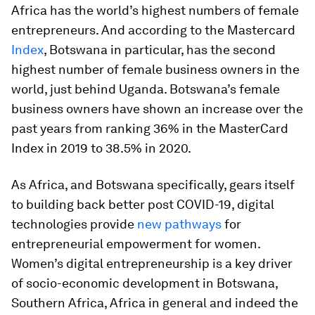
Africa has the world’s highest numbers of female
entrepreneurs. And according to the Mastercard
Index
, Botswana in particular, has the second
highest number of female business owners in the
world, just behind Uganda. Botswana’s female
business owners have shown an increase over the
past years from ranking 36% in the MasterCard
Index in 2019 to 38.5% in 2020.
As Africa, and Botswana specifically, gears itself
to building back better post COVID-19, digital
technologies provide
new pathways
for
entrepreneurial empowerment for women.
Women’s digital entrepreneurship is a key driver
of socio-economic development in Botswana,
Southern Africa, Africa in general and indeed the