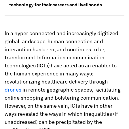
technology for their careers and livelihoods.
In a hyper connected and increasingly digitized
global landscape, human connection and
interaction has been, and continues to be,
transformed. Information communication
technologies (ICTs) have acted as an enabler to
the human experience in many ways:
revolutionizing healthcare delivery through
drones
in remote geographic spaces, facilitating
online shopping and bolstering communication.
However, on the same vein, ICTs have in other
ways revealed the ways in which inequalities (if
unaddressed) can be precipitated by the