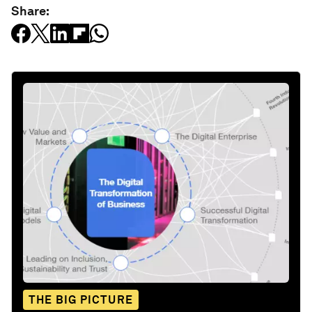
Share:
THE BIG PICTURE