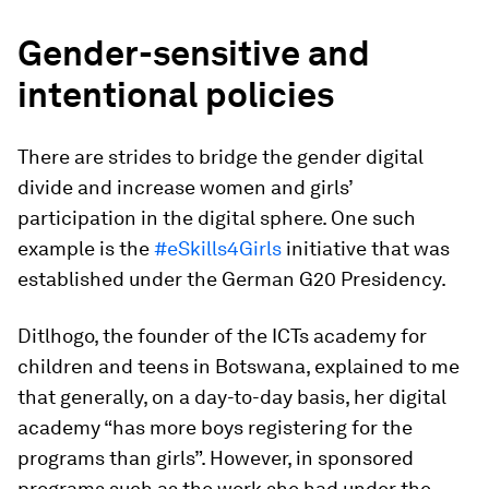
Gender-sensitive and
intentional policies
There are strides to bridge the gender digital
divide and increase women and girls’
participation in the digital sphere. One such
example is the
#eSkills4Girls
initiative that was
established under the German G20 Presidency.
Ditlhogo, the founder of the ICTs academy for
children and teens in Botswana, explained to me
that generally, on a day-to-day basis, her digital
academy “has more boys registering for the
programs than girls”. However, in sponsored
programs such as the work she had under the