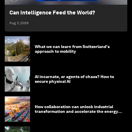
Can Intelligence Feed the World?
Aug 3, 2026
What we can learn from Switzerland's
approach to mobility
AI incarnate, or agents of chaos? How to
secure physical AI
How collaboration can unlock industrial
transformation and accelerate the energy
transition