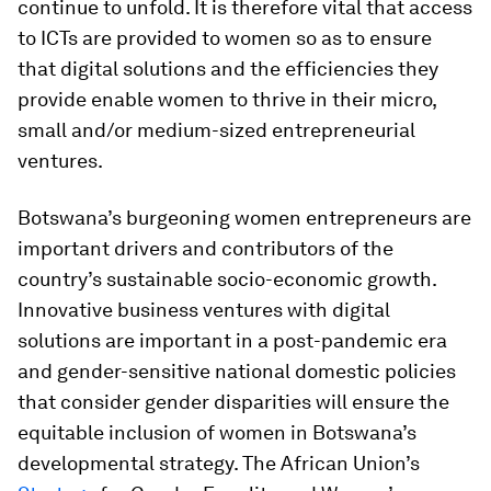
continue to unfold. It is therefore vital that access
to ICTs are provided to women so as to ensure
that digital solutions and the efficiencies they
provide enable women to thrive in their micro,
small and/or medium-sized entrepreneurial
ventures.
Botswana’s burgeoning women entrepreneurs are
important drivers and contributors of the
country’s sustainable socio-economic growth.
Innovative business ventures with digital
solutions are important in a post-pandemic era
and gender-sensitive national domestic policies
that consider gender disparities will ensure the
equitable inclusion of women in Botswana’s
developmental strategy. The African Union’s