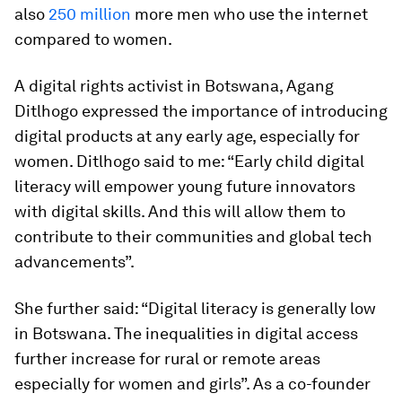
also
250 million
more men who use the internet
compared to women.
A digital rights activist in Botswana, Agang
Ditlhogo expressed the importance of introducing
digital products at any early age, especially for
women. Ditlhogo said to me: “Early child digital
literacy will empower young future innovators
with digital skills. And this will allow them to
contribute to their communities and global tech
advancements”.
She further said: “Digital literacy is generally low
in Botswana. The inequalities in digital access
further increase for rural or remote areas
especially for women and girls”. As a co-founder