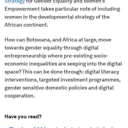
Strategy
for Gender Equality and Women’s
Empowerment takes particular note of including
women in the developmental strategy of the
African continent.
How can Botswana, and Africa at large, move
towards gender equality through digital
entrepreneurship where pre-existing socio-
economic inequalities are seeping into the digital
space? This can be done through: digital literacy
interventions, targeted investment programmes,
gender sensitive domestic policies and digital
cooperation.
Have you read?