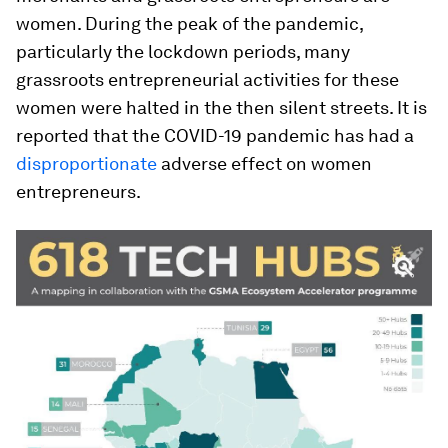
women. During the peak of the pandemic,
particularly the lockdown periods, many
grassroots entrepreneurial activities for these
women were halted in the then silent streets. It is
reported that the COVID-19 pandemic has had a
disproportionate
adverse effect on women
entrepreneurs.