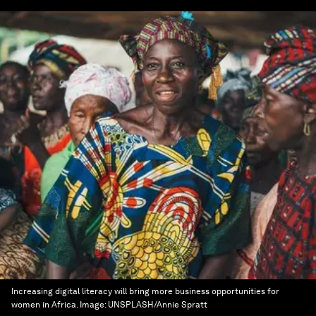
Increasing digital literacy will bring more business opportunities for
women in Africa.
Image:
UNSPLASH/Annie Spratt