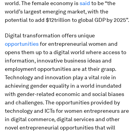
world. The female economy is
said
to be “the
world’s largest emerging market, with the
potential to add $12trillion to global GDP by 2025”.
Digital transformation offers unique
opportunities
for entrepreneurial women and
opens them up to a digital world where access to
information, innovative business ideas and
employment opportunities are at their grasp.
Technology and innovation play a vital role in
achieving gender equality in a world inundated
with gender-related economic and social biases
and challenges. The opportunities provided by
technology and ICTs for women entrepreneurs are
in digital commerce, digital services and other
novel entrepreneurial opportunities that will