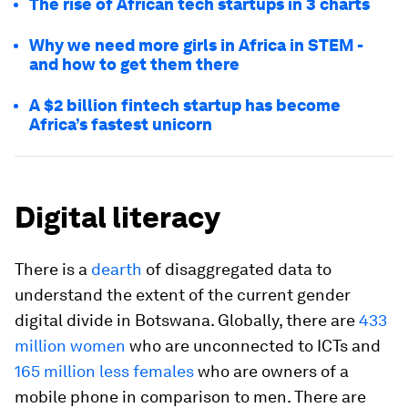
The rise of African tech startups in 3 charts
Why we need more girls in Africa in STEM -
and how to get them there
A $2 billion fintech startup has become
Africa’s fastest unicorn
Digital literacy
There is a
dearth
of disaggregated data to
understand the extent of the current gender
digital divide in Botswana. Globally, there are
433
million women
who are unconnected to ICTs and
165 million less females
who are owners of a
mobile phone in comparison to men. There are