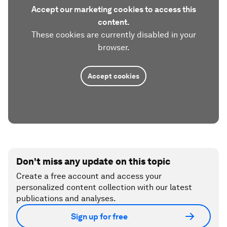
Accept our marketing cookies to access this
content.
These cookies are currently disabled in your
browser.
Accept cookies
Don't miss any update on this topic
Create a free account and access your
personalized content collection with our latest
publications and analyses.
Sign up for free