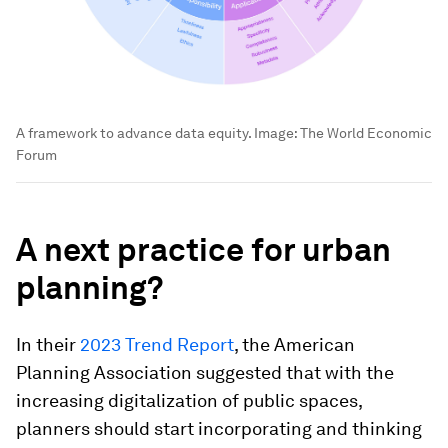
A framework to advance data equity.
Image:
The World Economic
Forum
A next practice for urban
planning?
In their
2023 Trend Report
, the American
Planning Association suggested that with the
increasing digitalization of public spaces,
planners should start incorporating and thinking