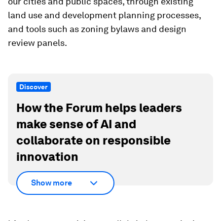
our cities and public spaces, through existing
land use and development planning processes,
and tools such as zoning bylaws and design
review panels.
Discover
How the Forum helps leaders
make sense of AI and
collaborate on responsible
innovation
Show more