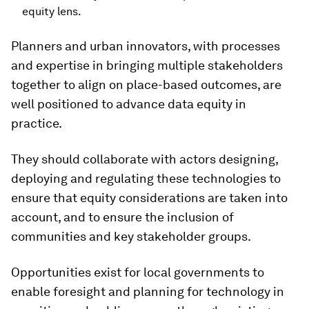
equity lens.
Planners and urban innovators, with processes
and expertise in bringing multiple stakeholders
together to align on place-based outcomes, are
well positioned to advance data equity in
practice.
They should collaborate with actors designing,
deploying and regulating these technologies to
ensure that equity considerations are taken into
account, and to ensure the inclusion of
communities and key stakeholder groups.
Opportunities exist for local governments to
enable foresight and planning for technology in