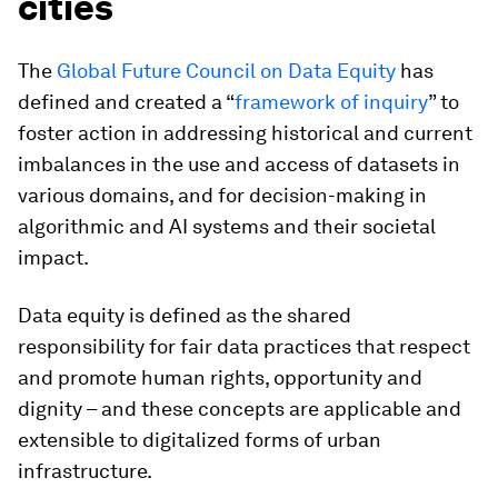
cities
The
Global Future Council on Data Equity
has
defined and created a “
framework of inquiry
” to
foster action in addressing historical and current
imbalances in the use and access of datasets in
various domains, and for decision-making in
algorithmic and AI systems and their societal
impact.
Data equity is defined as the shared
responsibility for fair data practices that respect
and promote human rights, opportunity and
dignity – and these concepts are applicable and
extensible to digitalized forms of urban
infrastructure.