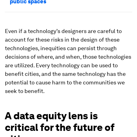
public spaces
Even if a technology’s designers are careful to
account for these risks in the design of these
technologies, inequities can persist through
decisions of where, and when, those technologies
are utilized. Every technology can be used to
benefit cities, and the same technology has the
potential to cause harm to the communities we
seek to benefit.
A data equity lens is
critical for the future of