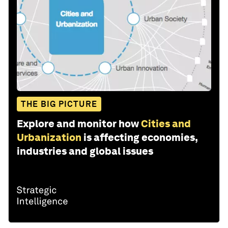
THE BIG PICTURE
Explore and monitor how
Cities and
Urbanization
is affecting economies,
industries and global issues