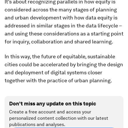
It’s about recognizing parallels in how equity is
considered across the many stages of planning
and urban development with how data equity is
addressed in similar stages in the data lifecycle –
and using these considerations as a starting point
for inquiry, collaboration and shared learning.
In this way, the future of equitable, sustainable
cities could be accelerated by bringing the design
and deployment of digital systems closer
together with the practice of urban planning.
Don't miss any update on this topic
Create a free account and access your
personalized content collection with our latest
publications and analyses.