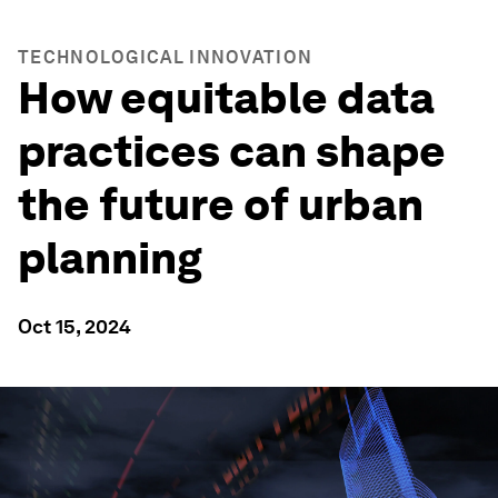
TECHNOLOGICAL INNOVATION
How equitable data
practices can shape
the future of urban
planning
Oct 15, 2024