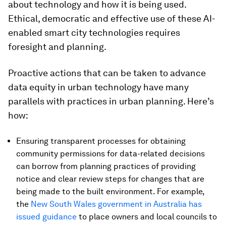
about technology and how it is being used.
Ethical, democratic and effective use of these AI-
enabled smart city technologies requires
foresight and planning.
Proactive actions that can be taken to advance
data equity in urban technology have many
parallels with practices in urban planning. Here’s
how:
Ensuring transparent processes for obtaining
community permissions for data-related decisions
can borrow from planning practices of providing
notice and clear review steps for changes that are
being made to the built environment. For example,
the
New South Wales government in Australia has
issued guidance
to place owners and local councils to