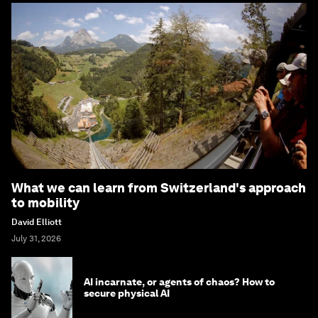
What we can learn from Switzerland's approach
to mobility
David Elliott
July 31, 2026
AI incarnate, or agents of chaos? How to
secure physical AI