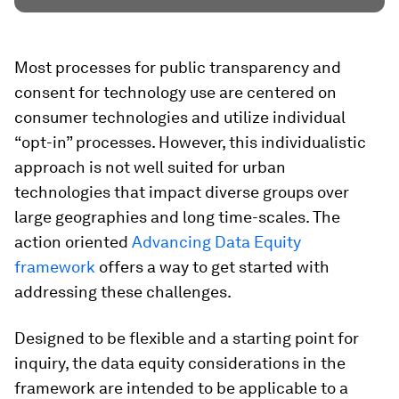
Most processes for public transparency and
consent for technology use are centered on
consumer technologies and utilize individual
“opt-in” processes. However, this individualistic
approach is not well suited for urban
technologies that impact diverse groups over
large geographies and long time-scales. The
action oriented
Advancing Data Equity
framework
offers a way to get started with
addressing these challenges.
Designed to be flexible and a starting point for
inquiry, the data equity considerations in the
framework are intended to be applicable to a