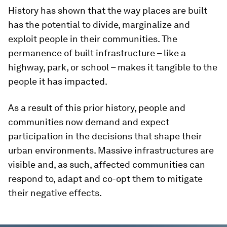
History has shown that the way places are built
has the potential to divide, marginalize and
exploit people in their communities. The
permanence of built infrastructure – like a
highway, park, or school – makes it tangible to the
people it has impacted.
As a result of this prior history, people and
communities now demand and expect
participation in the decisions that shape their
urban environments. Massive infrastructures are
visible and, as such, affected communities can
respond to, adapt and co-opt them to mitigate
their negative effects.