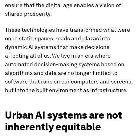
ensure that the digital age enables a vision of
shared prosperity.
These technologies have transformed what were
once static spaces, roads and plazas into
dynamic AI systems that make decisions
affecting all of us. We live in an era where
automated decision-making systems based on
algorithms and data are no longer limited to
software that runs on our computers and screens,
but into the built environment as infrastructure.
Urban AI systems are not
inherently equitable