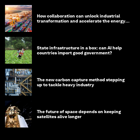
How collaboration can unlock industrial
transformation and accelerate the energy
transition
State infrastructure in a box: can AI help
countries import good government?
The new carbon capture method stepping
up to tackle heavy industry
The future of space depends on keeping
satellites alive longer