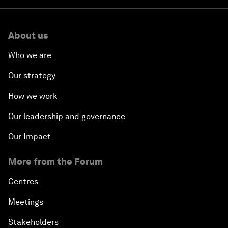
About us
Who we are
Our strategy
How we work
Our leadership and governance
Our Impact
More from the Forum
Centres
Meetings
Stakeholders