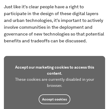
Just like it's clear people have a right to
participate in the design of these digital layers
and urban technologies, it's important to actively
involve communities in the deployment and
governance of new technologies so that potential
benefits and tradeoffs can be discussed.
Accept our marketing cookies to access this
content.
These cookies are currently disabled in your
browser.
Accept cookies