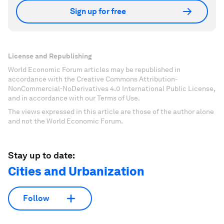
Sign up for free
License and Republishing
World Economic Forum articles may be republished in
accordance with the Creative Commons Attribution-
NonCommercial-NoDerivatives 4.0 International Public License,
and in accordance with our Terms of Use.
The views expressed in this article are those of the author alone
and not the World Economic Forum.
Stay up to date:
Cities and Urbanization
Follow