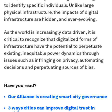
to identify specific individuals. Unlike large
physical infrastructure, the impacts of digital
infrastructure are hidden, and ever-evolving.
As the world is increasingly data driven, it is
critical to recognize that digitalized forms of
infrastructure have the potential to perpetuate
existing, inequitable power dynamics through
issues such as infringing on privacy, automating
decisions and perpetuating sources of bias.
Have you read?
Our Alliance is creating smart city governance
3 ways cities can improve digital trust in