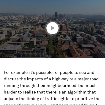
0
seconds
of
4
minutes,
24
seconds
For example, it’s possible for people to see and
discuss the impacts of a highway or a major road
running through their neighbourhood; but much
harder to realize that there is an algorithm that
adjusts the timing of traffic lights to prioritize the