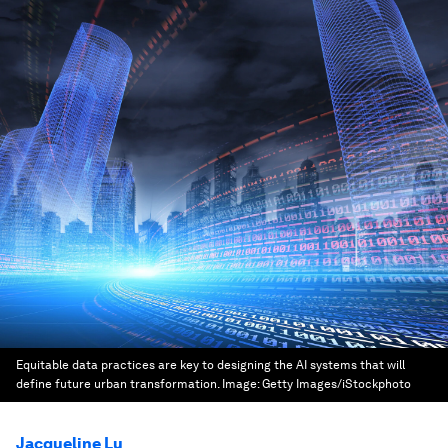
Equitable data practices are key to designing the AI systems that will
define future urban transformation.
Image:
Getty Images/iStockphoto
Jacqueline Lu