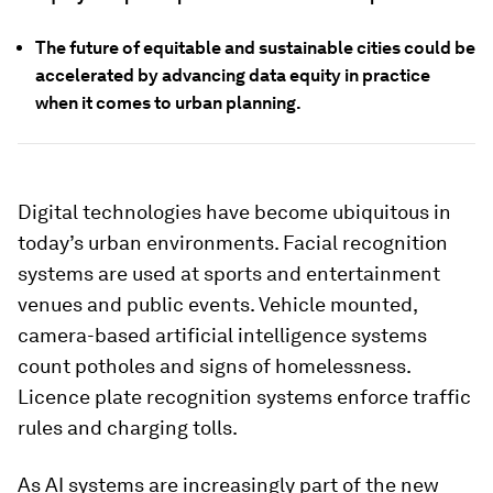
The future of equitable and sustainable cities could be
accelerated by advancing data equity in practice
when it comes to urban planning.
Digital technologies have become ubiquitous in
today’s urban environments. Facial recognition
systems are used at sports and entertainment
venues and public events. Vehicle mounted,
camera-based artificial intelligence systems
count potholes and signs of homelessness.
Licence plate recognition systems enforce traffic
rules and charging tolls.
As AI systems are increasingly part of the new