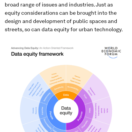
broad range of issues and industries. Just as
equity considerations can be brought into the
design and development of public spaces and
streets, so can data equity for urban technology.