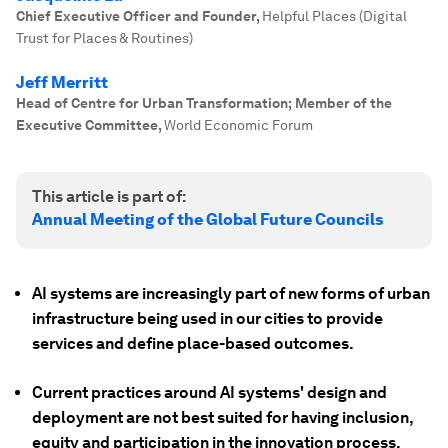
Chief Executive Officer and Founder
,
Helpful Places (Digital
Trust for Places & Routines)
Jeff Merritt
Head of Centre for Urban Transformation; Member of the
Executive Committee
,
World Economic Forum
This article is part of:
Annual Meeting of the Global Future Councils
AI systems are increasingly part of new forms of urban
infrastructure being used in our cities to provide
services and define place-based outcomes.
Current practices around AI systems' design and
deployment are not best suited for having inclusion,
equity and participation in the innovation process.