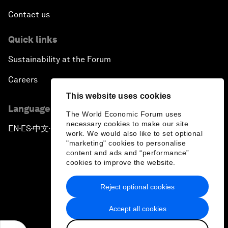
Contact us
Quick links
Sustainability at the Forum
Careers
This website uses cookies
Language editions
The World Economic Forum uses
necessary cookies to make our site
EN
ES
中文
日本語
▪
▪
▪
work. We would also like to set optional
"marketing" cookies to personalise
content and ads and “performance”
cookies to improve the website.
Reject optional cookies
Privacy Policy & Terms of Service
Accept all cookies
Sitemap