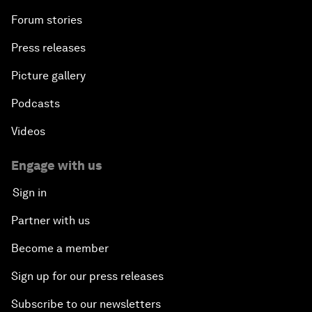
Forum stories
Press releases
Picture gallery
Podcasts
Videos
Engage with us
Sign in
Partner with us
Become a member
Sign up for our press releases
Subscribe to our newsletters