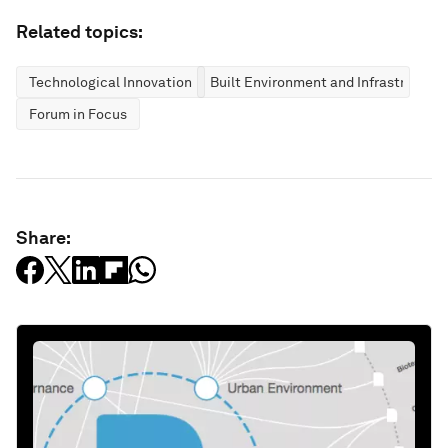
Related topics:
Technological Innovation
Built Environment and Infrastructure
Forum in Focus
Share: