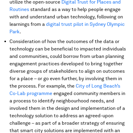
utilize the open-source
Digital Trust for Places and
Routines
standard as a way to help people engage
with and understand urban technology, following on
learnings from a
digital trust pilot in Sydney Olympic
Park
.
Consideration of how the outcomes of the data or
technology can be beneficial to impacted individuals
and communities, could borrow from urban planning
engagement practices developed to bring together
diverse groups of stakeholders to align on outcomes
for a place – or go even further, by involving them in
the process. For example, the
City of Long Beach’s
Co-Lab programme
engaged community members in
a process to identify neighbourhood needs, and
involved them in the design and implementation of a
technology solution to address an agreed-upon
challenge – as part of a broader strategy of ensuring
that smart city solutions are implemented with an