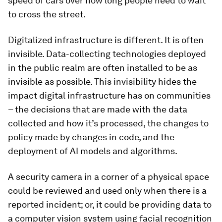
speed of cars over how long people need to wait
to cross the street.
Digitalized infrastructure is different. It is often
invisible. Data-collecting technologies deployed
in the public realm are often installed to be as
invisible as possible. This invisibility hides the
impact digital infrastructure has on communities
– the decisions that are made with the data
collected and how it’s processed, the changes to
policy made by changes in code, and the
deployment of AI models and algorithms.
A security camera in a corner of a physical space
could be reviewed and used only when there is a
reported incident; or, it could be providing data to
a computer vision system using facial recognition