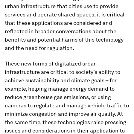
urban infrastructure that cities use to provide
services and operate shared spaces, it is critical
that these applications are considered and
reflected in broader conversations about the
benefits and potential harms of this technology
and the need for regulation.
These new forms of digitalized urban
infrastructure are critical to society’s ability to
achieve sustainability and climate goals – for
example, helping manage energy demand to
reduce greenhouse gas emissions, or using
cameras to regulate and manage vehicle traffic to
minimize congestion and improve air quality. At
the same time, these technologies raise pressing
issues and considerations in their application to