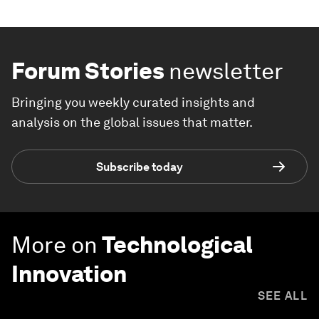
Forum Stories
newsletter
Bringing you weekly curated insights and
analysis on the global issues that matter.
Subscribe today
More on
Technological
Innovation
SEE ALL