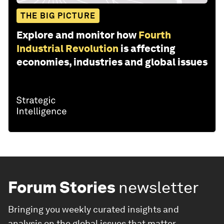
THE BIG PICTURE
Explore and monitor how
Fourth
Industrial Revolution
is affecting
economies, industries and global issues
Forum Stories
newsletter
Bringing you weekly curated insights and
analysis on the global issues that matter.