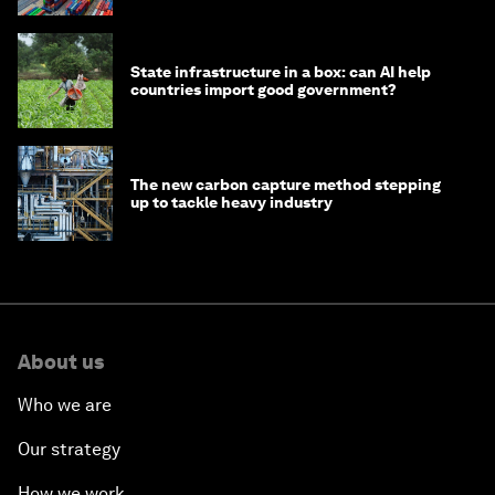
State infrastructure in a box: can AI help
countries import good government?
The new carbon capture method stepping
up to tackle heavy industry
About us
Who we are
Our strategy
How we work