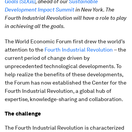
Goals (SDGs)
, ahead of our
Sustainable
Development Impact Summit
in New York. The
Fourth Industrial Revolution will have a role to play
in achieving all the goals.
The World Economic Forum first drew the world’s
attention to the
Fourth Industrial Revolution
– the
current period of change driven by
unprecedented technological developments. To
help realize the benefits of these developments,
the Forum has now established the Center for the
Fourth Industrial Revolution, a global hub of
expertise, knowledge-sharing and collaboration.
The challenge
The Fourth Industrial Revolution is characterized