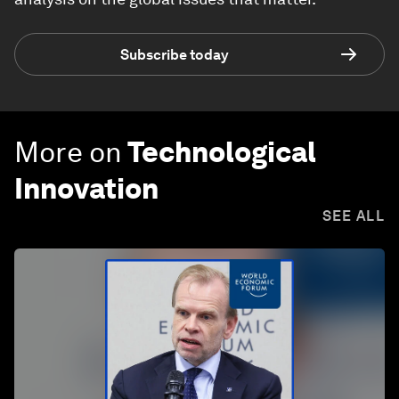
Subscribe today
More on
Technological
Innovation
SEE ALL