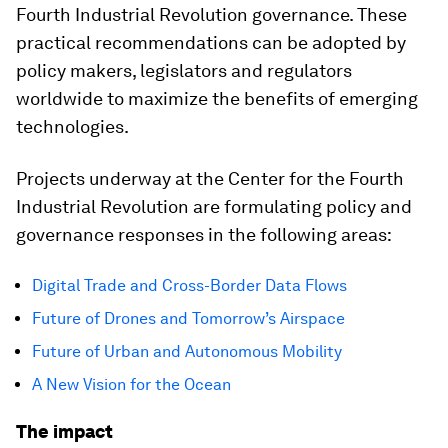
Fourth Industrial Revolution governance. These
practical recommendations can be adopted by
policy makers, legislators and regulators
worldwide to maximize the benefits of emerging
technologies.
Projects underway at the Center for the Fourth
Industrial Revolution are formulating policy and
governance responses in the following areas:
Digital Trade and Cross-Border Data Flows
Future of Drones and Tomorrow’s Airspace
Future of Urban and Autonomous Mobility
A New Vision for the Ocean
The impact