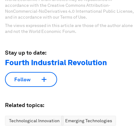
accordance with the Creative Commons Attribution-
NonCommercial-NoDerivatives 4.0 International Public License,
and in accordance with our Terms of Use.
The views expressed in this article are those of the author alone
and not the World Economic Forum.
Stay up to date:
Fourth Industrial Revolution
Follow
Related topics:
Technological Innovation
Emerging Technologies