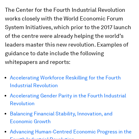
The Center for the Fourth Industrial Revolution
works closely with the World Economic Forum
System Initiatives, which prior to the 2017 launch
of the centre were already helping the world’s
leaders master this new revolution. Examples of
guidance to date include the following
whitepapers and reports:
Accelerating Workforce Reskilling for the Fourth
Industrial Revolution
Accelerating Gender Parity in the Fourth Industrial
Revolution
Balancing Financial Stability, Innovation, and
Economic Growth
Advancing Human-Centred Economic Progress in the