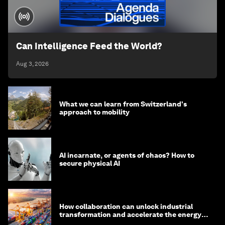
Can Intelligence Feed the World?
Aug 3, 2026
What we can learn from Switzerland's
approach to mobility
AI incarnate, or agents of chaos? How to
secure physical AI
How collaboration can unlock industrial
transformation and accelerate the energy
transition