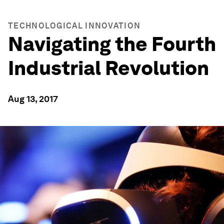
TECHNOLOGICAL INNOVATION
Navigating the Fourth
Industrial Revolution
Aug 13, 2017