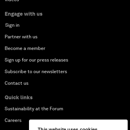
Engage with us
Sign in
Partner with us
Become a member
Sign up for our press releases
Subscribe to our newsletters
Contact us
Quick links
Sustainability at the Forum
Careers
This website uses cookies