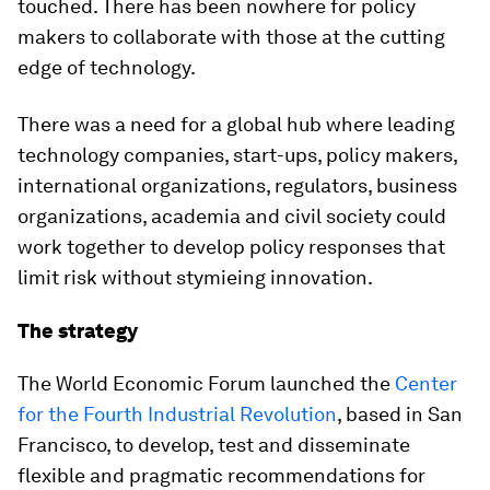
touched. There has been nowhere for policy
makers to collaborate with those at the cutting
edge of technology.
There was a need for a global hub where leading
technology companies, start-ups, policy makers,
international organizations, regulators, business
organizations, academia and civil society could
work together to develop policy responses that
limit risk without stymieing innovation.
The strategy
The World Economic Forum launched the
Center
for the Fourth Industrial Revolution
, based in San
Francisco, to develop, test and disseminate
flexible and pragmatic recommendations for