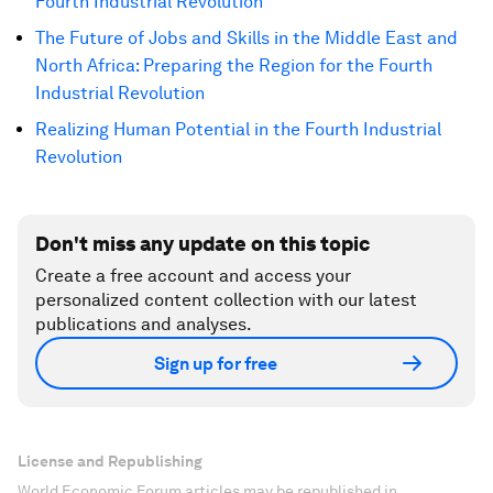
Fourth Industrial Revolution
The Future of Jobs and Skills in the Middle East and
North Africa: Preparing the Region for the Fourth
Industrial Revolution
Realizing Human Potential in the Fourth Industrial
Revolution
Don't miss any update on this topic
Create a free account and access your
personalized content collection with our latest
publications and analyses.
Sign up for free
License and Republishing
World Economic Forum articles may be republished in