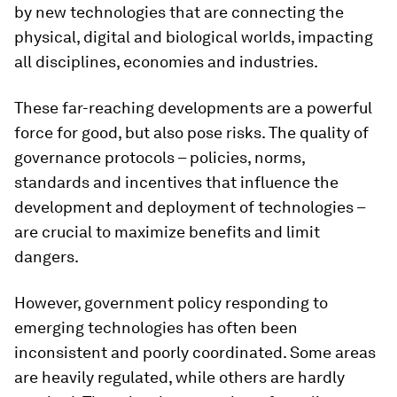
by new technologies that are connecting the
physical, digital and biological worlds, impacting
all disciplines, economies and industries.
These far-reaching developments are a powerful
force for good, but also pose risks. The quality of
governance protocols – policies, norms,
standards and incentives that influence the
development and deployment of technologies –
are crucial to maximize benefits and limit
dangers.
However, government policy responding to
emerging technologies has often been
inconsistent and poorly coordinated. Some areas
are heavily regulated, while others are hardly