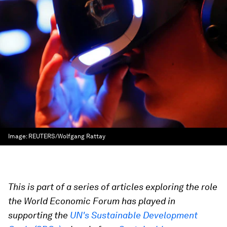
Image:
REUTERS/Wolfgang Rattay
This is part of a series of articles exploring the role
the World Economic Forum has played in
supporting the
UN's Sustainable Development