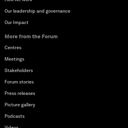
Our leadership and governance
Our Impact
More from the Forum
Centres
Meetings
Stakeholders
Forum stories
Press releases
Picture gallery
Podcasts
Videos