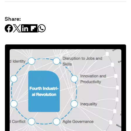
Share: