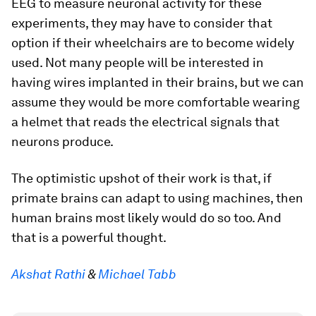
EEG to measure neuronal activity for these
experiments, they may have to consider that
option if their wheelchairs are to become widely
used. Not many people will be interested in
having wires implanted in their brains, but we can
assume they would be more comfortable wearing
a helmet that reads the electrical signals that
neurons produce.
The optimistic upshot of their work is that, if
primate brains can adapt to using machines, then
human brains most likely would do so too. And
that is a powerful thought.
Akshat Rathi
&
Michael Tabb