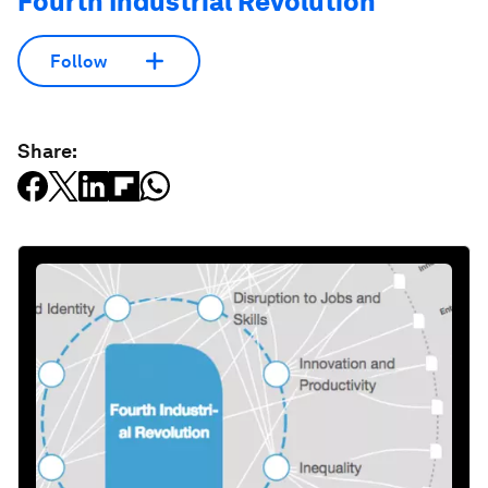
Fourth Industrial Revolution
Follow
Share: