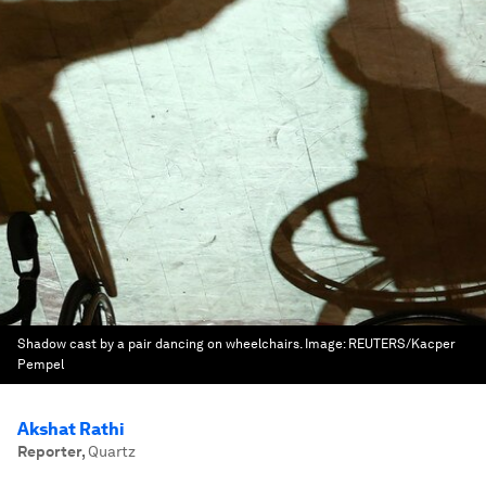
Shadow cast by a pair dancing on wheelchairs.
Image:
REUTERS/Kacper
Pempel
Akshat Rathi
Reporter
,
Quartz