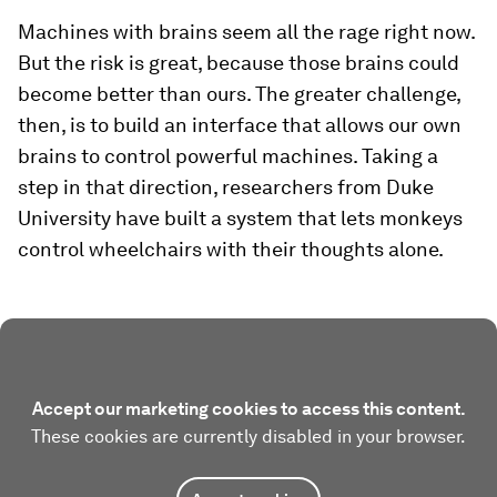
Machines with brains seem all the rage right now.
But the risk is great, because those brains could
become better than ours. The greater challenge,
then, is to build an interface that allows our own
brains to control powerful machines. Taking a
step in that direction, researchers from Duke
University have built a system that lets monkeys
control wheelchairs with their thoughts alone.
Accept our marketing cookies to access this content.
These cookies are currently disabled in your browser.