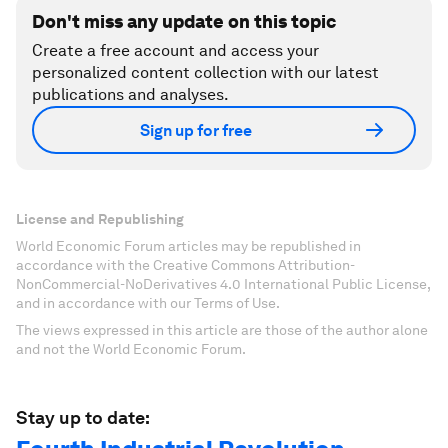
Don't miss any update on this topic
Create a free account and access your
personalized content collection with our latest
publications and analyses.
Sign up for free
License and Republishing
World Economic Forum articles may be republished in
accordance with the Creative Commons Attribution-
NonCommercial-NoDerivatives 4.0 International Public License,
and in accordance with our Terms of Use.
The views expressed in this article are those of the author alone
and not the World Economic Forum.
Stay up to date: