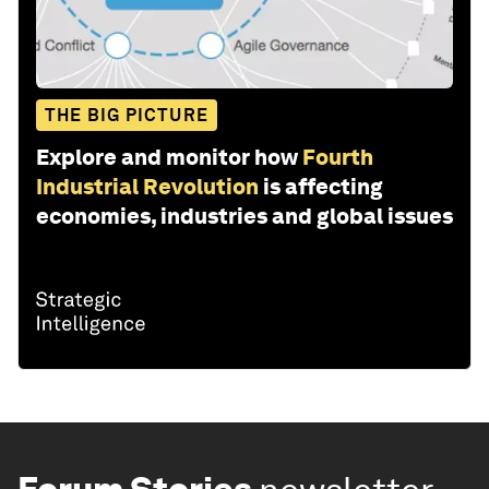
THE BIG PICTURE
Explore and monitor how
Fourth
Industrial Revolution
is affecting
economies, industries and global issues