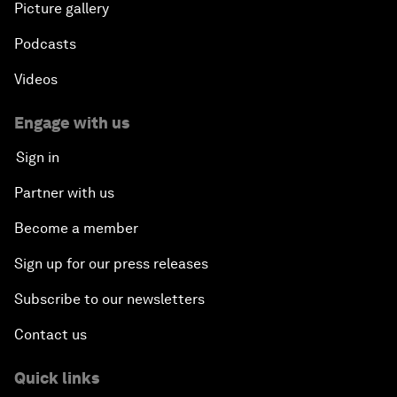
Picture gallery
Podcasts
Videos
Engage with us
Sign in
Partner with us
Become a member
Sign up for our press releases
Subscribe to our newsletters
Contact us
Quick links