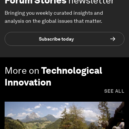
Forum Stories
newsletter
Bringing you weekly curated insights and
analysis on the global issues that matter.
Subscribe today
More on
Technological
Innovation
SEE ALL