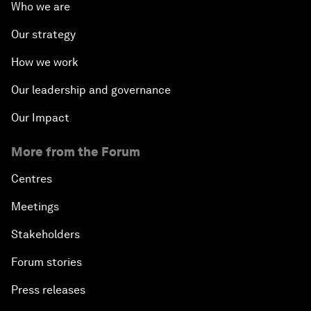
Who we are
Our strategy
How we work
Our leadership and governance
Our Impact
More from the Forum
Centres
Meetings
Stakeholders
Forum stories
Press releases