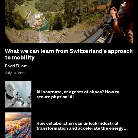
What we can learn from Switzerland's approach
to mobility
David Elliott
July 31, 2026
AI incarnate, or agents of chaos? How to
secure physical AI
How collaboration can unlock industrial
transformation and accelerate the energy
transition