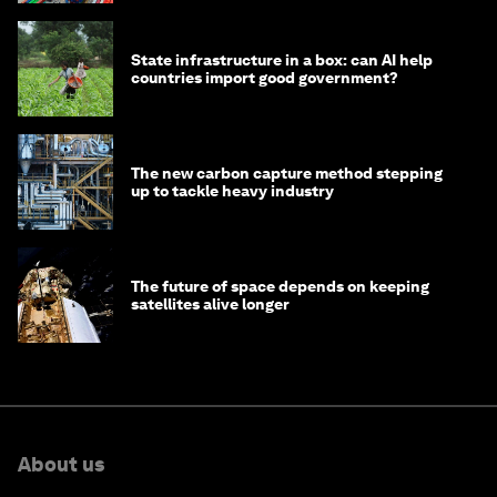
State infrastructure in a box: can AI help
countries import good government?
The new carbon capture method stepping
up to tackle heavy industry
The future of space depends on keeping
satellites alive longer
About us