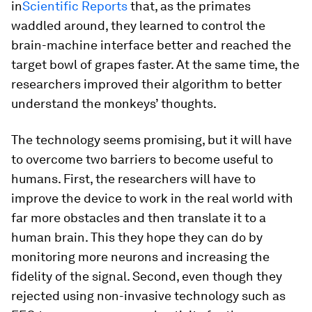
in
Scientific Reports
that, as the primates
waddled around, they learned to control the
brain-machine interface better and reached the
target bowl of grapes faster. At the same time, the
researchers improved their algorithm to better
understand the monkeys’ thoughts.
The technology seems promising, but it will have
to overcome two barriers to become useful to
humans. First, the researchers will have to
improve the device to work in the real world with
far more obstacles and then translate it to a
human brain. This they hope they can do by
monitoring more neurons and increasing the
fidelity of the signal. Second, even though they
rejected using non-invasive technology such as