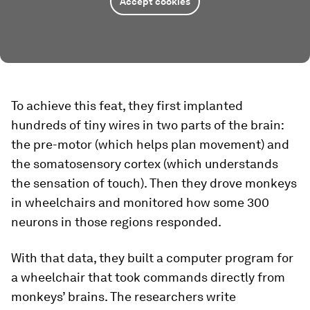
Accept cookies
To achieve this feat, they first implanted
hundreds of tiny wires in two parts of the brain:
the pre-motor (which helps plan movement) and
the somatosensory cortex (which understands
the sensation of touch). Then they drove monkeys
in wheelchairs and monitored how some 300
neurons in those regions responded.
With that data, they built a computer program for
a wheelchair that took commands directly from
monkeys’ brains. The researchers write