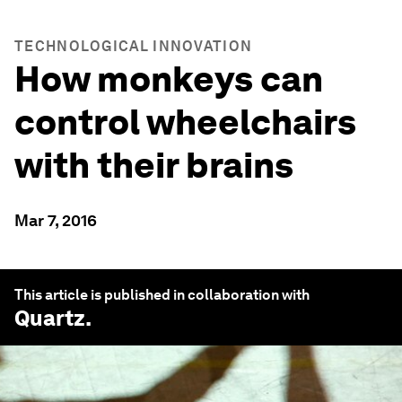
TECHNOLOGICAL INNOVATION
How monkeys can
control wheelchairs
with their brains
Mar 7, 2016
This article is published in collaboration with
Quartz
.