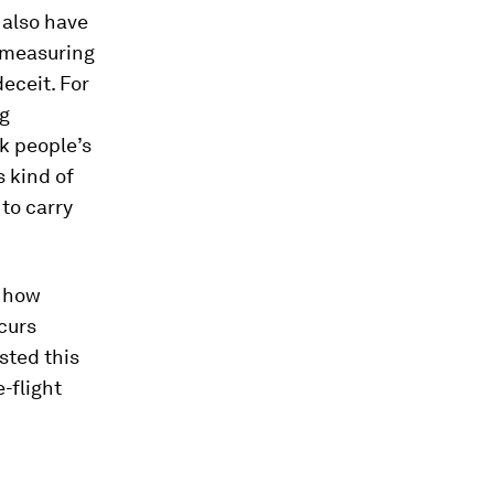
 also have
y measuring
deceit. For
ng
k people’s
 kind of
 to carry
 how
curs
sted this
-flight