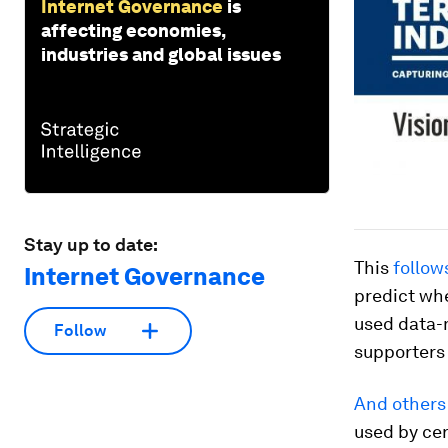
Internet Governance
is
affecting economies,
industries and global issues
Stay up to date:
This
follow
Internet Governance
predict wh
used data-
Follow
supporters 
And others
used by cer