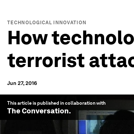
TECHNOLOGICAL INNOVATION
How technolo
terrorist atta
Jun 27, 2016
This article is published in collaboration with
The Conversation
.