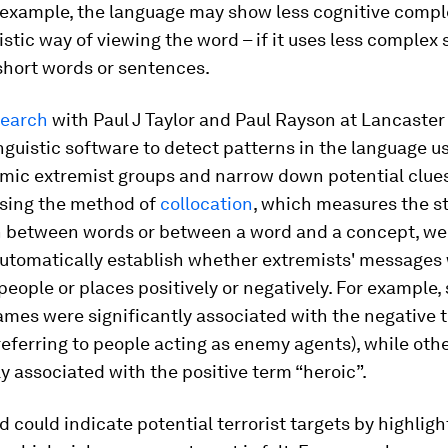
 example, the language may show less cognitive comple
stic way of viewing the word – if it uses less complex 
short words or sentences.
search
with Paul J Taylor and Paul Rayson at Lancaster
nguistic software to detect patterns in the language u
amic extremist groups and narrow down potential clues
sing the method of
collocation
, which measures the s
n between words or between a word and a concept, w
automatically establish whether extremists' messages
people or places positively or negatively. For example
ames were significantly associated with the negative 
referring to people acting as enemy agents), while oth
ly associated with the positive term “heroic”.
 could indicate potential terrorist targets by highlig