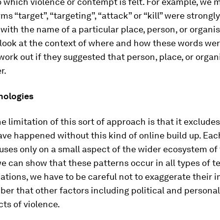
o which violence or contempt is felt. For example, we 
ms “target”, “targeting”, “attack” or “kill” were strongly
with the name of a particular place, person, or organi
 look at the context of where and how these words wer
 work out if they suggested that person, place, or orga
r.
nologies
e limitation of this sort of approach is that it exclude
ve happened without this kind of online build up. Eac
uses only on a small aspect of the wider ecosystem of 
e can show that these patterns occur in all types of te
uations, we have to be careful not to exaggerate their
r that other factors including political and personal
cts of violence.