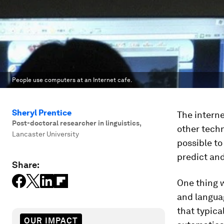
People use computers at an Internet cafe.
Sheryl Prentice
The interne
Post-doctoral researcher in linguistics
,
other techn
Lancaster University
possible to
predict and
Share:
One thing w
and languag
that typica
OUR IMPACT