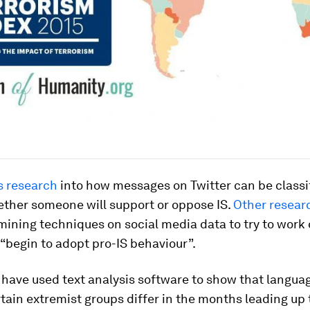
s research
into how messages on Twitter can be classi
ether someone will support or oppose IS.
Other resear
mining techniques on social media data to try to work
“begin to adopt pro-IS behaviour”.
have used text analysis software to show that langua
tain extremist groups differ in the months leading up t