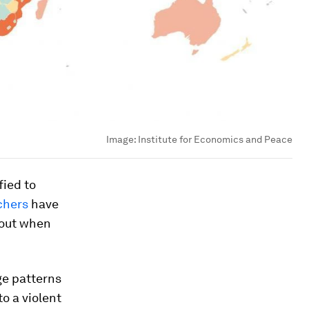
Image:
Institute for Economics and Peace
fied to
chers
have
 out when
ge patterns
o a violent