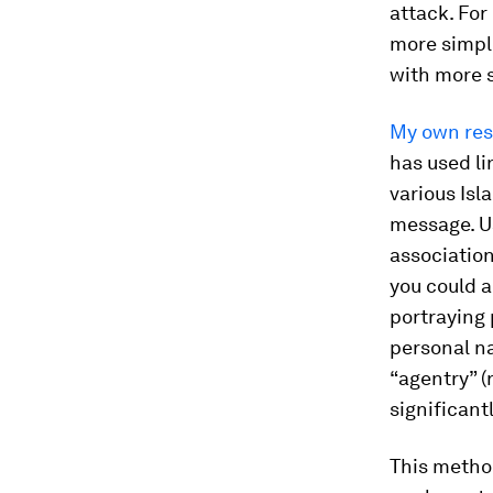
attack. For
more simpli
with more 
My own re
has used li
various Isl
message. U
associatio
you could 
portraying 
personal n
“agentry” (
significant
This method