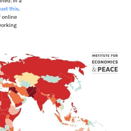
nned. In a
ust this
.
 online
working