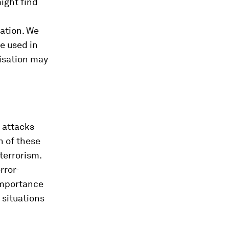
might find
sation. We
e used in
nisation may
s attacks
h of these
terrorism.
rror-
 importance
 situations