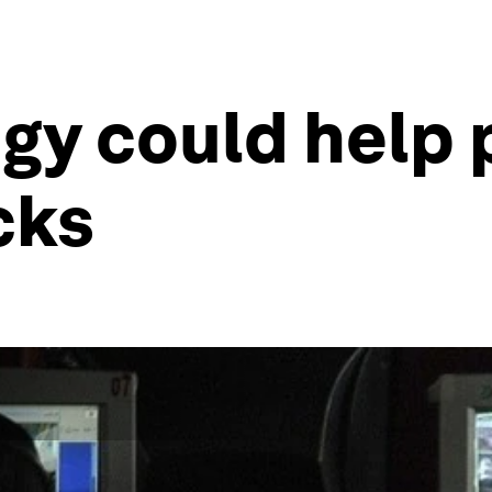
gy could help 
cks