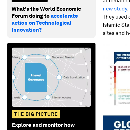
automatical
new study
,
What's the World Economic
Forum doing to
accelerate
They used 
action on Technological
Islamic Sta
Innovation?
sites and h
THE BIG PICTURE
Explore and monitor how