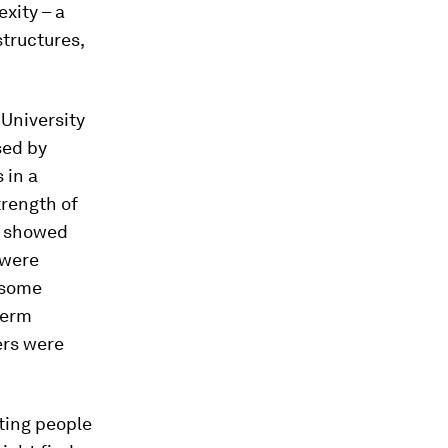
xity – a
structures,
 University
sed by
 in a
trength of
e showed
 were
, some
term
ers were
hting people