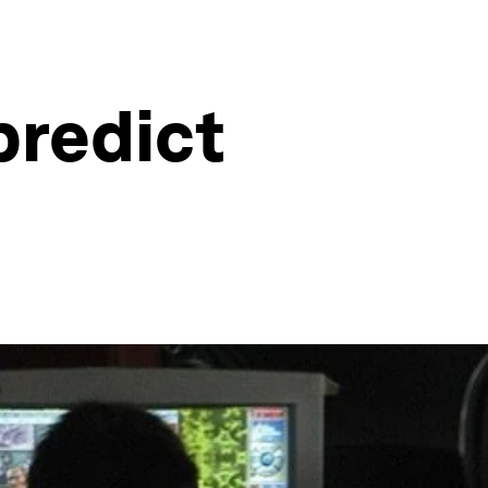
predict