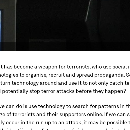
t has become a weapon for terrorists, who use social
ologies to organise, recruit and spread propaganda. So 
 turn technology around and use it to not only catch te
 potentially stop terror attacks before they happen?
e can do is use technology to search for patterns in th
e of terrorists and their supporters online. If we can 
lly occur in the run up to an attack, it may be possible 