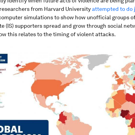
ly identify when future acts of violence are being pla
 researchers from Harvard University
attempted to do j
computer simulations to show how unofficial groups of
te (IS) supporters spread and grow through social net
ow this relates to the timing of violent attacks.