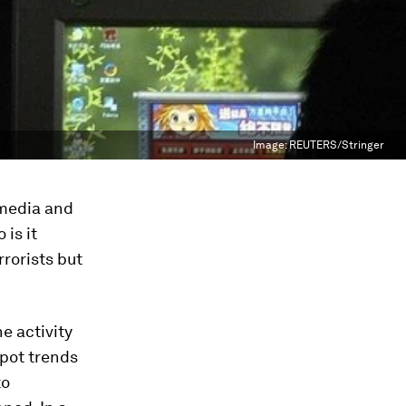
Image:
REUTERS/Stringer
 media and
is it
rrorists but
e activity
spot trends
to