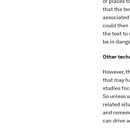
or places t
that the ter
associated 
could then
the text to
be in dange
Other tech
However, th
that may ha
studies foc
So unless w
related sit
and remembe
can drive a