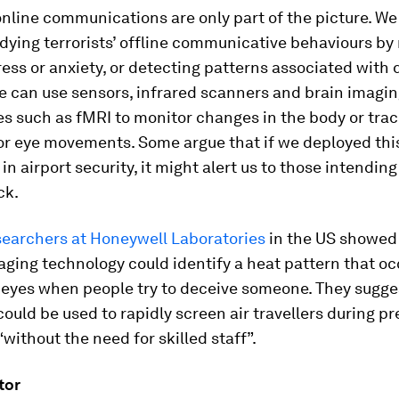
 online communications are only part of the picture. We
dying terrorists’ offline communicative behaviours b
tress or anxiety, or detecting patterns associated with 
e can use sensors, infrared scanners and brain imagi
s such as fMRI to monitor changes in the body or trac
or eye movements. Some argue that if we deployed this
in airport security, it might alert us to those intending
ck.
searchers at Honeywell Laboratories
in the US showed
ging technology could identify a heat pattern that oc
 eyes when people try to deceive someone. They sugge
ould be used to rapidly screen air travellers during pre
“without the need for skilled staff”.
tor