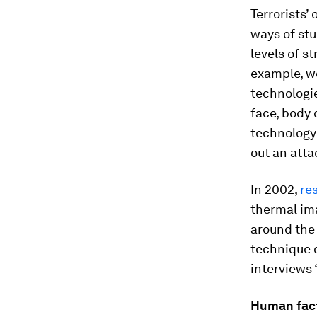
Terrorists’
ways of stu
levels of s
example, w
technologie
face, body 
technology 
out an atta
In 2002,
re
thermal ima
around the
technique c
interviews 
Human fac