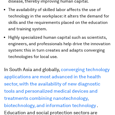
disease, thereby improving human capital.
The availability of skilled labor affects the use of
technology in the workplace: it alters the demand for
skills and the requirements placed on the education
and training system.
Highly specialized human capital such as scientists,
engineers, and professionals help drive the innovation
system: this in turn creates and adapts converging
technologies for local use.
In South Asia and globally,
converging technology
applications are most advanced in the health
sector, with the availability of new diagnostic
tools and personalized medical devices and
treatments combining nanotechnology,
biotechnology, and information technology
.
Education and social protection sectors are