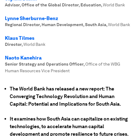
Advisor, Office of the Global Director, Education
,
World Bank
Lynne Sherburne-Benz
Regional Director, Human Development, South Asia
,
World Bank
Klaus Tilmes
Director
,
World Bank
Naoto Kanehira
Senior Strategy and Operations Officer
,
Office of the WBG
Human Resources Vice President
The World Bank has released a new report: The
Converging Technology Revolution and Human
Capital: Potential and Implications for South Asia.
It examines how South Asia can capitalize on existing
technologies, to accelerate human capital
development and promote resilience to future crises.