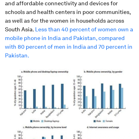
and affordable connectivity and devices for
schools and health centers in poor communities,
as well as for the women in households across
South Asia.
Less than 40 percent of women own a
mobile phone in India and Pakistan, compared
with 80 percent of men in India and 70 percent in
Pakistan.