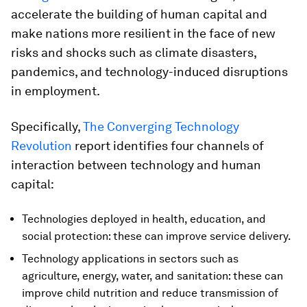
accelerate the building of human capital and
make nations more resilient in the face of new
risks and shocks such as climate disasters,
pandemics, and technology-induced disruptions
in employment.
Specifically,
The Converging Technology
Revolution
report identifies four channels of
interaction between technology and human
capital:
Technologies deployed in health, education, and
social protection: these can improve service delivery.
Technology applications in sectors such as
agriculture, energy, water, and sanitation: these can
improve child nutrition and reduce transmission of