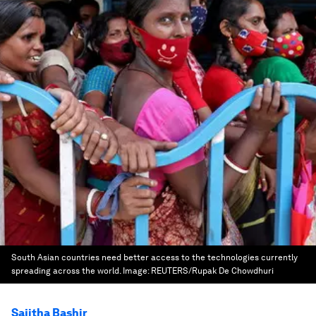
South Asian countries need better access to the technologies currently
spreading across the world.
Image:
REUTERS/Rupak De Chowdhuri
Sajitha Bashir