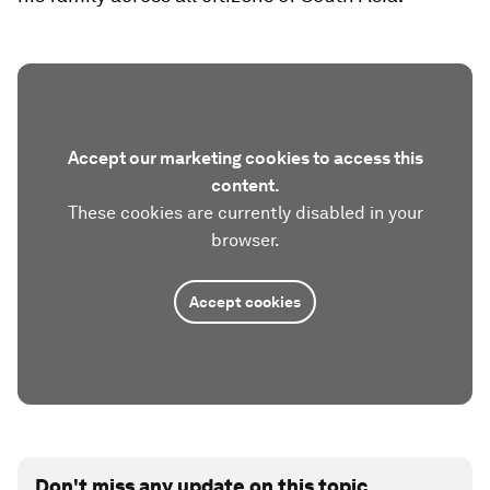
Accept our marketing cookies to access this
content.
These cookies are currently disabled in your
browser.
Accept cookies
Don't miss any update on this topic