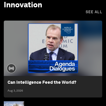
Innovation
SEE ALL
Can Intelligence Feed the World?
Aug 3, 2026