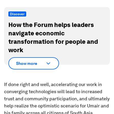
Discover
How the Forum helps leaders
navigate economic
transformation for people and
work
Show more
If done right and well, accelerating our work in
converging technologies will lead to increased
trust and community participation, and ultimately
help realize the optimistic scenario for Umair and
his family across all citizens of South Asia.