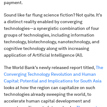
payment.
Sound like far flung science fiction? Not quite. It’s
a distinct reality enabled by converging
technologies—a synergistic combination of four
groups of technologies, including information
technology, biotechnology, nanotechnology, and
cognitive technology along with increasing
application of Artificial Intelligence (AI).
The World Bank’s newly released report titled,
The
Converging Technology Revolution and Human
Capital: Potential and Implications for South Asia
looks at how the region can capitalize on such
technologies already sweeping the world, to
accelerate human capital development and