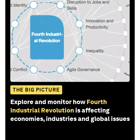
THE BIG PICTURE
Explore and monitor how
Fourth
Industrial Revolution
is affecting
economies, industries and global issues