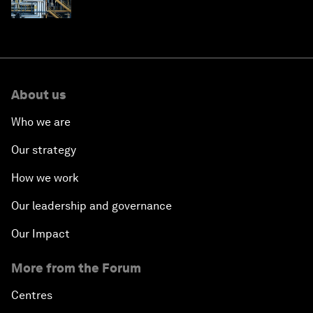
About us
Who we are
Our strategy
How we work
Our leadership and governance
Our Impact
More from the Forum
Centres