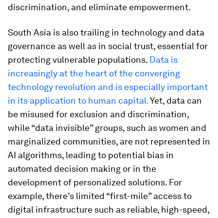
discrimination, and eliminate empowerment.
South Asia is also trailing in technology and data
governance as well as in social trust, essential for
protecting vulnerable populations.
Data is
increasingly at the heart of the converging
technology revolution and is especially important
in its application to human capital.
Yet, data can
be misused for exclusion and discrimination,
while “data invisible” groups, such as women and
marginalized communities, are not represented in
AI algorithms, leading to potential bias in
automated decision making or in the
development of personalized solutions. For
example, there’s limited “first-mile” access to
digital infrastructure such as reliable, high-speed,