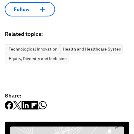
Follow
Related topics:
Technological Innovation
Health and Healthcare Systems
Equity, Diversity and Inclusion
Share: