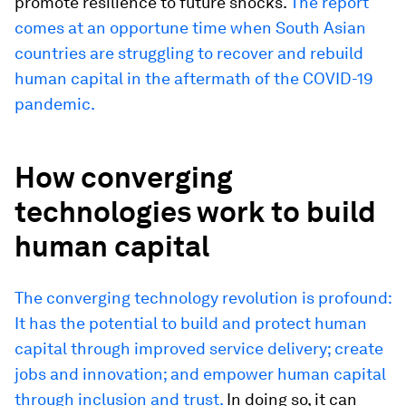
promote resilience to future shocks.
The report
comes at an opportune time when South Asian
countries are struggling to recover and rebuild
human capital in the aftermath of the COVID-19
pandemic.
How converging
technologies work to build
human capital
The converging technology revolution is profound:
It has the potential to build and protect human
capital through improved service delivery; create
jobs and innovation; and empower human capital
through inclusion and trust.
In doing so, it can