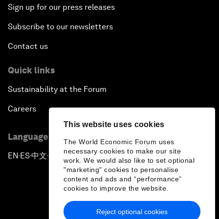
Sign up for our press releases
Subscribe to our newsletters
Contact us
Quick links
Sustainability at the Forum
Careers
This website uses cookies
Language editions
The World Economic Forum uses
necessary cookies to make our site
EN
ES
中文
日本語
▪
▪
▪
work. We would also like to set optional
"marketing" cookies to personalise
content and ads and “performance”
cookies to improve the website.
Reject optional cookies