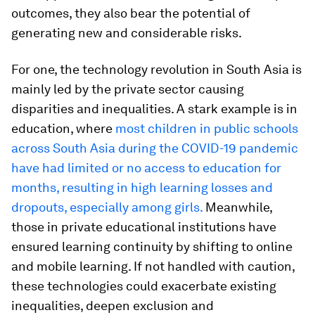
outcomes, they also bear the potential of
generating new and considerable risks.
For one, the technology revolution in South Asia is
mainly led by the private sector causing
disparities and inequalities. A stark example is in
education, where
most children in public schools
across South Asia during the COVID-19 pandemic
have had limited or no access to education for
months, resulting in high learning losses and
dropouts, especially among girls.
Meanwhile,
those in private educational institutions have
ensured learning continuity by shifting to online
and mobile learning. If not handled with caution,
these technologies could exacerbate existing
inequalities, deepen exclusion and