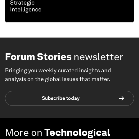
Forum Stories
newsletter
Bringing you weekly curated insights and
analysis on the global issues that matter.
Subscribe today
More on
Technological