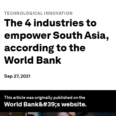
TECHNOLOGICAL INNOVATION
The 4 industries to
empower South Asia,
according to the
World Bank
Sep 27, 2021
This article was originally published on the
World Bank
&#39;s website.