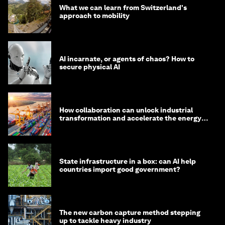
What we can learn from Switzerland's
approach to mobility
AI incarnate, or agents of chaos? How to
secure physical AI
How collaboration can unlock industrial
transformation and accelerate the energy
transition
State infrastructure in a box: can AI help
countries import good government?
The new carbon capture method stepping
up to tackle heavy industry