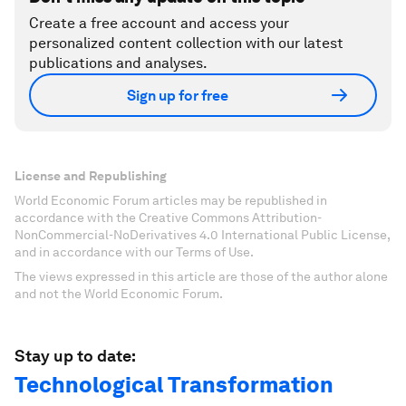
Create a free account and access your
personalized content collection with our latest
publications and analyses.
Sign up for free
License and Republishing
World Economic Forum articles may be republished in
accordance with the Creative Commons Attribution-
NonCommercial-NoDerivatives 4.0 International Public License,
and in accordance with our Terms of Use.
The views expressed in this article are those of the author alone
and not the World Economic Forum.
Stay up to date:
Technological Transformation