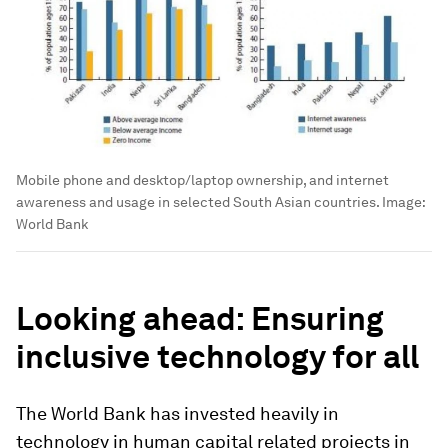
Mobile phone and desktop/laptop ownership, and internet
awareness and usage in selected South Asian countries.
Image:
World Bank
Looking ahead: Ensuring
inclusive technology for all
The World Bank has invested heavily in
technology in human capital related projects in