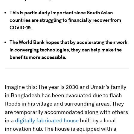
This is particularly important since South Asian
countries are struggling to financially recover from
COVID-19.
The World Bank hopes that by accelerating their work
in converging technologies, they can help make the
benefits more accessible.
Imagine this: The year is 2030 and Umair’s family
in Bangladesh has been evacuated due to flash
floods in his village and surrounding areas. They
are temporarily accommodated along with others
in a
digitally fabricated house
built by a local
innovation hub. The house is equipped with a