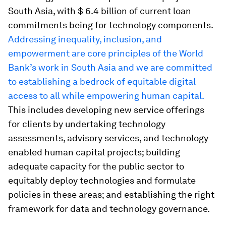
South Asia, with $ 6.4 billion of current loan
commitments being for technology components.
Addressing inequality, inclusion, and
empowerment are core principles of the World
Bank’s work in South Asia and we are committed
to establishing a bedrock of equitable digital
access to all while empowering human capital.
This includes developing new service offerings
for clients by undertaking technology
assessments, advisory services, and technology
enabled human capital projects; building
adequate capacity for the public sector to
equitably deploy technologies and formulate
policies in these areas; and establishing the right
framework for data and technology governance.