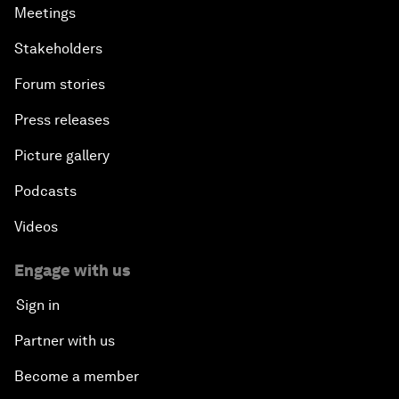
Meetings
Stakeholders
Forum stories
Press releases
Picture gallery
Podcasts
Videos
Engage with us
Sign in
Partner with us
Become a member