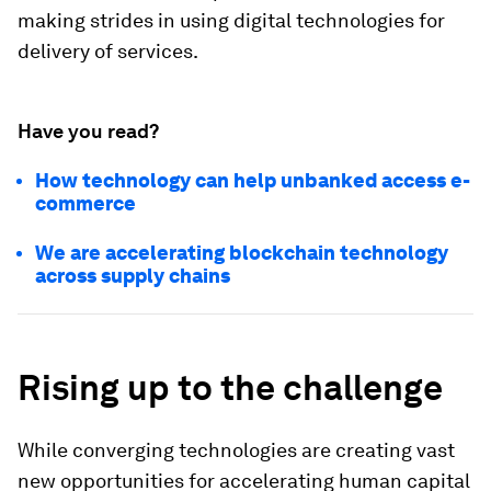
making strides in using digital technologies for
delivery of services.
Have you read?
How technology can help unbanked access e-
commerce
We are accelerating blockchain technology
across supply chains
Rising up to the challenge
While converging technologies are creating vast
new opportunities for accelerating human capital