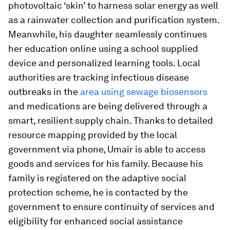
photovoltaic ‘skin’ to harness solar energy as well
as a rainwater collection and purification system.
Meanwhile, his daughter seamlessly continues
her education online using a school supplied
device and personalized learning tools. Local
authorities are tracking infectious disease
outbreaks in the
area using sewage biosensors
and medications are being delivered through a
smart, resilient supply chain. Thanks to detailed
resource mapping provided by the local
government via phone, Umair is able to access
goods and services for his family. Because his
family is registered on the adaptive social
protection scheme, he is contacted by the
government to ensure continuity of services and
eligibility for enhanced social assistance