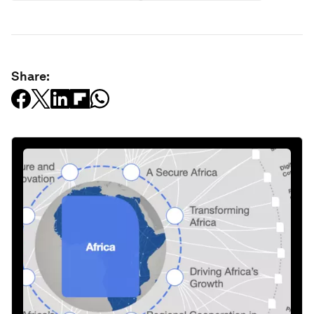
Share: