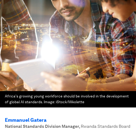
Africa's growing young workforce should be involved in the development
of global AI standards.
Image:
iStock/Mikolette
Emmanuel Gatera
National Standards Division Manager
,
Rwanda Standards Board