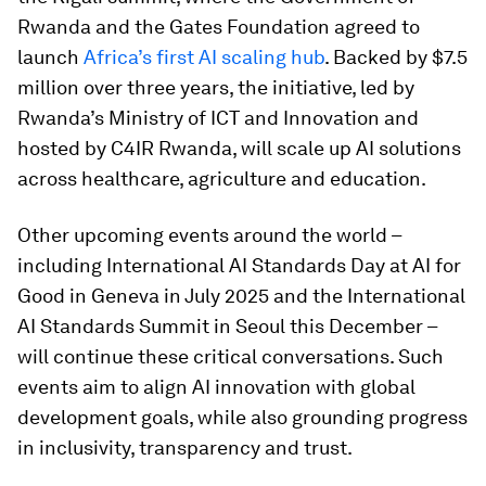
Rwanda and the Gates Foundation agreed to
launch
Africa’s first AI scaling hub
. Backed by $7.5
million over three years, the initiative, led by
Rwanda’s Ministry of ICT and Innovation and
hosted by C4IR Rwanda, will scale up AI solutions
across healthcare, agriculture and education.
Other upcoming events around the world –
including International AI Standards Day at AI for
Good in Geneva in July 2025 and the International
AI Standards Summit in Seoul this December –
will continue these critical conversations. Such
events aim to align AI innovation with global
development goals, while also grounding progress
in inclusivity, transparency and trust.