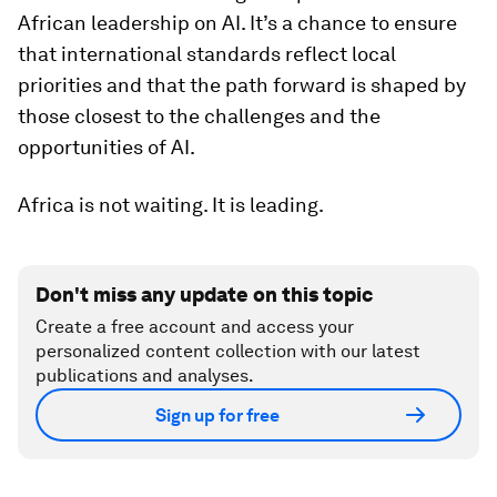
African leadership on AI. It’s a chance to ensure
that international standards reflect local
priorities and that the path forward is shaped by
those closest to the challenges and the
opportunities of AI.
Africa is not waiting. It is leading.
Don't miss any update on this topic
Create a free account and access your
personalized content collection with our latest
publications and analyses.
Sign up for free