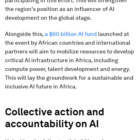
participating in this effort. This will strengthen
the region's position as an influencer of AI
development on the global stage.​
Alongside this,
a $60 billion AI fund
launched at
the event by African countries and international
partners will aim to mobilize resources to develop
critical AI infrastructure in Africa, including
compute power, talent development and energy.
This will lay the groundwork for a sustainable and
inclusive AI future in Africa.
Collective action and
accountability on AI