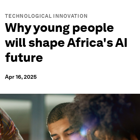
TECHNOLOGICAL INNOVATION
Why young people
will shape Africa's AI
future
Apr 16, 2025