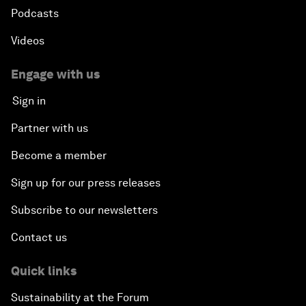
Podcasts
Videos
Engage with us
Sign in
Partner with us
Become a member
Sign up for our press releases
Subscribe to our newsletters
Contact us
Quick links
Sustainability at the Forum