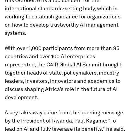
this October. AI is a top concern for the
international standards-setting body, which is
working to establish guidance for organizations
on how to develop trustworthy AI management
systems.
With over 1,000 participants from more than 95
countries and over 100 AI enterprises
represented, the C4IR Global AI Summit brought
together heads of state, policymakers, industry
leaders, investors, innovators and academics to
discuss shaping Africa’s role in the future of AI
development.
A key takeaway came from the opening message
by the President of Rwanda, Paul Kagame: "To
lead on AI and fully leverage its benefits," he said,