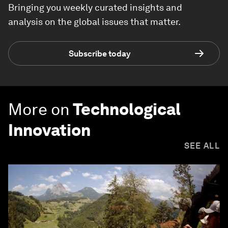
Bringing you weekly curated insights and
analysis on the global issues that matter.
Subscribe today
More on
Technological
Innovation
SEE ALL