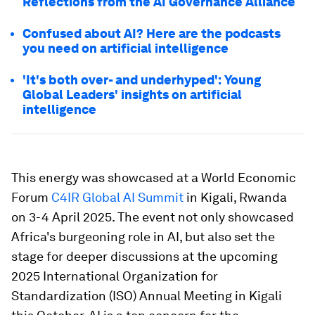
Reflections from the AI Governance Alliance
Confused about AI? Here are the podcasts
you need on artificial intelligence
'It's both over- and underhyped': Young
Global Leaders' insights on artificial
intelligence
This energy was showcased at a World Economic
Forum
C4IR Global AI Summit
in Kigali, Rwanda
on 3-4 April 2025. The event not only showcased
Africa's burgeoning role in AI, but also set the
stage for deeper discussions at the upcoming
2025 International Organization for
Standardization (ISO) Annual Meeting in Kigali