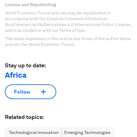
License and Republishing
World Economic Forum articles may be republished in
accordance with the Creative Commons Attribution-
NonCommercial-NoDerivatives 4.0 International Public License,
and in accordance with our Terms of Use.
The views expressed in this article are those of the author alone
and not the World Economic Forum.
Stay up to date:
Africa
Follow
Related topics:
Technological Innovation
Emerging Technologies