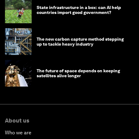
State infrastructure in a box: can AI help
countries import good government?
The new carbon capture method stepping
up to tackle heavy industry
The future of space depends on keeping
satellites alive longer
About us
Who we are