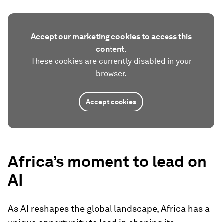
Accept our marketing cookies to access this
content.
These cookies are currently disabled in your
browser.
Accept cookies
Africa’s moment to lead on
AI
As AI reshapes the global landscape, Africa has a