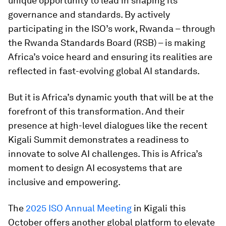
unique opportunity to lead in shaping its
governance and standards. By actively
participating in the ISO’s work, Rwanda – through
the Rwanda Standards Board (RSB) – is making
Africa’s voice heard and ensuring its realities are
reflected in fast-evolving global AI standards.
But it is Africa’s dynamic youth that will be at the
forefront of this transformation. And their
presence at high-level dialogues like the recent
Kigali Summit demonstrates a readiness to
innovate to solve AI challenges. This is Africa’s
moment to design AI ecosystems that are
inclusive and empowering.
The
2025 ISO Annual Meeting
in Kigali this
October offers another global platform to elevate