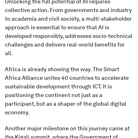
Unlocking the full potential of AI requires
collective action. From governments and industry
to academia and civil society, a multi-stakeholder
approach is essential to ensure that AI is
developed responsibly, addresses socio-technical
challenges and delivers real-world benefits for
all.
Africa is already showing the way. The Smart
Africa Alliance unites 40 countries to accelerate
sustainable development through ICT. It is
positioning the continent not just as a
participant, but as a shaper of the global digital
economy.
Another major milestone on this journey came at
the Kigali summit, where the Government of