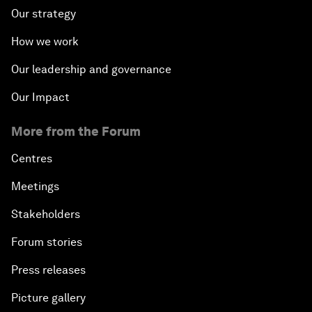
Our strategy
How we work
Our leadership and governance
Our Impact
More from the Forum
Centres
Meetings
Stakeholders
Forum stories
Press releases
Picture gallery