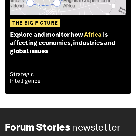
THE BIG PICTURE
Explore and monitor how
Africa
is
affecting economies, industries and
global issues
Forum Stories
newsletter