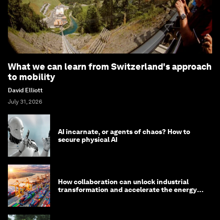
What we can learn from Switzerland's approach
to mobility
David Elliott
July 31, 2026
AI incarnate, or agents of chaos? How to
secure physical AI
How collaboration can unlock industrial
transformation and accelerate the energy
transition