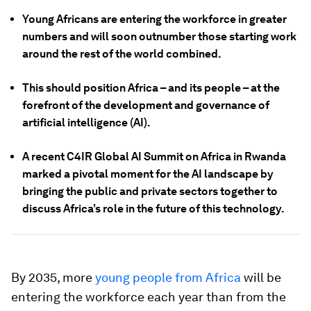
Young Africans are entering the workforce in greater
numbers and will soon outnumber those starting work
around the rest of the world combined.
This should position Africa – and its people – at the
forefront of the development and governance of
artificial intelligence (AI).
A recent C4IR Global AI Summit on Africa in Rwanda
marked a pivotal moment for the AI landscape by
bringing the public and private sectors together to
discuss Africa’s role in the future of this technology.
By 2035, more
young people from Africa
will be
entering the workforce each year than from the