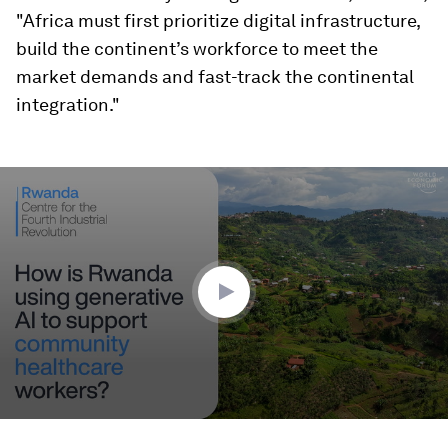
"Africa must first prioritize digital infrastructure,
build the continent’s workforce to meet the
market demands and fast-track the continental
integration."
0
seconds
of
2
minutes,
24
seconds