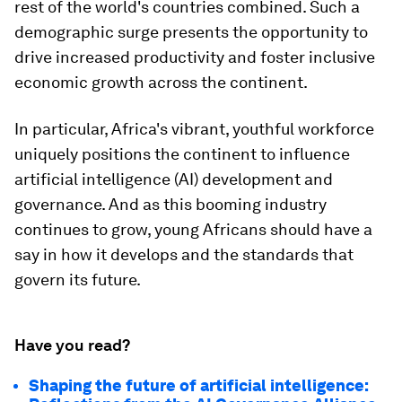
rest of the world's countries combined. Such a
demographic surge presents the opportunity to
drive increased productivity and foster inclusive
economic growth across the continent.​
In particular, Africa's vibrant, youthful workforce
uniquely positions the continent to influence
artificial intelligence (AI) development and
governance. And as this booming industry
continues to grow, young Africans should have a
say in how it develops and the standards that
govern its future.
Have you read?
Shaping the future of artificial intelligence: