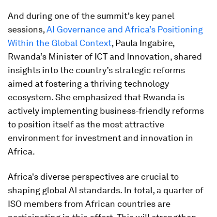
And during one of the summit’s key panel
sessions,
AI Governance and Africa’s Positioning
Within the Global Context
, Paula Ingabire,
Rwanda’s Minister of ICT and Innovation, shared
insights into the country’s strategic reforms
aimed at fostering a thriving technology
ecosystem. She emphasized that Rwanda is
actively implementing business-friendly reforms
to position itself as the most attractive
environment for investment and innovation in
Africa.
Africa's diverse perspectives are crucial to
shaping global AI standards. In total, a quarter of
ISO members from African countries are