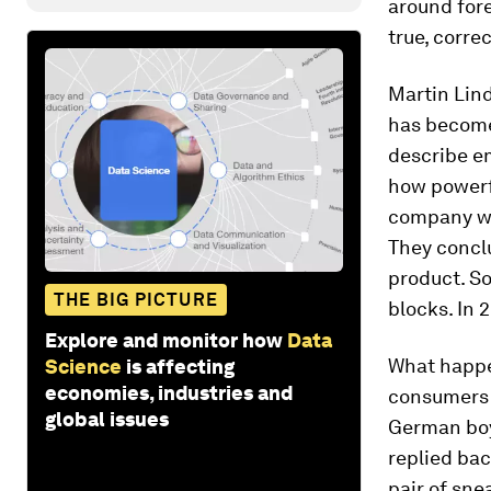
around fore
true, corre
Martin Lin
has become 
describe em
how powerfu
company wa
They conclu
product. So
THE BIG PICTURE
blocks. In
Explore and monitor how
Data
What happe
Science
is affecting
economies, industries and
consumers a
global issues
German boy
replied bac
pair of sne