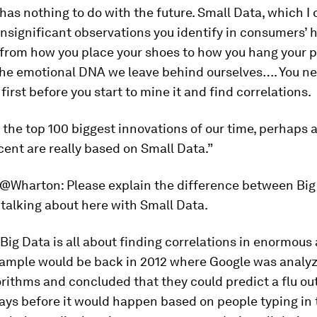
t has nothing to do with the future. Small Data, which I 
nsignificant observations you identify in consumers’ 
from how you place your shoes to how you hang your pa
 the emotional DNA we leave behind ourselves…. You n
first before you start to mine it and find correlations.
e the top 100 biggest innovations of our time, perhap
ent are really based on Small Data.”
@Wharton:
Please explain the difference between Big
talking about here with Small Data.
Big Data is all about finding correlations in enormous
xample would be back in 2012 where Google was analyz
rithms and concluded that they could predict a flu ou
ays before it would happen based on people typing in