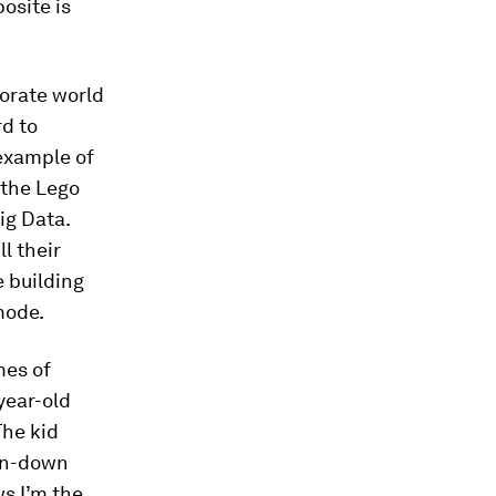
posite is
porate world
rd to
 example of
 the Lego
ig Data.
l their
e building
mode.
mes of
year-old
The kid
orn-down
ws I’m the