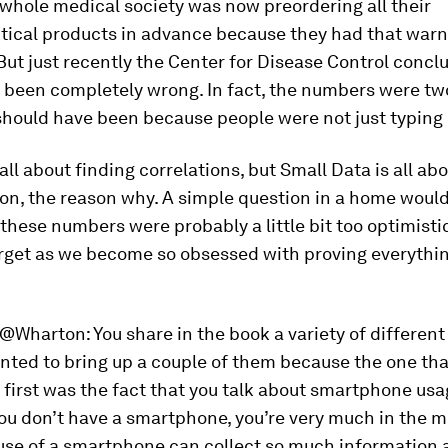
 whole medical society was now preordering all their
ical products in advance because they had that warn
But just recently the Center for Disease Control concl
 been completely wrong. In fact, the numbers were tw
hould have been because people were not just typing i
 all about finding correlations, but Small Data is all ab
on, the reason why. A simple question in a home would
 these numbers were probably a little bit too optimistic
rget as we become so obsessed with proving everythi
@Wharton:
You share in the book a variety of differen
wanted to bring up a couple of them because the one tha
first was the fact that you talk about smartphone usag
you don’t have a smartphone, you’re very much in the m
 use of a smartphone can collect so much information 