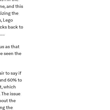
ne, and this
lizing the
s, Lego
cks back to
e….
us as that
ve seen the
ir to say if
ound 60% to
t, which
. The issue
bout the
ing the