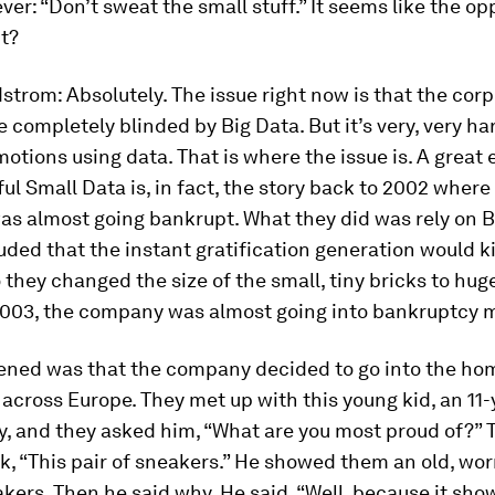
ver: “Don’t sweat the small stuff.” It seems like the op
ct?
dstrom:
Absolutely. The issue right now is that the cor
completely blinded by Big Data. But it’s very, very ha
otions using data. That is where the issue is. A great
l Small Data is, in fact, the story back to 2002 where
s almost going bankrupt. What they did was rely on B
ded that the instant gratification generation would kil
 they changed the size of the small, tiny bricks to hug
 2003, the company was almost going into bankruptcy 
ned was that the company decided to go into the ho
cross Europe. They met up with this young kid, an 11-
, and they asked him, “What are you most proud of?” 
k, “This pair of sneakers.” He showed them an old, w
akers. Then he said why. He said, “Well, because it sho