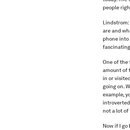
people righ
Lindstrom:
are and wha
phone into 
fascinating
One of the 
amount of t
in or visite
going on. W
example, you
introverted.
not a lot of
Now if I go