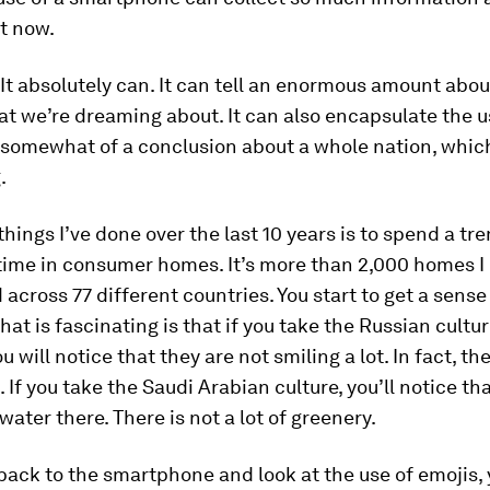
t now.
It absolutely can. It can tell an enormous amount abo
t we’re dreaming about. It can also encapsulate the u
somewhat of a conclusion about a whole nation, which
.
things I’ve done over the last 10 years is to spend a t
ime in consumer homes. It’s more than 2,000 homes I e
d across 77 different countries. You start to get a sense
hat is fascinating is that if you take the Russian cultur
 will notice that they are not smiling a lot. In fact, th
 If you take the Saudi Arabian culture, you’ll notice tha
 water there. There is not a lot of greenery.
 back to the smartphone and look at the use of emojis, 