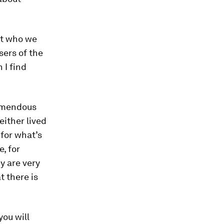
ut who we
sers of the
 I find
remendous
ither lived
 for what’s
e, for
ey are very
t there is
you will