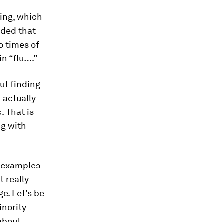
ing, which
uded that
o times of
n “flu….”
out finding
 actually
. That is
ng with
t examples
t really
e. Let’s be
inority
about