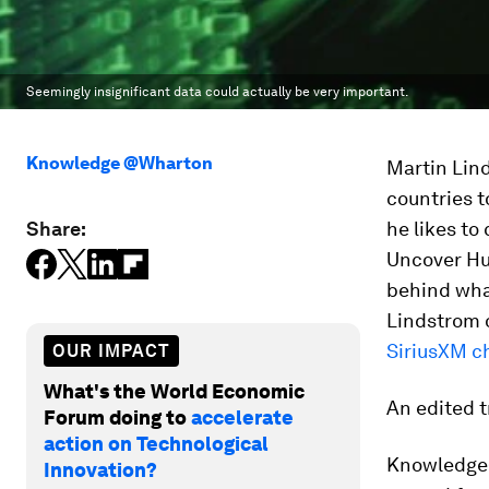
Seemingly insignificant data could actually be very important.
Knowledge @Wharton
Martin Lind
countries t
Share:
he likes to
Uncover Hu
behind wha
Lindstrom 
SiriusXM c
OUR IMPACT
What's the World Economic
An edited t
Forum doing to
accelerate
action on Technological
Knowledge
Innovation?