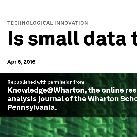
TECHNOLOGICAL INNOVATION
Is small data
Apr 6, 2016
Republished with permission from
Knowledge@Wharton
, the online r
analysis journal of the Wharton Scho
Pennsylvania.