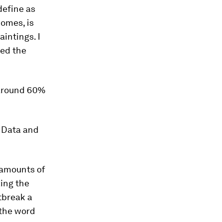
define as
homes, is
intings. I
eed the
s around 60%
 Data and
 amounts of
ing the
tbreak a
 the word