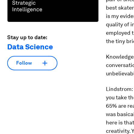
best skater
is my evide
quality of 
employed t
Stay up to date:
the tiny br
Data Science
Knowledge
Follow
conversati
unbelievabl
Lindstrom:
you take th
65% are rea
was basical
here is tha
creativity.