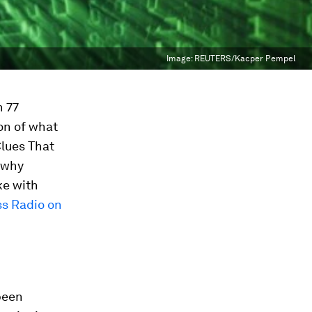
Image:
REUTERS/Kacper Pempel
n 77
ion of what
Clues That
e why
e with
s Radio on
 been