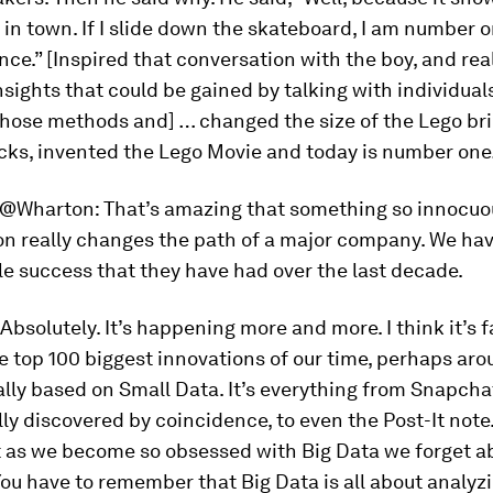
 in town. If I slide down the skateboard, I am number o
nce.” [Inspired that conversation with the boy, and rea
insights that could be gained by talking with individual
hose methods and] … changed the size of the Lego bri
icks, invented the
Lego Movie
and today is number on
@Wharton:
That’s amazing that something so innocuo
on really changes the path of a major company. We ha
e success that they have had over the last decade.
Absolutely. It’s happening more and more. I think it’s fa
e top 100 biggest innovations of our time, perhaps ar
lly based on Small Data. It’s everything from Snapcha
ly discovered by coincidence, to even the Post-It note
t as we become so obsessed with Big Data we forget a
 You have to remember that Big Data is all about analyz