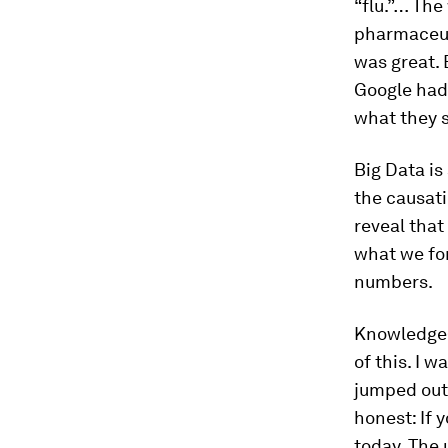
“flu.”… The
pharmaceut
was great. 
Google had
what they s
Big Data is
the causati
reveal that
what we fo
numbers.
Knowledge
of this. I 
jumped out 
honest: If 
today. The