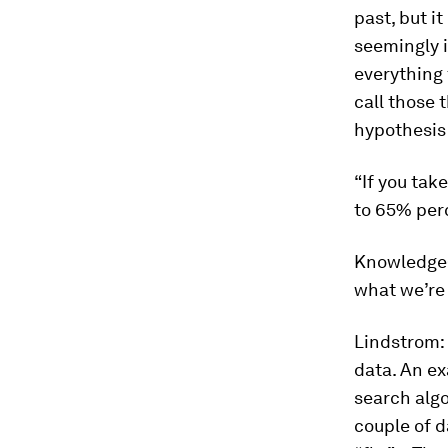
past, but i
seemingly i
everything 
call those
hypothesis 
“If you tak
to 65% perc
Knowledge
what we’re 
Lindstrom:
data. An e
search algo
couple of d