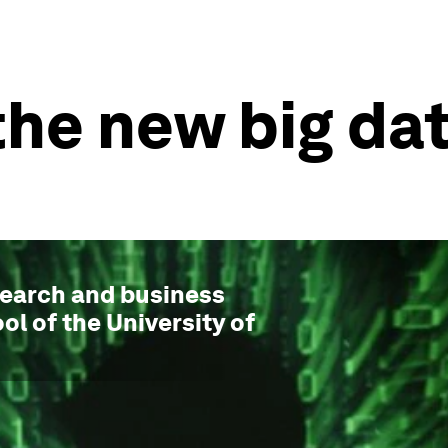
 the new big da
esearch and business
ol of the University of