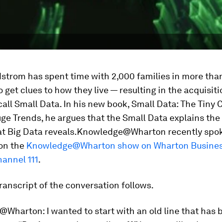
strom has spent time with 2,000 families in more tha
o get clues to how they live — resulting in the acquisit
 call Small Data. In his new book,
Small Data: The Tiny 
ge Trends
, he argues that the Small Data explains th
t Big Data reveals.
Knowledge@Wharton recently spok
on the
Knowledge@Wharton show on Wharton Busines
hannel 111
.
ranscript of the conversation follows.
@Wharton:
I wanted to start with an old line that has