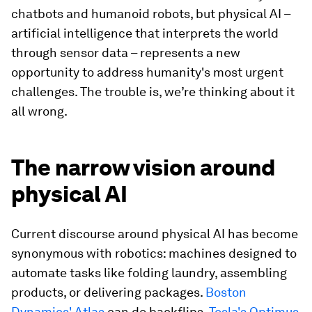
chatbots and humanoid robots, but physical AI –
artificial intelligence that interprets the world
through sensor data – represents a new
opportunity to address humanity's most urgent
challenges. The trouble is, we’re thinking about it
all wrong.
The narrow vision around
physical AI
Current discourse around physical AI has become
synonymous with robotics: machines designed to
automate tasks like folding laundry, assembling
products, or delivering packages.
Boston
Dynamics' Atlas
can do backflips,
Tesla's Optimus