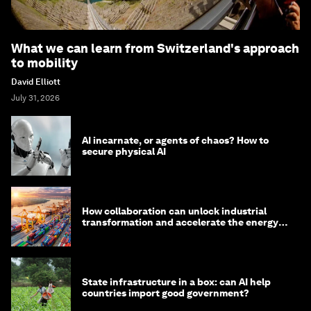
What we can learn from Switzerland's approach
to mobility
David Elliott
July 31, 2026
AI incarnate, or agents of chaos? How to
secure physical AI
How collaboration can unlock industrial
transformation and accelerate the energy
transition
State infrastructure in a box: can AI help
countries import good government?