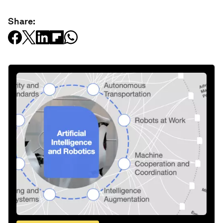
Share: