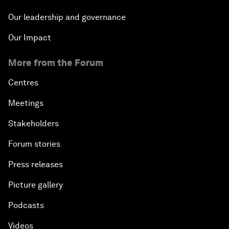
Our leadership and governance
Our Impact
More from the Forum
Centres
Meetings
Stakeholders
Forum stories
Press releases
Picture gallery
Podcasts
Videos