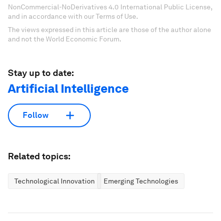
NonCommercial-NoDerivatives 4.0 International Public License,
and in accordance with our Terms of Use.
The views expressed in this article are those of the author alone
and not the World Economic Forum.
Stay up to date:
Artificial Intelligence
Follow
Related topics:
Technological Innovation
Emerging Technologies