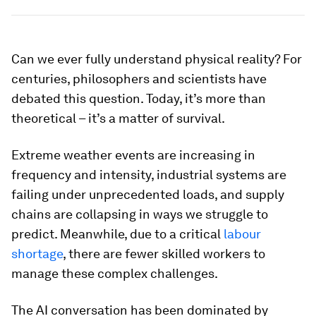
Can we ever fully understand physical reality? For
centuries, philosophers and scientists have
debated this question. Today, it’s more than
theoretical – it’s a matter of survival.
Extreme weather events are increasing in
frequency and intensity, industrial systems are
failing under unprecedented loads, and supply
chains are collapsing in ways we struggle to
predict. Meanwhile, due to a critical
labour
shortage
, there are fewer skilled workers to
manage these complex challenges.
The AI conversation has been dominated by