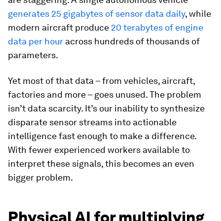
generates 25 gigabytes of sensor data daily
, while
modern aircraft produce
20 terabytes of engine
data per hour
across hundreds of thousands of
parameters.
Yet most of that data – from vehicles, aircraft,
factories and more – goes unused. The problem
isn’t data scarcity. It’s our inability to synthesize
disparate sensor streams into actionable
intelligence fast enough to make a difference.
With fewer experienced workers available to
interpret these signals, this becomes an even
bigger problem.
Physical AI for multiplying