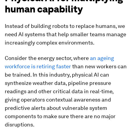
human capability
Instead of building robots to replace humans, we
need AI systems that help smaller teams manage
increasingly complex environments.
Consider the energy sector, where
an ageing
workforce is retiring faster
than new workers can
be trained. In this industry, physical AI can
synthesize weather data, pipeline pressure
readings and other critical data in real-time,
giving operators contextual awareness and
predictive alerts about vulnerable system
components to make sure there are no major
disruptions.