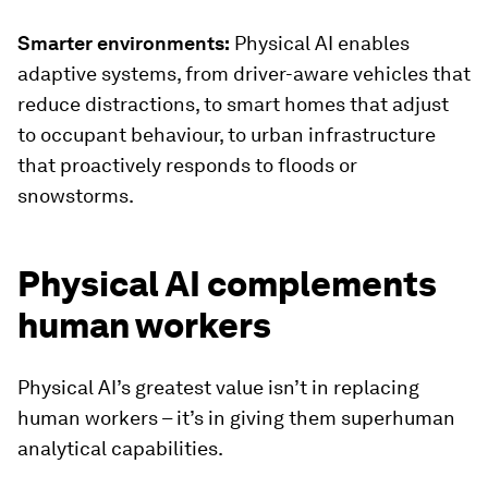
Smarter environments:
Physical AI enables
adaptive systems, from driver-aware vehicles that
reduce distractions, to smart homes that adjust
to occupant behaviour, to urban infrastructure
that proactively responds to floods or
snowstorms.
Physical AI complements
human workers
Physical AI’s greatest value isn’t in replacing
human workers – it’s in giving them superhuman
analytical capabilities.