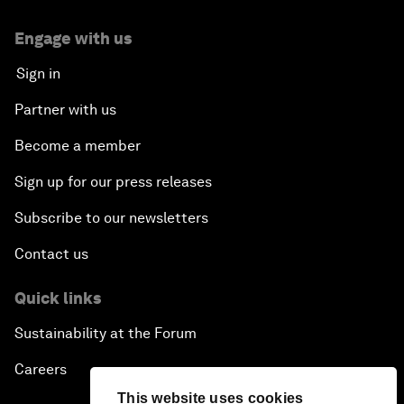
Engage with us
Sign in
Partner with us
Become a member
Sign up for our press releases
Subscribe to our newsletters
Contact us
Quick links
Sustainability at the Forum
Careers
This website uses cookies