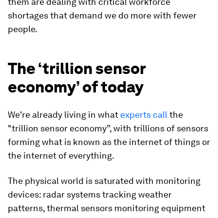
them are dealing with critical workforce
shortages that demand we do more with fewer
people.
The ‘trillion sensor
economy’ of today
We're already living in what
experts call
the
"trillion sensor economy”, with trillions of sensors
forming what is known as the internet of things or
the internet of everything.
The physical world is saturated with monitoring
devices: radar systems tracking weather
patterns, thermal sensors monitoring equipment