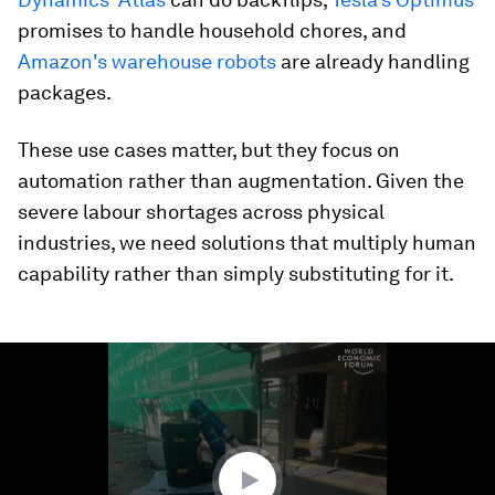
promises to handle household chores, and
Amazon's warehouse robots
are already handling
packages.
These use cases matter, but they focus on
automation rather than augmentation. Given the
severe labour shortages across physical
industries, we need solutions that multiply human
capability rather than simply substituting for it.
0
seconds
of
1
minute,
35
seconds