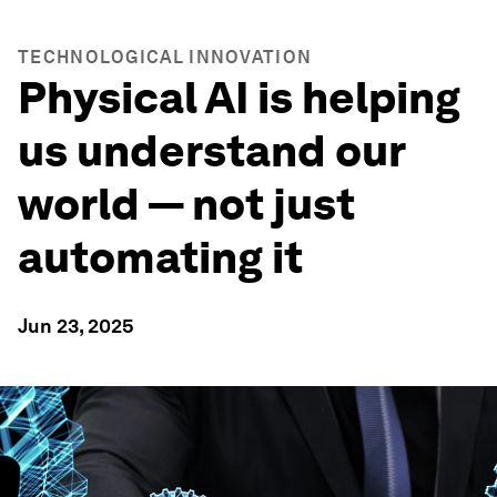
TECHNOLOGICAL INNOVATION
Physical AI is helping
us understand our
world — not just
automating it
Jun 23, 2025