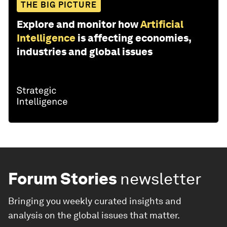
THE BIG PICTURE
Explore and monitor how
Artificial
Intelligence
is affecting economies,
industries and global issues
Forum Stories
newsletter
Bringing you weekly curated insights and
analysis on the global issues that matter.