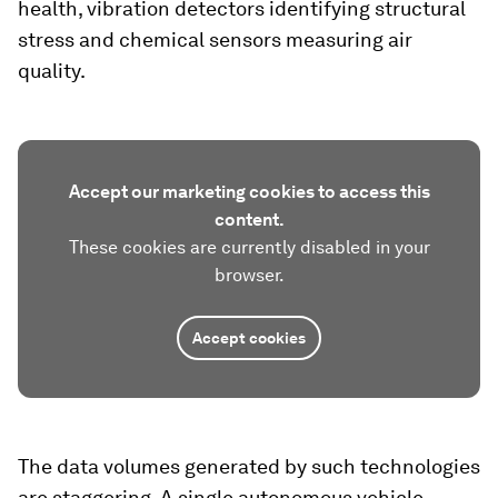
health, vibration detectors identifying structural
stress and chemical sensors measuring air
quality.
Accept our marketing cookies to access this
content.
These cookies are currently disabled in your
browser.
Accept cookies
The data volumes generated by such technologies
are staggering. A single autonomous vehicle