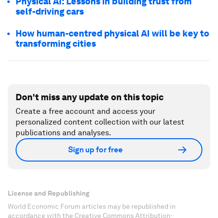
Physical AI: Lessons in building trust from
self-driving cars
How human-centred physical AI will be key to
transforming cities
Don't miss any update on this topic
Create a free account and access your
personalized content collection with our latest
publications and analyses.
Sign up for free
License and Republishing
World Economic Forum articles may be republished in
accordance with the Creative Commons Attribution-