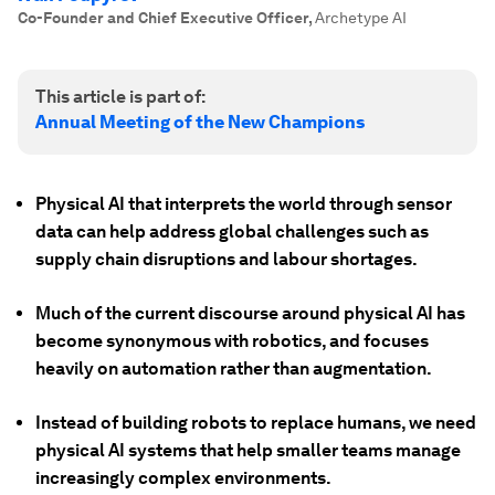
Co-Founder and Chief Executive Officer
,
Archetype AI
This article is part of:
Annual Meeting of the New Champions
Physical AI that interprets the world through sensor
data can help address global challenges such as
supply chain disruptions and labour shortages.
Much of the current discourse around physical AI has
become synonymous with robotics, and focuses
heavily on automation rather than augmentation.
Instead of building robots to replace humans, we need
physical AI systems that help smaller teams manage
increasingly complex environments.