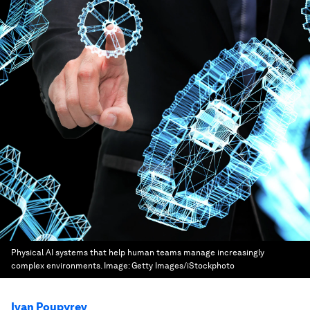
Physical AI systems that help human teams manage increasingly
complex environments.
Image:
Getty Images/iStockphoto
Ivan Poupyrev