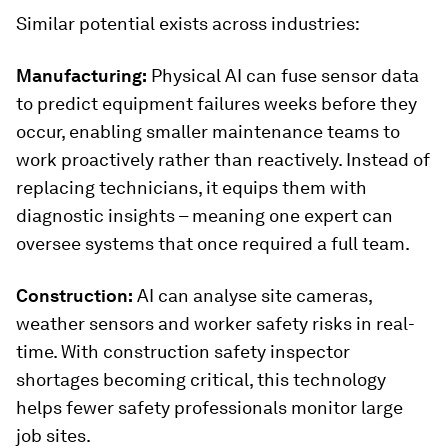
Similar potential exists across industries:
Manufacturing:
Physical AI can fuse sensor data
to predict equipment failures weeks before they
occur, enabling smaller maintenance teams to
work proactively rather than reactively. Instead of
replacing technicians, it equips them with
diagnostic insights – meaning one expert can
oversee systems that once required a full team.
Construction:
AI can analyse site cameras,
weather sensors and worker safety risks in real-
time. With construction safety inspector
shortages becoming critical, this technology
helps fewer safety professionals monitor large
job sites.