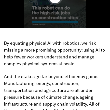
By equating physical AI with robotics, we risk
missing a more promising opportunity: using AI to
help fewer workers understand and manage
complex physical systems at scale.
And the stakes go far beyond efficiency gains.
Manufacturing, energy, construction,
transportation and agriculture are all under
pressure because of climate change, ageing
infrastructure and supply chain volatility. All of