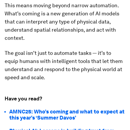
This means moving beyond narrow automation.
What’s coming is a new generation of AI models
that can interpret any type of physical data,
understand spatial relationships, and act with
context.
The goal isn’t just to automate tasks — it’s to
equip humans with intelligent tools that let them
understand and respond to the physical world at
speed and scale.
Have you read?
AMNC25: Who’s coming and what to expect at
this year’s ‘Summer Davos’