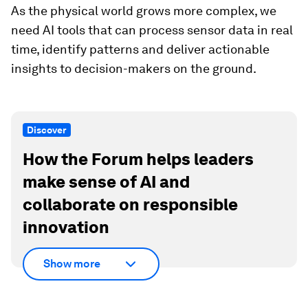
As the physical world grows more complex, we
need AI tools that can process sensor data in real
time, identify patterns and deliver actionable
insights to decision-makers on the ground.
Discover
How the Forum helps leaders
make sense of AI and
collaborate on responsible
innovation
Show more