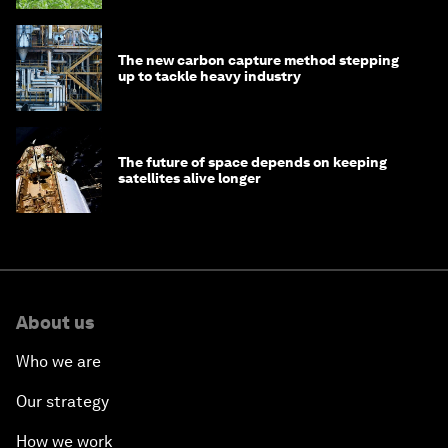
The new carbon capture method stepping
up to tackle heavy industry
The future of space depends on keeping
satellites alive longer
About us
Who we are
Our strategy
How we work