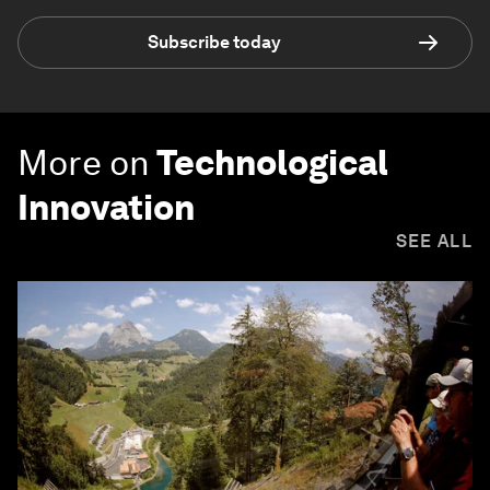
Subscribe today
More on
Technological
Innovation
SEE ALL