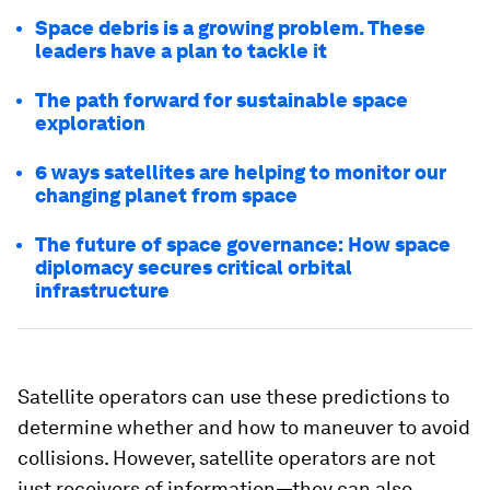
Space debris is a growing problem. These
leaders have a plan to tackle it
The path forward for sustainable space
exploration
6 ways satellites are helping to monitor our
changing planet from space
The future of space governance: How space
diplomacy secures critical orbital
infrastructure
Satellite operators can use these predictions to
determine whether and how to maneuver to avoid
collisions. However, satellite operators are not
just receivers of information—they can also