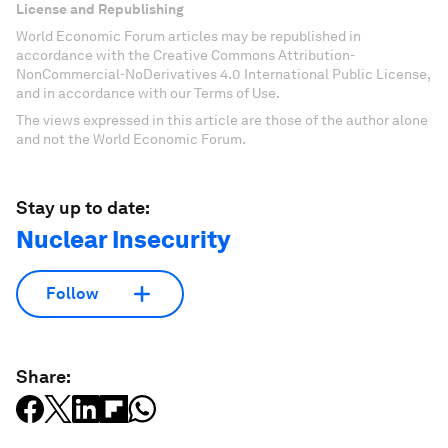
License and Republishing
World Economic Forum articles may be republished in
accordance with the Creative Commons Attribution-
NonCommercial-NoDerivatives 4.0 International Public License,
and in accordance with our Terms of Use.
The views expressed in this article are those of the author alone
and not the World Economic Forum.
Stay up to date:
Nuclear Insecurity
Follow
Share: