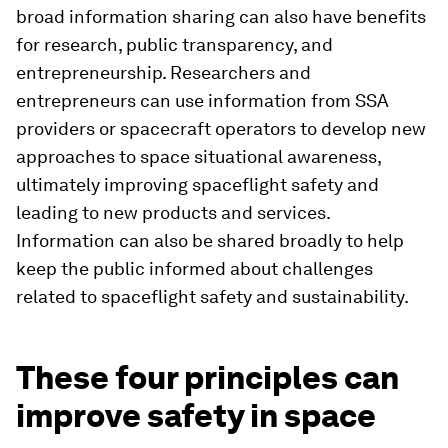
broad information sharing can also have benefits
for research, public transparency, and
entrepreneurship. Researchers and
entrepreneurs can use information from SSA
providers or spacecraft operators to develop new
approaches to space situational awareness,
ultimately improving spaceflight safety and
leading to new products and services.
Information can also be shared broadly to help
keep the public informed about challenges
related to spaceflight safety and sustainability.
These four principles can
improve safety in space