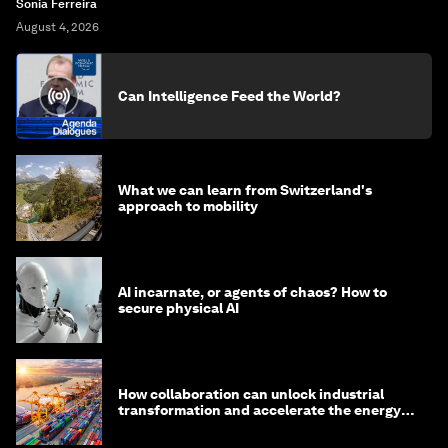
Sonia Ferreira
August 4, 2026
Can Intelligence Feed the World?
What we can learn from Switzerland's
approach to mobility
AI incarnate, or agents of chaos? How to
secure physical AI
How collaboration can unlock industrial
transformation and accelerate the energy
transition