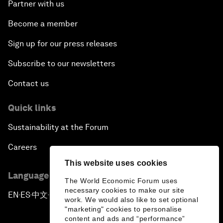
Partner with us
Become a member
Sign up for our press releases
Subscribe to our newsletters
Contact us
Quick links
Sustainability at the Forum
Careers
This website uses cookies
Language editions
The World Economic Forum uses
necessary cookies to make our site
EN
ES
中文
日本語
▪
▪
▪
work. We would also like to set optional
"marketing" cookies to personalise
content and ads and “performance”