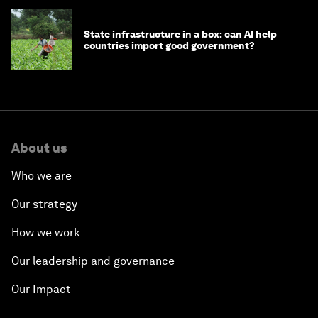
State infrastructure in a box: can AI help
countries import good government?
About us
Who we are
Our strategy
How we work
Our leadership and governance
Our Impact