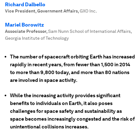
Richard Dalbello
Vice President, Government Affairs
,
GXO Inc.
Mariel Borowitz
Associate Professor
,
Sam Nunn School of International Affairs,
Georgia Institute of Technology
The number of spacecraft orbiting Earth has increased
rapidly in recent years, from fewer than 1,500 in 2014
to more than 9,800 today, and more than 80 nations
are involved in space activity.
While the increasing activity provides significant
benefits to individuals on Earth, it also poses
challenges for space safety and sustainability as
space becomes increasingly congested and the risk of
unintentional collisions increases.