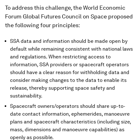
To address this challenge, the World Economic
Forum Global Futures Council on Space proposed
the following four principles:
SSA data and information should be made open by
default while remaining consistent with national laws
and regulations. When restricting access to
information, SSA providers or spacecraft operators
should have a clear reason for withholding data and
consider making changes to the data to enable its
release, thereby supporting space safety and
sustainability.
Spacecraft owners/operators should share up-to-
date contact information, ephemerides, manoeuvre
plans and spacecraft characteristics (including size,
mass, dimensions and manoeuvre capabilities) as
openly as possible.