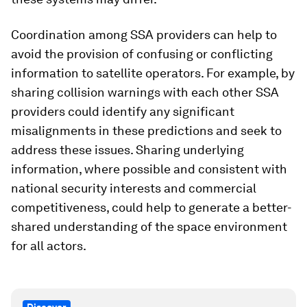
Coordination among SSA providers can help to
avoid the provision of confusing or conflicting
information to satellite operators. For example, by
sharing collision warnings with each other SSA
providers could identify any significant
misalignments in these predictions and seek to
address these issues. Sharing underlying
information, where possible and consistent with
national security interests and commercial
competitiveness, could help to generate a better-
shared understanding of the space environment
for all actors.