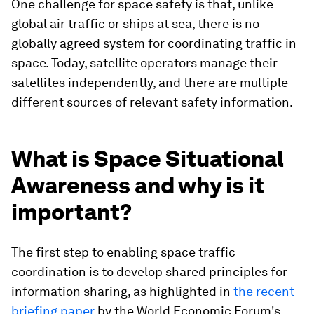
One challenge for space safety is that, unlike
global air traffic or ships at sea, there is no
globally agreed system for coordinating traffic in
space. Today, satellite operators manage their
satellites independently, and there are multiple
different sources of relevant safety information.
What is Space Situational
Awareness and why is it
important?
The first step to enabling space traffic
coordination is to develop shared principles for
information sharing, as highlighted in
the recent
briefing paper
by the World Economic Forum's