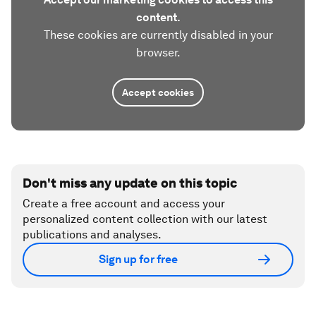
content.
These cookies are currently disabled in your
browser.
Accept cookies
Don't miss any update on this topic
Create a free account and access your
personalized content collection with our latest
publications and analyses.
Sign up for free