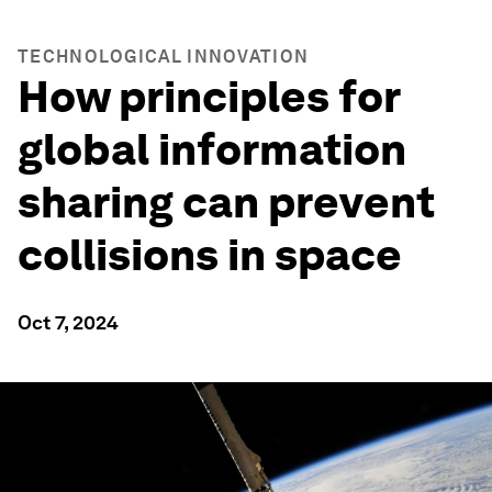
TECHNOLOGICAL INNOVATION
How principles for
global information
sharing can prevent
collisions in space
Oct 7, 2024