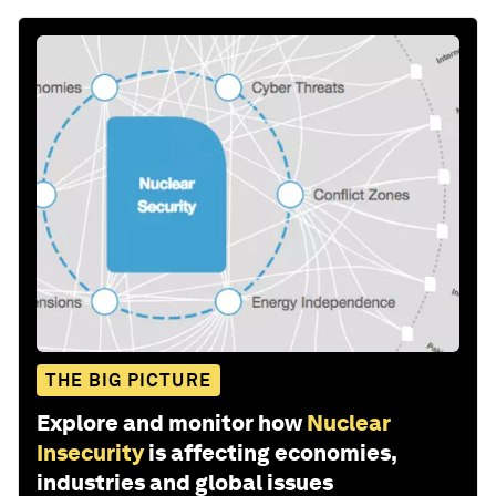
THE BIG PICTURE
Explore and monitor how
Nuclear
Insecurity
is affecting economies,
industries and global issues