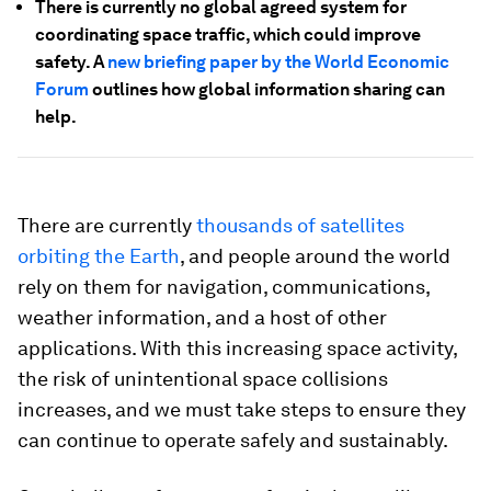
There is currently no global agreed system for
coordinating space traffic, which could improve
safety. A
new briefing paper by the World Economic
Forum
outlines how global information sharing can
help.
There are currently
thousands of satellites
orbiting the Earth
, and people around the world
rely on them for navigation, communications,
weather information, and a host of other
applications. With this increasing space activity,
the risk of unintentional space collisions
increases, and we must take steps to ensure they
can continue to operate safely and sustainably.