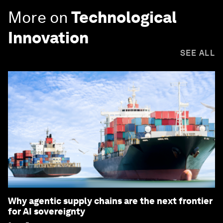
More on
Technological
Innovation
SEE ALL
Why agentic supply chains are the next frontier
for AI sovereignty