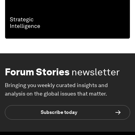
Forum Stories
newsletter
Bringing you weekly curated insights and
analysis on the global issues that matter.
Subscribe today