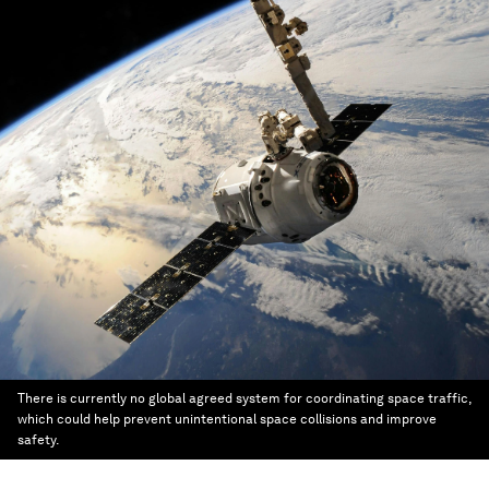
There is currently no global agreed system for coordinating space traffic,
which could help prevent unintentional space collisions and improve
safety.