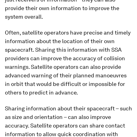
provide their own information to improve the
system overall.
Often, satellite operators have precise and timely
information about the location of their own
spacecraft. Sharing this information with SSA
providers can improve the accuracy of collision
warnings. Satellite operators can also provide
advanced warning of their planned manoeuvres
in orbit that would be difficult or impossible for
others to predict in advance.
Sharing information about their spacecraft – such
as size and orientation – can also improve
accuracy. Satellite operators can share contact
information to allow quick coordination with