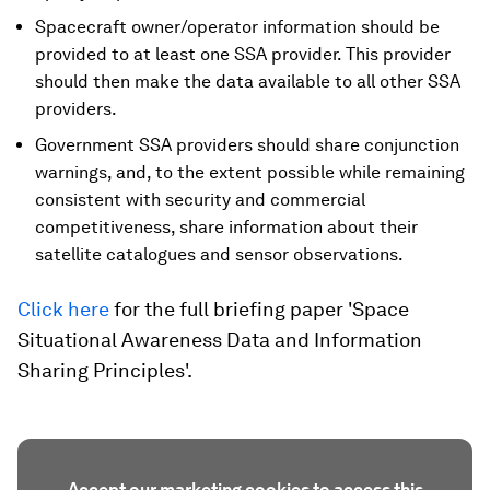
Spacecraft owner/operator information should be
provided to at least one SSA provider. This provider
should then make the data available to all other SSA
providers.
Government SSA providers should share conjunction
warnings, and, to the extent possible while remaining
consistent with security and commercial
competitiveness, share information about their
satellite catalogues and sensor observations.
Click here
for the full briefing paper 'Space
Situational Awareness Data and Information
Sharing Principles'.
Accept our marketing cookies to access this