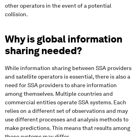
other operators in the event of a potential
collision.
Why is global information
sharing needed?
While information sharing between SSA providers
and satellite operators is essential, there is also a
need for SSA providers to share information
among themselves. Multiple countries and
commercial entities operate SSA systems. Each
relies on a different set of observations and may
use different processes and analysis methods to
make predictions. This means that results among
these systems may differ.