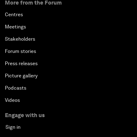
More from the Forum
Centres
Meetings
Stakeholders
Forum stories
Press releases
Picture gallery
Podcasts
Videos
Engage with us
Sign in