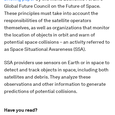
Global Future Council on the Future of Space.
These principles must take into account the
responsibilities of the satellite operators
themselves, as well as organizations that monitor
the location of objects in orbit and warn of
potential space collisions – an activity referred to
as Space Situational Awareness (SSA).
SSA providers use sensors on Earth or in space to
detect and track objects in space, including both
satellites and debris. They analyze these
observations and other information to generate
predictions of potential collisions.
Have you read?