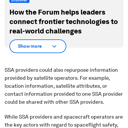
Discover
How the Forum helps leaders
connect frontier technologies to
real-world challenges
Show more
SSA providers could also repurpose information
provided by satellite operators. For example,
location information, satellite attributes, or
contact information provided to one SSA provider
could be shared with other SSA providers.
While SSA providers and spacecraft operators are
the key actors with regard to spaceflight safety,