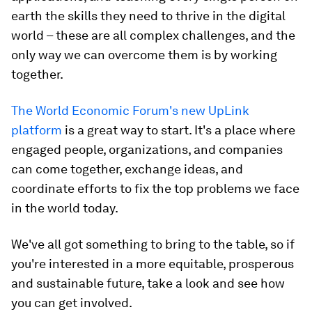
earth the skills they need to thrive in the digital
world – these are all complex challenges, and the
only way we can overcome them is by working
together.
The World Economic Forum's new UpLink
platform
is a great way to start. It's a place where
engaged people, organizations, and companies
can come together, exchange ideas, and
coordinate efforts to fix the top problems we face
in the world today.
We've all got something to bring to the table, so if
you're interested in a more equitable, prosperous
and sustainable future, take a look and see how
you can get involved.