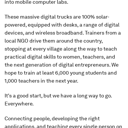
into mobile computer labs.
These massive digital trucks are 100% solar-
powered, equipped with desks, a range of digital
devices, and wireless broadband. Trainers from a
local NGO drive them around the country,
stopping at every village along the way to teach
practical digital skills to women, teachers, and
the next generation of digital entrepreneurs. We
hope to train at least 6,000 young students and
1,000 teachers in the next year.
It's a good start, but we have a long way to go.
Everywhere.
Connecting people, developing the right
applications, and teaching every single person on