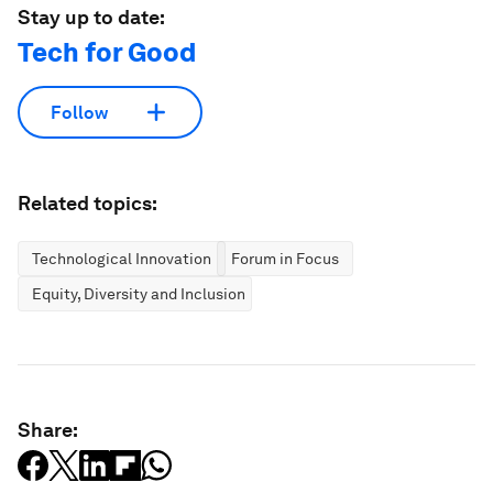
Stay up to date:
Tech for Good
Follow
Related topics:
Technological Innovation
Forum in Focus
Equity, Diversity and Inclusion
Share: