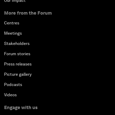
Our Impact
More from the Forum
Centres
Meetings
Stakeholders
Forum stories
Press releases
Picture gallery
Podcasts
Videos
Engage with us