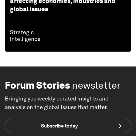
affecting economies, industries and
global issues
Forum Stories
newsletter
Bringing you weekly curated insights and
analysis on the global issues that matter.
Subscribe today