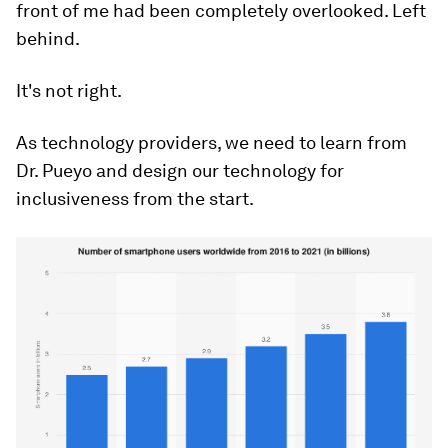
front of me had been completely overlooked. Left
behind.
It's not right.
As technology providers, we need to learn from
Dr. Pueyo and design our technology for
inclusiveness from the start.