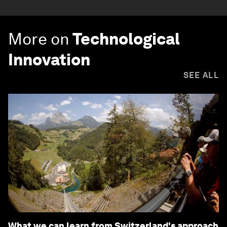
More on
Technological
Innovation
SEE ALL
What we can learn from Switzerland's approach