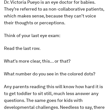
Dr. Victoria Pueyo is an eye doctor for babies.
They’re referred to as non-collaborative patients,
which makes sense, because they can’t voice
their thoughts or perceptions.
Think of your last eye exam:
Read the last row.
What's more clear, this… or that?
What number do you see in the colored dots?
Any parents reading this will know how hard it is
to get toddler to sit still, much less answer any
questions. The same goes for kids with
developmental challenges. Needless to say, there