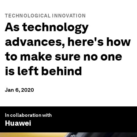
TECHNOLOGICAL INNOVATION
As technology
advances, here's how
to make sure no one
is left behind
Jan 6, 2020
In collaboration with
Huawei