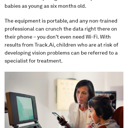
babies as young as six months old.
The equipment is portable, and any non-trained
professional can crunch the data right there on
their phone – you don't even need Wi-Fi. With
results from Track.Ai, children who are at risk of
developing vision problems can be referred to a
specialist for treatment.