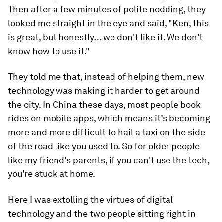
Then after a few minutes of polite nodding, they
looked me straight in the eye and said, "Ken, this
is great, but honestly… we don't like it. We don't
know how to use it."
They told me that, instead of helping them, new
technology was making it harder to get around
the city. In China these days, most people book
rides on mobile apps, which means it’s becoming
more and more difficult to hail a taxi on the side
of the road like you used to. So for older people
like my friend's parents, if you can't use the tech,
you're stuck at home.
Here I was extolling the virtues of digital
technology and the two people sitting right in