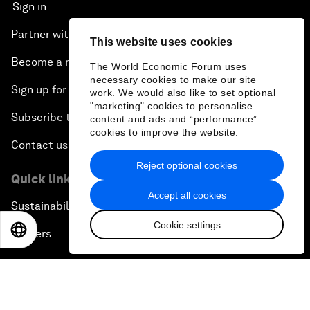
Sign in
Partner with us
This website uses cookies
Become a member
The World Economic Forum uses
necessary cookies to make our site
Sign up for our press releases
work. We would also like to set optional
"marketing" cookies to personalise
Subscribe to our newsletters
content and ads and “performance”
cookies to improve the website.
Contact us
Reject optional cookies
Quick links
Accept all cookies
Sustainability at the Forum
Cookie settings
EN
ES
中文
日本語
Careers
Language editions
EN
ES
中文
日本語
▪
▪
▪