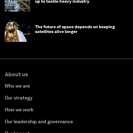
up to tackle heavy industry
The future of space depends on keeping
satellites alive longer
About us
Who we are
Our strategy
How we work
Our leadership and governance