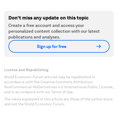
Don't miss any update on this topic
Create a free account and access your
personalized content collection with our latest
publications and analyses.
Sign up for free
License and Republishing
World Economic Forum articles may be republished in
accordance with the Creative Commons Attribution-
NonCommercial-NoDerivatives 4.0 International Public License,
and in accordance with our Terms of Use.
The views expressed in this article are those of the author alone
and not the World Economic Forum.