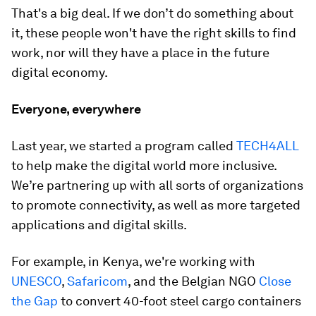
That's a big deal. If we don’t do something about
it, these people won't have the right skills to find
work, nor will they have a place in the future
digital economy.
Everyone, everywhere
Last year, we started a program called
TECH4ALL
to help make the digital world more inclusive.
We’re partnering up with all sorts of organizations
to promote connectivity, as well as more targeted
applications and digital skills.
For example, in Kenya, we're working with
UNESCO
,
Safaricom
, and the Belgian NGO
Close
the Gap
to convert 40-foot steel cargo containers