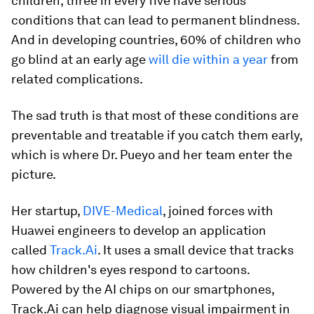
children, three in every five have serious
conditions that can lead to permanent blindness.
And in developing countries, 60% of children who
go blind at an early age
will die within a year
from
related complications.
The sad truth is that most of these conditions are
preventable and treatable if you catch them early,
which is where Dr. Pueyo and her team enter the
picture.
Her startup,
DIVE-Medical
, joined forces with
Huawei engineers to develop an application
called
Track.Ai
. It uses a small device that tracks
how children's eyes respond to cartoons.
Powered by the AI chips on our smartphones,
Track.Ai can help diagnose visual impairment in