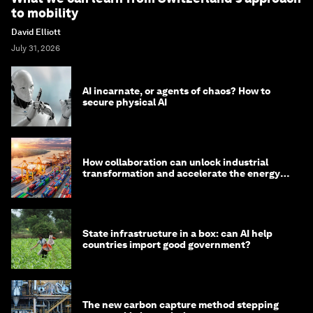
to mobility
David Elliott
July 31, 2026
AI incarnate, or agents of chaos? How to
secure physical AI
How collaboration can unlock industrial
transformation and accelerate the energy
transition
State infrastructure in a box: can AI help
countries import good government?
The new carbon capture method stepping