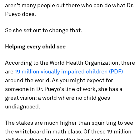
aren't many people out there who can do what Dr.
Pueyo does.
So she set out to change that.
Helping every child see
According to the World Health Organization, there
are
19 million visually impaired children (PDF)
around the world. As you might expect for
someone in Dr. Pueyo's line of work, she has a
great vision: a world where no child goes
undiagnosed.
The stakes are much higher than squinting to see
the whiteboard in math class. Of these 19 million