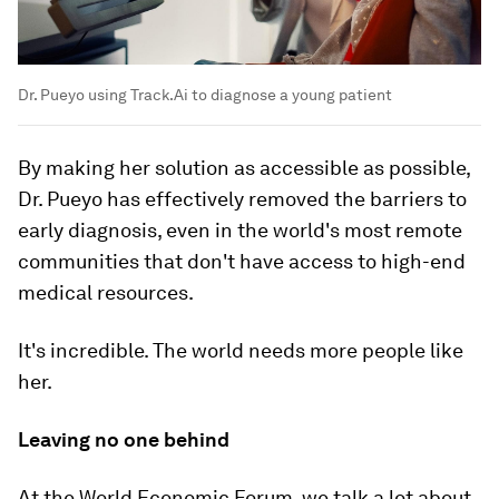
Dr. Pueyo using Track.Ai to diagnose a young patient
By making her solution as accessible as possible,
Dr. Pueyo has effectively removed the barriers to
early diagnosis, even in the world's most remote
communities that don't have access to high-end
medical resources.
It's incredible. The world needs more people like
her.
Leaving no one behind
At the World Economic Forum, we talk a lot about