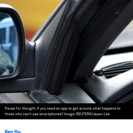
Pause for thought: if you need an app to get around, what happens to
those who can't use smartphones?
Image:
REUTERS/Jason Lee
Ken Hu