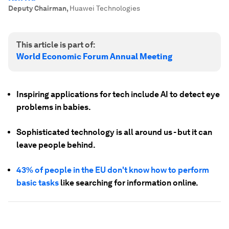
Deputy Chairman
,
Huawei Technologies
This article is part of:
World Economic Forum Annual Meeting
Inspiring applications for tech include AI to detect eye
problems in babies.
Sophisticated technology is all around us - but it can
leave people behind.
43% of people in the EU don't know how to perform
basic tasks
like searching for information online.