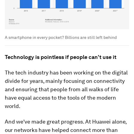
A smartphone in every pocket? Billions are still left behind
Technology is pointless if people can't use it
The tech industry has been working on the digital
divide for years, mainly focusing on connectivity
and ensuring that people from all walks of life
have equal access to the tools of the modern
world.
And we've made great progress. At Huawei alone,
our networks have helped connect more than