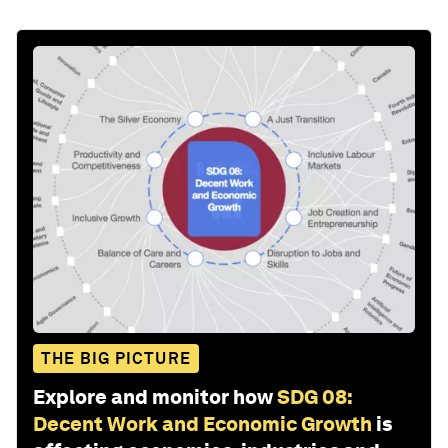
THE BIG PICTURE
Explore and monitor how
SDG 08:
Decent Work and Economic Growth
is