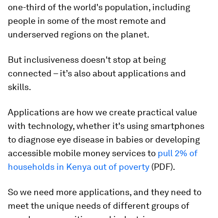
one-third of the world's population, including
people in some of the most remote and
underserved regions on the planet.
But inclusiveness doesn't stop at being
connected – it’s also about applications and
skills.
Applications are how we create practical value
with technology, whether it's using smartphones
to diagnose eye disease in babies or developing
accessible mobile money services to
pull 2% of
households in Kenya out of poverty
(PDF).
So we need more applications, and they need to
meet the unique needs of different groups of