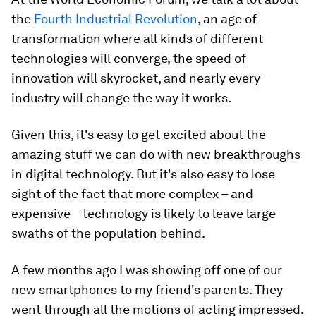
the
Fourth Industrial Revolution
, an age of
transformation where all kinds of different
technologies will converge, the speed of
innovation will skyrocket, and nearly every
industry will change the way it works.
Given this, it's easy to get excited about the
amazing stuff we can do with new breakthroughs
in digital technology. But it's also easy to lose
sight of the fact that more complex – and
expensive – technology is likely to leave large
swaths of the population behind.
A few months ago I was showing off one of our
new smartphones to my friend's parents. They
went through all the motions of acting impressed.