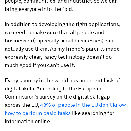
people, communities, and industries so we can
bring everyone into the fold.
In addition to developing the right applications,
we need to make sure that all people and
businesses (especially small businesses) can
actually use them. As my friend's parents made
expressly clear, fancy technology doesn't do
much good if you can't use it.
Every country in the world has an urgent lack of
digital skills. According to the European
Commission’s survey on the digital skill gap
across the EU,
43% of people in the EU don't know
how to perform basic tasks
like searching for
information online.