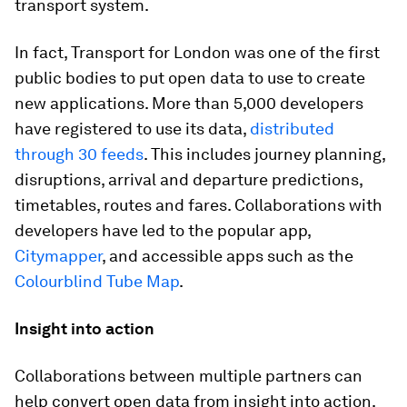
transport system.
In fact, Transport for London was one of the first
public bodies to put open data to use to create
new applications. More than 5,000 developers
have registered to use its data,
distributed
through 30 feeds
. This includes journey planning,
disruptions, arrival and departure predictions,
timetables, routes and fares. Collaborations with
developers have led to the popular app,
Citymapper
, and accessible apps such as the
Colourblind Tube Map
.
Insight into action
Collaborations between multiple partners can
help convert open data from insight into action.