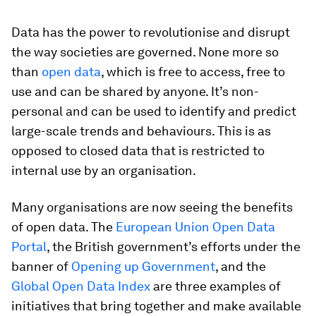
Data has the power to revolutionise and disrupt
the way societies are governed. None more so
than
open data
, which is free to access, free to
use and can be shared by anyone. It’s non-
personal and can be used to identify and predict
large-scale trends and behaviours. This is as
opposed to closed data that is restricted to
internal use by an organisation.
Many organisations are now seeing the benefits
of open data. The
European Union Open Data
Portal
, the British government’s efforts under the
banner of
Opening up Government
, and the
Global Open Data Index
are three examples of
initiatives that bring together and make available