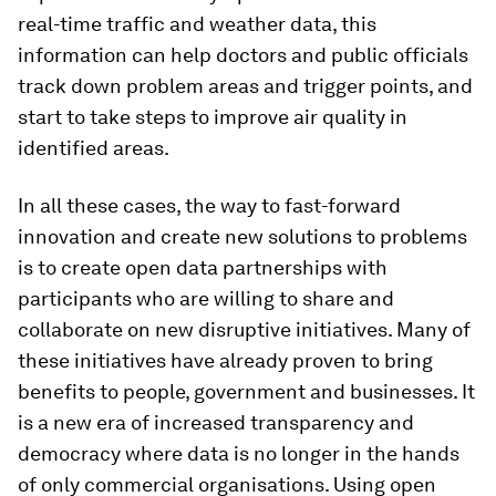
real-time traffic and weather data, this
information can help doctors and public officials
track down problem areas and trigger points, and
start to take steps to improve air quality in
identified areas.
In all these cases, the way to fast-forward
innovation and create new solutions to problems
is to create open data partnerships with
participants who are willing to share and
collaborate on new disruptive initiatives. Many of
these initiatives have already proven to bring
benefits to people, government and businesses. It
is a new era of increased transparency and
democracy where data is no longer in the hands
of only commercial organisations. Using open