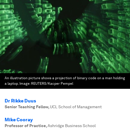
An illustration picture shows a projection of binary code on a man holding
a laptop.
Image:
REUTERS/Kacper Pempel
Dr Rikke Duus
Senior Teaching Fellow
,
UCL School of Management
Mike Cooray
Professor of Practice
,
Ashridge Business School