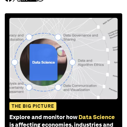
THE BIG PICTURE
Explore and monitor how
Data Science
is affecting economies, industries and