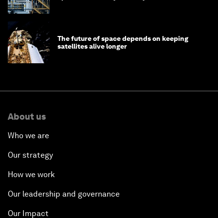
The future of space depends on keeping
satellites alive longer
About us
Who we are
Our strategy
How we work
Our leadership and governance
Our Impact