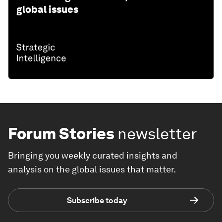
global issues
Forum Stories
newsletter
Bringing you weekly curated insights and
analysis on the global issues that matter.
Subscribe today