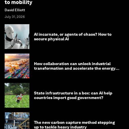
to mobility
David Elliott
July 31, 2026
AI incarnate, or agents of chaos? How to
secure physical AI
How collaboration can unlock industrial
transformation and accelerate the energy
transition
State infrastructure in a box: can AI help
countries import good government?
The new carbon capture method stepping
up to tackle heavy industry