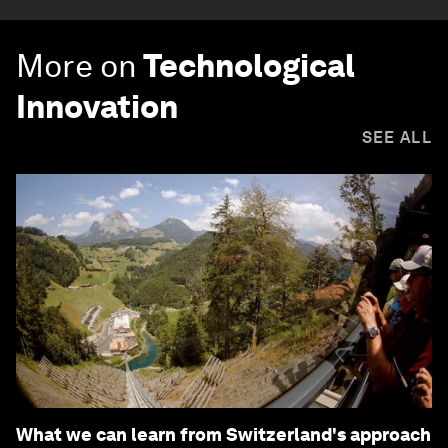
More on
Technological
Innovation
SEE ALL
What we can learn from Switzerland's approach