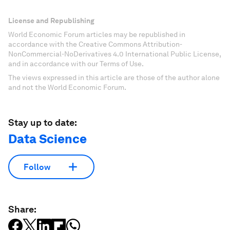
License and Republishing
World Economic Forum articles may be republished in
accordance with the Creative Commons Attribution-
NonCommercial-NoDerivatives 4.0 International Public License,
and in accordance with our Terms of Use.
The views expressed in this article are those of the author alone
and not the World Economic Forum.
Stay up to date:
Data Science
Follow
Share: