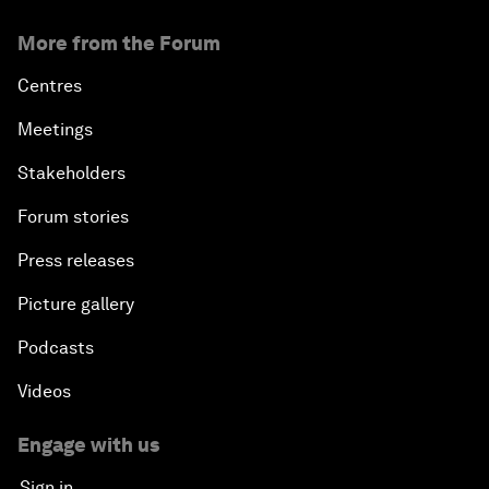
More from the Forum
Centres
Meetings
Stakeholders
Forum stories
Press releases
Picture gallery
Podcasts
Videos
Engage with us
Sign in