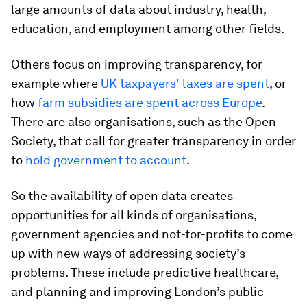
large amounts of data about industry, health,
education, and employment among other fields.
Others focus on improving transparency, for
example where
UK taxpayers' taxes are spent
, or
how
farm subsidies are spent across Europe
.
There are also organisations, such as the Open
Society, that call for greater transparency in order
to
hold government to account
.
So the availability of open data creates
opportunities for all kinds of organisations,
government agencies and not-for-profits to come
up with new ways of addressing society’s
problems. These include predictive healthcare,
and planning and improving London’s public