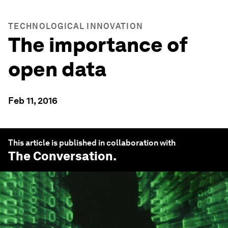
TECHNOLOGICAL INNOVATION
The importance of
open data
Feb 11, 2016
This article is published in collaboration with
The Conversation
.