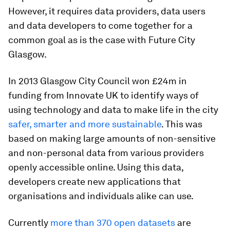
However, it requires data providers, data users
and data developers to come together for a
common goal as is the case with Future City
Glasgow.
In 2013 Glasgow City Council won £24m in
funding from Innovate UK to identify ways of
using technology and data to make life in the city
safer, smarter and more sustainable
. This was
based on making large amounts of non-sensitive
and non-personal data from various providers
openly accessible online. Using this data,
developers create new applications that
organisations and individuals alike can use.
Currently
more than 370 open datasets
are