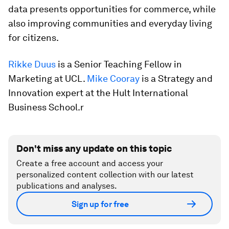
data presents opportunities for commerce, while
also improving communities and everyday living
for citizens.
Rikke Duus
is a Senior Teaching Fellow in
Marketing at UCL.
Mike Cooray
is a Strategy and
Innovation expert at the Hult International
Business School.r
Don't miss any update on this topic
Create a free account and access your
personalized content collection with our latest
publications and analyses.
Sign up for free