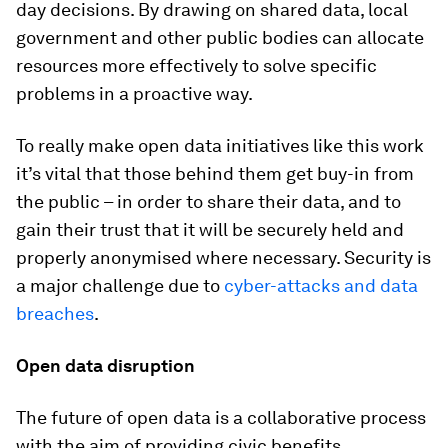
day decisions. By drawing on shared data, local
government and other public bodies can allocate
resources more effectively to solve specific
problems in a proactive way.
To really make open data initiatives like this work
it’s vital that those behind them get buy-in from
the public – in order to share their data, and to
gain their trust that it will be securely held and
properly anonymised where necessary. Security is
a major challenge due to
cyber-attacks and data
breaches
.
Open data disruption
The future of open data is a collaborative process
with the aim of providing civic benefits.