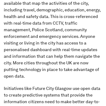
available that map the activities of the city,
including travel, demographic, education, energy,
health and safety data. This is cross-referenced
with real-time data from CCTV, traffic
management, Police Scotland, community
enforcement and emergency services. Anyone
visiting or living in the city has access to a
personalised dashboard with real-time updates
and information that can help them navigate the
city. More cities throughout the UK are now
putting technology in place to take advantage of
open data.
Initiatives like Future City Glasgow use open data
to create predictive systems that provide the
information citizens need to make better day-to-