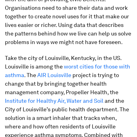
Organisations need to share their data and work
together to create novel uses for it that make our
lives easier or richer. Using data that describes
the patterns behind how we live can help us solve
problems in ways we might not have foreseen.
Take the city of Louisville, Kentucky, in the US.
Louisville is among the
worst cities for those with
asthma
. The
AIR Louisville
project is trying to
change that by bringing together health
management company, Propeller Health, the
Institute for Healthy Air, Water and Soil
and the
City of Louisville’s public health department. The
solution is a smart inhaler that tracks when,
where and how often residents of Louisville
experience asthma symptoms. Combined with