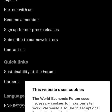
Partner with us
Become a member
Sign up for our press releases
Subscribe to our newsletters
Contact us
Quick links
Sustainability at the Forum
Careers
This website uses cookies
Language editions
The World Economic Forum uses
necessary cookies to make our site
EN
ES
中文
日本語
▪
▪
▪
work. We would also like to set optional