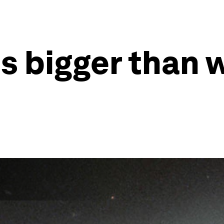
is bigger than 