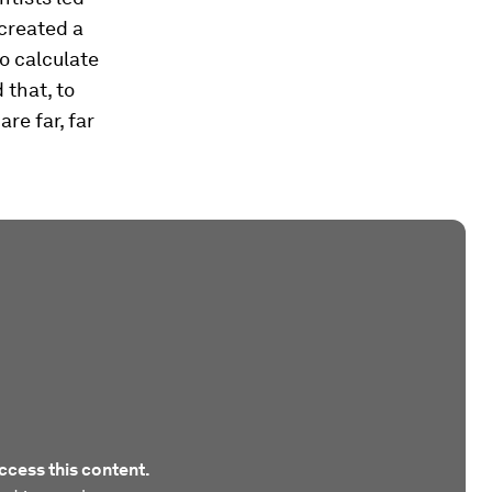
created a
o calculate
 that, to
re far, far
ccess this content.