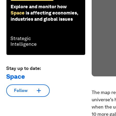
Explore and monitor how
Space
is affecting economies,
industries and global issues
Stay up to date:
Space
Follow
The map rec
universe’s h
when the un
10 more gal