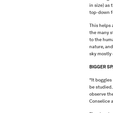
in size) as 
top-down fo
This helps
the many st
to the hum
nature, and
sky mostly 
BIGGER SP
“It boggles
be studied
observe the
Conselice a