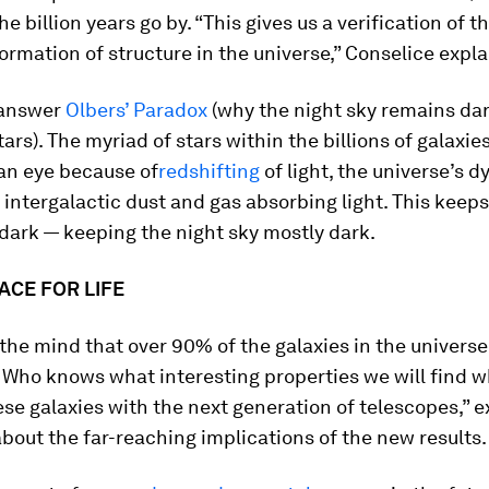
the billion years go by. “This gives us a verification of t
rmation of structure in the universe,” Conselice expla
 answer
Olbers’ Paradox
(why the night sky remains dar
ars). The myriad of stars within the billions of galaxies
an eye because of
redshifting
of light, the universe’s 
 intergalactic dust and gas absorbing light. This keeps
dark — keeping the night sky mostly dark.
ACE FOR LIFE
 the mind that over 90% of the galaxies in the universe
. Who knows what interesting properties we will find 
se galaxies with the next generation of telescopes,” e
bout the far-reaching implications of the new results.