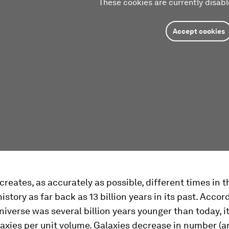
These cookies are currently disabl
Accept cookies
reates, as accurately as possible, different times in t
istory as far back as 13 billion years in its past. Accord
iverse was several billion years younger than today, i
axies per unit volume. Galaxies decrease in number (a