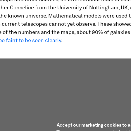
her Conselice from the University of Nottingham, UK, 
the known universe. Mathematical models were used t
s current telescopes cannot yet observe. These showed
of the numbers and the maps, about 90% of galaxies a
oo faint to be seen clearly
.
Accept our marketing cookies to a