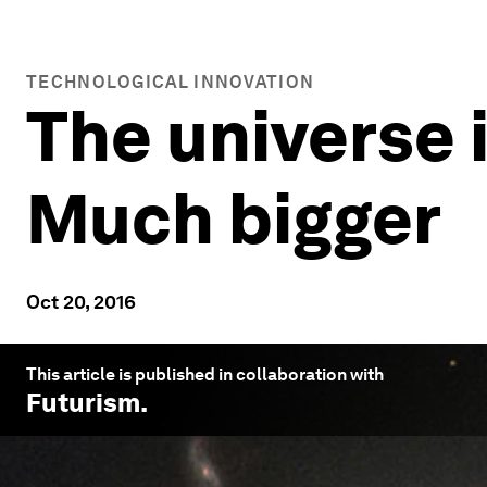
TECHNOLOGICAL INNOVATION
The universe 
Much bigger
Oct 20, 2016
This article is published in collaboration with
Futurism
.