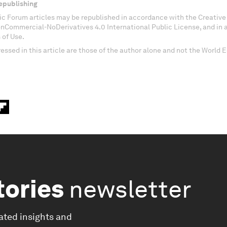
epublishing
c Forum articles may be republished in accordance with the Creati
onCommercial-NoDerivatives 4.0 International Public License, and in
 of Use.
essed in this article are those of the author alone and not the World
tories
newsletter
ated insights and