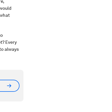
re,
 would
 what
to
ot? Every
to always