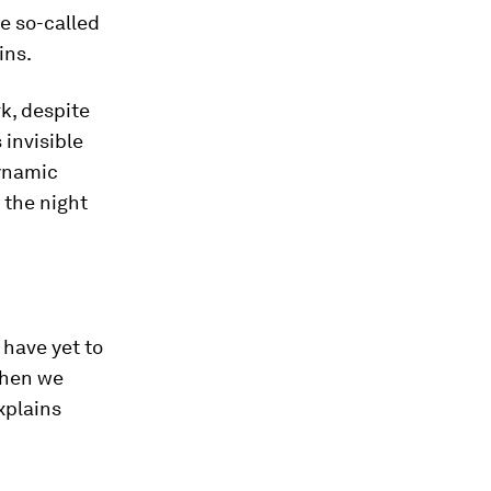
he so-called
ins.
k, despite
 invisible
dynamic
 the night
 have yet to
when we
xplains