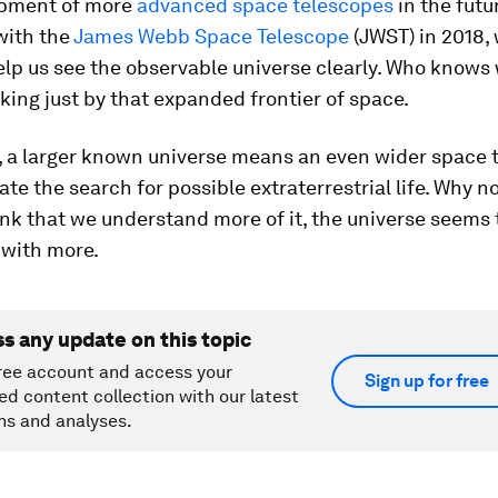
opment of more
advanced space telescopes
in the futu
with the
James Webb Space Telescope
(JWST) in 2018,
elp us see the observable universe clearly. Who knows
king just by that expanded frontier of space.
, a larger known universe means an even wider space 
 the search for possible extraterrestrial life. Why n
nk that we understand more of it, the universe seems 
 with more.
ss any update on this topic
ree account and access your
Sign up for free
ed content collection with our latest
ns and analyses.