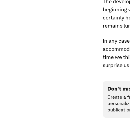
The devel
beginning 
certainly h
remains lur
In any case
accommodate
time we thi
surprise us
Don't mi
Create a f
personaliz
publicatio