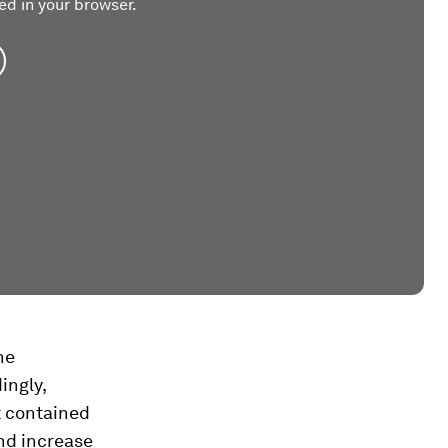
ed in your browser.
he
ingly,
t contained
nd increase