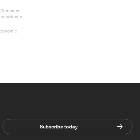
ve Commons
 accordance
 Economic
Subscribe today