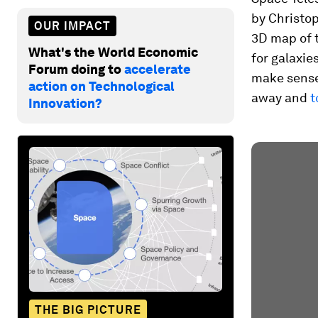
by Christop
OUR IMPACT
3D map of 
What's the World Economic
for galaxie
Forum doing to
accelerate
make sense 
action on Technological
away and
t
Innovation?
THE BIG PICTURE