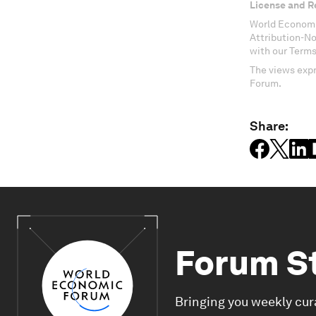
License and R
World Economi
Attribution-N
with our Terms
The views expr
Forum.
Share:
Forum S
Bringing you weekly cur