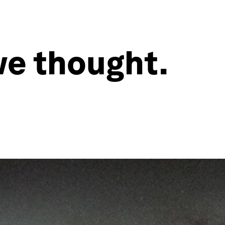
we thought.