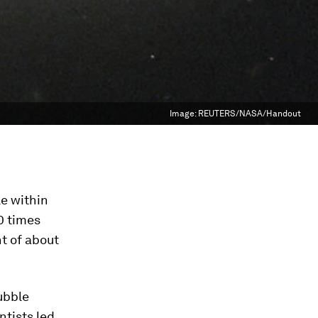
Image:
REUTERS/NASA/Handout
le within
10 times
t of about
ubble
ntists led