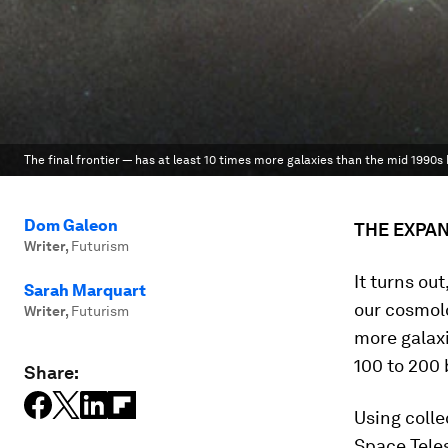
The final frontier — has at least 10 times more galaxies than the mid 1990s
Dom Galeon
THE EXPA
Writer
,
Futurism
It turns ou
Sarah Marquart
our cosmolo
Writer
,
Futurism
more galax
100 to 200 b
Share:
Using coll
Space Teles