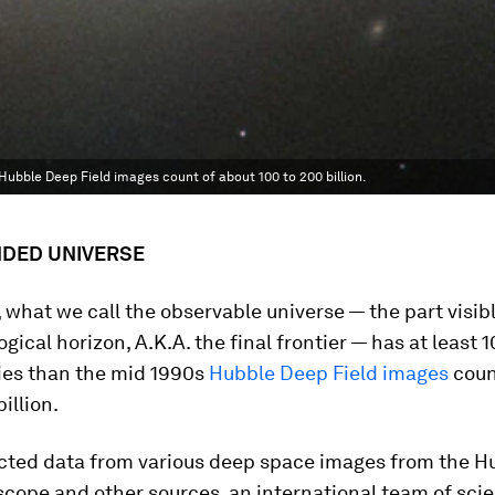
 Hubble Deep Field images count of about 100 to 200 billion.
NDED UNIVERSE
t, what we call the observable universe — the part visib
gical horizon, A.K.A. the final frontier — has at least 
ies than the mid 1990s
Hubble Deep Field images
coun
illion.
ected data from various deep space images from the H
cope and other sources, an international team of scie