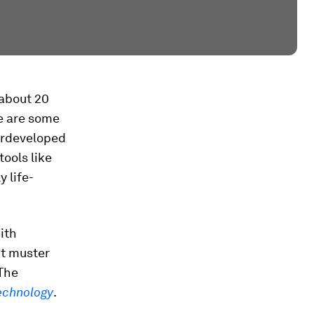
r about 20
re are some
derdeveloped
ools like
 life-
ith
’t muster
 The
echnology
.