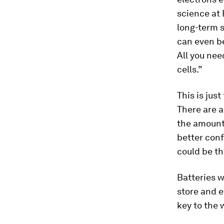
science at
long-term s
can even be
All you nee
cells.”
This is jus
There are a
the amount
better conf
could be the
Batteries wi
store and e
key to the 