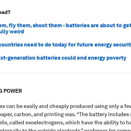
ead?
m, fly them, shoot them - batteries are about to ge
lly weird
countries need to do today for future energy securi
xt-generation batteries could end energy poverty
G POWER
es can be easily and cheaply produced using only a fe
paper, carbon, and printing wax. “The battery includes
ells, called exoelectrogens, which have the ability to h
xternally to the outside electrode,” professor for com