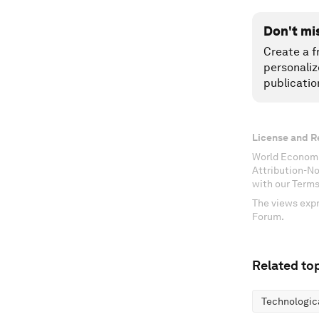
Don't mi
Create a f
personaliz
publicatio
License and R
World Economi
Attribution-N
with our Terms
The views expr
Forum.
Related top
Technologic