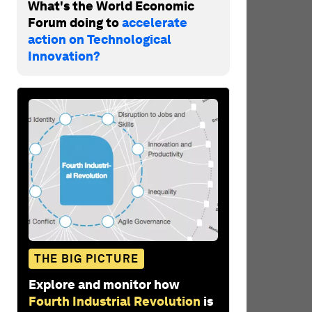
What's the World Economic
Forum doing to
accelerate
action on Technological
Innovation?
THE BIG PICTURE
Explore and monitor how
Fourth Industrial Revolution
is