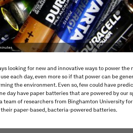
 minutes.
ys looking for new and innovative ways to power the 
 use each day, even more so if that power can be gene
rming the environment. Even so, few could have predic
e day have paper batteries that are powered by our s
a team of researchers from Binghamton University for
 their paper-based, bacteria-powered batteries.