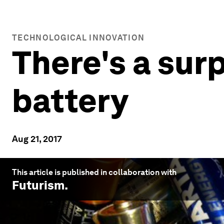
TECHNOLOGICAL INNOVATION
There's a surp
battery
Aug 21, 2017
This article is published in collaboration with
Futurism
.