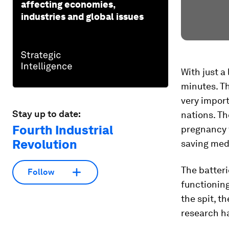
affecting economies,
industries and global issues
With just a 
minutes. Th
very import
Stay up to date:
nations. Th
Fourth Industrial
pregnancy t
Revolution
saving med
The batter
Follow
functioning
the spit, t
research h