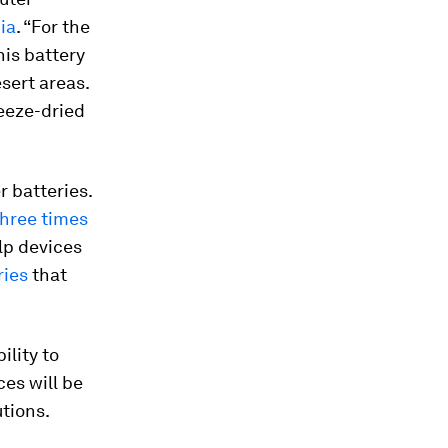
ia
. “For the
his battery
sert areas.
reeze-dried
r batteries.
three times
lp devices
ries
that
ility to
es will be
tions.