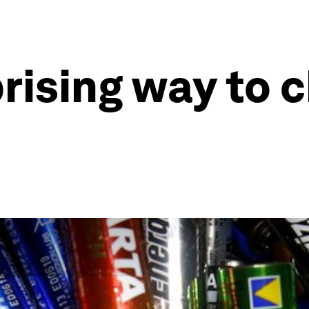
rising way to 