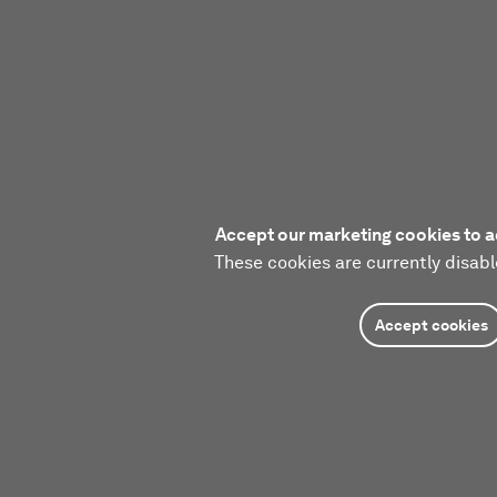
Accept our marketing cookies to a
These cookies are currently disabl
Accept cookies