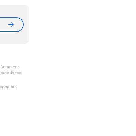
ve Commons
 accordance
 Economic