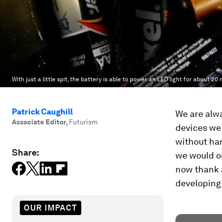
With just a little spit, the battery is able to power an LED light for about 20
Patrick Caughill
We are alwa
Associate Editor
,
Futurism
devices we
without ha
Share:
we would on
now thank 
developing
OUR IMPACT