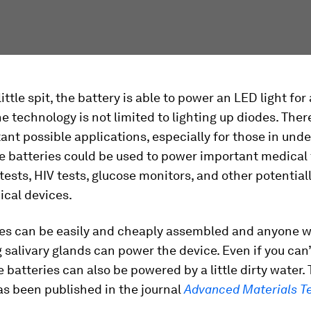
little spit, the battery is able to power an LED light fo
e technology is not limited to lighting up diodes. The
ant possible applications, especially for those in un
e batteries could be used to power important medical t
ests, HIV tests, glucose monitors, and other potentially
ical devices.
ies can be easily and cheaply assembled and anyone w
 salivary glands can power the device. Even if you can
he batteries can also be powered by a little dirty water.
as been published in the journal
Advanced Materials T