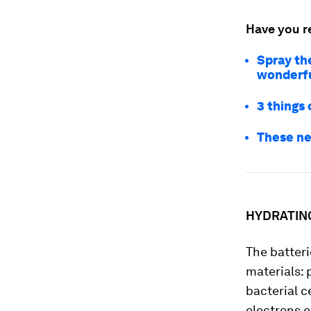
Have you r
Spray the
wonderfu
3 things 
These ne
HYDRATIN
The batteri
materials: 
bacterial c
electrons e