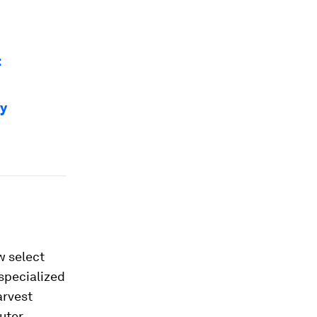
t
ty
w select
 specialized
arvest
puter