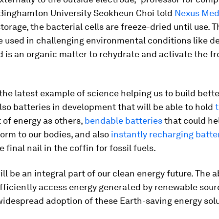
 Binghamton University Seokheun Choi told
Nexus Med
torage, the bacterial cells are freeze-dried until use. T
 used in challenging environmental conditions like de
d is an organic matter to rehydrate and activate the f
t the latest example of science helping us to build bette
lso batteries in development that will be able to hold
 of energy as others,
bendable batteries
that could he
orm to our bodies, and also
instantly recharging batte
 final nail in the coffin for fossil fuels.
ll be an integral part of our clean energy future. The ab
fficiently access energy generated by renewable sourc
widespread adoption of these Earth-saving energy solu