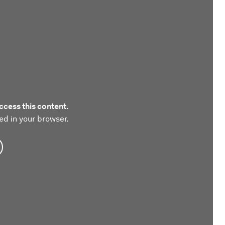
ccess this content.
ed in your browser.