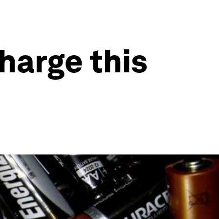
charge this