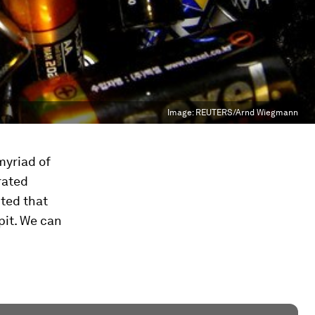
Image:
REUTERS/Arnd Wiegmann
myriad of
rated
ted that
pit. We can