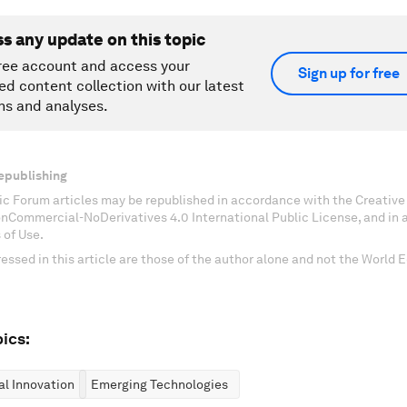
ss any update on this topic
ree account and access your
Sign up for free
ed content collection with our latest
ns and analyses.
epublishing
c Forum articles may be republished in accordance with the Creati
onCommercial-NoDerivatives 4.0 International Public License, and in
 of Use.
essed in this article are those of the author alone and not the World
ics:
al Innovation
Emerging Technologies