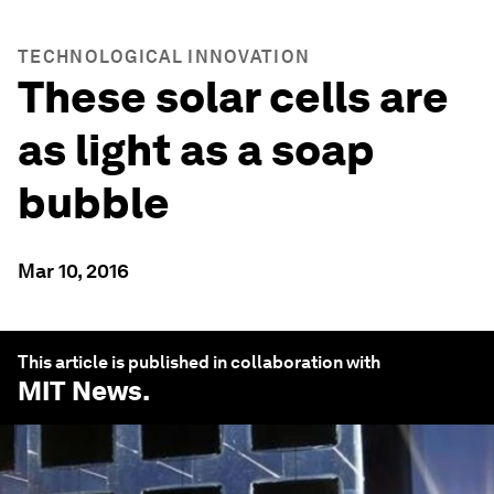
TECHNOLOGICAL INNOVATION
These solar cells are
as light as a soap
bubble
Mar 10, 2016
This article is published in collaboration with
MIT News
.