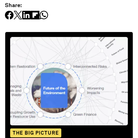
Share:
THE BIG PICTURE