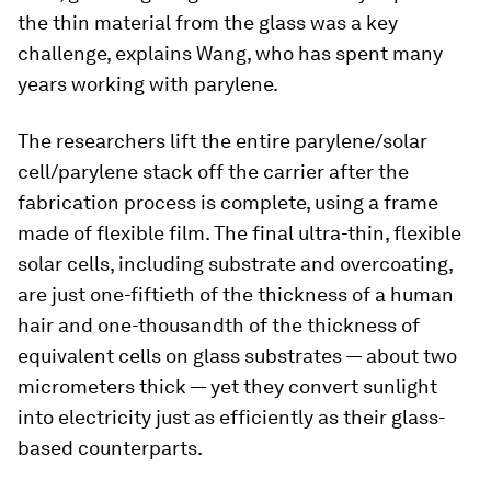
the thin material from the glass was a key
challenge, explains Wang, who has spent many
years working with parylene.
The researchers lift the entire parylene/solar
cell/parylene stack off the carrier after the
fabrication process is complete, using a frame
made of flexible film. The final ultra-thin, flexible
solar cells, including substrate and overcoating,
are just one-fiftieth of the thickness of a human
hair and one-thousandth of the thickness of
equivalent cells on glass substrates — about two
micrometers thick — yet they convert sunlight
into electricity just as efficiently as their glass-
based counterparts.