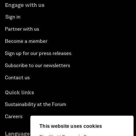
Engage with us
Sign in
Partner with us
Become a member
Sign up for our press releases
Subscribe to our newsletters
Contact us
Quick links
Sustainability at the Forum
Careers
This website uses cookies
Language editions