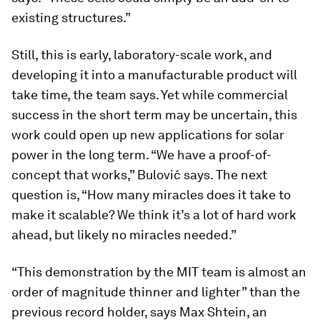
existing structures.”
Still, this is early, laboratory-scale work, and
developing it into a manufacturable product will
take time, the team says. Yet while commercial
success in the short term may be uncertain, this
work could open up new applications for solar
power in the long term. “We have a proof-of-
concept that works,” Bulović says. The next
question is, “How many miracles does it take to
make it scalable? We think it’s a lot of hard work
ahead, but likely no miracles needed.”
“This demonstration by the MIT team is almost an
order of magnitude thinner and lighter” than the
previous record holder, says Max Shtein, an