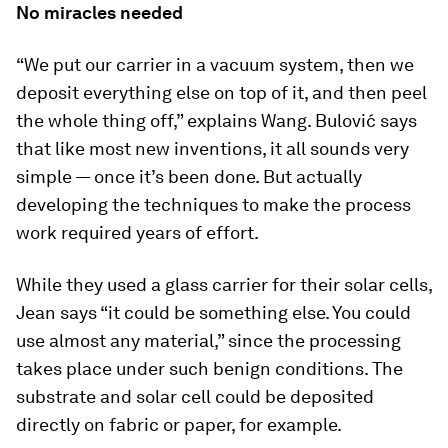
No miracles needed
“We put our carrier in a vacuum system, then we
deposit everything else on top of it, and then peel
the whole thing off,” explains Wang. Bulović says
that like most new inventions, it all sounds very
simple — once it’s been done. But actually
developing the techniques to make the process
work required years of effort.
While they used a glass carrier for their solar cells,
Jean says “it could be something else. You could
use almost any material,” since the processing
takes place under such benign conditions. The
substrate and solar cell could be deposited
directly on fabric or paper, for example.