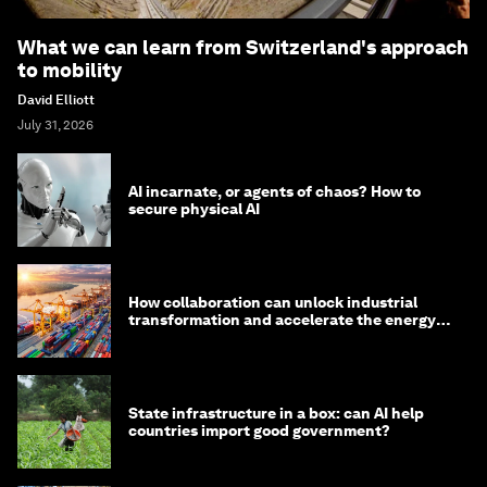
What we can learn from Switzerland's approach
to mobility
David Elliott
July 31, 2026
AI incarnate, or agents of chaos? How to
secure physical AI
How collaboration can unlock industrial
transformation and accelerate the energy
transition
State infrastructure in a box: can AI help
countries import good government?