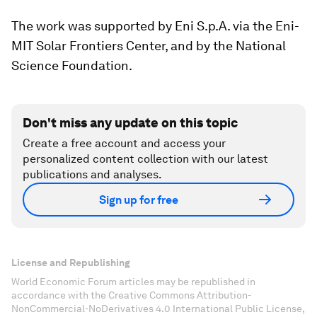
The work was supported by Eni S.p.A. via the Eni-
MIT Solar Frontiers Center, and by the National
Science Foundation.
Don't miss any update on this topic
Create a free account and access your
personalized content collection with our latest
publications and analyses.
Sign up for free
License and Republishing
World Economic Forum articles may be republished in
accordance with the Creative Commons Attribution-
NonCommercial-NoDerivatives 4.0 International Public License,