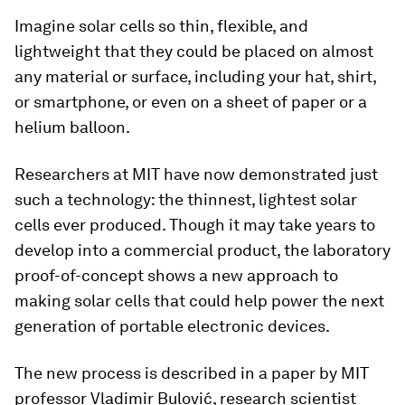
Imagine solar cells so thin, flexible, and
lightweight that they could be placed on almost
any material or surface, including your hat, shirt,
or smartphone, or even on a sheet of paper or a
helium balloon.
Researchers at MIT have now demonstrated just
such a technology: the thinnest, lightest solar
cells ever produced. Though it may take years to
develop into a commercial product, the laboratory
proof-of-concept shows a new approach to
making solar cells that could help power the next
generation of portable electronic devices.
The new process is described in a paper by MIT
professor Vladimir Bulović, research scientist