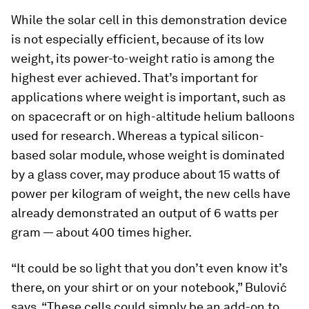
While the solar cell in this demonstration device
is not especially efficient, because of its low
weight, its power-to-weight ratio is among the
highest ever achieved. That’s important for
applications where weight is important, such as
on spacecraft or on high-altitude helium balloons
used for research. Whereas a typical silicon-
based solar module, whose weight is dominated
by a glass cover, may produce about 15 watts of
power per kilogram of weight, the new cells have
already demonstrated an output of 6 watts per
gram — about 400 times higher.
“It could be so light that you don’t even know it’s
there, on your shirt or on your notebook,” Bulović
says. “These cells could simply be an add-on to