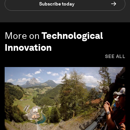
Subscribe today
More on
Technological
Innovation
SEE ALL