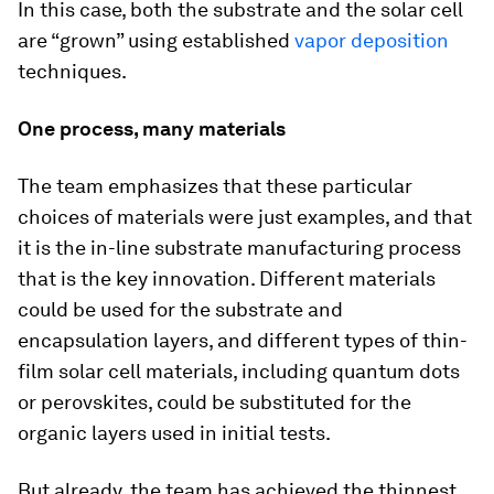
In this case, both the substrate and the solar cell
are “grown” using established
vapor deposition
techniques.
One process, many materials
The team emphasizes that these particular
choices of materials were just examples, and that
it is the in-line substrate manufacturing process
that is the key innovation. Different materials
could be used for the substrate and
encapsulation layers, and different types of thin-
film solar cell materials, including quantum dots
or perovskites, could be substituted for the
organic layers used in initial tests.
But already, the team has achieved the thinnest