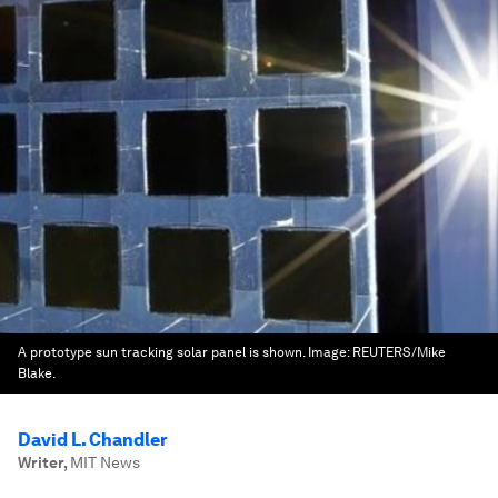
A prototype sun tracking solar panel is shown.
Image:
REUTERS/Mike
Blake.
David L. Chandler
Writer
,
MIT News