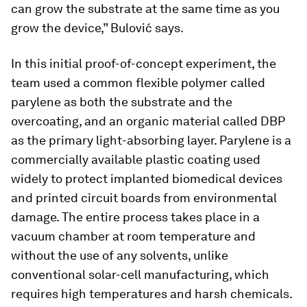
can grow the substrate at the same time as you
grow the device,” Bulović says.
In this initial proof-of-concept experiment, the
team used a common flexible polymer called
parylene as both the substrate and the
overcoating, and an organic material called DBP
as the primary light-absorbing layer. Parylene is a
commercially available plastic coating used
widely to protect implanted biomedical devices
and printed circuit boards from environmental
damage. The entire process takes place in a
vacuum chamber at room temperature and
without the use of any solvents, unlike
conventional solar-cell manufacturing, which
requires high temperatures and harsh chemicals.