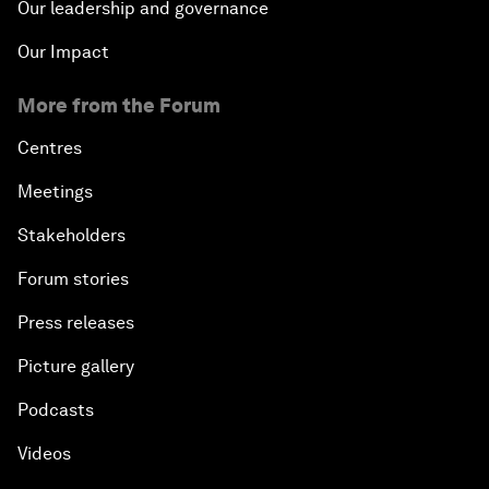
Our leadership and governance
Our Impact
More from the Forum
Centres
Meetings
Stakeholders
Forum stories
Press releases
Picture gallery
Podcasts
Videos