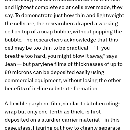
and lightest complete solar cells ever made, they
say. To demonstrate just how thin and lightweight
the cells are, the researchers draped a working
cell on top of a soap bubble, without popping the
bubble. The researchers acknowledge that this
cell may be too thin to be practical — “If you
breathe too hard, you might blow it away,” says
Jean — but parylene films of thicknesses of up to
80 microns can be deposited easily using
commercial equipment, without losing the other
benefits of in-line substrate formation.
A flexible parylene film, similar to kitchen cling-
wrap but only one-tenth as thick, is first
deposited on a sturdier carrier material – in this
case, glass. Figuring out how to cleanly separate