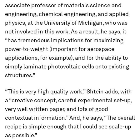
associate professor of materials science and
engineering, chemical engineering, and applied
physics, at the University of Michigan, who was
not involved in this work. As a result, he says, it
“has tremendous implications for maximizing
power-to-weight (important for aerospace
applications, for example), and for the ability to
simply laminate photovoltaic cells onto existing
structures.”
“This is very high quality work,” Shtein adds, with
a “creative concept, careful experimental set-up,
very well written paper, and lots of good
contextual information.” And, he says, “The overall
recipe is simple enough that I could see scale-up
as possible.”