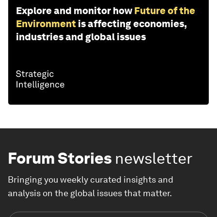
Explore and monitor how
Future of the
Environment
is affecting economies,
industries and global issues
Forum Stories
newsletter
Bringing you weekly curated insights and
analysis on the global issues that matter.