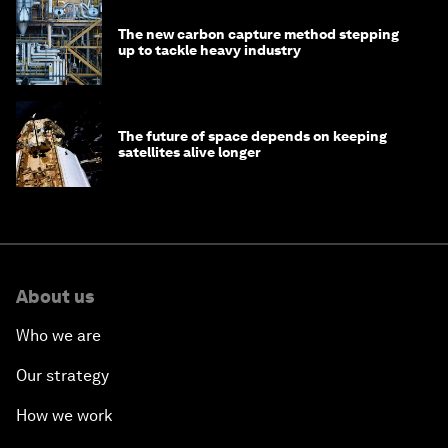
The new carbon capture method stepping
up to tackle heavy industry
The future of space depends on keeping
satellites alive longer
About us
Who we are
Our strategy
How we work