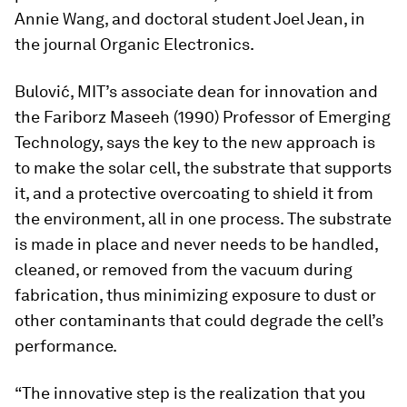
Annie Wang, and doctoral student Joel Jean, in
the journal
Organic Electronics
.
Bulović, MIT’s associate dean for innovation and
the Fariborz Maseeh (1990) Professor of Emerging
Technology, says the key to the new approach is
to make the solar cell, the substrate that supports
it, and a protective overcoating to shield it from
the environment, all in one process. The substrate
is made in place and never needs to be handled,
cleaned, or removed from the vacuum during
fabrication, thus minimizing exposure to dust or
other contaminants that could degrade the cell’s
performance.
“The innovative step is the realization that you