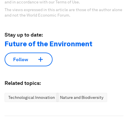
and in accordance with our Terms of Use.
The views expressed in this article are those of the author alone
and not the World Economic Forum.
Stay up to date:
Future of the Environment
Follow
Related topics:
Technological Innovation
Nature and Biodiversity