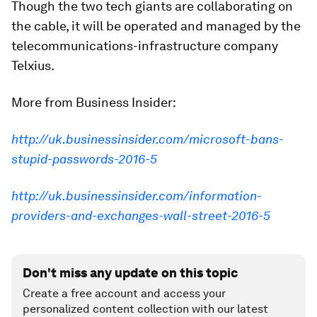
Though the two tech giants are collaborating on
the cable, it will be operated and managed by the
telecommunications-infrastructure company
Telxius.
More from Business Insider:
http://uk.businessinsider.com/microsoft-bans-
stupid-passwords-2016-5
http://uk.businessinsider.com/information-
providers-and-exchanges-wall-street-2016-5
Don't miss any update on this topic
Create a free account and access your
personalized content collection with our latest