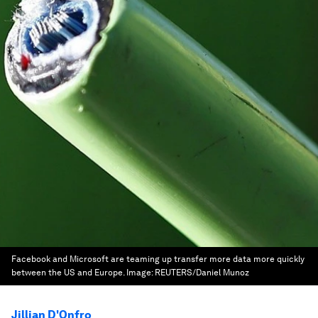
Facebook and Microsoft are teaming up transfer more data more quickly
between the US and Europe.
Image:
REUTERS/Daniel Munoz
Jillian D'Onfro