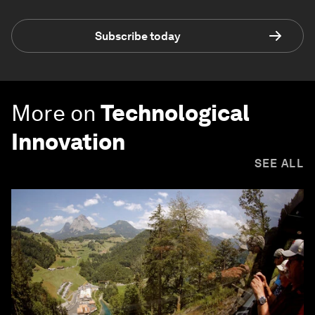
Subscribe today
More on
Technological
Innovation
SEE ALL