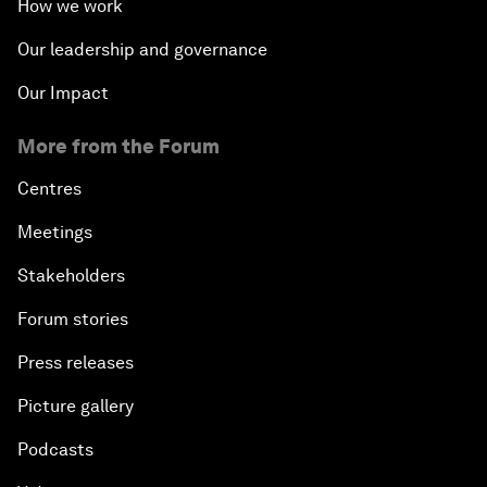
How we work
Our leadership and governance
Our Impact
More from the Forum
Centres
Meetings
Stakeholders
Forum stories
Press releases
Picture gallery
Podcasts