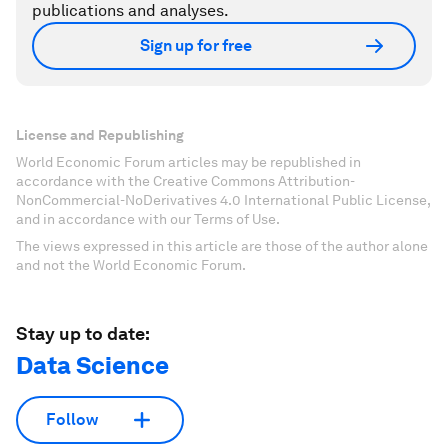
publications and analyses.
Sign up for free
License and Republishing
World Economic Forum articles may be republished in
accordance with the Creative Commons Attribution-
NonCommercial-NoDerivatives 4.0 International Public License,
and in accordance with our Terms of Use.
The views expressed in this article are those of the author alone
and not the World Economic Forum.
Stay up to date:
Data Science
Follow