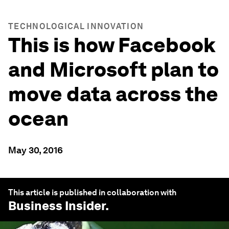
TECHNOLOGICAL INNOVATION
This is how Facebook
and Microsoft plan to
move data across the
ocean
May 30, 2016
This article is published in collaboration with
Business Insider
.