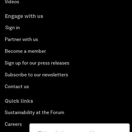
Videos
Engage with us
Sign in
Partner with us
Become a member
Sign up for our press releases
Subscribe to our newsletters
Contact us
Quick links
Sustainability at the Forum
Careers