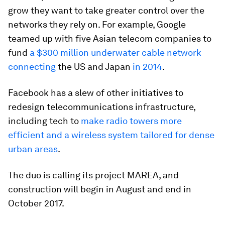
grow they want to take greater control over the
networks they rely on. For example, Google
teamed up with five Asian telecom companies to
fund
a $300 million underwater cable network
connecting
the US and Japan
in 2014
.
Facebook has a slew of other initiatives to
redesign telecommunications infrastructure,
including tech to
make radio towers more
efficient and a wireless system tailored for dense
urban areas
.
The duo is calling its project MAREA, and
construction will begin in August and end in
October 2017.