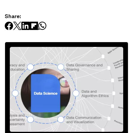
Share: