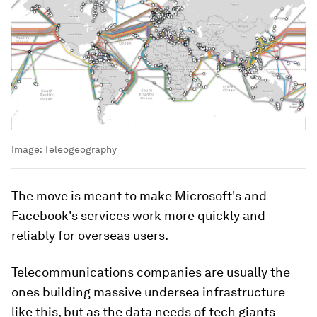
Image:
Teleogeography
The move is meant to make Microsoft's and
Facebook's services work more quickly and
reliably for overseas users.
Telecommunications companies are usually the
ones building massive undersea infrastructure
like this, but as the data needs of tech giants