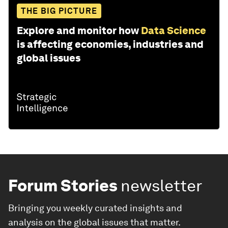
THE BIG PICTURE
Explore and monitor how
Data Science
is affecting economies, industries and
global issues
Forum Stories
newsletter
Bringing you weekly curated insights and
analysis on the global issues that matter.