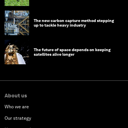
The new carbon capture method stepping
up to tackle heavy industry
The future of space depends on keeping
satellites alive longer
About us
Who we are
Our strategy