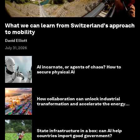
What we can learn from Switzerland's approach
to mobility
David Elliott
July 31, 2026
AI incarnate, or agents of chaos? How to
secure physical AI
How collaboration can unlock industrial
transformation and accelerate the energy
transition
State infrastructure in a box: can AI help
countries import good government?