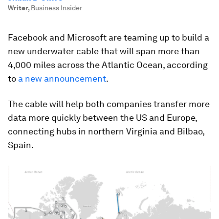
Writer
,
Business Insider
Facebook and Microsoft are teaming up to build a
new underwater cable that will span more than
4,000 miles across the Atlantic Ocean, according
to
a new announcement
.
The cable will help both companies transfer more
data more quickly between the US and Europe,
connecting hubs in northern Virginia and Bilbao,
Spain.