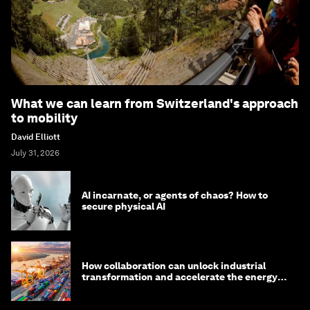
What we can learn from Switzerland's approach
to mobility
David Elliott
July 31, 2026
AI incarnate, or agents of chaos? How to
secure physical AI
How collaboration can unlock industrial
transformation and accelerate the energy
transition