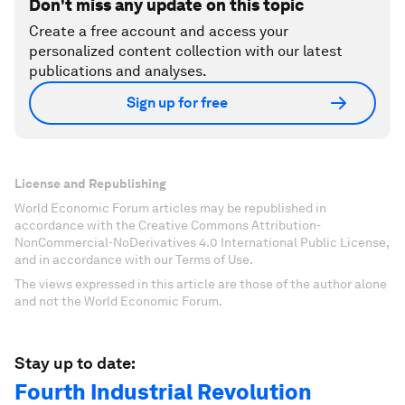
Don't miss any update on this topic
Create a free account and access your
personalized content collection with our latest
publications and analyses.
Sign up for free
License and Republishing
World Economic Forum articles may be republished in
accordance with the Creative Commons Attribution-
NonCommercial-NoDerivatives 4.0 International Public License,
and in accordance with our Terms of Use.
The views expressed in this article are those of the author alone
and not the World Economic Forum.
Stay up to date:
Fourth Industrial Revolution