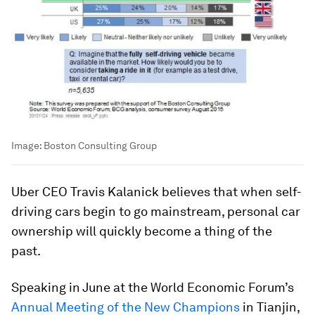
Image:
Boston Consulting Group
Uber CEO Travis Kalanick believes that when self-
driving cars begin to go mainstream, personal car
ownership will quickly become a thing of the
past.
Speaking in June at the World Economic Forum’s
Annual Meeting of the New Champions
in Tianjin,