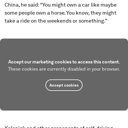
China, he said: “You might own a car like maybe
some people own a horse. You know, they might
take a ride on the weekends or something.”
Accept our marketing cookies to access this content.
These cookies are currently disabled in your browser.
Accept cookies