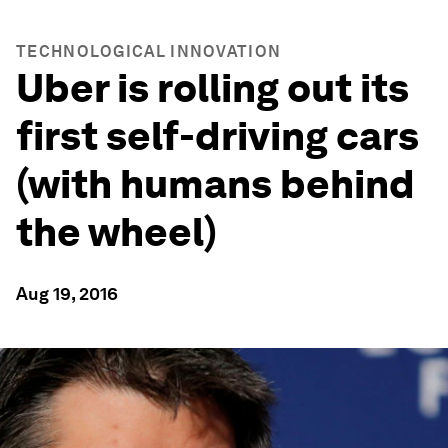
TECHNOLOGICAL INNOVATION
Uber is rolling out its
first self-driving cars
(with humans behind
the wheel)
Aug 19, 2016