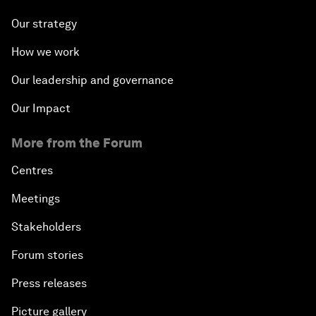
Our strategy
How we work
Our leadership and governance
Our Impact
More from the Forum
Centres
Meetings
Stakeholders
Forum stories
Press releases
Picture gallery