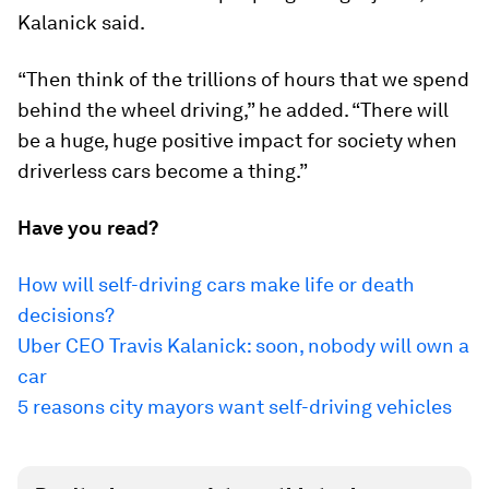
Kalanick said.
“Then think of the trillions of hours that we spend
behind the wheel driving,” he added. “There will
be a huge, huge positive impact for society when
driverless cars become a thing.”
Have you read?
How will self-driving cars make life or death
decisions?
Uber CEO Travis Kalanick: soon, nobody will own a
car
5 reasons city mayors want self-driving vehicles