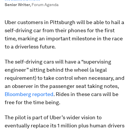
Senior Writer
,
Forum Agenda
Uber customers in Pittsburgh will be able to hail a
self-driving car from their phones for the first
time, marking an important milestone in the race
to a driverless future.
The self-driving cars will have a “supervising
engineer” sitting behind the wheel (a legal
requirement) to take control when necessary, and
an observer in the passenger seat taking notes,
Bloomberg reported
. Rides in these cars will be
free for the time being.
The pilot is part of Uber’s wider vision to
eventually replace its 1 million plus human drivers