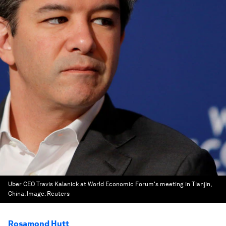
Uber CEO Travis Kalanick at World Economic Forum's meeting in Tianjin,
China.
Image:
Reuters
Rosamond Hutt