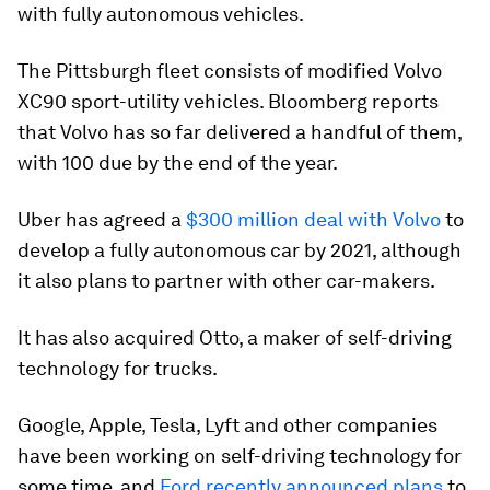
with fully autonomous vehicles.
The Pittsburgh fleet consists of modified Volvo
XC90 sport-utility vehicles. Bloomberg reports
that Volvo has so far delivered a handful of them,
with 100 due by the end of the year.
Uber has agreed a
$300 million deal with Volvo
to
develop a fully autonomous car by 2021, although
it also plans to partner with other car-makers.
It has also acquired Otto, a maker of self-driving
technology for trucks.
Google, Apple, Tesla, Lyft and other companies
have been working on self-driving technology for
some time, and
Ford recently announced plans
to