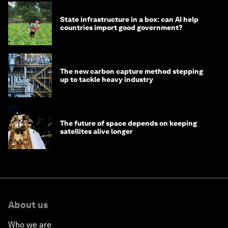
State infrastructure in a box: can AI help
countries import good government?
The new carbon capture method stepping
up to tackle heavy industry
The future of space depends on keeping
satellites alive longer
About us
Who we are