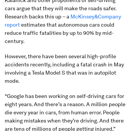
Kalanick and other proponents of self-driving
cars argue that they will make the roads safer.
Research backs this up – a
McKinsey&Company
report
estimates that autonomous cars could
reduce traffic fatalities by up to 90% by mid-
century.
However, there have been several high-profile
accidents recently, including a fatal crash in May
involving a Tesla Model S that was in autopilot
mode.
“Google has been working on self-driving cars for
eight years. And there’s a reason. A million people
die every year in cars, from human error. People
making mistakes when they’re driving. And there
are tens of millions of people getting injured,”