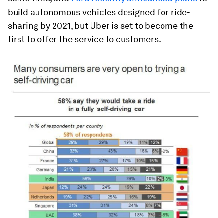
build autonomous vehicles designed for ride-
sharing by 2021, but Uber is set to become the
first to offer the service to customers.