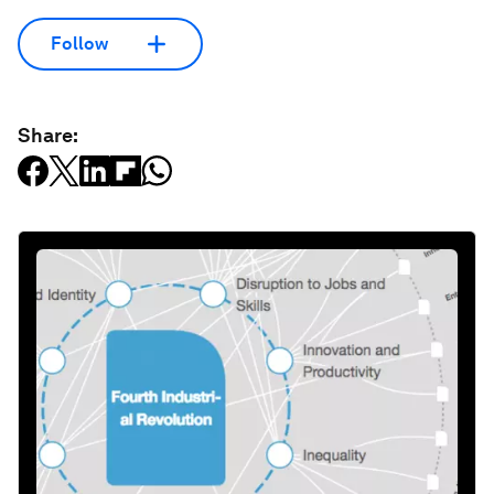
Follow
Share: