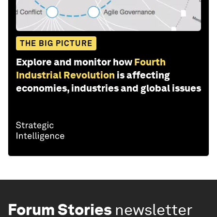
THE BIG PICTURE
Explore and monitor how
Fourth
Industrial Revolution
is affecting
economies, industries and global issues
Forum Stories
newsletter