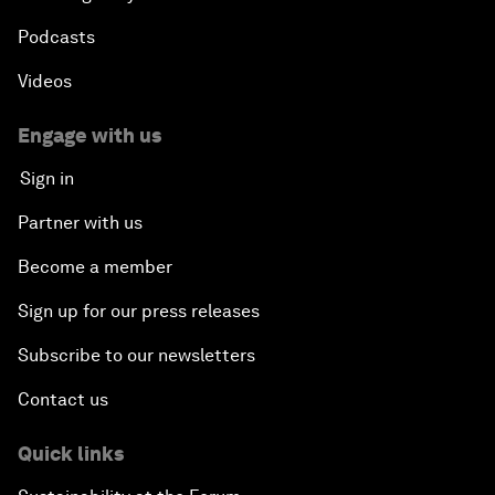
Podcasts
Videos
Engage with us
Sign in
Partner with us
Become a member
Sign up for our press releases
Subscribe to our newsletters
Contact us
Quick links