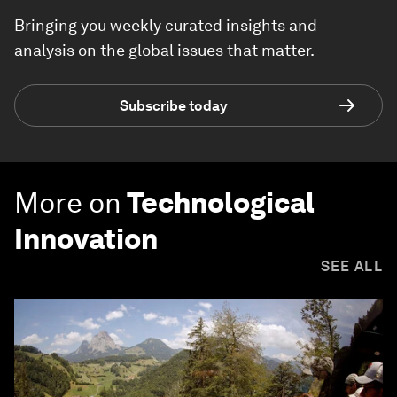
Bringing you weekly curated insights and
analysis on the global issues that matter.
Subscribe today
More on
Technological
Innovation
SEE ALL