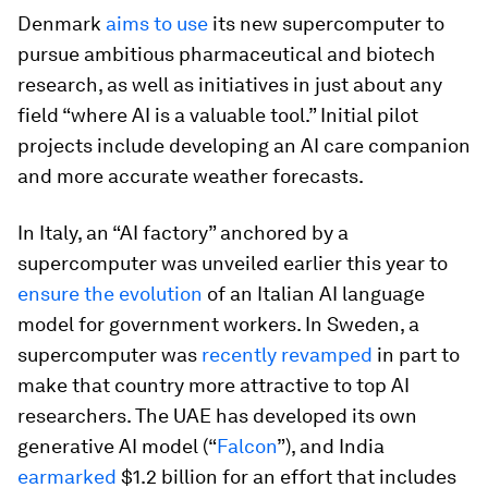
Denmark
aims to use
its new supercomputer to
pursue ambitious pharmaceutical and biotech
research, as well as initiatives in just about any
field “where AI is a valuable tool.” Initial pilot
projects include developing an AI care companion
and more accurate weather forecasts.
In Italy, an “AI factory” anchored by a
supercomputer was unveiled earlier this year to
ensure the evolution
of an Italian AI language
model for government workers. In Sweden, a
supercomputer was
recently revamped
in part to
make that country more attractive to top AI
researchers. The UAE has developed its own
generative AI model (“
Falcon
”), and India
earmarked
$1.2 billion for an effort that includes