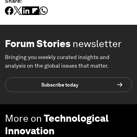
Share:
Forum Stories
newsletter
Bringing you weekly curated insights and
analysis on the global issues that matter.
Subscribe today
More on
Technological
Innovation