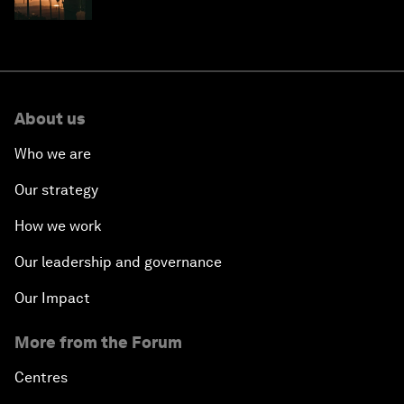
costs
About us
Who we are
Our strategy
How we work
Our leadership and governance
Our Impact
More from the Forum
Centres