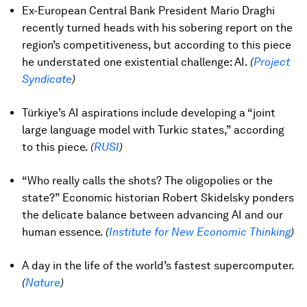
Ex-European Central Bank President Mario Draghi
recently turned heads with his sobering report on the
region’s competitiveness, but according to this piece
he understated one existential challenge: AI.
(
Project
Syndicate
)
Türkiye’s AI aspirations include developing a “joint
large language model with Turkic states,” according
to this piece.
(
RUSI
)
“Who really calls the shots? The oligopolies or the
state?” Economic historian Robert Skidelsky ponders
the delicate balance between advancing AI and our
human essence.
(
Institute for New Economic Thinking
)
A day in the life of the world’s fastest supercomputer.
(
Nature
)