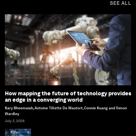
SEE ALL
How mapping the future of technology provides
an edge in a converging world
Kary Bheemaiah, Antoine Tillette De Mautort, Connie Kuang and Simon
Wardley
July 2, 2026