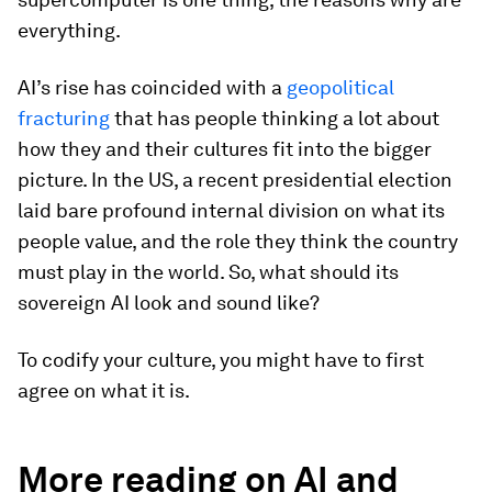
everything.
AI’s rise has coincided with a
geopolitical
fracturing
that has people thinking a lot about
how they and their cultures fit into the bigger
picture. In the US, a recent presidential election
laid bare profound internal division on what its
people value, and the role they think the country
must play in the world. So, what should its
sovereign AI look and sound like?
To codify your culture, you might have to first
agree on what it is.
More reading on AI and