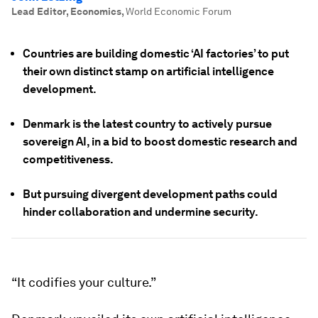
Lead Editor, Economics
,
World Economic Forum
Countries are building domestic ‘AI factories’ to put
their own distinct stamp on artificial intelligence
development.
Denmark is the latest country to actively pursue
sovereign AI, in a bid to boost domestic research and
competitiveness.
But pursuing divergent development paths could
hinder collaboration and undermine security.
“It codifies your culture.”