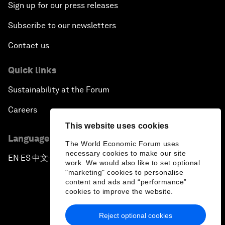
Sign up for our press releases
Subscribe to our newsletters
Contact us
Quick links
Sustainability at the Forum
Careers
This website uses cookies
Language editions
The World Economic Forum uses
necessary cookies to make our site
EN
ES
中文
日本語
▪
▪
▪
work. We would also like to set optional
"marketing" cookies to personalise
content and ads and “performance”
cookies to improve the website.
Reject optional cookies
Privacy Policy & Terms of Service