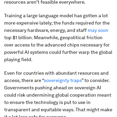
resources aren’t feasible everywhere.
Training a large language model has gotten a lot
more expensive lately; the funds required for the
necessary hardware, energy, and staff
may soon
top $1 billion. Meanwhile, geopolitical friction
over access to the advanced chips necessary for
powerful AI systems could further warp the global
playing field.
Even for countries with abundant resources and
access, there are “
sovereignty traps
” to consider.
Governments pushing ahead on sovereign AI
could risk undermining global cooperation meant
to ensure the technology is put to use in
transparent and equitable ways. That might make
it a lot less safe for everyone.