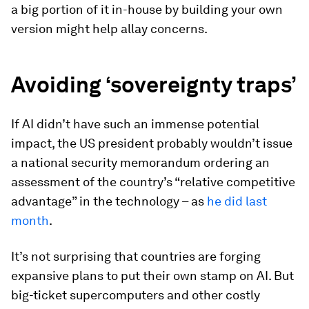
a big portion of it in-house by building your own
version might help allay concerns.
Avoiding ‘sovereignty traps’
If AI didn’t have such an immense potential
impact, the US president probably wouldn’t issue
a national security memorandum ordering an
assessment of the country’s “relative competitive
advantage” in the technology – as
he did last
month
.
It’s not surprising that countries are forging
expansive plans to put their own stamp on AI. But
big-ticket supercomputers and other costly