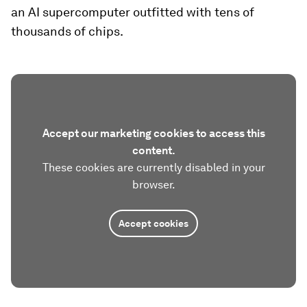
an AI supercomputer outfitted with tens of
thousands of chips.
Accept our marketing cookies to access this
content.
These cookies are currently disabled in your
browser.
Accept cookies