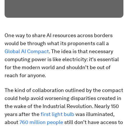
One way to share AI resources across borders
would be through what its proponents call a
Global AI Compact
. The idea is that necessary
computing power is like electricity: it's essential
for the modern world and shouldn’t be out of
reach for anyone.
The kind of collaboration outlined by the compact
could help avoid worsening disparities created in
the wake of the Industrial Revolution. Nearly 150
years after the
first light bulb
was illuminated,
about
760 million people
still don’t have access to