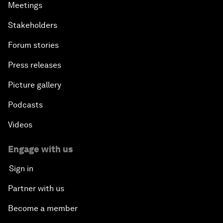
Meetings
Stakeholders
Forum stories
Press releases
Picture gallery
Podcasts
Videos
Engage with us
Sign in
Partner with us
Become a member