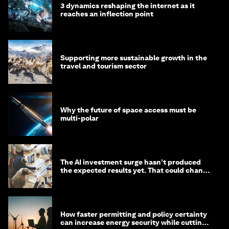
3 dynamics reshaping the internet as it
reaches an inflection point
Supporting more sustainable growth in the
travel and tourism sector
Why the future of space access must be
multi-polar
The AI investment surge hasn’t produced
the expected results yet. That could change
in 2026
How faster permitting and policy certainty
can increase energy security while cutting