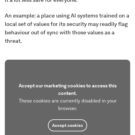
An example: a place using AI systems trained on a
local set of values for its security may readily flag
behaviour out of sync with those values as a
threat.
Accept our marketing cookies to access this
content.
These cookies are currently disabled in your
browser.
Accept cookies