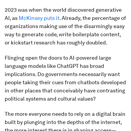
2023 was when the world discovered generative
AI, as
McKinsey puts it
. Already, the percentage of
organizations making use of the disarmingly easy
way to generate code, write boilerplate content,
or kickstart research has roughly doubled.
Flinging open the doors to AI-powered large
language models like ChatGPT has broad
implications. Do governments necessarily want
people taking their cues from chatbots developed
in other places that conceivably have contrasting
political systems and cultural values?
The more everyone needs to rely on a digital brain
built by plunging into the depths of the internet,
the more interest there is in shaping access—