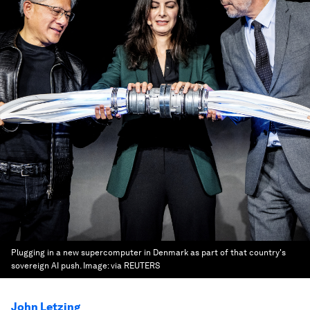
Plugging in a new supercomputer in Denmark as part of that country's
sovereign AI push.
Image:
via REUTERS
John Letzing