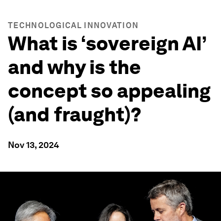
TECHNOLOGICAL INNOVATION
What is ‘sovereign AI’
and why is the
concept so appealing
(and fraught)?
Nov 13, 2024