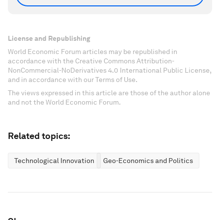
License and Republishing
World Economic Forum articles may be republished in
accordance with the Creative Commons Attribution-
NonCommercial-NoDerivatives 4.0 International Public License,
and in accordance with our Terms of Use.
The views expressed in this article are those of the author alone
and not the World Economic Forum.
Related topics:
Technological Innovation
Geo-Economics and Politics