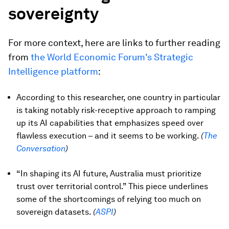
sovereignty
For more context, here are links to further reading
from
the World Economic Forum's Strategic
Intelligence platform
:
According to this researcher, one country in particular
is taking notably risk-receptive approach to ramping
up its AI capabilities that emphasizes speed over
flawless execution – and it seems to be working.
(
The
Conversation
)
“In shaping its AI future, Australia must prioritize
trust over territorial control.” This piece underlines
some of the shortcomings of relying too much on
sovereign datasets.
(
ASPI
)