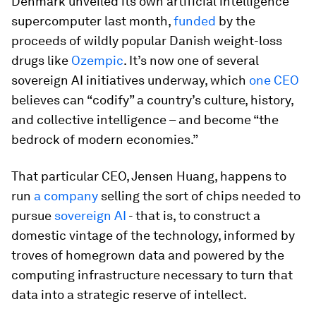
Denmark unveiled its own artificial intelligence
supercomputer last month,
funded
by the
proceeds of wildly popular Danish weight-loss
drugs like
Ozempic
. It’s now one of several
sovereign AI initiatives underway, which
one CEO
believes can “codify” a country’s culture, history,
and collective intelligence – and become “the
bedrock of modern economies.”
That particular CEO, Jensen Huang, happens to
run
a company
selling the sort of chips needed to
pursue
sovereign AI
- that is, to construct a
domestic vintage of the technology, informed by
troves of homegrown data and powered by the
computing infrastructure necessary to turn that
data into a strategic reserve of intellect.