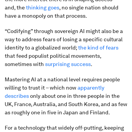
and, the
thinking goes
, no single nation should
have a monopoly on that process.
“Codifying” through sovereign AI might also be a
way to address fears of losing a specific cultural
identity to a globalized world;
the kind of fears
that feed populist political movements,
sometimes with
surprising success
.
Mastering AI at a national level requires people
willing to trust it – which now
apparently
describes
only about one in three people in the
UK, France, Australia, and South Korea, and as few
as roughly one in five in Japan and Finland.
For a technology that widely off-putting, keeping