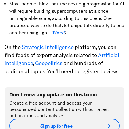
Most people think that the next big progression for AI
will require building supercomputers at a once
unimaginable scale, according to this piece. One
proposed way to do that: let chips talk directly to one
another using light.
(
Wired
)
On the
Strategic Intelligence
platform, you can
find feeds of expert analysis related to
Artificial
Intelligence
,
Geopolitics
and hundreds of
additional topics. You’ll need to register to view.
Don't miss any update on this topic
Create a free account and access your
personalized content collection with our latest
publications and analyses.
Sign up for free