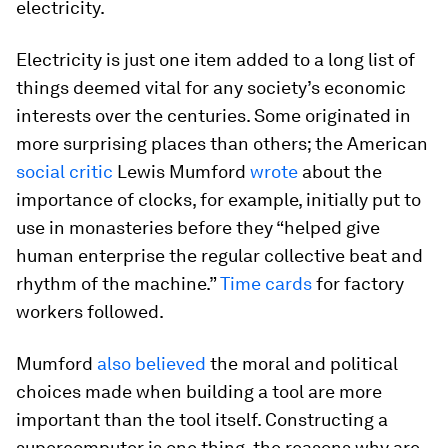
electricity.
Electricity is just one item added to a long list of
things deemed vital for any society’s economic
interests over the centuries. Some originated in
more surprising places than others; the American
social critic
Lewis Mumford
wrote
about the
importance of clocks, for example, initially put to
use in monasteries before they “helped give
human enterprise the regular collective beat and
rhythm of the machine.”
Time cards
for factory
workers followed.
Mumford
also believed
the moral and political
choices made when building a tool are more
important than the tool itself. Constructing a
supercomputer is one thing, the reasons why are