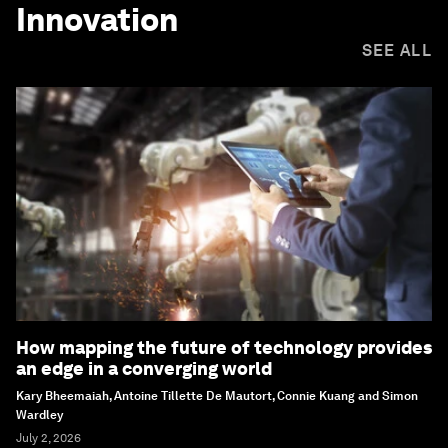
Innovation
SEE ALL
How mapping the future of technology provides
an edge in a converging world
Kary Bheemaiah, Antoine Tillette De Mautort, Connie Kuang and Simon
Wardley
July 2, 2026