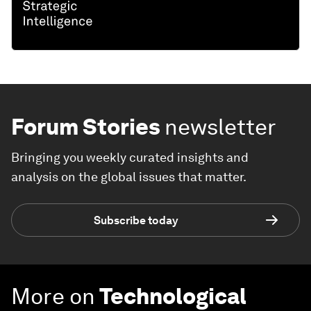
Forum Stories
newsletter
Bringing you weekly curated insights and
analysis on the global issues that matter.
Subscribe today
More on
Technological