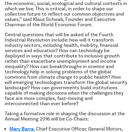
the economic, social, ecological and cultural contexts in
which we live. This is critical, in order to shape our
collective future to reflect our common objectives and
values,” said Klaus Schwab, Founder and Executive
Chairman of the World Economic Forum.
Central questions that will be asked of the Fourth
Industrial Revolution include: how will it transform
industry sectors, including health, mobility, financial
services and education? How can technology be
deployed in ways that contribute to inclusive growth
rather than exacerbate unemployment and income
inequality? How can breakthroughs in science and
technology help in solving problems of the global
commons from climate change to public health? How
will emerging technologies transform the global security
landscape? How can governments build institutions
capable of making decisions when the challenges they
face are more complex, fast-moving and
interconnected than ever before?
Taking a formative role in shaping the discussion at the
Annual Meeting 2016 will be Co-Chairs:
Mary Barra
, Chief Executive Officer, General Motors,