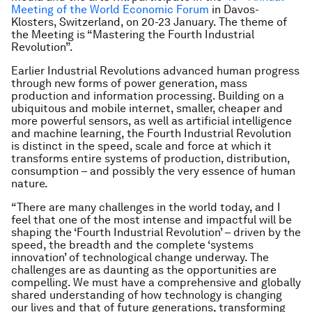
Meeting of the World Economic Forum
in Davos-
Klosters, Switzerland, on 20-23 January. The theme of
the Meeting is “Mastering the Fourth Industrial
Revolution”.
Earlier Industrial Revolutions advanced human progress
through new forms of power generation, mass
production and information processing. Building on a
ubiquitous and mobile internet, smaller, cheaper and
more powerful sensors, as well as artificial intelligence
and machine learning, the Fourth Industrial Revolution
is distinct in the speed, scale and force at which it
transforms entire systems of production, distribution,
consumption – and possibly the very essence of human
nature.
“There are many challenges in the world today, and I
feel that one of the most intense and impactful will be
shaping the ‘Fourth Industrial Revolution’ – driven by the
speed, the breadth and the complete ‘systems
innovation’ of technological change underway. The
challenges are as daunting as the opportunities are
compelling. We must have a comprehensive and globally
shared understanding of how technology is changing
our lives and that of future generations, transforming