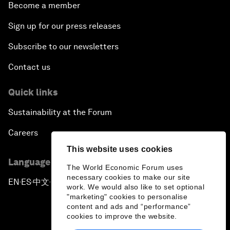
Become a member
Sign up for our press releases
Subscribe to our newsletters
Contact us
Quick links
Sustainability at the Forum
Careers
This website uses cookies
Language editions
The World Economic Forum uses
necessary cookies to make our site
EN
ES
中文
日本語
▪
▪
▪
work. We would also like to set optional
"marketing" cookies to personalise
content and ads and “performance”
cookies to improve the website.