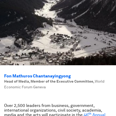
Fon Mathuros Chantanayingyong
Head of Media, Member of the Executive Committee
,
World
Economic Forum Geneva
Over 2,500 leaders from business, government,
international organizations, civil society, academia,
th
media and the arts will participate in the
46
Annual