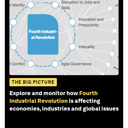
THE BIG PICTURE
Explore and monitor how
Fourth
Industrial Revolution
is affecting
economies, industries and global issues