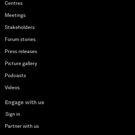
Centres
Meetings
Stakeholders
Forum stories
Press releases
Picture gallery
Podcasts
Videos
Engage with us
Sign in
Partner with us