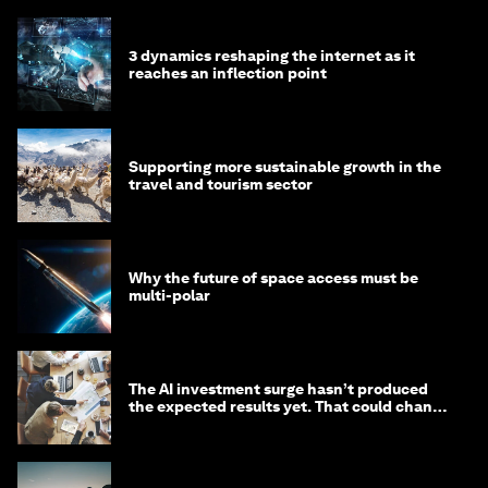
3 dynamics reshaping the internet as it
reaches an inflection point
Supporting more sustainable growth in the
travel and tourism sector
Why the future of space access must be
multi-polar
The AI investment surge hasn’t produced
the expected results yet. That could change
in 2026