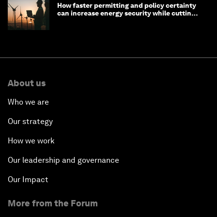
How faster permitting and policy certainty
can increase energy security while cutting
costs
About us
Who we are
Our strategy
How we work
Our leadership and governance
Our Impact
More from the Forum