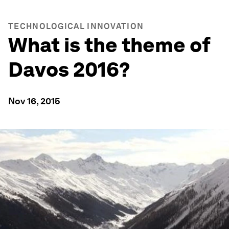
TECHNOLOGICAL INNOVATION
What is the theme of
Davos 2016?
Nov 16, 2015