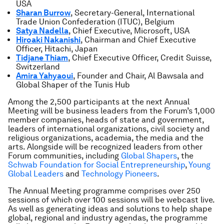
USA
Sharan Burrow
, Secretary-General, International
Trade Union Confederation (ITUC), Belgium
Satya Nadella
, Chief Executive, Microsoft, USA
Hiroaki Nakanishi
, Chairman and Chief Executive
Officer, Hitachi, Japan
Tidjane Thiam
, Chief Executive Officer, Credit Suisse,
Switzerland
Amira Yahyaoui
, Founder and Chair, Al Bawsala and
Global Shaper of the Tunis Hub
Among the 2,500 participants at the next Annual
Meeting will be business leaders from the Forum’s 1,000
member companies, heads of state and government,
leaders of international organizations, civil society and
religious organizations, academia, the media and the
arts. Alongside will be recognized leaders from other
Forum communities, including
Global Shapers
, the
Schwab Foundation for Social Entrepreneurship
,
Young
Global Leaders
and
Technology Pioneers
.
The Annual Meeting programme comprises over 250
sessions of which over 100 sessions will be webcast live.
As well as generating ideas and solutions to help shape
global, regional and industry agendas, the programme