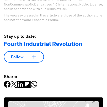
NonCommercial-NoDerivatives 4.0 International Public License,
and in accordance with our Terms of Use.
The views expressed in this article are those of the author alone
and not the World Economic Forum.
Stay up to date:
Fourth Industrial Revolution
Follow
Share: