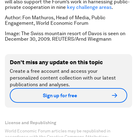
will also support the Forum’s work in harnessing public-
private cooperation in nine
key challenge areas
.
Author: Fon Mathuros, Head of Media, Public
Engagement, World Economic Forum
Image: The Swiss mountain resort of Davos is seen on
December 30, 2009. REUTERS/Arnd Wiegmann
Don't miss any update on this topic
Create a free account and access your
personalized content collection with our latest
publications and analyses.
Sign up for free
License and Republishing
World Economic Forum articles may be republished in
accordance with the Creative Commons Attribution-