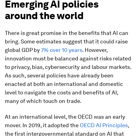
Emerging AI policies
around the world
There is great promise in the benefits that AI can
bring. Some estimates suggest that it could raise
global GDP by
7% over 10 years
. However,
innovation must be balanced against risks related
to privacy, bias, cybersecurity and labour markets.
As such, several policies have already been
enacted at both an international and domestic
level to navigate the costs and benefits of AI,
many of which touch on trade.
At an international level, the OECD was an early
mover. In 2019, it adopted the
OECD AI Principles
,
the first intergovernmental standard on AI that