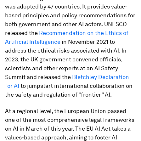
was adopted by 47 countries. It provides value-
based principles and policy recommendations for
both government and other AI actors. UNESCO
released the
Recommendation on the Ethics of
Artificial Intelligence
in November 2021 to
address the ethical risks associated with AI. In
2023, the UK government convened officials,
scientists and other experts at an AI Safety
Summit and released the
Bletchley Declaration
for AI
to jumpstart international collaboration on
the safety and regulation of “frontier” AI.
At a regional level, the European Union passed
one of the most comprehensive legal frameworks
on AI in March of this year. The EU AI Act takes a
values-based approach, aiming to foster AI