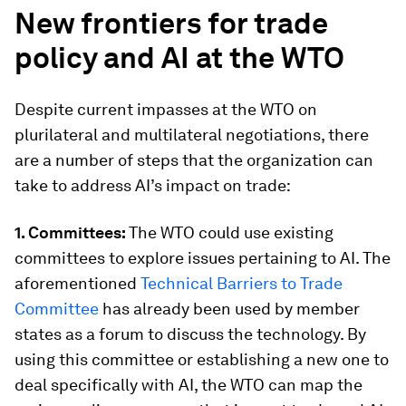
New
frontiers for
trade
policy and AI at the WTO
Despite current impasses at the WTO on
plurilateral and multilateral negotiations, there
are a number of steps that the organization can
take to address AI’s impact on trade:
1. Committees:
The WTO could use existing
committees to explore issues pertaining to AI. The
aforementioned
Technical Barriers to Trade
Committee
has already been used by member
states as a forum to discuss the technology. By
using this committee or establishing a new one to
deal specifically with AI, the WTO can map the