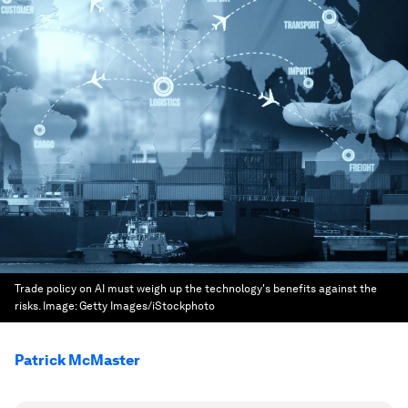
Trade policy on AI must weigh up the technology's benefits against the
risks.
Image:
Getty Images/iStockphoto
Patrick McMaster