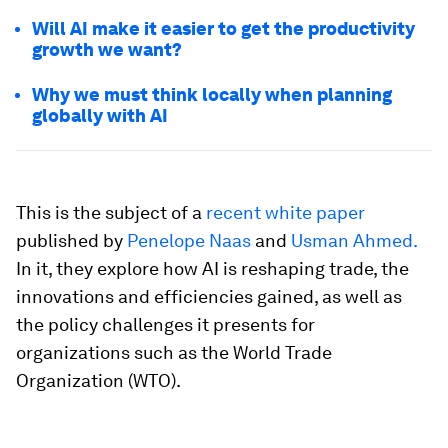
Will AI make it easier to get the productivity
growth we want?
Why we must think locally when planning
globally with AI
This is the subject of a
recent white paper
published by
Penelope Naas
and
Usman Ahmed.
In it, they explore how AI is reshaping trade, the
innovations and efficiencies gained, as well as
the policy challenges it presents for
organizations such as the World Trade
Organization (WTO).