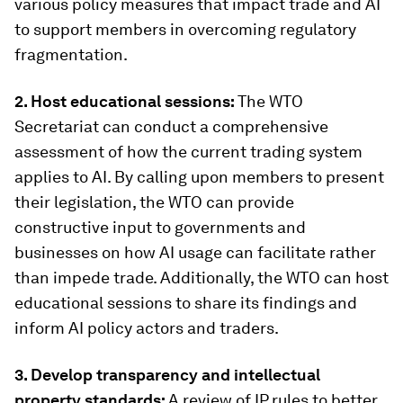
various policy measures that impact trade and AI
to support members in overcoming regulatory
fragmentation.
2. Host educational sessions:
The WTO
Secretariat can conduct a comprehensive
assessment of how the current trading system
applies to AI. By calling upon members to present
their legislation, the WTO can provide
constructive input to governments and
businesses on how AI usage can facilitate rather
than impede trade. Additionally, the WTO can host
educational sessions to share its findings and
inform AI policy actors and traders.
3. Develop transparency and intellectual
property standards:
A review of IP rules to better