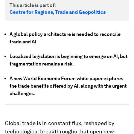
This article is part of:
Centre for Regions, Trade and Geopolitics
A global policy architecture is needed to reconcile
trade and AI.
Localized legislation is beginning to emerge on AI, but
fragmentation remains a risk.
A new World Economic Forum white paper explores
the trade benefits offered by AI, along with the urgent
challenges.
Global trade is in constant flux, reshaped by
technological breakthroughs that open new