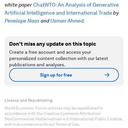
white paper
ChatWTO: An Analysis of Generative
Artificial Intelligence and International Trade
by
Penelope Naas
and
Usman Ahmed.
Don't miss any update on this topic
Create a free account and access your
personalized content collection with our latest
publications and analyses.
Sign up for free
License and Republishing
World Economic Forum articles may be republished in
accordance with the Creative Commons Attribution-
NonCommercial-NoDerivatives 4.0 International Public License,
and in accordance with our Terms of Use.