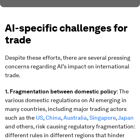
AI-specific challenges for
trade
Despite these efforts, there are several pressing
concerns regarding AI’s impact on international
trade.
1. Fragmentation between domestic policy
: The
various domestic regulations on AI emerging in
many countries, including major trading actors
such as the
US
,
China
,
Australia
,
Singapore
,
Japan
and others, risk causing regulatory fragmentation:
different rules in different regions that hinder