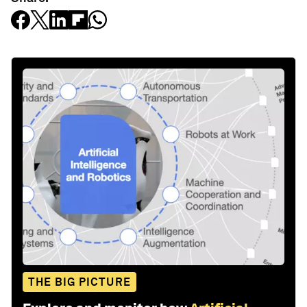
THE BIG PICTURE