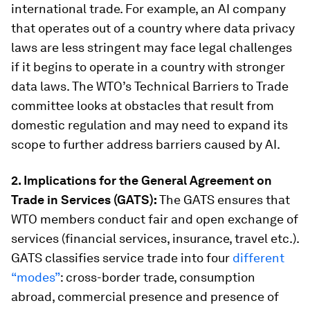
international trade. For example, an AI company
that operates out of a country where data privacy
laws are less stringent may face legal challenges
if it begins to operate in a country with stronger
data laws. The WTO’s Technical Barriers to Trade
committee looks at obstacles that result from
domestic regulation and may need to expand its
scope to further address barriers caused by AI.
2. Implications for the General Agreement on
Trade in Services (GATS):
The GATS ensures that
WTO members conduct fair and open exchange of
services (financial services, insurance, travel etc.).
GATS classifies service trade into four
different
“modes”
: cross-border trade, consumption
abroad, commercial presence and presence of