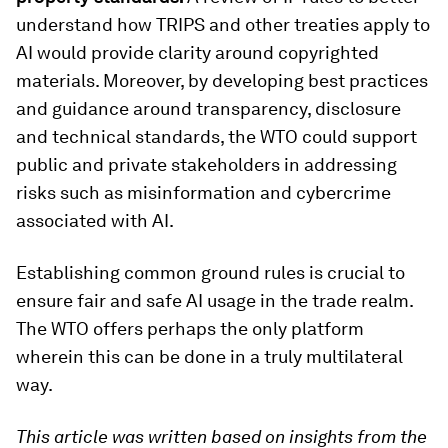
understand how TRIPS and other treaties apply to
AI would provide clarity around copyrighted
materials. Moreover, by developing best practices
and guidance around transparency, disclosure
and technical standards, the WTO could support
public and private stakeholders in addressing
risks such as misinformation and cybercrime
associated with AI.
Establishing common ground rules is crucial to
ensure fair and safe AI usage in the trade realm.
The WTO offers perhaps the only platform
wherein this can be done in a truly multilateral
way.
This article was written based on insights from the