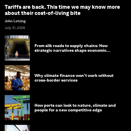
Tariffs are back. This time we may know more
about their cost-of-living bite
John Letzing
July 31, 2026
From silk roads to supply chains: How
strategic narratives shape economic
strategy in Asia
Why climate finance won't work without
cross-border services
How ports can look to nature, climate and
people for a new competitive edge