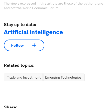
The views expressed in this article are those of the author alone
and not the World Economic Forum.
Stay up to date:
Artificial Intelligence
Follow
Related topics:
Trade and Investment
Emerging Technologies
Share: