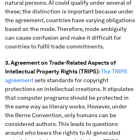
natural persons. AI could qualify under several of
these; the distinction is important because under
the agreement, countries have varying obligations
based on the mode. Therefore, mode ambiguity
can cause confusion and make it difficult for
countries to fulfil trade commitments.
3. Agreement on Trade-Related Aspects of
Intellectual Property Rights (TRIPS):
The TRIPS
agreement
sets standards for copyright
protections on intellectual creations. It stipulates
that computer programs should be protected in
the same way as literary works. However, under
the Berne Convention, only humans can be
considered authors. This leads to questions
around who bears the rights to AI-generated