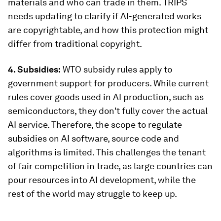
materials and who can trade in them. TRIPS
needs updating to clarify if AI-generated works
are copyrightable, and how this protection might
differ from traditional copyright.
4. Subsidies:
WTO subsidy rules apply to
government support for producers. While current
rules cover goods used in AI production, such as
semiconductors, they don't fully cover the actual
AI service. Therefore, the scope to regulate
subsidies on AI software, source code and
algorithms is limited. This challenges the tenant
of fair competition in trade, as large countries can
pour resources into AI development, while the
rest of the world may struggle to keep up.