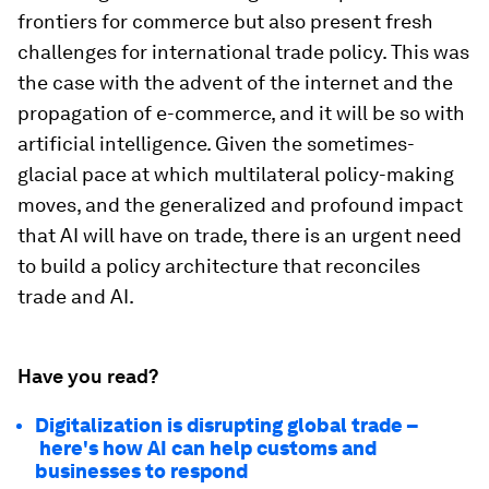
frontiers for commerce but also present fresh
challenges for international trade policy. This was
the case with the advent of the internet and the
propagation of e-commerce, and it will be so with
artificial intelligence. Given the sometimes-
glacial pace at which multilateral policy-making
moves, and the generalized and profound impact
that AI will have on trade, there is an urgent need
to build a policy architecture that reconciles
trade and AI.
Have you read?
Digitalization is disrupting global trade –
here's how AI can help customs and
businesses to respond