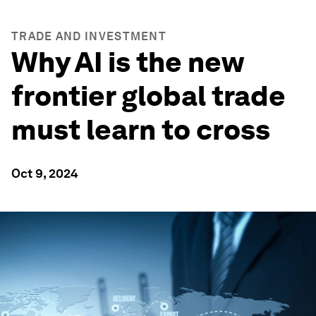
TRADE AND INVESTMENT
Why AI is the new
frontier global trade
must learn to cross
Oct 9, 2024