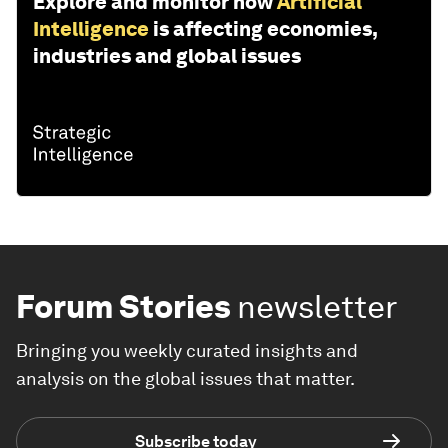
Explore and monitor how
Artificial
Intelligence
is affecting economies,
industries and global issues
Forum Stories
newsletter
Bringing you weekly curated insights and
analysis on the global issues that matter.
Subscribe today