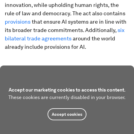
innovation, while upholding human rights, the
rule of law and democracy. The act also contains
provisions
that ensure AI systems are in line with
its broader trade commitments. Additionally,
six
bilateral trade agreements
around the world
already include provisions for AI.
Accept our marketing cookies to access this content.
These cookies are currently disabled in your browser.
Accept cookies