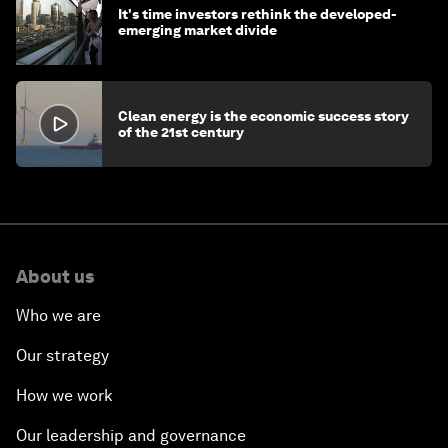
It's time investors rethink the developed-
emerging market divide
Clean energy is the economic success story
of the 21st century
About us
Who we are
Our strategy
How we work
Our leadership and governance