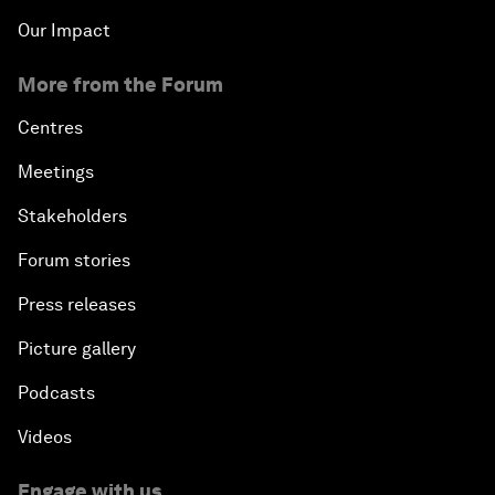
Our Impact
More from the Forum
Centres
Meetings
Stakeholders
Forum stories
Press releases
Picture gallery
Podcasts
Videos
Engage with us