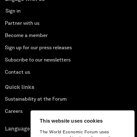
Sign in
Partner with us
Become a member
Sign up for our press releases
Subscribe to our newsletters
Contact us
Quick links
Sustainability at the Forum
Careers
This website uses cookies
Language editions
The World Economic Forum uses