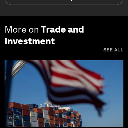
More on
Trade and
Investment
SEE ALL