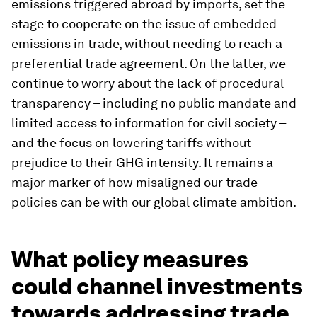
emissions triggered abroad by imports, set the
stage to cooperate on the issue of embedded
emissions in trade, without needing to reach a
preferential trade agreement. On the latter, we
continue to worry about the lack of procedural
transparency – including no public mandate and
limited access to information for civil society –
and the focus on lowering tariffs without
prejudice to their GHG intensity. It remains a
major marker of how misaligned our trade
policies can be with our global climate ambition.
What policy measures
could channel investments
towards addressing trade