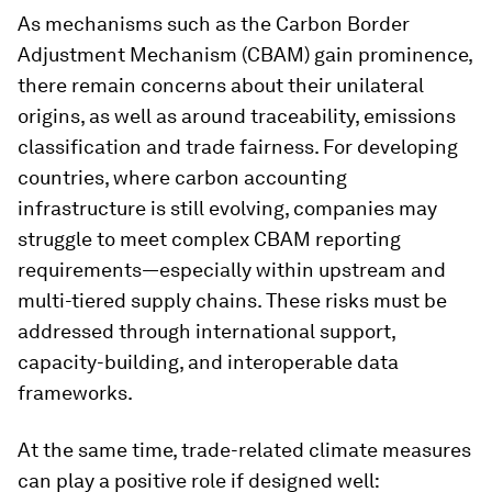
As mechanisms such as the Carbon Border
Adjustment Mechanism (CBAM) gain prominence,
there remain concerns about their unilateral
origins, as well as around traceability, emissions
classification and trade fairness. For developing
countries, where carbon accounting
infrastructure is still evolving, companies
may
struggle to meet complex CBAM reporting
requirements—especially within upstream and
multi-tiered supply chains. These risks must be
addressed through international support,
capacity-building, and interoperable data
frameworks.
At the same time, trade-related climate measures
can play a positive role if designed well: