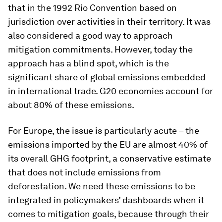
that in the 1992 Rio Convention based on
jurisdiction over activities in their territory. It was
also considered a good way to approach
mitigation commitments. However, today the
approach has a blind spot, which is the
significant share of global emissions embedded
in international trade. G20 economies account for
about 80% of these emissions.
For Europe, the issue is particularly acute – the
emissions imported by the EU are almost 40% of
its overall GHG footprint, a conservative estimate
that does not include emissions from
deforestation. We need these emissions to be
integrated in policymakers’ dashboards when it
comes to mitigation goals, because through their