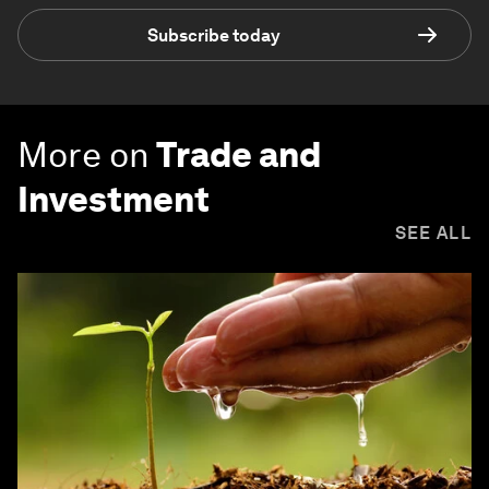
Subscribe today
More on
Trade and
Investment
SEE ALL