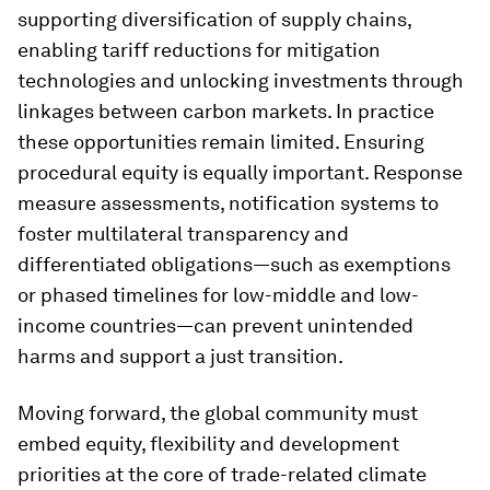
supporting diversification of supply chains,
enabling tariff reductions for mitigation
technologies and unlocking investments through
linkages between carbon markets. In practice
these opportunities remain limited. Ensuring
procedural equity is equally important. Response
measure assessments, notification systems to
foster multilateral transparency and
differentiated obligations—such as exemptions
or phased timelines for low-middle and low-
income countries—can prevent unintended
harms and support a just transition.
Moving forward, the global community must
embed equity, flexibility and development
priorities at the core of trade-related climate