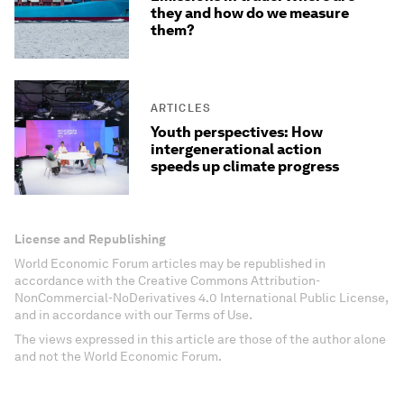
they and how do we measure
them?
ARTICLES
Youth perspectives: How
intergenerational action
speeds up climate progress
License and Republishing
World Economic Forum articles may be republished in
accordance with the Creative Commons Attribution-
NonCommercial-NoDerivatives 4.0 International Public License,
and in accordance with our Terms of Use.
The views expressed in this article are those of the author alone
and not the World Economic Forum.