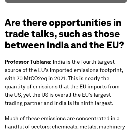
Are there opportunities in
trade talks, such as those
between India and the EU?
Professor Tubiana:
India is the fourth largest
source of the EU’s imported emissions footprint,
with 70 MtCO2eq in 2021. This is nearly the
quantity of emissions that the EU imports from
the US, yet the US is overall the EU’s largest
trading partner and India is its ninth largest.
Much of these emissions are concentrated in a
handful of sectors: chemicals, metals, machinery