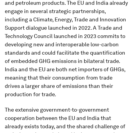
and petroleum products. The EU and India already
engage in several strategic partnerships,
including a Climate, Energy, Trade and Innovation
Support dialogue launched in 2022. A Trade and
Technology Council launched in 2023 commits to
developing new and interoperable low-carbon
standards and could facilitate the quantification
of embedded GHG emissions in bilateral trade.
India and the EU are both net importers of GHGs,
meaning that their consumption from trade
drives a larger share of emissions than their
production for trade.
The extensive government-to-government
cooperation between the EU and India that
already exists today, and the shared challenge of