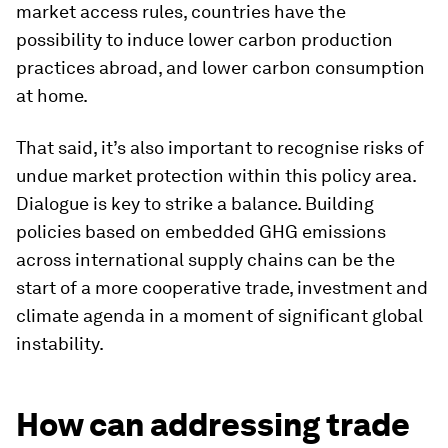
market access rules, countries have the
possibility to induce lower carbon production
practices abroad, and lower carbon consumption
at home.
That said, it’s
also important to recognise risks of
undue market protection within this policy area.
Dialogue is key to strike a balance. Building
policies based on embedded GHG emissions
across international supply chains can be the
start of a more cooperative trade, investment and
climate agenda in a moment of significant global
instability.
How can addressing trade