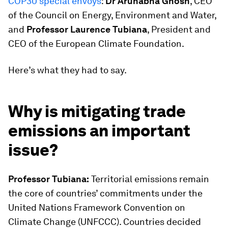
COP30 special envoys
:
Dr Arunabha Ghosh
, CEO
of the Council on Energy, Environment and Water,
and
Professor Laurence Tubiana
, President and
CEO of the European Climate Foundation.
Here’s what they had to say.
Why is mitigating trade
emissions an important
issue?
Professor Tubiana:
Territorial emissions remain
the core of countries’ commitments under the
United Nations Framework Convention on
Climate Change (UNFCCC). Countries decided