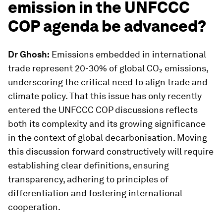
emission in the UNFCCC
COP agenda be advanced?
Dr Ghosh:
Emissions embedded in international
trade represent 20-30% of global CO₂ emissions,
underscoring the critical need to align trade and
climate policy. That this issue has only recently
entered the UNFCCC COP discussions reflects
both its complexity and its growing significance
in the context of global decarbonisation. Moving
this discussion forward constructively will require
establishing clear definitions, ensuring
transparency, adhering to principles of
differentiation and fostering international
cooperation.