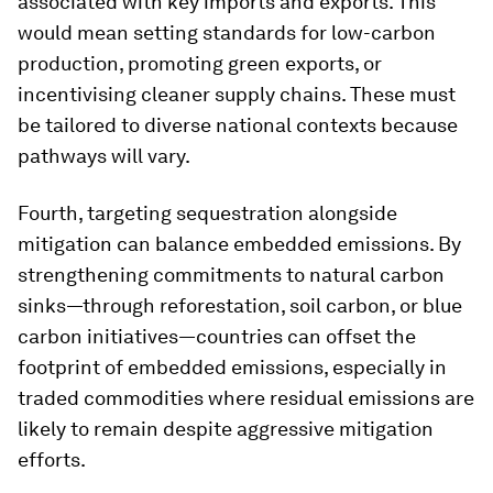
associated with key imports and exports. This
would mean setting standards for low-carbon
production, promoting green exports, or
incentivising cleaner supply chains. These must
be tailored to diverse national contexts because
pathways will vary.
Fourth, targeting sequestration alongside
mitigation can balance embedded emissions. By
strengthening commitments to natural carbon
sinks—through reforestation, soil carbon, or blue
carbon initiatives—countries can offset the
footprint of embedded emissions, especially in
traded commodities where residual emissions are
likely to remain despite aggressive mitigation
efforts.