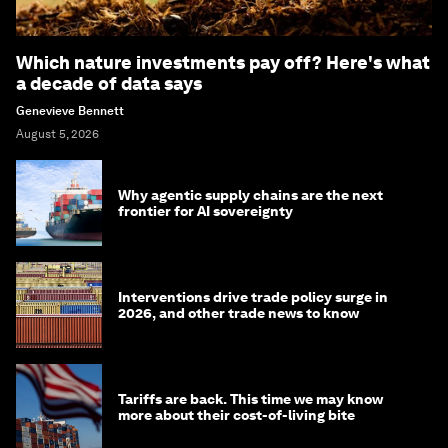
Which nature investments pay off? Here's what
a decade of data says
Genevieve Bennett
August 5, 2026
Why agentic supply chains are the next
frontier for AI sovereignty
Interventions drive trade policy surge in
2026, and other trade news to know
Tariffs are back. This time we may know
more about their cost-of-living bite