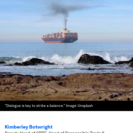
"Dialogue is key to strike a balance."
Image:
Unsplash
Kimberley Botwright