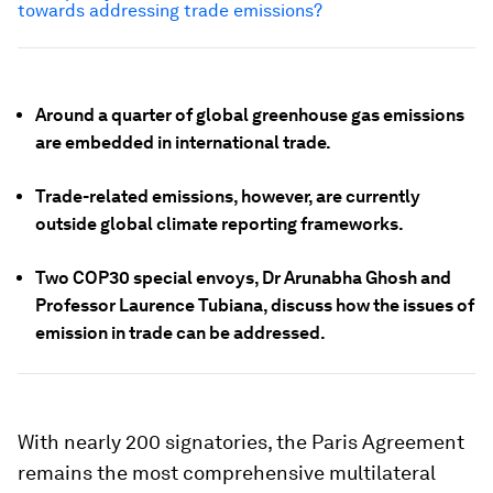
towards addressing trade emissions?
Around a quarter of global greenhouse gas emissions
are embedded in international trade.
Trade-related emissions, however, are currently
outside global climate reporting frameworks.
Two COP30 special envoys, Dr Arunabha Ghosh and
Professor Laurence Tubiana, discuss how the issues of
emission in trade can be addressed.
With nearly 200 signatories, the Paris Agreement
remains the most comprehensive multilateral