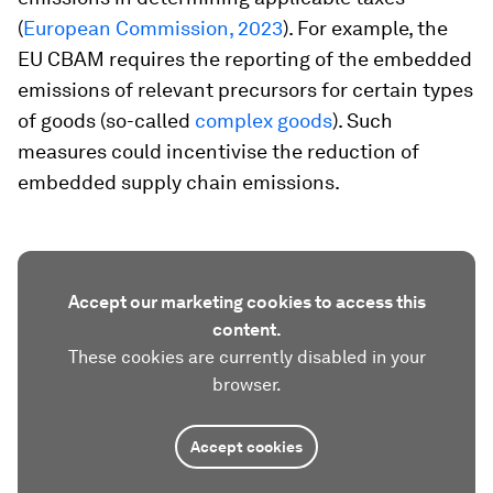
(
European Commission, 2023
). For example, the
EU CBAM requires the reporting of the embedded
emissions of relevant precursors for certain types
of goods (so-called
complex goods
). Such
measures could incentivise the reduction of
embedded supply chain emissions.
Accept our marketing cookies to access this
content.
These cookies are currently disabled in your
browser.
Accept cookies