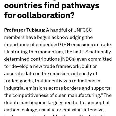
countries find pathways
for collaboration?
Professor Tubiana
: A handful of UNFCCC
members have begun acknowledging the
importance of embedded GHG emissions in trade.
Illustrating this momentum, the last US nationally
determined contributions (NDCs) even committed
to “develop a new trade framework, built on
accurate data on the emissions intensity of
traded goods, that incentivizes reductions in
industrial emissions across borders and supports
the competitiveness of clean manufacturing.” The
debate has become largely tied to the concept of
carbon leakage, usually for emission-intensive,