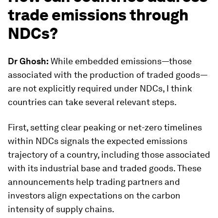
trade emissions through
NDCs?
Dr Ghosh:
While embedded emissions—those
associated with the production of traded goods—
are not explicitly required under NDCs, I think
countries can take several relevant steps.
First, setting clear peaking or net-zero timelines
within NDCs signals the expected emissions
trajectory of a country, including those associated
with its industrial base and traded goods. These
announcements help trading partners and
investors align expectations on the carbon
intensity of supply chains.