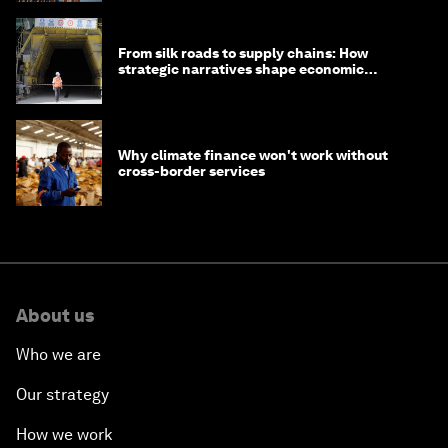
From silk roads to supply chains: How
strategic narratives shape economic
strategy in Asia
Why climate finance won't work without
cross-border services
About us
Who we are
Our strategy
How we work