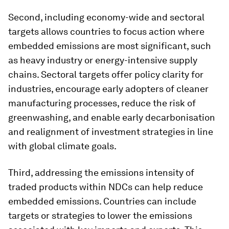
Second, including economy-wide and sectoral
targets allows countries to focus action where
embedded emissions are most significant, such
as heavy industry or energy-intensive supply
chains. Sectoral targets offer policy clarity for
industries, encourage early adopters of cleaner
manufacturing processes, reduce the risk of
greenwashing, and enable early decarbonisation
and realignment of investment strategies in line
with global climate goals.
Third, addressing the emissions intensity of
traded products within NDCs can help reduce
embedded emissions. Countries can include
targets or strategies to lower the emissions