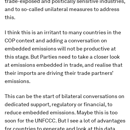
trade-exposed and politically sensitive industries,
and to so-called unilateral measures to address
this.
I think this is an irritant to many countries in the
COP context and adding a conversation on
embedded emissions will not be productive at
this stage. But Parties need to take a closer look
at emissions embedded in trade, and realise that
their imports are driving their trade partners’
emissions.
This can be the start of bilateral conversations on
dedicated support, regulatory or financial, to
reduce embedded emissions. Maybe this is
too
soon for the UNFCCC. But I see a lot of advantages
for countries to generate and look at this data