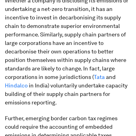
Whether a company is disclosing its emissions or
undertaking a net-zero transition, it has an
incentive to invest in decarbonising its supply
chain to demonstrate superior environmental
performance. Similarly, supply chain partners of
large corporations have an incentive to
decarbonise their own operations to better
position themselves within supply chains where
standards are likely to change. In fact, large
corporations in some jurisdictions (
Tata
and
Hindalco
in India) voluntarily undertake capacity
building of their supply chain partners for
emissions reporting.
Further, emerging border carbon tax regimes
could require the accounting of embedded
emissions in determining applicable taxes