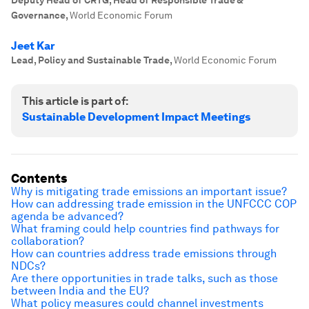
Deputy Head of CRTG, Head of Responsible Trade &
Governance
,
World Economic Forum
Jeet Kar
Lead, Policy and Sustainable Trade
,
World Economic Forum
This article is part of:
Sustainable Development Impact Meetings
Contents
Why is mitigating trade emissions an important issue?
How can addressing trade emission in the UNFCCC COP
agenda be advanced?
What framing could help countries find pathways for
collaboration?
How can countries address trade emissions through
NDCs?
Are there opportunities in trade talks, such as those
between India and the EU?
What policy measures could channel investments