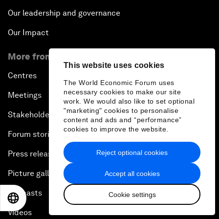
Our leadership and governance
Our Impact
More from the Forum
This website uses cookies
Centres
The World Economic Forum uses
necessary cookies to make our site
Meetings
work. We would also like to set optional
"marketing" cookies to personalise
Stakeholders
content and ads and “performance”
cookies to improve the website.
Forum stories
Reject optional cookies
Press releases
Picture gallery
Accept all cookies
Podcasts
Cookie settings
EN
ES
中文
日本語
Videos