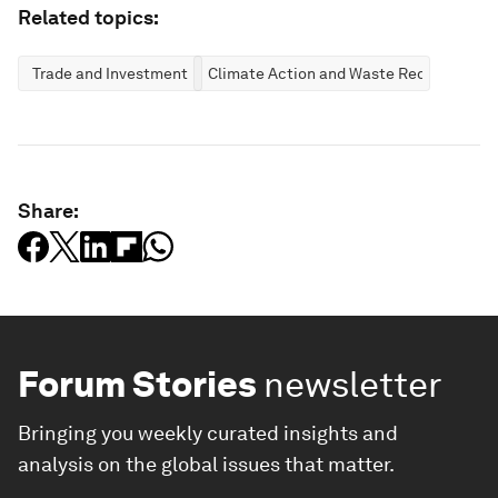
Related topics:
Trade and Investment
Climate Action and Waste Reduction
Share:
Forum Stories
newsletter
Bringing you weekly curated insights and
analysis on the global issues that matter.