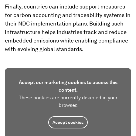
Finally, countries can include support measures
for carbon accounting and traceability systems in
their NDC implementation plans. Building such
infrastructure helps industries track and reduce
embedded emissions while enabling compliance
with evolving global standards.
Accept our marketing cookies to access this
content.
These cookies are currently disabled in your
browser.
Accept cookies