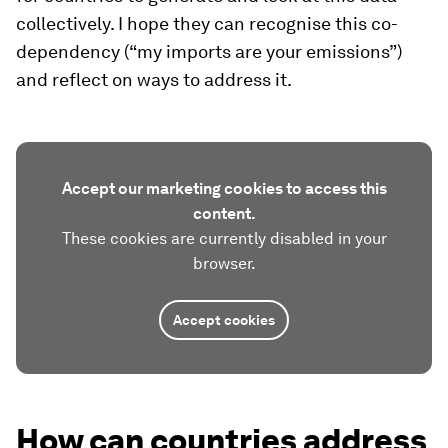
collectively. I hope they can recognise this co-
dependency (“my imports are your emissions”)
and reflect on ways to address it.
Accept our marketing cookies to access this
content.
These cookies are currently disabled in your
browser.
Accept cookies
How can countries address