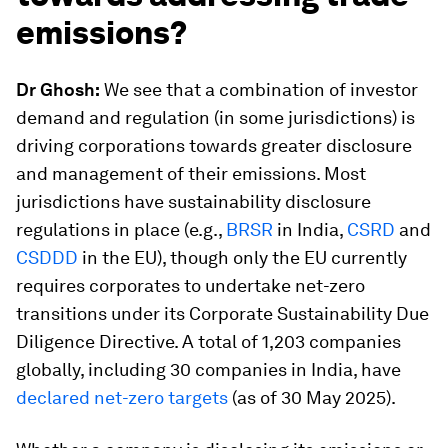
emissions?
Dr Ghosh:
We see that a combination of investor
demand and regulation (in some jurisdictions) is
driving corporations towards greater disclosure
and management of their emissions. Most
jurisdictions have sustainability disclosure
regulations in place (e.g.,
BRSR
in India,
CSRD
and
CSDDD
in the EU), though only the EU currently
requires corporates to undertake net-zero
transitions under its Corporate Sustainability Due
Diligence Directive. A total of 1,203 companies
globally, including 30 companies in India, have
declared net-zero targets
(as of 30 May 2025).