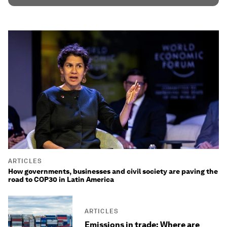
ARTICLES
How governments, businesses and civil society are paving the
road to COP30 in Latin America
ARTICLES
Emissions in trade: Where are