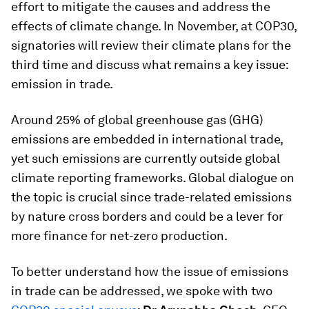
effort to mitigate the causes and address the
effects of climate change. In November, at COP30,
signatories will review their climate plans for the
third time and discuss what remains a key issue:
emission in trade.
Around 25% of global greenhouse gas (GHG)
emissions are embedded in international trade,
yet such emissions are currently outside global
climate reporting frameworks. Global dialogue on
the topic is crucial since trade-related emissions
by nature cross borders and could be a lever for
more finance for net-zero production.
To better understand how the issue of emissions
in trade can be addressed, we spoke with two