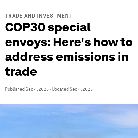
TRADE AND INVESTMENT
COP30 special
envoys: Here's how to
address emissions in
trade
Published
Sep 4, 2025
·
Updated
Sep 4, 2025