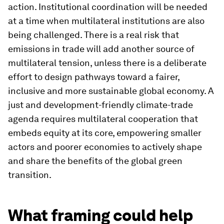
action. Institutional coordination will be needed
at a time when multilateral institutions are also
being challenged. There is a real risk that
emissions in trade will add another source of
multilateral tension, unless there is a deliberate
effort to design pathways toward a fairer,
inclusive and more sustainable global economy. A
just and development-friendly climate-trade
agenda requires multilateral cooperation that
embeds equity at its core, empowering smaller
actors and poorer economies to actively shape
and share the benefits of the global green
transition.
What framing could help